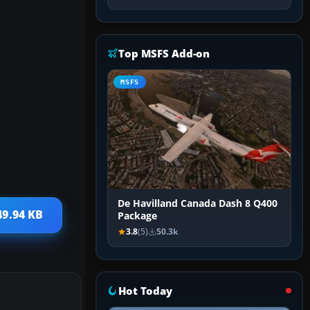
Top MSFS Add-on
MSFS
De Havilland Canada Dash 8 Q400
49.94 KB
Package
3.8
(5)
50.3k
Hot Today