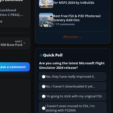
for MSFS 2024 by iniBuilds
s Lockheed
ation C-FBAQ.
Best Free FSX & P3D Photoreal
textur…
Scenery Add-Ons
6
17 comments
All articles →
NEXT
-500 Base Pack
Quick Poll
Are you using the latest Microsoft Flight
eave a comment
Simulator 2024 release?
Yes, they have really improved it.
No, I haven't downloaded it yet...
I'm going to stick with my original FSX.
I haven't even moved to FSX, I'm
sticking with FS2004.