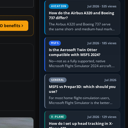
comfortable height. Buy one when…
Jul 2026 · 535 views
AVIATION
How do the Airbus A320 and Boeing
737 differ?
The Airbus A320 and Boeing 737 serve
O benefits
the same short- and medium-haul market,
but use markedly different cockpit
philosophies. The A320 combines…
Jul 2026 · 185 views
MSFS
Is the Aerosoft Twin Otter
compatible with MSFS 2024?
No—not as a fully supported, native
Microsoft Flight Simulator 2024 aircraft.
The Aerosoft Twin Otter built for MSFS
2020 may appear or load through…
Jul 2026
GENERAL
MSFS vs Prepar3D: which should you
use?
For most home flight-simulation users,
Microsoft Flight Simulator is the better
choice: it has a richer streamed world,
stronger visual realism and…
Jul 2026 · 129 views
X-PLANE
How do I set up head tracking in X-