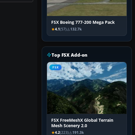
FSX Boeing 777-200 Mega Pack
4.1
(57)
132.7k
Top FSX Add-on
FSX
FSX FreeMeshX Global Terrain
Mesh Scenery 2.0
4.2
(223)
191.3k