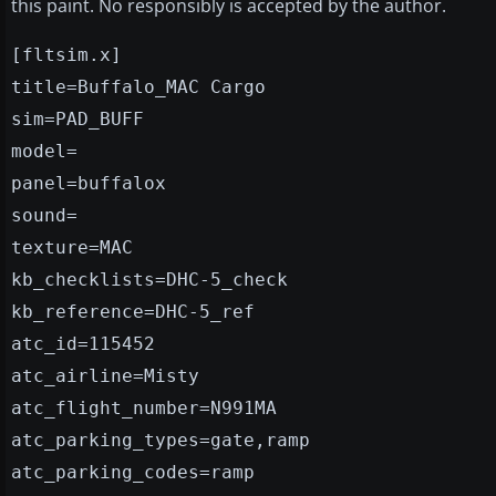
this paint. No responsibly is accepted by the author.
[fltsim.x]
title=Buffalo_MAC Cargo
sim=PAD_BUFF
model=
panel=buffalox
sound=
texture=MAC
kb_checklists=DHC-5_check
kb_reference=DHC-5_ref
atc_id=115452
atc_airline=Misty
atc_flight_number=N991MA
atc_parking_types=gate,ramp
atc_parking_codes=ramp