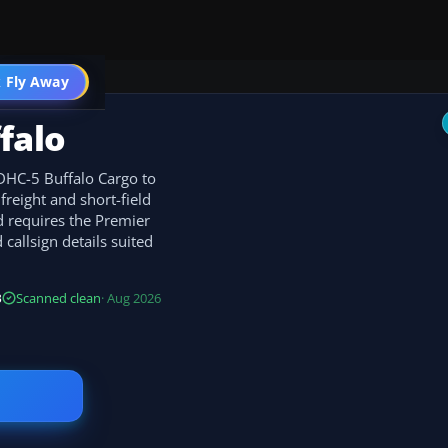
 Fly Away
Go PRO
falo
 DHC-5 Buffalo Cargo to
freight and short-field
d requires the Premier
callsign details suited
B
Scanned clean
· Aug 2026