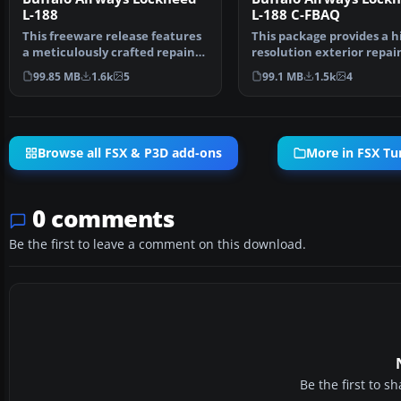
L-188
L-188 C-FBAQ
This freeware release features
This package provides a h
a meticulously crafted repaint
resolution exterior repain
of the Lockheed…
Buffalo Airways’ …
99.85 MB
1.6k
5
99.1 MB
1.5k
4
Browse all FSX & P3D add-ons
More in FSX Tu
0 comments
Be the first to leave a comment on this download.
Be the first to 