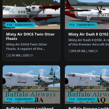
FSX TURBOPROPS
FSX TURBOPROPS
Misty Air DHC6 Twin Otter
Misty Air Dash 8 Q102
Floats
Misty Air Dash 8 Q102. A r
Misty Air DHC6 Twin Otter
of the Premier Aircraft D
Floats. A repaint of the
DeHavilland D…
855.95 KB
168
1
Aerosoft DeHavilland Twin …
2.76 MB
520
1
FSX TURBOPROPS
FSX TURBOPROPS
Buffalo Airways Lockheed
Buffalo Airways Lock