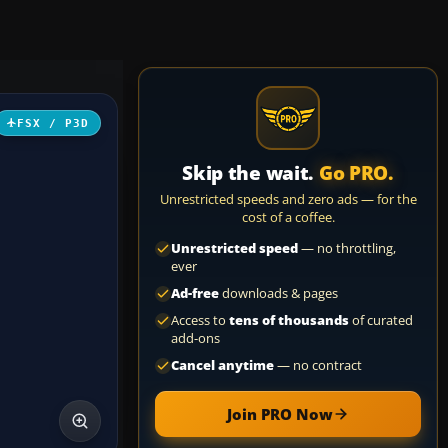
FSX / P3D
Skip the wait.
Go PRO.
Unrestricted speeds and zero ads — for the
cost of a coffee.
Unrestricted speed
— no throttling,
ever
Ad-free
downloads & pages
Access to
tens of thousands
of curated
add-ons
Cancel anytime
— no contract
Join PRO Now