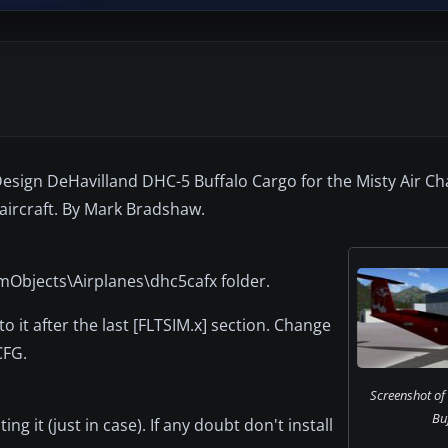
 Design DeHavilland DHC-5 Buffalo Cargo for the Misty Air C
 aircraft. By Mark Bradshaw.
imObjects\Airplanes\dhc5cafx folder.
it after the last [FLTSIM.x] section. Change
CFG.
Screenshot of
Buf
g it (just in case). If any doubt don't install