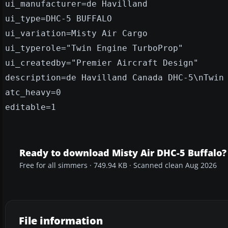
ui_manufacturer=de Havilland
ui_type=DHC-5 BUFFALO
ui_variation=Misty Air Cargo
ui_typerole="Twin Engine TurboProp"
ui_createdby="Premier Aircraft Design"
description=de Havilland Canada DHC-5\nTwin
atc_heavy=0
editable=1
Ready to download Misty Air DHC-5 Buffalo?
Free for all simmers · 749.94 KB · Scanned clean Aug 2026
File information