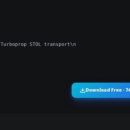
 Turboprop STOL transport\n
Download Free · 7