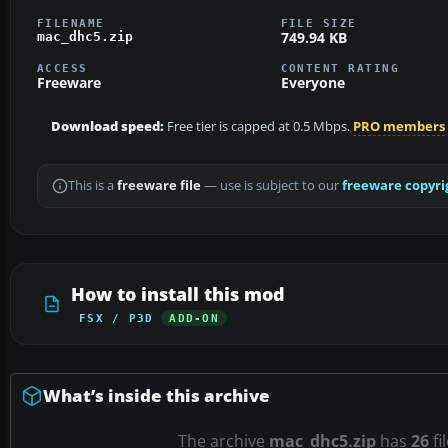
FILENAME
FILE SIZE
749.94 KB
mac_dhc5.zip
ACCESS
CONTENT RATING
Freeware
Everyone
Download speed:
Free tier is capped at 0.5 Mbps.
PRO members
This is a
freeware file
— use is subject to our
freeware copyri
How to install this mod
FSX / P3D
ADD-ON
What’s inside this archive
The archive
mac_dhc5.zip
has
26
fi