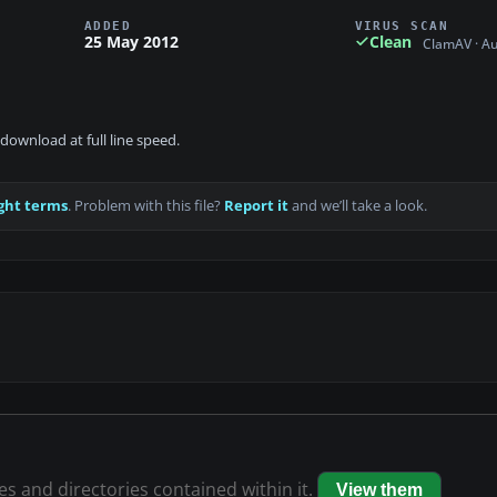
ADDED
VIRUS SCAN
25 May 2012
Clean
ClamAV · A
download at full line speed.
ght terms
. Problem with this file?
Report it
and we’ll take a look.
les and directories contained within it.
View them