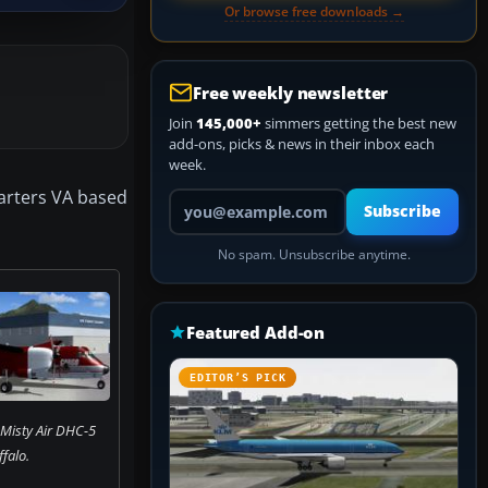
Or browse free downloads →
Free weekly newsletter
Join
145,000+
simmers getting the best new
add-ons, picks & news in their inbox each
week.
harters VA based
Your email address
Subscribe
No spam. Unsubscribe anytime.
Featured Add-on
EDITOR’S PICK
 Misty Air DHC-5
falo.