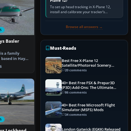
Plane 12?
To set up head tracking in X-Plane 12,
install and calibrate your tracker’s
software, select its X-Plane-compatible
output, start that software…
Browse all answers →
S
ys Basler
Must-Reads
is a family
e based in Hay
Best Free X-Plane 12
st T…
Satellite/Photoreal Scenery
6
(Ortho4XP) Add-Ons
20 comments
40+ Best Free FSX & Prepar3D
(P3D) Add-Ons: The Ultimate
Mega List
86 comments
40+ Best Free Microsoft Flight
Simulator (MSFS) Mods
34 comments
S
London Gatwick (EGKK) Released
ays Lockheed