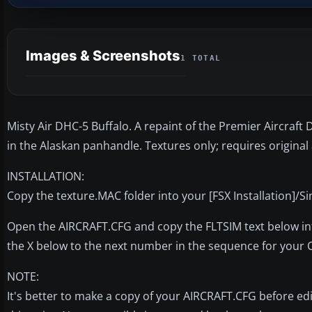
Images & Screenshots
1 TOTAL
Misty Air DHC-5 Buffalo. A repaint of the Premier Aircraft
in the Alaskan panhandle. Textures only; requires original
INSTALLATION:
Copy the texture.MAC folder into your [FSX Installation]/S
Open the AIRCRAFT.CFG and copy the FLTSIM text below into 
the X below to the next number in the sequence for your 
NOTE:
It's better to make a copy of your AIRCRAFT.CFG before editin