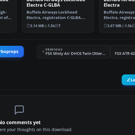
Electra C-GLBA
Electra
igh-
Buffalo Airways Lockheed
Buffalo Airway
t of
Electra, registration C-GLBA.
Electra, registr
Includes 32 bit textur…
Includes 32 bit 
3.14 MB
1.5k
7
3.67 MB
1.5k
PREVIOUS
rboprops
FSX Misty Air DHC6 Twin Otter Floats
FSX ATR 42
L
No comments yet
share your thoughts on this download.