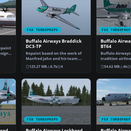
FSX TURBOPROPS
FSX TURBOPROP
Buffalo Airways Braddick
Buffalo Airwa
DC3-TP
BT64
epaint
esign
Repaint based on the work of
Buffalo Airways 
Manfred Jahn and his team.
tradition airlin
Buffalo Airways looki…
River, Northwe
125.27 MB
6.7k
4
54.62 MB
4k
FSX TURBOPROPS
FSX TURBOPROP
heed
Buffalo Airways Lockheed
Buffalo Airw