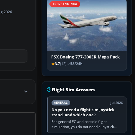
TRENDING NOW
ug 2026
FSX Boeing 777-300ER Mega Pack
3.7
(12)
58/24h
Flight Sim Answers
Jul 2026
GENERAL
Do you need a flight sim joystick
stand, and which one?
For general PC and console flight
simulation, you do not need a joystick
stand if the controller sits securely at a