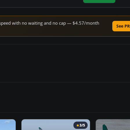
ne speed with no waiting and no cap — $4.57/month
See PR
3/5