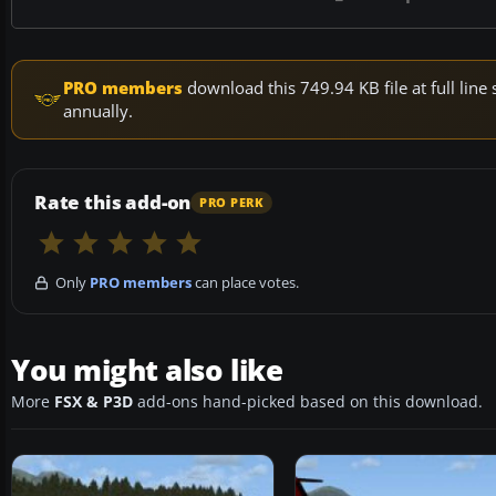
PRO members
download this 749.94 KB file at full li
annually.
Rate this add-on
PRO PERK
Only
PRO members
can place votes.
You might also like
More
FSX & P3D
add-ons hand-picked based on this download.