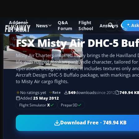
Addons
Q&A
Flight
Add-ons
Microsoft Flight Simulator X
Turboprops
Ask
News
Answers
& Mods
Forum
School
FSX Misty Air DHC-5 Buf
Misty Air Charters-inspired livery brings the de Havilland
life with rugged Alaskan panhandle character, tailored for 
operations. Designed for FSX, it includes textures only an
Aircraft Design DHC-5 Buffalo package, with markings and 
to Misty Air cargo flights.
No ratings yet
549
downloads
since 2012
749.94 K
Rate
Added
25 May 2012
Flight Simulator
X
Prepar3D
Download Free · 749.94 KB