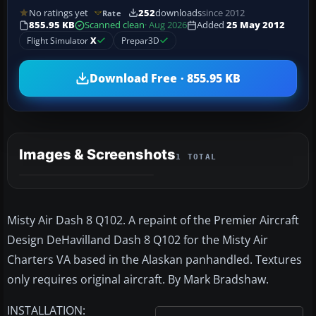
No ratings yet
252
downloads
since 2012
Rate
855.95 KB
Scanned clean
· Aug 2026
Added
25 May 2012
Flight Simulator
X
Prepar3D
Download Free · 855.95 KB
Images & Screenshots
1 TOTAL
Misty Air Dash 8 Q102. A repaint of the Premier Aircraft
Design DeHavilland Dash 8 Q102 for the Misty Air
Charters VA based in the Alaskan panhandled. Textures
only requires original aircraft. By Mark Bradshaw.
INSTALLATION: