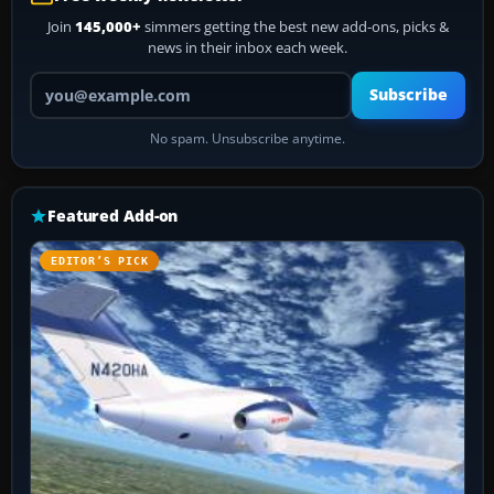
Join
145,000+
simmers getting the best new add-ons, picks &
news in their inbox each week.
Your email address
Subscribe
No spam. Unsubscribe anytime.
Featured Add-on
EDITOR’S PICK