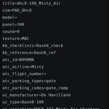
title=dhc8-100_Misty_Air
sim=PAD_Dhc8
model=
panel=300
sound=0
texture=MAC
kb_checklists=Dash8_check
kb_reference=Dash8_ref
atc_id=N990MA
atc_airline=Misty
atc_flight_number=
atc_parking_types=gate
atc_parking_codes=gate,ramp
ui_manufacturer=De Havilland
ui_type=Dash8-100