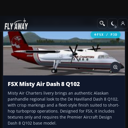
Add-ons
Microsoft Flight Simulator X
Turboprops
FSX / P3D
FSX Misty Air Dash 8 Q102
Misty Air Charters livery brings an authentic Alaskan
panhandle regional look to the De Havilland Dash 8 Q102,
with crisp markings and a fleet-style finish suited to short-
hop turboprop operations. Designed for FSX, it includes
textures only and requires the Premier Aircraft Design
Dash 8 Q102 base model.