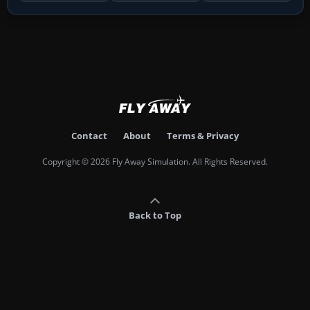
Contact
About
Terms & Privacy
Copyright © 2026 Fly Away Simulation. All Rights Reserved.
Back to Top