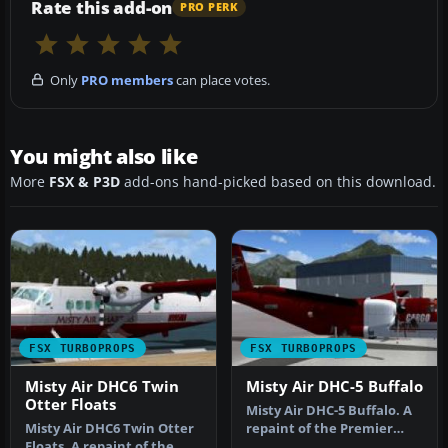
Rate this add-on
PRO PERK
Only
PRO members
can place votes.
You might also like
More
FSX & P3D
add-ons hand-picked based on this download.
FSX TURBOPROPS
FSX TURBOPROPS
Misty Air DHC6 Twin
Misty Air DHC-5 Buffalo
Otter Floats
Misty Air DHC-5 Buffalo. A
Misty Air DHC6 Twin Otter
repaint of the Premier
Floats. A repaint of the
Aircraft Design