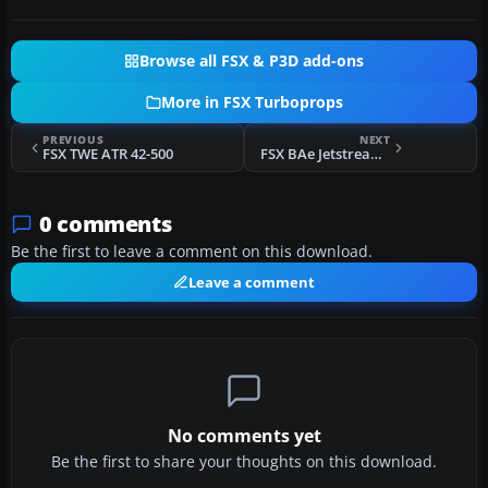
Browse all FSX & P3D add-ons
More in FSX Turboprops
PREVIOUS
NEXT
FSX TWE ATR 42-500
FSX BAe Jetstream J31-32
0 comments
Be the first to leave a comment on this download.
Leave a comment
No comments yet
Be the first to share your thoughts on this download.