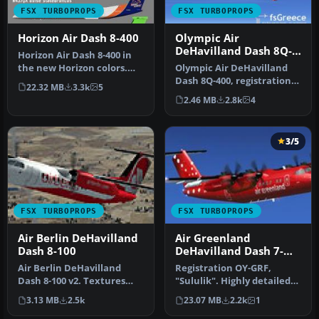
FSX TURBOPROPS
FSX TURBOPROPS
Horizon Air Dash 8-400
Olympic Air
DeHavilland Dash 8Q-
Horizon Air Dash 8-400 in
400
the new Horizon colors.
Olympic Air DeHavilland
The .air file has been
Dash 8Q-400, registration
22.32 MB
3.3k
5
modi…
SX-BIU. Model by
2.46 MB
2.8k
4
Dreamwings…
3/5
FSX TURBOPROPS
FSX TURBOPROPS
Air Berlin DeHavilland
Air Greenland
Dash 8-100
DeHavilland Dash 7-
102 OY-GRF
Air Berlin DeHavilland
Registration OY-GRF,
Dash 8-100 v2. Textures
"Sululik". Highly detailed
only for the default Dash 8-
model. New HD textures
3.13 MB
2.5k
23.07 MB
2.2k
1
10…
(2048x…