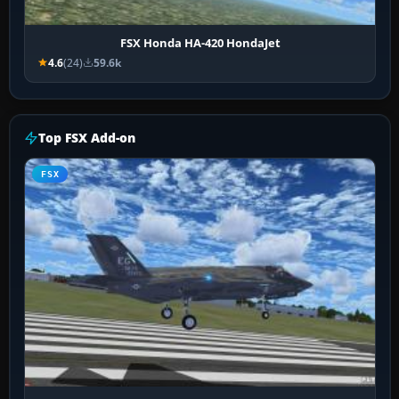
FSX Honda HA-420 HondaJet
4.6
(24)
59.6k
Top FSX Add-on
FSX