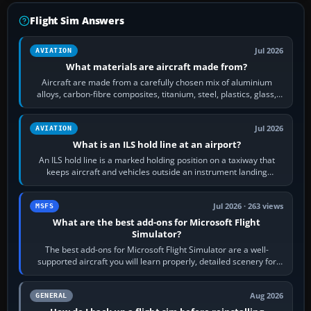
Flight Sim Answers
Jul 2026
AVIATION
What materials are aircraft made from?
Aircraft are made from a carefully chosen mix of aluminium
alloys, carbon-fibre composites, titanium, steel, plastics, glass,
rubber and, in some…
Jul 2026
AVIATION
What is an ILS hold line at an airport?
An ILS hold line is a marked holding position on a taxiway that
keeps aircraft and vehicles outside an instrument landing
system’s protected critical…
Jul 2026 · 263 views
MSFS
What are the best add-ons for Microsoft Flight
Simulator?
The best add-ons for Microsoft Flight Simulator are a well-
supported aircraft you will learn properly, detailed scenery for
airports or regions you…
Aug 2026
GENERAL