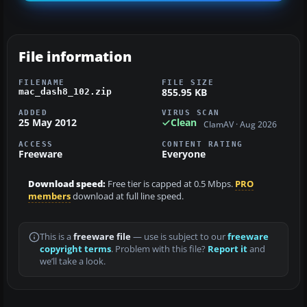
File information
FILENAME
FILE SIZE
855.95 KB
mac_dash8_102.zip
ADDED
VIRUS SCAN
25 May 2012
Clean
ClamAV · Aug 2026
ACCESS
CONTENT RATING
Freeware
Everyone
Download speed:
Free tier is capped at 0.5 Mbps.
PRO
members
download at full line speed.
This is a
freeware file
— use is subject to our
freeware
copyright terms
. Problem with this file?
Report it
and
we’ll take a look.