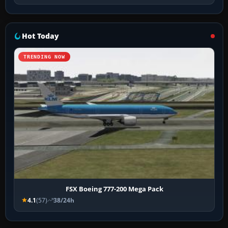
Hot Today
TRENDING NOW
FSX Boeing 777-200 Mega Pack
4.1
(57)
38/24h