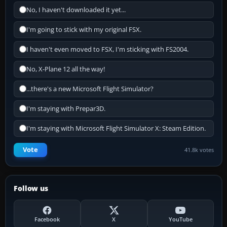
No, I haven't downloaded it yet...
I'm going to stick with my original FSX.
I haven't even moved to FSX, I'm sticking with FS2004.
No, X-Plane 12 all the way!
...there's a new Microsoft Flight Simulator?
I'm staying with Prepar3D.
I'm staying with Microsoft Flight Simulator X: Steam Edition.
Vote
41.8k votes
Follow us
Facebook
X
YouTube