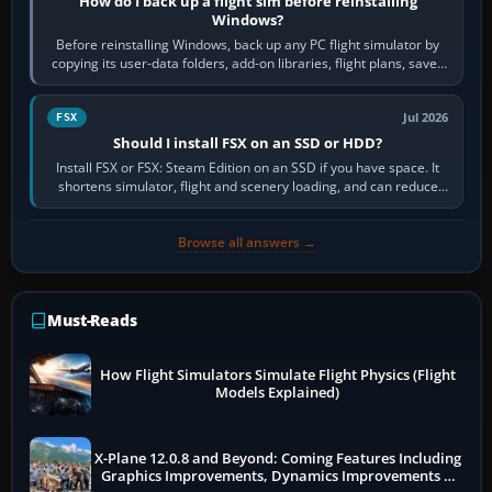
How do I back up a flight sim before reinstalling
Windows?
Before reinstalling Windows, back up any PC flight simulator by
copying its user-data folders, add-on libraries, flight plans, saved
flights, control…
Jul 2026
FSX
Should I install FSX on an SSD or HDD?
Install FSX or FSX: Steam Edition on an SSD if you have space. It
shortens simulator, flight and scenery loading, and can reduce
pauses caused by…
Browse all answers →
Must-Reads
How Flight Simulators Simulate Flight Physics (Flight
Models Explained)
X-Plane 12.0.8 and Beyond: Coming Features Including
Graphics Improvements, Dynamics Improvements &