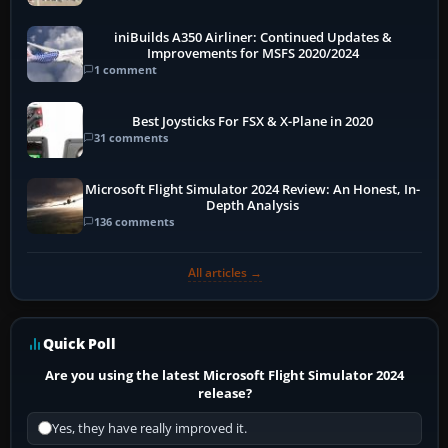
More
iniBuilds A350 Airliner: Continued Updates &
Improvements for MSFS 2020/2024
1 comment
Best Joysticks For FSX & X-Plane in 2020
31 comments
Microsoft Flight Simulator 2024 Review: An Honest, In-
Depth Analysis
136 comments
All articles →
Quick Poll
Are you using the latest Microsoft Flight Simulator 2024
release?
Yes, they have really improved it.