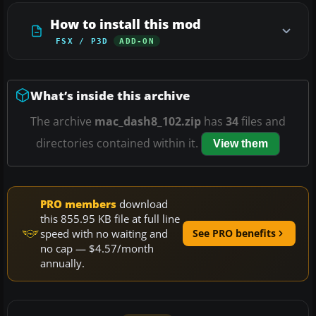
How to install this mod
FSX / P3D
ADD-ON
What’s inside this archive
The archive
mac_dash8_102.zip
has
34
files and
directories contained within it.
View them
PRO members
download
this 855.95 KB file at full line
speed with no waiting and
See PRO benefits
no cap — $4.57/month
annually.