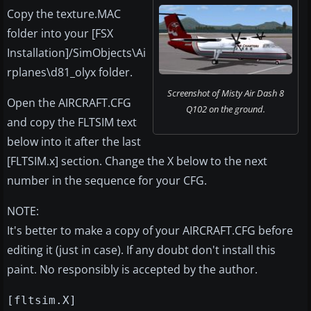
Copy the texture.MAC
folder into your [FSX
Installation]/SimObjects\Ai
rplanes\d81_olyx folder.
Screenshot of Misty Air Dash 8
Open the AIRCRAFT.CFG
Q102 on the ground.
and copy the FLTSIM text
below into it after the last
[FLTSIM.x] section. Change the X below to the next
number in the sequence for your CFG.
NOTE:
It's better to make a copy of your AIRCRAFT.CFG before
editing it (just in case). If any doubt don't install this
paint. No responsibly is accepted by the author.
[fltsim.X]