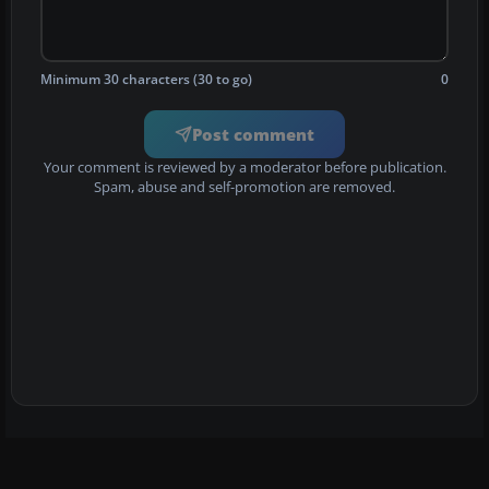
Minimum 30 characters (30 to go)
0
Post comment
Your comment is reviewed by a moderator before publication.
Spam, abuse and self-promotion are removed.