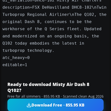
ui_variation=DHC8-102 Misty Air Charters
description=FSX DeHavilland DHC8-102\nTwin
Turboprop Regional Airliner\nThe Q102, the
original Dash 8, continues to be the
workhorse of the Q Series fleet. Updated
and modernized on an ongoing basis, the
Q102 today embodies the latest in
turboprop technology.
atc_heavy=0
editable=1
Ready to download Misty Air Dash 8
Q102?
Free for all simmers · 855.95 KB · Scanned clean Aug 2026
Download Free · 855.95 KB