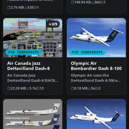
749.94 KB
366
1
Aerosoft DeHavilland Twin
DeHavilland…
2.76 MB
520
1
…
2/5
FSX TURBOPROPS
FSX TURBOPROPS
Air Canada Jazz
Olympic Air
DeHavilland Dash-8
Bombardier Dash 8-100
Air Canada Jazz
Olympic Air uses the
DeHavilland Dash-8 DHC8-
DeHavilland Dash 8-100 on
Q102; four liveries. A 37-39
short routes. Complete
22.29 MB
5.1k
13
8.18 MB
5k
2
seat twi…
package…