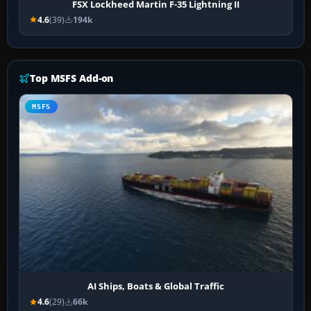
FSX Lockheed Martin F-35 Lightning II
4.6
(39)
194k
Top MSFS Add-on
MSFS
AI Ships, Boats & Global Traffic
4.6
(29)
66k