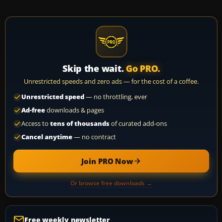
Skip the wait.
Go PRO.
Unrestricted speeds and zero ads — for the cost of a coffee.
Unrestricted speed
— no throttling, ever
Ad-free
downloads & pages
Access to
tens of thousands
of curated add-ons
Cancel anytime
— no contract
Join PRO Now
Or browse free downloads →
Free weekly newsletter