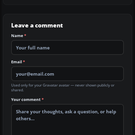
Leave a comment
Name
*
Email
*
Used only for your Gravatar avatar — never shown publicly or
shared.
Your comment
*