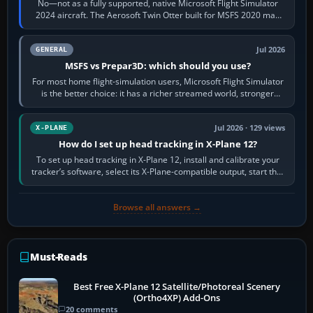
No—not as a fully supported, native Microsoft Flight Simulator
2024 aircraft. The Aerosoft Twin Otter built for MSFS 2020 may
appear or load through…
Jul 2026
GENERAL
MSFS vs Prepar3D: which should you use?
For most home flight-simulation users, Microsoft Flight Simulator
is the better choice: it has a richer streamed world, stronger
visual realism and…
Jul 2026 · 129 views
X-PLANE
How do I set up head tracking in X-Plane 12?
To set up head tracking in X-Plane 12, install and calibrate your
tracker’s software, select its X-Plane-compatible output, start that
software…
Browse all answers →
Must-Reads
Best Free X-Plane 12 Satellite/Photoreal Scenery
(Ortho4XP) Add-Ons
20 comments