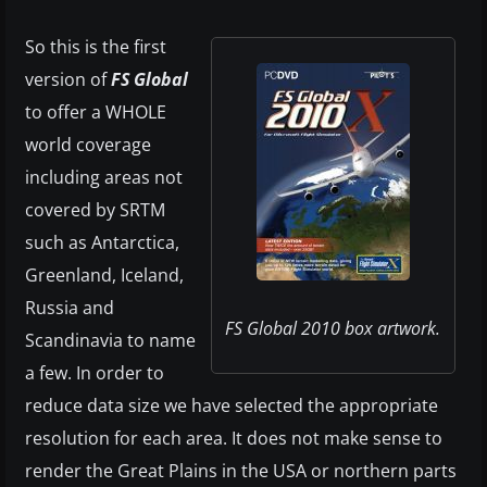
So this is the first
version of
FS Global
to offer a WHOLE
world coverage
including areas not
covered by SRTM
such as Antarctica,
Greenland, Iceland,
Russia and
FS Global 2010 box artwork.
Scandinavia to name
a few. In order to
reduce data size we have selected the appropriate
resolution for each area. It does not make sense to
render the Great Plains in the USA or northern parts