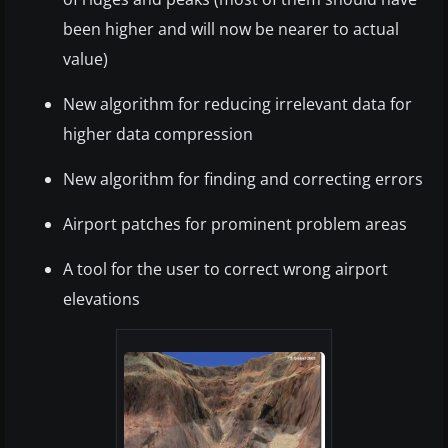
been higher and will now be nearer to actual
value)
New algorithm for reducing irrelevant data for
higher data compression
New algorithm for finding and correcting errors
Airport patches for prominent problem areas
A tool for the user to correct wrong airport
elevations