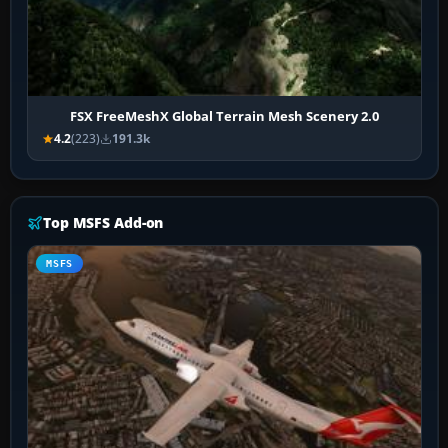
FSX FreeMeshX Global Terrain Mesh Scenery 2.0
4.2
(223)
191.3k
Top MSFS Add-on
MSFS