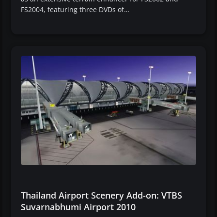
FS2004, featuring three DVDs of…
Thailand Airport Scenery Add-on: VTBS
Suvarnabhumi Airport 2010