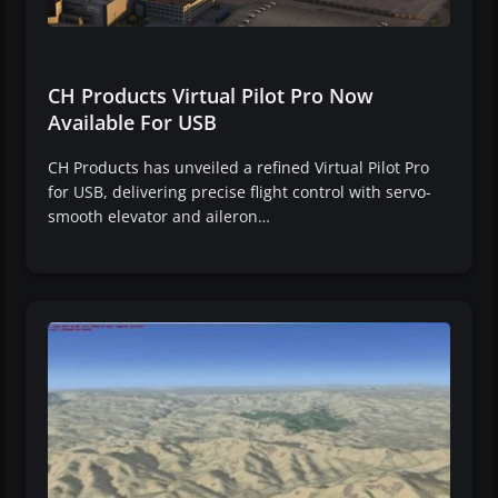
CH Products Virtual Pilot Pro Now
Available For USB
CH Products has unveiled a refined Virtual Pilot Pro
for USB, delivering precise flight control with servo-
smooth elevator and aileron…