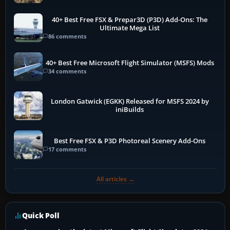
40+ Best Free FSX & Prepar3D (P3D) Add-Ons: The
Ultimate Mega List
86 comments
40+ Best Free Microsoft Flight Simulator (MSFS) Mods
34 comments
London Gatwick (EGKK) Released for MSFS 2024 by
iniBuilds
Best Free FSX & P3D Photoreal Scenery Add-Ons
17 comments
All articles →
Quick Poll