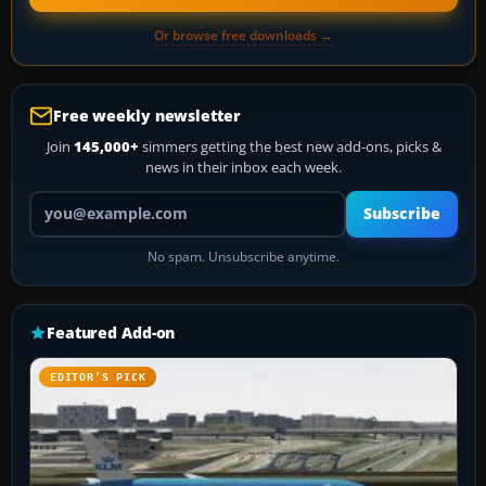
Or browse free downloads →
Free weekly newsletter
Join
145,000+
simmers getting the best new add-ons, picks &
news in their inbox each week.
Your email address
Subscribe
No spam. Unsubscribe anytime.
Featured Add-on
EDITOR’S PICK