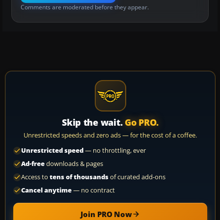
Comments are moderated before they appear.
Skip the wait.
Go PRO.
Unrestricted speeds and zero ads — for the cost of a coffee.
Unrestricted speed
— no throttling, ever
Ad-free
downloads & pages
Access to
tens of thousands
of curated add-ons
Cancel anytime
— no contract
Join PRO Now