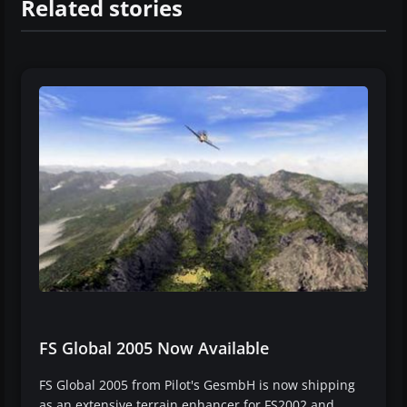
Related stories
FS Global 2005 Now Available
FS Global 2005 from Pilot's GesmbH is now shipping
as an extensive terrain enhancer for FS2002 and