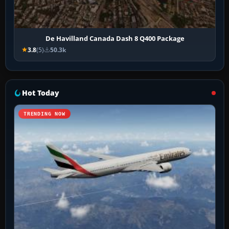
De Havilland Canada Dash 8 Q400 Package
3.8
(5)
50.3k
Hot Today
TRENDING NOW