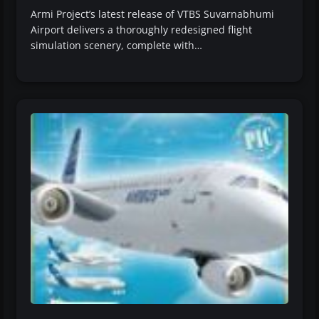
Armi Project’s latest release of VTBS Suvarnabhumi
Airport delivers a thoroughly redesigned flight
simulation scenery, complete with…