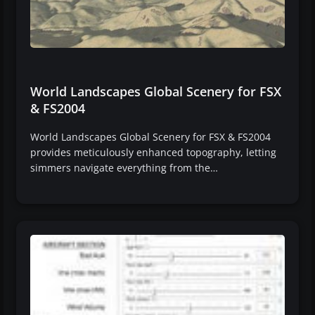
World Landscapes Global Scenery for FSX
& FS2004
World Landscapes Global Scenery for FSX & FS2004
provides meticulously enhanced topography, letting
simmers navigate everything from the…