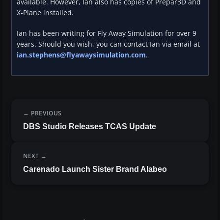
available. However, Ian also has copies of Prepar3D and
X-Plane installed.
Ian has been writing for Fly Away Simulation for over 9
years. Should you wish, you can contact Ian via email at
ian.stephens@flyawaysimulation.com
.
PREVIOUS
DBS Studio Releases TCAS Update
NEXT
Carenado Launch Sister Brand Alabeo