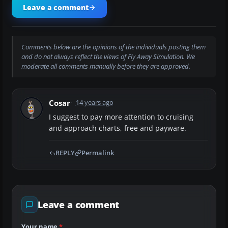
Leave a comment
Comments below are the opinions of the individuals posting them
and do not always reflect the views of Fly Away Simulation. We
moderate all comments manually before they are approved.
Cosar
14 years ago
I suggest to pay more attention to cruising
and approach charts, free and payware.
REPLY
Permalink
Leave a comment
Your name
*