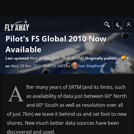
News
Microsoft Flight Simulator X
Pilot's FS Global 2010 Now
Available
1
Last updated
Wed, 09 Nov 2011 15:45:34 GMT
Originally posted
by
Ian Stephens
on
Wed, 09 Nov 2011 15:43:56 GMT
A
fter many years of SRTM (and its limits, such
as availability of data just between 60° North
and 60° South as well as resolution over all
of just 76m) we leave it behind us and set foot to new
shores. New much better data sources have been
discovered and used.