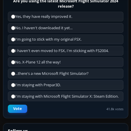
Are you using the latest Microsoft Flight Simulator 2024
release?
Yes, they have really improved it.
No, I haven't downloaded it yet...
I'm going to stick with my original FSX.
I haven't even moved to FSX, I'm sticking with FS2004.
No, X-Plane 12 all the way!
...there's a new Microsoft Flight Simulator?
I'm staying with Prepar3D.
I'm staying with Microsoft Flight Simulator X: Steam Edition.
Vote
41.8k votes
Follow us