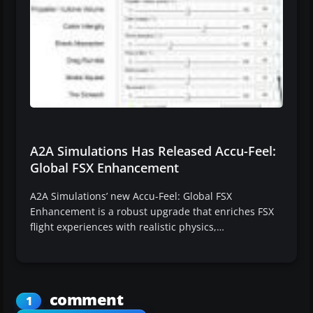
A2A Simulations Has Released Accu-Feel:
Global FSX Enhancement
A2A Simulations’ new Accu-Feel: Global FSX
Enhancement is a robust upgrade that enriches FSX
flight experiences with realistic physics,…
comment
1