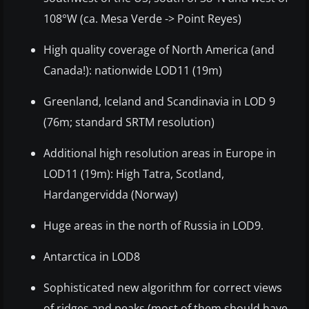
108°W (ca. Mesa Verde -> Point Reyes)
High quality coverage of North America (and
Canada!): nationwide LOD11 (19m)
Greenland, Iceland and Scandinavia in LOD 9
(76m; standard SRTM resolution)
Additional high resolution areas in Europe in
LOD11 (19m): High Tatra, Scotland,
Hardangervidda (Norway)
Huge areas in the north of Russia in LOD9.
Antarctica in LOD8
Sophisticated new algorithm for correct views
of ridges and peaks (most of them should have