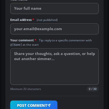
Email address
*
(not published)
Your comment
*
Tip: reply to a specific commenter with
at the start
@[Name]
Minimum 30 characters
0 / 30
POST COMMENT