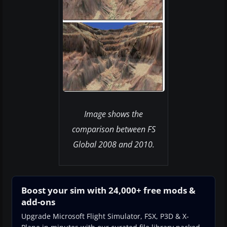
Image shows the
comparison between FS
Global 2008 and 2010.
Boost your sim with 24,000+ free mods &
add-ons
Upgrade Microsoft Flight Simulator, FSX, P3D & X-