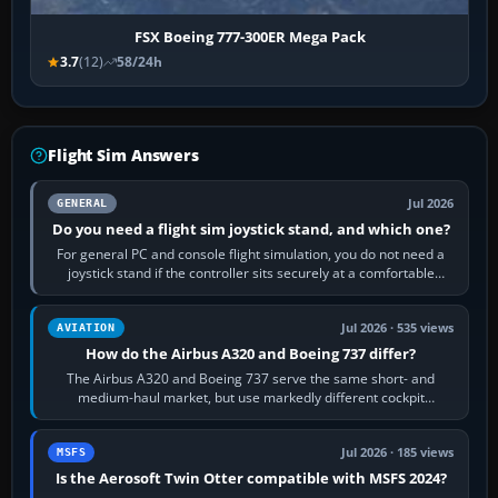
FSX Boeing 777-300ER Mega Pack
3.7
(12)
58/24h
Flight Sim Answers
Jul 2026
GENERAL
Do you need a flight sim joystick stand, and which one?
For general PC and console flight simulation, you do not need a
joystick stand if the controller sits securely at a comfortable
height. Buy one when…
Jul 2026 · 535 views
AVIATION
How do the Airbus A320 and Boeing 737 differ?
The Airbus A320 and Boeing 737 serve the same short- and
medium-haul market, but use markedly different cockpit
philosophies. The A320 combines…
Jul 2026 · 185 views
MSFS
Is the Aerosoft Twin Otter compatible with MSFS 2024?