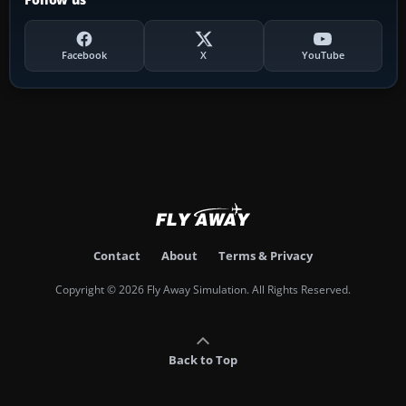
Facebook
X
YouTube
Contact
About
Terms & Privacy
Copyright © 2026 Fly Away Simulation. All Rights Reserved.
Back to Top