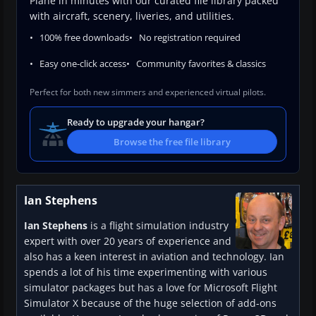
Plane in minutes with our curated file library packed
with aircraft, scenery, liveries, and utilities.
100% free downloads
No registration required
Easy one-click access
Community favorites & classics
Perfect for both new simmers and experienced virtual pilots.
Ready to upgrade your hangar?
Browse the free file library
Ian Stephens
Ian Stephens
is a flight simulation industry
expert with over 20 years of experience and
also has a keen interest in aviation and technology. Ian
spends a lot of his time experimenting with various
simulator packages but has a love for Microsoft Flight
Simulator X because of the huge selection of add-ons