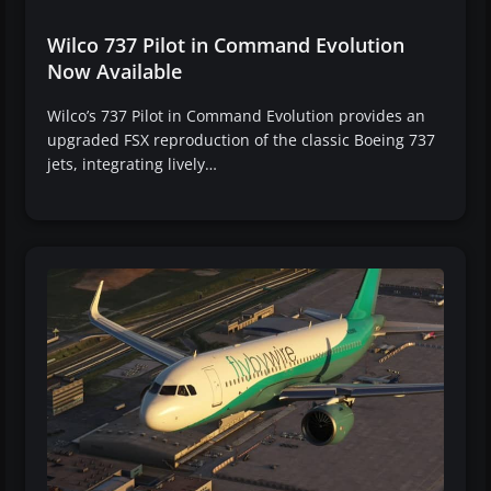
Wilco 737 Pilot in Command Evolution
Now Available
Wilco’s 737 Pilot in Command Evolution provides an
upgraded FSX reproduction of the classic Boeing 737
jets, integrating lively…