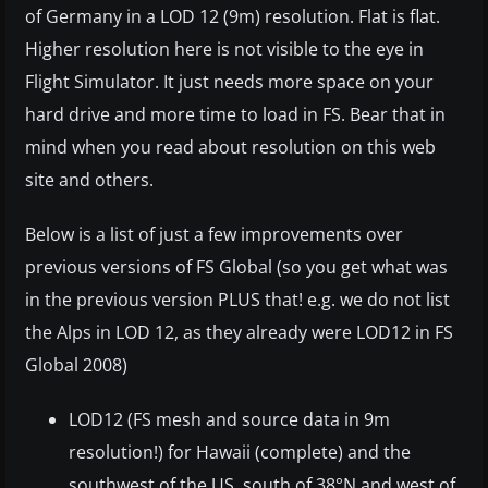
of Germany in a LOD 12 (9m) resolution. Flat is flat.
Higher resolution here is not visible to the eye in
Flight Simulator. It just needs more space on your
hard drive and more time to load in FS. Bear that in
mind when you read about resolution on this web
site and others.
Below is a list of just a few improvements over
previous versions of FS Global (so you get what was
in the previous version PLUS that! e.g. we do not list
the Alps in LOD 12, as they already were LOD12 in FS
Global 2008)
LOD12 (FS mesh and source data in 9m
resolution!) for Hawaii (complete) and the
southwest of the US, south of 38°N and west of