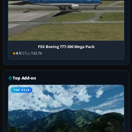
FSX Boeing 777-200 Mega Pack
4.1
(57)
132.7k
Top Add-on
TOP PICK