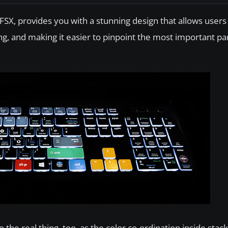
 FSX, provides you with a stunning design that allows users 
g, and making it easier to pinpoint the most important par
 the real thing, too, as the color co-ordination inside stac