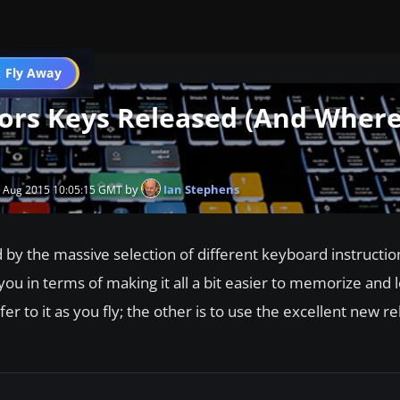
 Fly Away
Go PRO
tors Keys Released (And Where
by
Ian Stephens
1 Aug 2015 10:05:15 GMT
by the massive selection of different keyboard instructio
 you in terms of making it all a bit easier to memorize and 
fer to it as you fly; the other is to use the excellent new r