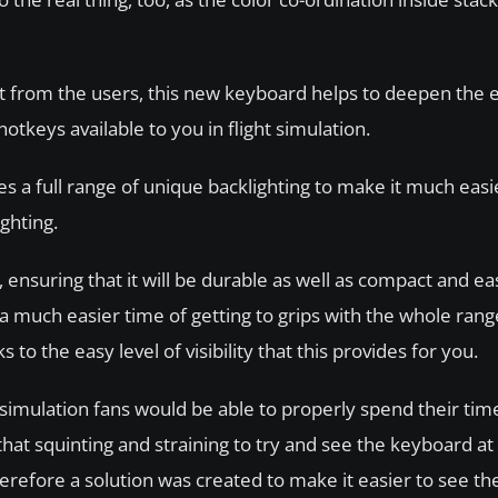
put from the users, this new keyboard helps to deepen the
otkeys available to you in flight simulation.
s a full range of unique backlighting to make it much easi
ighting.
ensuring that it will be durable as well as compact and easy
 a much easier time of getting to grips with the whole ran
o the easy level of visibility that this provides for you.
simulation fans would be able to properly spend their time
that squinting and straining to try and see the keyboard at 
erefore a solution was created to make it easier to see t