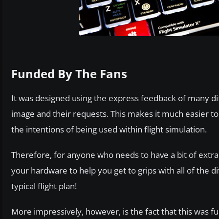
Funded By The Fans
It was designed using the express feedback of many diff
image and their requests. This makes it much easier to 
the intentions of being used within flight simulation.
Therefore, for anyone who needs to have a bit of extra a
your hardware to help you get to grips with all of the 
typical flight plan!
More impressively, however, is the fact that this was 