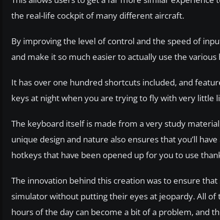
the real-life cockpit of many different aircraft.
By improving the level of control and the speed of in
and make it so much easier to actually use the various h
It has over one hundred shortcuts included, and feature
keys at night when you are trying to fly with very little l
The keyboard itself is made from a very study material, 
unique design and nature also ensures that you’ll have
hotkeys that have been opened up for you to use thanks t
The innovation behind this creation was to ensure that 
simulator without putting their eyes at jeopardy. All of 
hours of the day can become a bit of a problem, and th