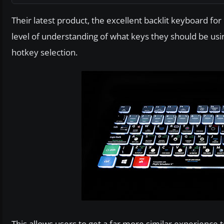
Their latest product, the excellent backlit keyboard for
level of understanding of what keys they should be usin
hotkey selection.
This allows users to get a far more similar experience to