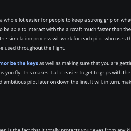
a whole lot easier for people to keep a strong grip on wha
o be able to interact with the aircraft much faster than th
 the simulation process will work for each pilot who uses th
 used throughout the flight.
orize the keys
as well as making sure that you are getti
you fly. This makes it a lot easier to get to grips with the
mbitious pilot later on down the line. It will, in turn, mak
, is the fact that it totally protects your eyes from any ki