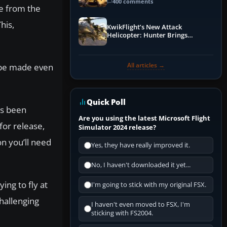
Guide
400 comments
e from the
his,
KwikFlight’s New Attack
Helicopter: Hunter Brings
Apache-Style Firepower to MSFS
All articles →
d be made even
Quick Poll
as been
Are you using the latest Microsoft Flight
for release,
Simulator 2024 release?
on you’ll need
Yes, they have really improved it.
No, I haven't downloaded it yet...
ing to fly at
I'm going to stick with my original FSX.
hallenging
I haven't even moved to FSX, I'm
sticking with FS2004.