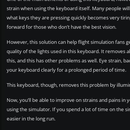
strain when using the keyboard itself. Many people will f
what keys they are pressing quickly becomes very tiring
forward for those who don’t have the best vision.
However, this solution can help flight simulation fans 
quality of the lights used in this keyboard. It removes 
this, and this has other problems as well. Eye strain, 
your keyboard clearly for a prolonged period of time.
This keyboard, though, removes this problem by illumin
Now, you’ll be able to improve on strains and pains in
using the simulator. If you spend a lot of time on the s
easier in the long run.