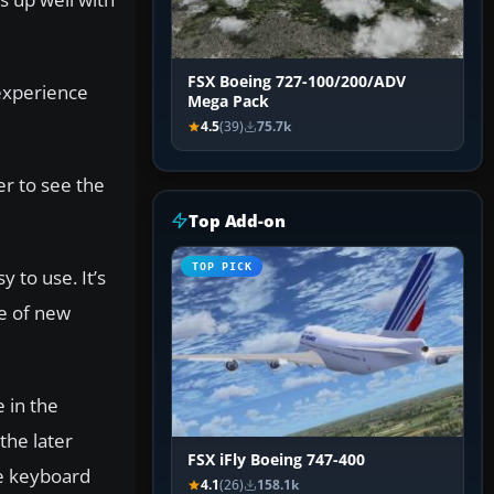
FSX Boeing 727-100/200/ADV
 experience
Mega Pack
4.5
(39)
75.7k
er to see the
Top Add-on
TOP PICK
 to use. It’s
ge of new
 in the
the later
FSX iFly Boeing 747-400
he keyboard
4.1
(26)
158.1k