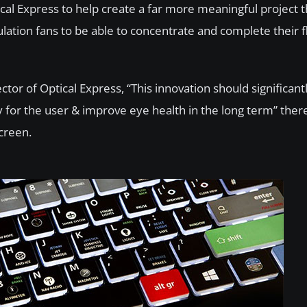
cal Express to help create a far more meaningful project t
ation fans to be able to concentrate and complete their fl
ctor of Optical Express, “This innovation should significan
cy for the user & improve eye health in the long term” the
screen.