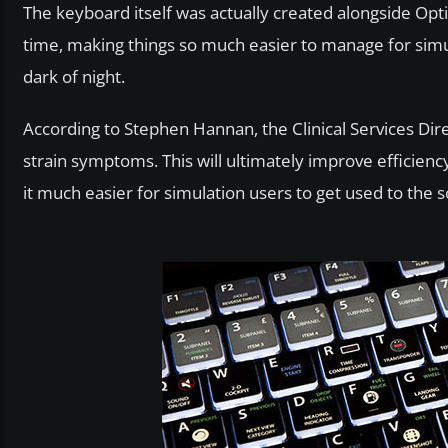
The keyboard itself was actually created alongside Opti
time, making things so much easier to manage for simul
dark of night.
According to Stephen Hannan, the Clinical Services Dire
strain symptoms. This will ultimately improve efficien
it much easier for simulation users to get used to the 