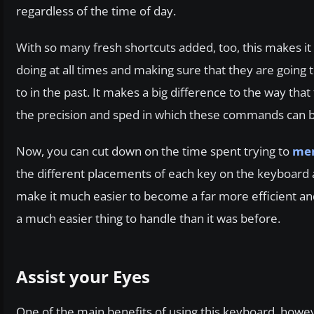
regardless of the time of day.
With so many fresh shortcuts added, too, this makes it 
doing at all times and making sure that they are going t
to in the past. It makes a big difference to the way that
the precision and sped in which these commands can be
Now, you can cut down on the time spent trying to
mem
the different placements of each key on the keyboard as 
make it much easier to become a far more efficient and a
a much easier thing to handle than it was before.
Assist your Eyes
One of the main benefits of using this keyboard, however