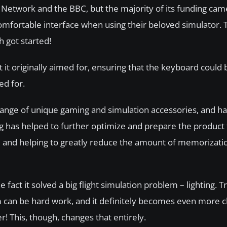
Network and the BBC, but the majority of its funding cam
mfortable interface when using their beloved simulator. T
h got started!
t it originally aimed for, ensuring that the keyboard coul
ed for.
de range of unique gaming and simulation accessories, and h
ng has helped to further optimize and prepare the product 
 be and helping to greatly reduce the amount of memorizati
act it solved a big flight simulation problem – lighting. Try
 can be hard work, and it definitely becomes even more c
 This, though, changes that entirely.