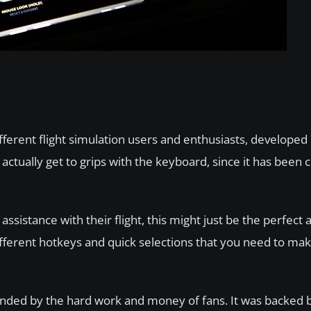
erent flight simulation users and enthusiasts, developed i
actually get to grips with the keyboard, since it has been 
ssistance with their flight, this might just be the perfect 
different hotkeys and quick selections that you need to ma
funded by the hard work and money of fans. It was backed 