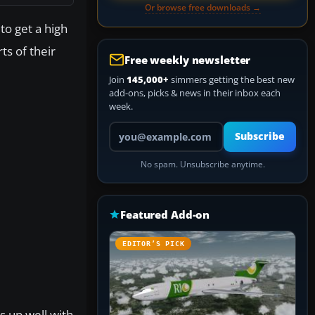
Or browse free downloads →
to get a high
ts of their
Free weekly newsletter
Join
145,000+
simmers getting the best new
add-ons, picks & news in their inbox each
week.
Your email address
Subscribe
No spam. Unsubscribe anytime.
Featured Add-on
EDITOR’S PICK
ks up well with