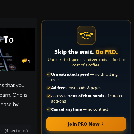
 To
Skip the wait.
Go PRO.
Unrestricted speeds and zero ads — for the
1
cost of a coffee.
Unrestricted speed
— no throttling,
ever
ns that you
Ad-free
downloads & pages
learn. One is
Access to
tens of thousands
of curated
add-ons
elease by
Cancel anytime
— no contract
Join PRO Now
(4 sections)