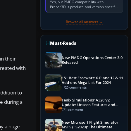
Yes, but PMDG compatibility with
Prepar3D is product- and version-specific.
You need a PMDG aircraft edition whose
installer explicitly supports your…
Browse all answers →
Must-Reads
n their
New PMDG Operations Center 3.0
Released
created with
15+ Best Freeware X-Plane 12 & 11
Add-ons Mega List For 2024
20 comments
addition to
Fenix Simulations' A320 V2
ke during a
Update: Unseen Features and
Performance Enhancements
1 comment
New Microsoft Flight Simulator
by a huge
MSFS (FS2020): The Ultimate