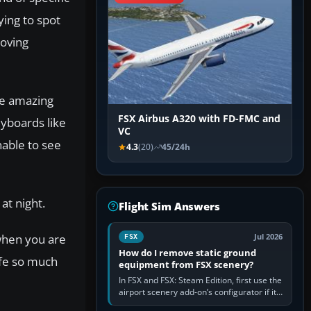
ying to spot
moving
he amazing
FSX Airbus A320 with FD-FMC and
eyboards like
VC
nable to see
4.3
(20)
45/24h
at night.
Flight Sim Answers
 when you are
Jul 2026
FSX
How do I remove static ground
life so much
equipment from FSX scenery?
In FSX and FSX: Steam Edition, first use the
airport scenery add-on’s configurator if it
offers a “static vehicles” or “ground