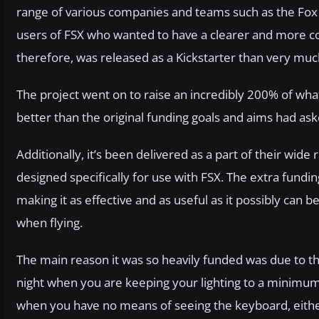
range of various companies and teams such as the Fox 
users of FSX who wanted to have a clearer and more co
therefore, was released as a Kickstarter than very muc
The project went on to raise an incredibly 200% of wha
better than the original funding goals and aims had ask
Additionally, it’s been delivered as a part of their wi
designed specifically for use with FSX. The extra fundi
making it as effective and as useful as it possibly can
when flying.
The main reason it was so heavily funded was due to the f
night when you are keeping your lighting to a minimum
when you have no means of seeing the keyboard, either!