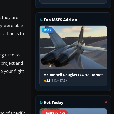
t they are
Top MSFS Add-on
ey were able
MSFS
is, thanks to
ng used to
 project and
e your flight
McDonnell Douglas F/A-18 Hornet
2.3
(11)
17.2k
Hot Today
nd of specific
TRENDING NOW