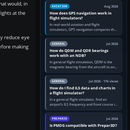
equipment” option.…
hat would, in
Aug 2026
AVIATION
ights at the
How does GPS navigation work in
flight simulators?
In real-world aviation and flight
simulators, GPS navigation compares the
aircraft’s position with a route stored in
tly reduce eye
the GPS or flight-management…
Jul 2026
GENERAL
refore making
How do QDM and QDR bearings
work with an NDB?
In general flight simulation, QDM is the
magnetic bearing from the aircraft to an
NDB—the no-wind heading that would
take you to it. QDR is the…
Jul 2026 · 176 views
GENERAL
How do I find ILS data and charts in
a flight simulator?
In a general flight simulator, find an
airport’s ILS frequency and front course in
the world map or flight planner, airport
information, the…
Jul 2026
PREPAR3D
Is PMDG compatible with Prepar3D?