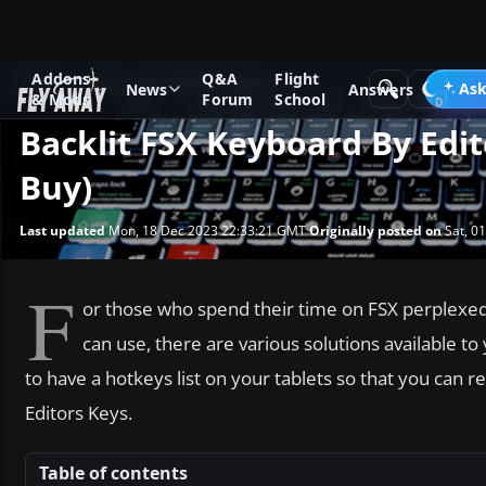
Addons
Q&A
Flight
News
Microsoft Flight Simulator X
Ask
News
Answers
& Mods
Forum
School
Backlit FSX Keyboard By Edi
Buy)
Last updated
Mon, 18 Dec 2023 22:33:21 GMT
Originally posted on
Sat, 0
F
or those who spend their time on FSX perplexed 
can use, there are various solutions available to
to have a hotkeys list on your tablets so that you can re
Editors Keys.
Table of contents