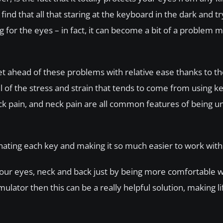
ind that all that staring at the keyboard in the dark and tr
 for the eyes – in fact, it can become a bit of a problem 
get ahead of these problems with relative ease thanks to t
all of the stress and strain that tends to come from using k
back pain, and neck pain are all common features of being u
ating each key and making it so much easier to work with 
 your eyes, neck and back just by being more comfortable
imulator then this can be a really helpful solution, making 