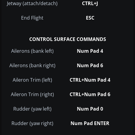
Jetway (attach/detach)
CTRL+J
End Flight
ESC
CONTROL SURFACE COMMANDS
Ailerons (bank left)
Num Pad 4
Ailerons (bank right)
Num Pad 6
Aileron Trim (left)
CTRL+Num Pad 4
Aileron Trim (right)
CTRL+Num Pad 6
Rudder (yaw left)
Num Pad 0
Rudder (yaw right)
Num Pad ENTER