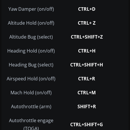
Yaw Damper (on/off)
CTRL+D
Altitude Hold (on/off)
CTRL+ Z
Altitude Bug (select)
CTRL+SHIFT+Z
Heading Hold (on/off)
CTRL+H
Heading Bug (select)
CTRL+SHIFT+H
Airspeed Hold (on/off)
CTRL+R
Mach Hold (on/off)
CTRL+M
Autothrottle (arm)
SHIFT+R
Autothrottle engage
CTRL+SHIFT+G
(TOGA)