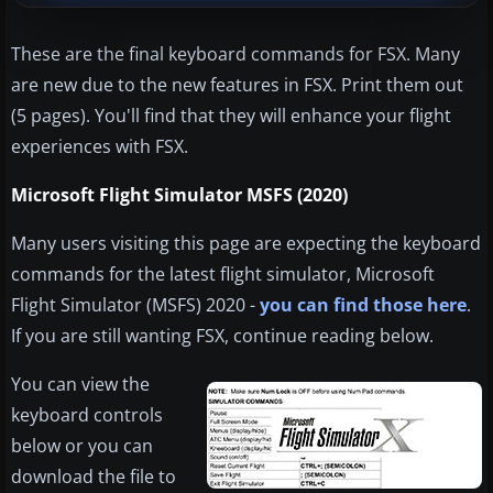
These are the final keyboard commands for FSX. Many
are new due to the new features in FSX. Print them out
(5 pages). You'll find that they will enhance your flight
experiences with FSX.
Microsoft Flight Simulator MSFS (2020)
Many users visiting this page are expecting the keyboard
commands for the latest flight simulator, Microsoft
Flight Simulator (MSFS) 2020 -
you can find those here
.
If you are still wanting FSX, continue reading below.
You can view the
keyboard controls
below or you can
download the file to