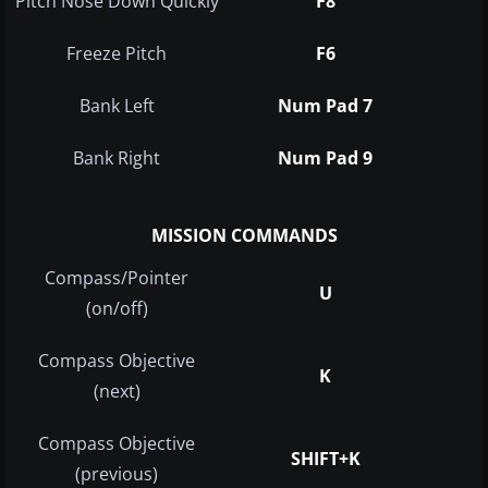
Pitch Nose Down Quickly
F8
Freeze Pitch
F6
Bank Left
Num Pad 7
Bank Right
Num Pad 9
MISSION COMMANDS
Compass/Pointer
U
(on/off)
Compass Objective
K
(next)
Compass Objective
SHIFT+K
(previous)