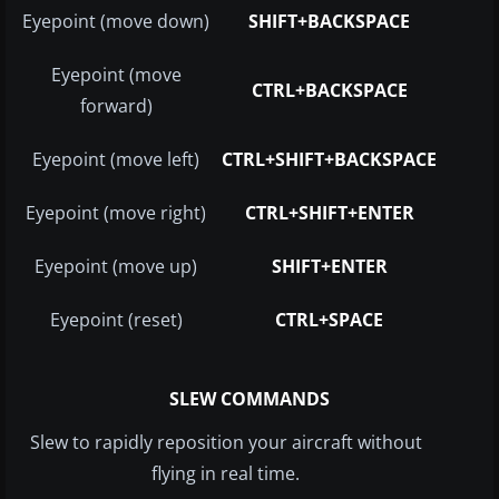
Eyepoint (move down)
SHIFT+BACKSPACE
Eyepoint (move
CTRL+BACKSPACE
forward)
Eyepoint (move left)
CTRL+SHIFT+BACKSPACE
Eyepoint (move right)
CTRL+SHIFT+ENTER
Eyepoint (move up)
SHIFT+ENTER
Eyepoint (reset)
CTRL+SPACE
SLEW COMMANDS
Slew to rapidly reposition your aircraft without
flying in real time.