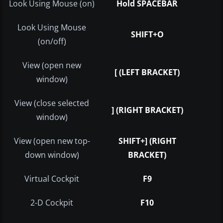
Look Using Mouse (on)
Hold SPACEBAR
Look Using Mouse
SHIFT+O
(on/off)
View (open new
[ (LEFT BRACKET)
window)
View (close selected
] (RIGHT BRACKET)
window)
View (open new top-
SHIFT+] (RIGHT
down window)
BRACKET)
Virtual Cockpit
F9
2-D Cockpit
F10