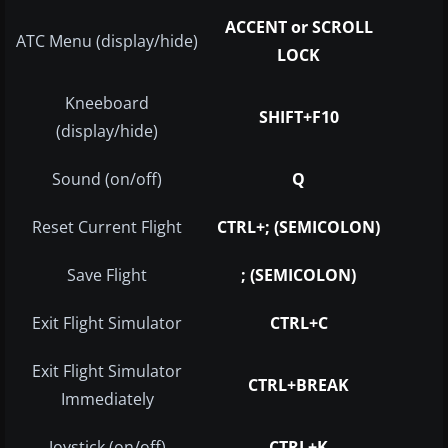
ACCENT or SCROLL
ATC Menu (display/hide)
LOCK
Kneeboard
SHIFT+F10
(display/hide)
Sound (on/off)
Q
Reset Current Flight
CTRL+; (SEMICOLON)
Save Flight
; (SEMICOLON)
Exit Flight Simulator
CTRL+C
Exit Flight Simulator
CTRL+BREAK
Immediately
Joystick (on/off)
CTRL+K