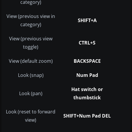
category)
View (previous view in
SHIFT+A
category)
View (previous view
CTRL+S
toggle)
View (default zoom)
BACKSPACE
Look (snap)
Num Pad
Hat switch or
Look (pan)
thumbstick
Look (reset to forward
SHIFT+Num Pad DEL
view)