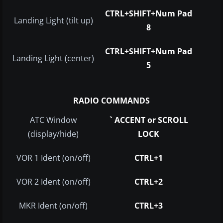
CTRL+SHIFT+Num Pad
Landing Light (tilt up)
8
CTRL+SHIFT+Num Pad
Landing Light (center)
5
RADIO COMMANDS
ATC Window
` ACCENT or SCROLL
(display/hide)
LOCK
VOR 1 Ident (on/off)
CTRL+1
VOR 2 Ident (on/off)
CTRL+2
MKR Ident (on/off)
CTRL+3