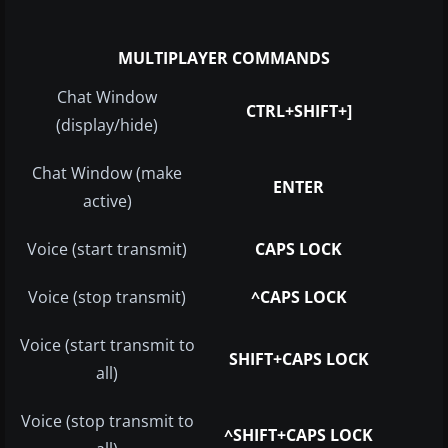
MULTIPLAYER COMMANDS
Chat Window
CTRL+SHIFT+]
(display/hide)
Chat Window (make
ENTER
active)
Voice (start transmit)
CAPS LOCK
Voice (stop transmit)
^CAPS LOCK
Voice (start transmit to
SHIFT+CAPS LOCK
all)
Voice (stop transmit to
^SHIFT+CAPS LOCK