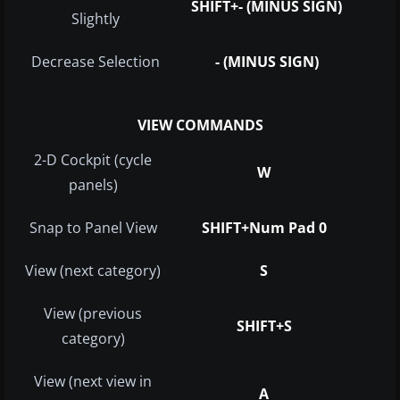
SHIFT+- (MINUS SIGN)
Slightly
Decrease Selection
- (MINUS SIGN)
VIEW COMMANDS
2-D Cockpit (cycle
W
panels)
Snap to Panel View
SHIFT+Num Pad 0
View (next category)
S
View (previous
SHIFT+S
category)
View (next view in
A