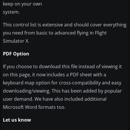
keep on your own
system.
This control list is extensive and should cover everything
you need from basic to advanced flying in Flight
Simulator X.
PDF Option
If you choose to download this file instead of viewing it
on this page, it now includes a PDF sheet with a
keyboard map option for cross-compatibility and easy
downloading/viewing. This has been added by popular
user demand. We have also included additional
Microsoft Word formats too.
Let us know