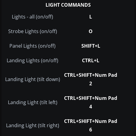
LIGHT COMMANDS
Lights - all (on/off)
L
Strobe Lights (on/off)
O
Panel Lights (on/off)
SHIFT+L
Landing Lights (on/off)
CTRL+L
CTRL+SHIFT+Num Pad
Landing Light (tilt down)
2
CTRL+SHIFT+Num Pad
Landing Light (tilt left)
4
CTRL+SHIFT+Num Pad
Landing Light (tilt right)
6