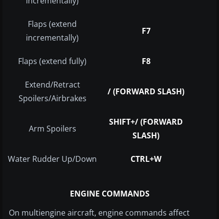
incrementally)
Flaps (extend
F7
incrementally)
Flaps (extend fully)
F8
Extend/Retract
/ (FORWARD SLASH)
Spoilers/Airbrakes
SHIFT+/ (FORWARD
Arm Spoilers
SLASH)
Water Rudder Up/Down
CTRL+W
ENGINE COMMANDS
On multiengine aircraft, engine commands affect