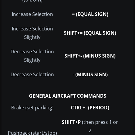
Increase Selection
= (EQUAL SIGN)
Increase Selection
SHIFT+= (EQUAL SIGN)
Slightly
Decrease Selection
SHIFT+- (MINUS SIGN)
Slightly
Decrease Selection
- (MINUS SIGN)
GENERAL AIRCRAFT COMMANDS
Brake (set parking)
CTRL+. (PERIOD)
SHIFT+P
(then press 1 or
2
Pushback (start/stop)