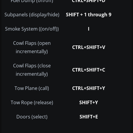
Fuel Dump (on/off)
CTRL+SHIFT+D
Subpanels (display/hide)
SHIFT + 1 through 9
Smoke System ((on/off))
I
Cowl Flaps (open
CTRL+SHIFT+V
incrementally)
Cowl Flaps (close
CTRL+SHIFT+C
incrementally)
Tow Plane (call)
CTRL+SHIFT+Y
Tow Rope (release)
SHIFT+Y
Doors (select)
SHIFT+E