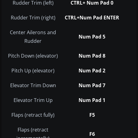
Rudder Trim (left)
CTRL+ Num Pad 0
Rudder Trim (right)
CTRL+Num Pad ENTER
Center Ailerons and
Num Pad 5
Rudder
Pitch Down (elevator)
Num Pad 8
Pitch Up (elevator)
Num Pad 2
Elevator Trim Down
Num Pad 7
Elevator Trim Up
Num Pad 1
Flaps (retract fully)
F5
Flaps (retract
F6