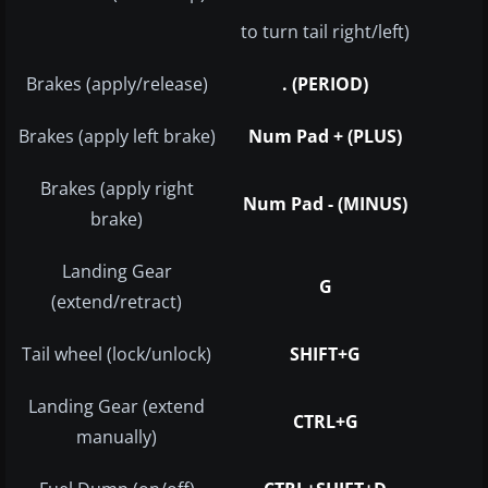
to turn tail right/left)
Brakes (apply/release)
. (PERIOD)
Brakes (apply left brake)
Num Pad + (PLUS)
Brakes (apply right
Num Pad - (MINUS)
brake)
Landing Gear
G
(extend/retract)
Tail wheel (lock/unlock)
SHIFT+G
Landing Gear (extend
CTRL+G
manually)