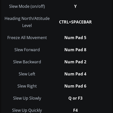
Slew Mode (on/off)
Y
Heading North/Attitude
CTRL+SPACEBAR
Level
Freeze All Movement
Num Pad 5
Slew Forward
Num Pad 8
Slew Backward
Num Pad 2
Slew Left
Num Pad 4
Slew Right
Num Pad 6
Slew Up Slowly
Q or F3
Slew Up Quickly
F4