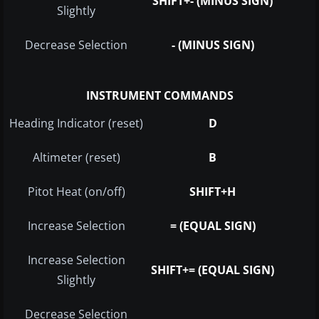
SHIFT+- (MINUS SIGN)
Slightly
Decrease Selection
- (MINUS SIGN)
INSTRUMENT COMMANDS
Heading Indicator (reset)
D
Altimeter (reset)
B
Pitot Heat (on/off)
SHIFT+H
Increase Selection
= (EQUAL SIGN)
Increase Selection
SHIFT+= (EQUAL SIGN)
Slightly
Decrease Selection