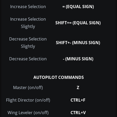
Increase Selection
= (EQUAL SIGN)
Increase Selection
SHIFT+= (EQUAL SIGN)
Slightly
Decrease Selection
SHIFT+- (MINUS SIGN)
Slightly
Decrease Selection
- (MINUS SIGN)
AUTOPILOT COMMANDS
Master (on/off)
Z
Flight Director (on/off)
CTRL+F
Wing Leveler (on/off)
CTRL+V