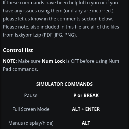
If these commands have been helpful to you or if you
have any issues using them (or if any are incorrect),
please let us know in the comments section below.
Please note, also included in this file are all of the files
from fsxkypml.zip (PDF, JPG, PNG).
Control list
NOTE:
Make sure
Num Lock
is OFF before using Num
Pad commands.
SIMULATOR COMMANDS
Pause
P or BREAK
Full Screen Mode
ALT + ENTER
Menus (display/hide)
ALT