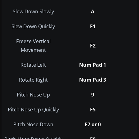
Slew Down Slowly
A
Slew Down Quickly
F1
Freeze Vertical
F2
Movement
Rotate Left
Num Pad 1
Rotate Right
Num Pad 3
Pitch Nose Up
9
Pitch Nose Up Quickly
F5
Pitch Nose Down
F7 or 0