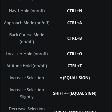
Nav 1 Hold (on/off)
CTRL+N
Approach Mode (on/off)
CTRL+A
Back Course Mode
CTRL+B
(on/off)
Localizer Hold (on/off)
CTRL+O
Attitude Hold (on/off)
CTRL+T
Increase Selection
= (EQUAL SIGN)
Increase Selection
SHIFT+= (EQUAL SIGN)
Slightly
Decrease Selection