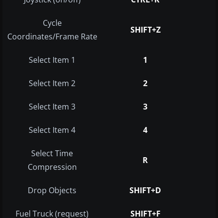
Cycle
SHIFT+Z
Coordinates/Frame Rate
Select Item 1
1
Select Item 2
2
Select Item 3
3
Select Item 4
4
Select Time
R
Compression
Drop Objects
SHIFT+D
Fuel Truck (request)
SHIFT+F