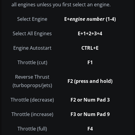
all engines unless you first select an engine.
Select Engine
E+
engine number
(1-4)
Select All Engines
E+1+2+3+4
Engine Autostart
CTRL+E
Throttle (cut)
F1
Reverse Thrust
F2 (press and hold)
(turboprops/jets)
Throttle (decrease)
F2 or Num Pad 3
Throttle (increase)
F3 or Num Pad 9
Throttle (full)
F4