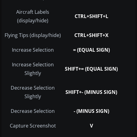
Aircraft Labels
CTRL+SHIFT+L
(display/hide)
Flying Tips (display/hide)
CTRL+SHIFT+X
Increase Selection
= (EQUAL SIGN)
Increase Selection
SHIFT+= (EQUAL SIGN)
Slightly
Decrease Selection
SHIFT+- (MINUS SIGN)
Slightly
Decrease Selection
- (MINUS SIGN)
Capture Screenshot
V