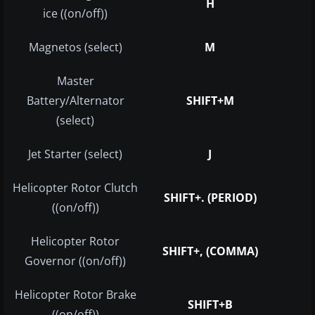
H
ice ((on/off))
Magnetos (select)
M
Master
Battery/Alternator
SHIFT+M
(select)
Jet Starter (select)
J
Helicopter Rotor Clutch
SHIFT+. (PERIOD)
((on/off))
Helicopter Rotor
SHIFT+, (COMMA)
Governor ((on/off))
Helicopter Rotor Brake
SHIFT+B
((on/off))