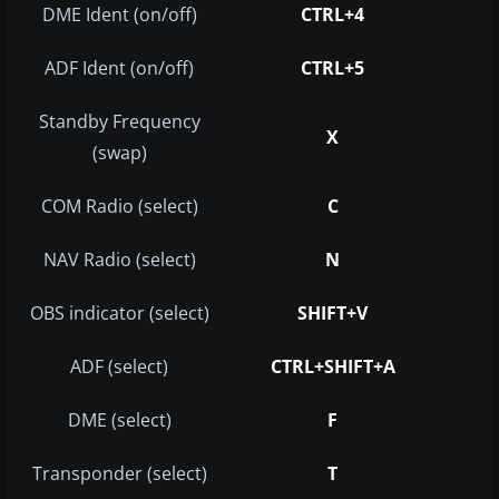
DME Ident (on/off)
CTRL+4
ADF Ident (on/off)
CTRL+5
Standby Frequency
X
(swap)
COM Radio (select)
C
NAV Radio (select)
N
OBS indicator (select)
SHIFT+V
ADF (select)
CTRL+SHIFT+A
DME (select)
F
Transponder (select)
T