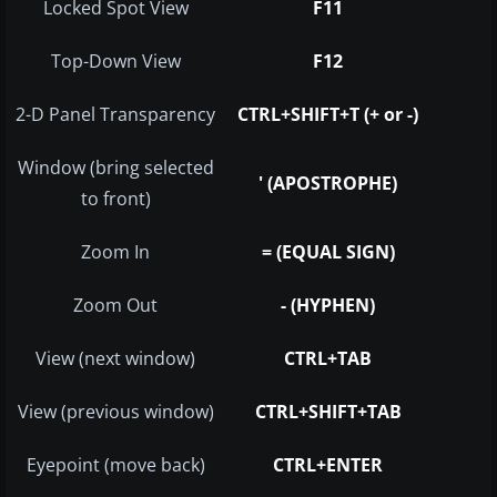
Locked Spot View
F11
Top-Down View
F12
2-D Panel Transparency
CTRL+SHIFT+T (+ or -)
Window (bring selected
' (APOSTROPHE)
to front)
Zoom In
= (EQUAL SIGN)
Zoom Out
- (HYPHEN)
View (next window)
CTRL+TAB
View (previous window)
CTRL+SHIFT+TAB
Eyepoint (move back)
CTRL+ENTER