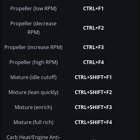
Propeller (low RPM)
CTRL+F1
Propeller (decrease
CTRL+F2
RPM)
Propeller (increase RPM)
CTRL+F3
Propeller (high RPM)
CTRL+F4
Mixture (idle cutoff)
CTRL+SHIFT+F1
Mixture (lean quickly)
CTRL+SHIFT+F2
Mixture (enrich)
CTRL+SHIFT+F3
Mixture (full rich)
CTRL+SHIFT+F4
Carb Heat/Engine Anti-