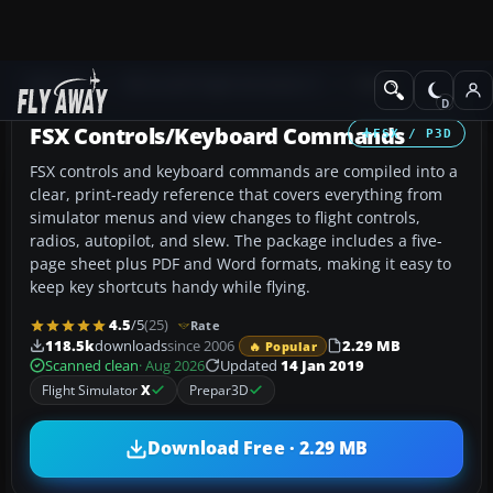
Add-ons
Microsoft Flight Simulator X
Misc
FSX Controls/Keyboard Commands
FSX / P3D
FSX controls and keyboard commands are compiled into a
clear, print-ready reference that covers everything from
simulator menus and view changes to flight controls,
radios, autopilot, and slew. The package includes a five-
page sheet plus PDF and Word formats, making it easy to
keep key shortcuts handy while flying.
4.5
/5
(25)
Rate
118.5k
downloads
since 2006
2.29 MB
🔥 Popular
Scanned clean
· Aug 2026
Updated
14 Jan 2019
Flight Simulator
X
Prepar3D
Download Free · 2.29 MB