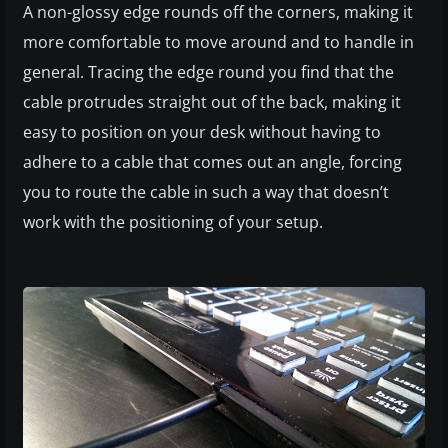
A non-glossy edge rounds off the corners, making it
more comfortable to move around and to handle in
general. Tracing the edge round you find that the
cable protrudes straight out of the back, making it
easy to position on your desk without having to
adhere to a cable that comes out an angle, forcing
you to route the cable in such a way that doesn’t
work with the positioning of your setup.