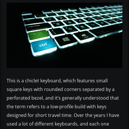
This is a chiclet keyboard, which features small
square keys with rounded corners separated by a
perforated bezel, and it’s generally understood that
the term refers to a low-profile build with keys
designed for short travel time. Over the years I have
used a lot of different keyboards, and each one