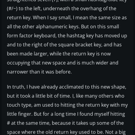
(#/~) to the left, underneath the overhang of the
return key. When I say small, I mean the same size as
all the other alphanumeric keys. But on this small
form factor keyboard, the hashtag key has moved up
and to the right of the square bracket key, and has
been made larger, while the return key is now
occupying that new space and is much wider and
narrower than it was before.
In truth, I have already acclimated to this new shape,
but it took a little bit of time. I, like many others who
touch type, am used to hitting the return key with my
little finger. But for a long time I found myself hitting
# at the same time, because it takes up some of the
space where the old return key used to be. Not a big