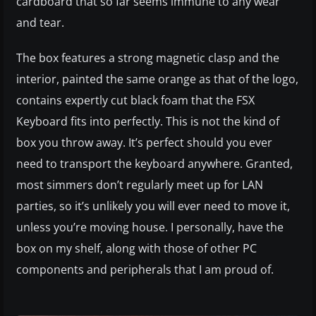
cardboard that so far seems immune to any wear
and tear.
The box features a strong magnetic clasp and the
interior, painted the same orange as that of the logo,
contains expertly cut black foam that the FSX
Keyboard fits into perfectly. This is not the kind of
box you throw away. It’s perfect should you ever
need to transport the keyboard anywhere. Granted,
most simmers don’t regularly meet up for LAN
parties, so it’s unlikely you will ever need to move it,
unless you’re moving house. I personally, have the
box on my shelf, along with those of other PC
components and peripherals that I am proud of.