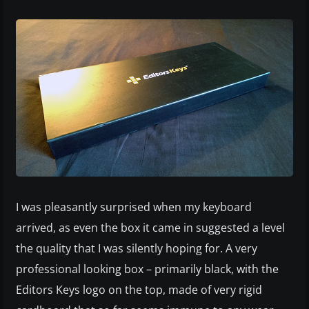
I was pleasantly surprised when my keyboard
arrived, as even the box it came in suggested a level
the quality that I was silently hoping for. A very
professional looking box – primarily black, with the
Editors Keys logo on the top, made of very rigid