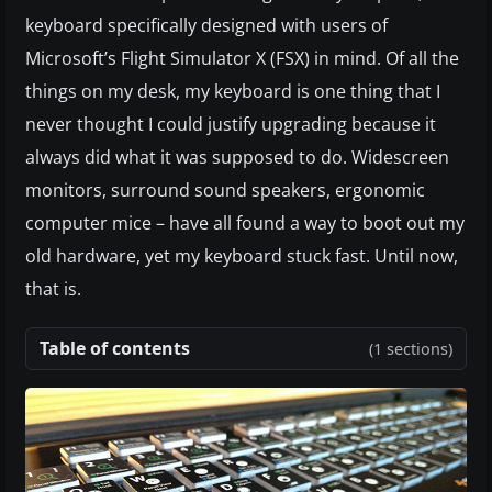
keyboard specifically designed with users of
Microsoft’s Flight Simulator X (FSX) in mind. Of all the
things on my desk, my keyboard is one thing that I
never thought I could justify upgrading because it
always did what it was supposed to do. Widescreen
monitors, surround sound speakers, ergonomic
computer mice – have all found a way to boot out my
old hardware, yet my keyboard stuck fast. Until now,
that is.
Table of contents
(1 sections)