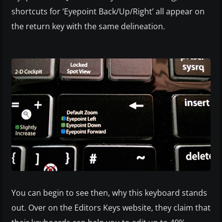
shortcuts for ‘Eyepoint Back/Up/Right’ all appear on
the return key with the same delineation.
You can begin to see then, why this keyboard stands
out. Over on the Editors Keys website, they claim that