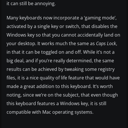
it can still be annoying.
Many keyboards now incorporate a ‘gaming mode’,
activated by a single key or switch, that disables the
Windows key so that you cannot accidentally land on
your desktop. It works much the same as
Caps Lock
,
in that it can be toggled on and off. While it’s not a
big deal, and if you’re really determined, the same
results can be achieved by tweaking some registry
files, it is a nice quality of life feature that would have
made a great addition to this keyboard. It’s worth
noting, since we’re on the subject, that even though
this keyboard features a Windows key, it is still
compatible with Mac operating systems.