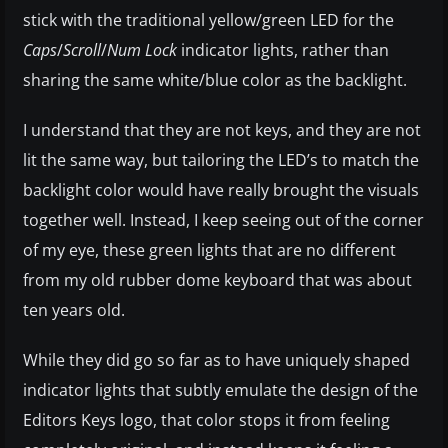
stick with the traditional yellow/green LED for the
Caps
/
Scroll
/
Num Lock
indicator lights, rather than
sharing the same white/blue color as the backlight.
I understand that they are not keys, and they are not
lit the same way, but tailoring the LED’s to match the
backlight color would have really brought the visuals
together well. Instead, I keep seeing out of the corner
of my eye, these green lights that are no different
from my old rubber dome keyboard that was about
ten years old.
While they did go so far as to have uniquely shaped
indicator lights that subtly emulate the design of the
Editors Keys logo, that color stops it from feeling