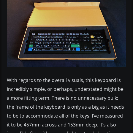
With regards to the overall visuals, this keyboard is
incredibly simple, or perhaps, understated might be
a more fitting term. There is no unnecessary bulk;
the frame of the keyboard is only as a big as it needs
to be to accommodate all of the keys. I’ve measured
it to be 457mm across and 153mm deep. It’s also