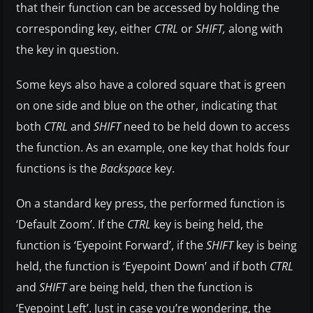
that their function can be accessed by holding the
corresponding key, either
CTRL
or
SHIFT,
along with
the key in question.
Some keys also have a colored square that is green
on one side and blue on the other, indicating that
both
CTRL
and
SHIFT
need to be held down to access
the function. As an example, one key that holds four
functions is the
Backspace
key.
On a standard key press, the performed function is
‘Default Zoom’. If the
CTRL
key is being held, the
function is ‘Eyepoint Forward’, if the
SHIFT
key is being
held, the function is ‘Eyepoint Down’ and if both
CTRL
and
SHIFT
are being held, then the function is
‘Eyepoint Left’. Just in case you’re wondering, the