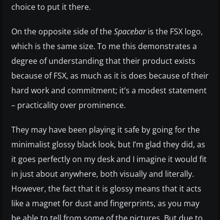
choice to put it there.
On the opposite side of the
Spacebar
is the FSX logo,
which is the same size. To me this demonstrates a
degree of understanding that their product exists
because of FSX, as much as it is does because of their
hard work and commitment; it’s a modest statement
– practicality over prominence.
They may have been playing it safe by going for the
minimalist glossy black look, but I’m glad they did, as
it goes perfectly on my desk and I imagine it would fit
in just about anywhere, both visually and literally.
However, the fact that it is glossy means that it acts
like a magnet for dust and fingerprints, as you may
be able to tell from some of the pictures. But due to