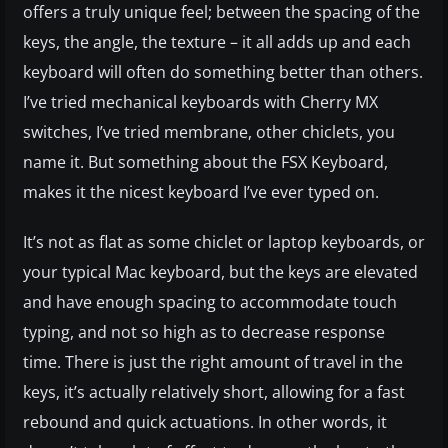
offers a truly unique feel; between the spacing of the
keys, the angle, the texture – it all adds up and each
keyboard will often do something better than others.
I’ve tried mechanical keyboards with Cherry MX
switches, I’ve tried membrane, other chiclets, you
name it. But something about the FSX Keyboard,
makes it the nicest keyboard I’ve ever typed on.
It’s not as flat as some chiclet or laptop keyboards, or
your typical Mac keyboard, but the keys are elevated
and have enough spacing to accommodate touch
typing, and not so high as to decrease response
time. There is just the right amount of travel in the
keys, it’s actually relatively short, allowing for a fast
rebound and quick actuations. In other words, it