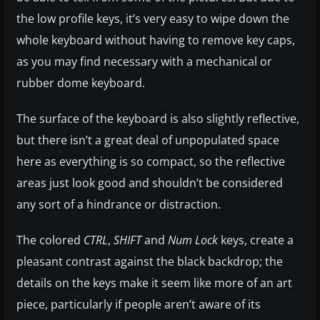
the low profile keys, it’s very easy to wipe down the
whole keyboard without having to remove key caps,
as you may find necessary with a mechanical or
rubber dome keyboard.
The surface of the keyboard is also slightly reflective,
but there isn’t a great deal of unpopulated space
here as everything is so compact, so the reflective
areas just look good and shouldn’t be considered
any sort of a hindrance or distraction.
The colored
CTRL
,
SHIFT
and
Num Lock
keys, create a
pleasant contrast against the black backdrop; the
details on the keys make it seem like more of an art
piece, particularly if people aren’t aware of its