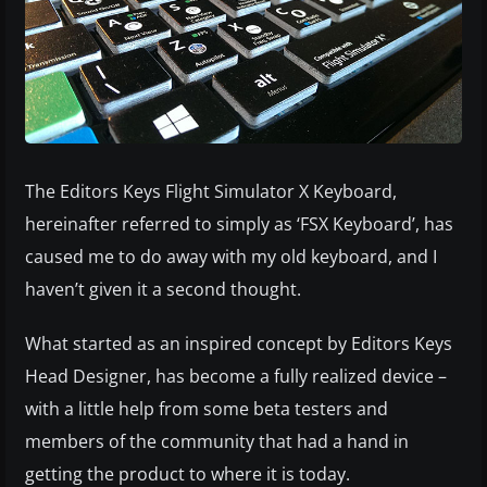
The Editors Keys Flight Simulator X Keyboard,
hereinafter referred to simply as ‘FSX Keyboard’, has
caused me to do away with my old keyboard, and I
haven’t given it a second thought.
What started as an inspired concept by Editors Keys
Head Designer, has become a fully realized device –
with a little help from some beta testers and
members of the community that had a hand in
getting the product to where it is today.