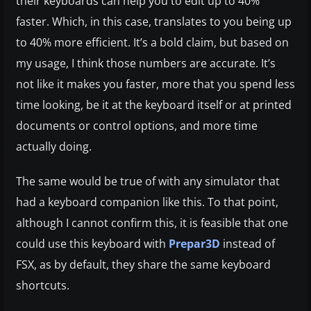
their keyboards can help you to edit up to 40%
faster. Which, in this case, translates to you being up
to 40% more efficient. It’s a bold claim, but based on
my usage, I think those numbers are accurate. It’s
not like it makes you faster, more that you spend less
time looking, be it at the keyboard itself or at printed
documents or control options, and more time
actually doing.
The same would be true of with any simulator that
had a keyboard companion like this. To that point,
although I cannot confirm this, it is feasible that one
could use this keyboard with
Prepar3D
instead of
FSX, as by default, they share the same keyboard
shortcuts.