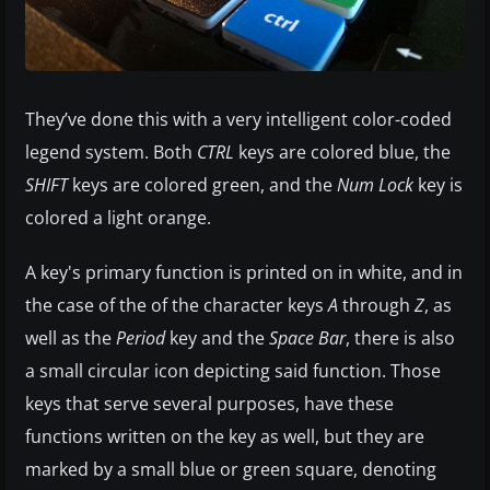
They’ve done this with a very intelligent color-coded
legend system. Both
CTRL
keys are colored blue, the
SHIFT
keys are colored green, and the
Num Lock
key is
colored a light orange.
A key's primary function is printed on in white, and in
the case of the of the character keys
A
through
Z
, as
well as the
Period
key and the
Space Bar
, there is also
a small circular icon depicting said function. Those
keys that serve several purposes, have these
functions written on the key as well, but they are
marked by a small blue or green square, denoting