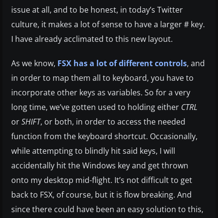
issue at all, and to be honest, in today’s Twitter
culture, it makes a lot of sense to have a larger # key.
I have already acclimated to this new layout.
As we know,
FSX has a lot of different controls
, and
in order to map them all to keyboard, you have to
incorporate other keys as variables. So for a very
long time, we’ve gotten used to holding either
CTRL
or
SHIFT
, or both, in order to access the needed
function from the keyboard shortcut. Occasionally,
while attempting to blindly hit said keys, I will
accidentally hit the Windows key and get thrown
onto my desktop mid-flight. It’s not difficult to get
back to FSX, of course, but it is flow breaking. And
since there could have been an easy solution to this,