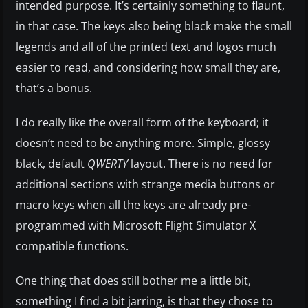
intended purpose. It’s certainly something to flaunt,
in that case. The keys also being black make the small
legends and all of the printed text and logos much
easier to read, and considering how small they are,
that’s a bonus.
I do really like the overall form of the keyboard; it
doesn’t need to be anything more. Simple, glossy
black, default
QWERTY
layout. There is no need for
additional sections with strange media buttons or
macro keys when all the keys are already pre-
programmed with Microsoft Flight Simulator X
compatible functions.
One thing that does still bother me a little bit,
something I find a bit jarring, is that they chose to