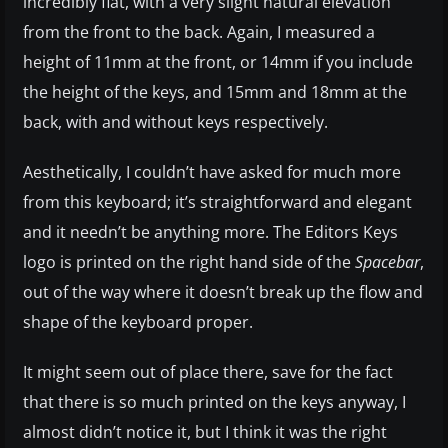
incredibly flat, with a very slight natural elevation
from the front to the back. Again, I measured a
height of 11mm at the front, or 14mm if you include
the height of the keys, and 15mm and 18mm at the
back, with and without keys respectively.
Aesthetically, I couldn’t have asked for much more
from this keyboard; it’s straightforward and elegant
and it needn’t be anything more. The Editors Keys
logo is printed on the right hand side of the
Spacebar
,
out of the way where it doesn’t break up the flow and
shape of the keyboard proper.
It might seem out of place there, save for the fact
that there is so much printed on the keys anyway, I
almost didn’t notice it, but I think it was the right