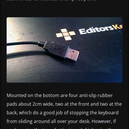
Mounted on the bottom are four anti-slip rubber
pads about 2cm wide, two at the front and two at the
back, which do a good job of stopping the keyboard
from sliding around all over your desk. However, if