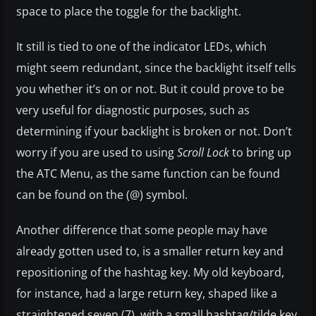
space to place the toggle for the backlight.
It still is tied to one of the indicator LEDs, which
might seem redundant, since the backlight itself tells
you whether it’s on or not. But it could prove to be
very useful for diagnostic purposes, such as
determining if your backlight is broken or not. Don’t
worry if you are used to using
Scroll Lock
to bring up
the ATC Menu, as the same function can be found
can be found on the (@) symbol.
Another difference that some people may have
already gotten used to, is a smaller return key and
repositioning of the hashtag key. My old keyboard,
for instance, had a large return key, shaped like a
straightened seven (7), with a small hashtag/tilde key