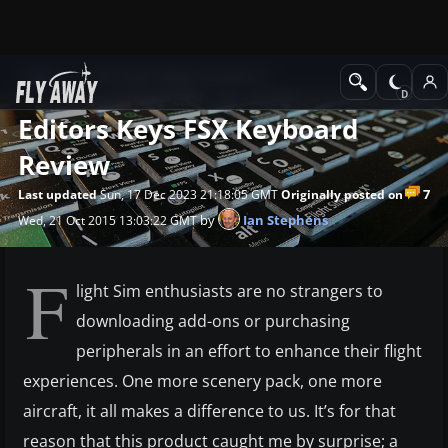
News
Microsoft Flight Simulator X
Editors Keys FSX Keyboard
Review
7
Last updated
Sun, 17 Dec 2023 21:18:05 GMT
Originally posted on
by
Ian Stephens
Wed, 21 Oct 2015 13:03:22 GMT
F
light Sim enthusiasts are no strangers to
downloading add-ons or purchasing
peripherals in an effort to enhance their flight
experiences. One more scenery pack, one more
aircraft, it all makes a difference to us. It’s for that
reason that this product caught me by surprise; a