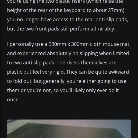
you’re using the two plastic risers (which raise the
height of the rear of the keyboard to about 27mm)
you no longer have access to the rear anti-slip pads,
but the two front pads still perform admirably.
I personally use a 930mm x 300mm cloth mouse mat,
and experienced absolutely no slipping when limited
to two anti-slip pads. The risers themselves are
plastic but feel very rigid. They can be quite awkward
to fold out, but generally, you’re either going to use
them or you’re not, so you’ll likely only ever do it
once.