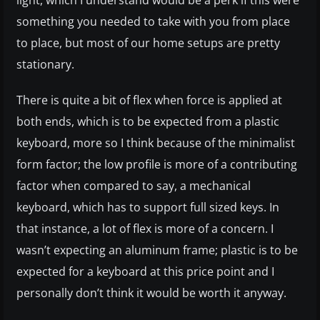
light, which I understand would be a perk if this were
something you needed to take with you from place
to place, but most of our home setups are pretty
stationary.
There is quite a bit of flex when force is applied at
both ends, which is to be expected from a plastic
keyboard, more so I think because of the minimalist
form factor; the low profile is more of a contributing
factor when compared to say, a mechanical
keyboard, which has to support full sized keys. In
that instance, a lot of flex is more of a concern. I
wasn’t expecting an aluminum frame; plastic is to be
expected for a keyboard at this price point and I
personally don’t think it would be worth it anyway.