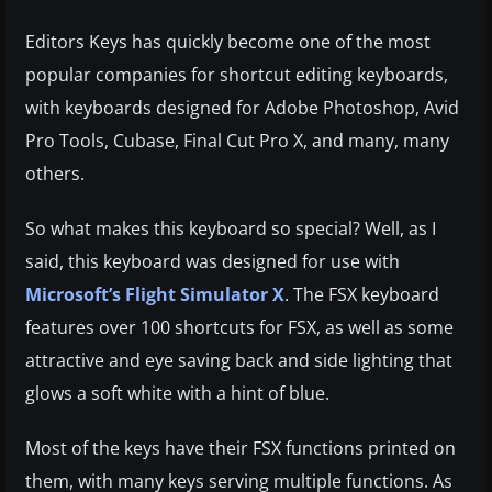
Editors Keys has quickly become one of the most
popular companies for shortcut editing keyboards,
with keyboards designed for Adobe Photoshop, Avid
Pro Tools, Cubase, Final Cut Pro X, and many, many
others.
So what makes this keyboard so special? Well, as I
said, this keyboard was designed for use with
Microsoft’s Flight Simulator X
. The FSX keyboard
features over 100 shortcuts for FSX, as well as some
attractive and eye saving back and side lighting that
glows a soft white with a hint of blue.
Most of the keys have their FSX functions printed on
them, with many keys serving multiple functions. As