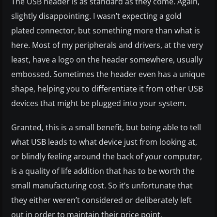
The USB header is as standard as they come. Again,
slightly disappointing. I wasn’t expecting a gold
plated connector, but something more than what is
here. Most of my peripherals and drivers, at the very
least, have a logo on the header somewhere, usually
embossed. Sometimes the header even has a unique
shape, helping you to differentiate it from other USB
devices that might be plugged into your system.
Granted, this is a small benefit, but being able to tell
what USB leads to what device just from looking at,
or blindly feeling around the back of your computer,
is a quality of life addition that has to be worth the
small manufacturing cost. So it’s unfortunate that
they either weren’t considered or deliberately left
out in order to maintain their price point.