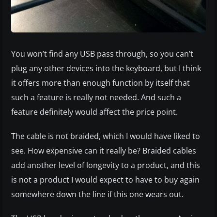
You won’t find any USB pass through, so you can’t
plug any other devices into the keyboard, but I think
it offers more than enough function by itself that
such a feature is really not needed. And such a
feature definitely would affect the price point.
The cable is not braided, which I would have liked to
see. How expensive can it really be? Braided cables
add another level of longevity to a product, and this
is not a product I would expect to have to buy again
somewhere down the line if this one wears out.