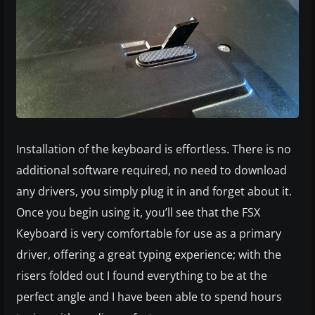
Installation of the keyboard is effortless. There is no
additional software required, no need to download
any drivers, you simply plug it in and forget about it.
Once you begin using it, you’ll see that the FSX
Keyboard is very comfortable for use as a primary
driver, offering a great typing experience; with the
risers folded out I found everything to be at the
perfect angle and I have been able to spend hours