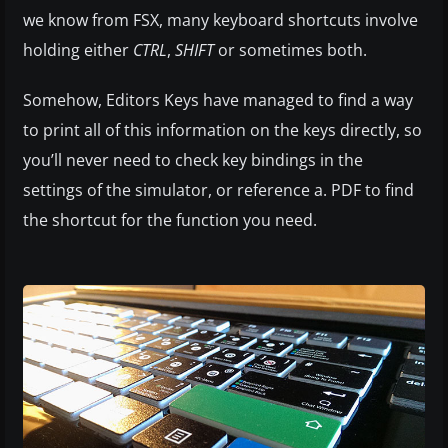
we know from FSX, many keyboard shortcuts involve
holding either
CTRL
,
SHIFT
or sometimes both.
Somehow, Editors Keys have managed to find a way
to print all of this information on the keys directly, so
you’ll never need to check key bindings in the
settings of the simulator, or reference a. PDF to find
the shortcut for the function you need.