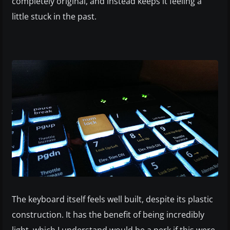
completely original, and instead keeps it feeling a
little stuck in the past.
The keyboard itself feels well built, despite its plastic
construction. It has the benefit of being incredibly