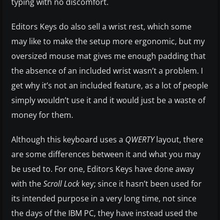
typing with no discomfort.
Editors Keys do also sell a wrist rest, which some
may like to make the setup more ergonomic, but my
oversized mouse mat gives me enough padding that
the absence of an included wrist wasn’t a problem. I
get why it’s not an included feature, as a lot of people
simply wouldn’t use it and it would just be a waste of
money for them.
Although this keyboard uses a
QWERTY
layout, there
are some differences between it and what you may
be used to. For one, Editors Keys have done away
with the
Scroll Lock
key; since it hasn’t been used for
its intended purpose in a very long time, not since
the days of the IBM PC, they have instead used the