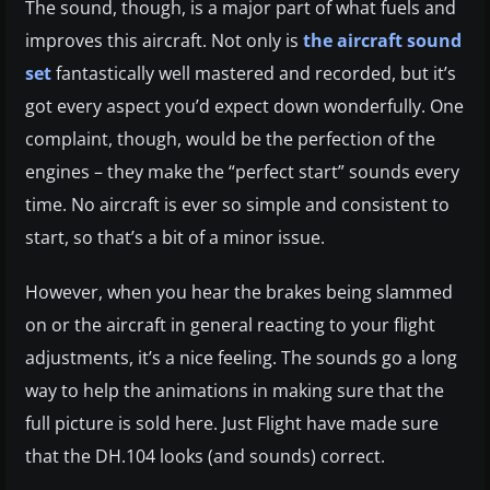
The sound, though, is a major part of what fuels and
improves this aircraft. Not only is
the aircraft sound
set
fantastically well mastered and recorded, but it’s
got every aspect you’d expect down wonderfully. One
complaint, though, would be the perfection of the
engines – they make the “perfect start” sounds every
time. No aircraft is ever so simple and consistent to
start, so that’s a bit of a minor issue.
However, when you hear the brakes being slammed
on or the aircraft in general reacting to your flight
adjustments, it’s a nice feeling. The sounds go a long
way to help the animations in making sure that the
full picture is sold here. Just Flight have made sure
that the DH.104 looks (and sounds) correct.