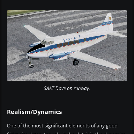
SAAT Dove on runway.
Realism/Dynamics
One of the most significant elements of any good