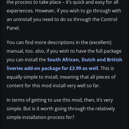
the process to take place – it’s quick and easy for all
experiences. However, if you wish to go through with
an uninstall you need to do so through the Control
Panel.
You can find more descriptions in the (excellent)
manual, too. also, if you wish to have the full package
you can install the
South African, Dutch and British
liveries add-on package for £3.99 as well
. This is
equally simple to install, meaning that all pieces of
content for this mod install very well so far.
In terms of getting to use this mod, then, it’s very
simple. But is it worth going through the relatively
simple installation process for?