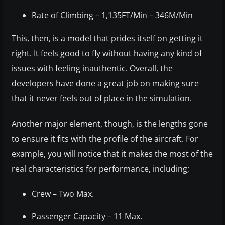
Rate of Climbing – 1,135FT/Min – 346M/Min
This, then, is a model that prides itself on getting it
right. It feels good to fly without having any kind of
issues with feeling inauthentic. Overall, the
developers have done a great job on making sure
that it never feels out of place in the simulation.
Another major element, though, is the lengths gone
to ensure it fits with the profile of the aircraft. For
example, you will notice that it makes the most of the
real characteristics for performance, including;
Crew – Two Max.
Passenger Capacity – 11 Max.