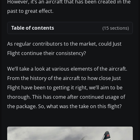
However, it’s an aircraft that has been created in the
past to great effect.
Table of contents
(15 sections)
As regular contributors to the market, could Just
Flight continue their consistency?
We’ll take a look at various elements of the aircraft.
From the history of the aircraft to how close Just
Flight have been to getting it right, we’ll aim to be
thorough. This has come after continued usage of
the package. So, what was the take on this flight?