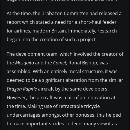
At the time, the Brabazon Committee had released a
report which stated a need for a short-haul feeder
for airlines, made in Britain. Immediately, research
began into the creation of such a project.
The development team, which involved the creator of
the
Mosquito
and the
Comet
, Ronal Bishop, was
assembled. With an entirely metal structure, it was
deemed to be a significant alteration from the similar
Dragon Rapide
aircraft by the same developers.
However, the aircraft was a bit of an innovation at
the time. Making use of retractable tricycle
undercarriages amongst other bonuses, this helped
to make important strides. Indeed, many view it as