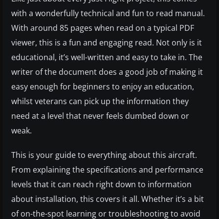
with a wonderfully technical and fun to read manual.
With around 85 pages when read on a typical PDF
viewer, this is a fun and engaging read. Not only is it
educational, it’s well-written and easy to take in. The
writer of the document does a good job of making it
easy enough for beginners to enjoy an education,
whilst veterans can pick up the information they
need at a level that never feels dumbed down or
weak.
This is your guide to everything about this aircraft.
From explaining the specifications and performance
levels that it can reach right down to information
about installation, this covers it all. Whether it’s a bit
of on-the-spot learning or troubleshooting to avoid