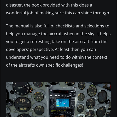
disaster, the book provided with this does a
wonderful job of making sure this can shine through.
The manual is also full of checklists and selections to
help you manage the aircraft when in the sky. It helps
you to get a refreshing take on the aircraft from the
developers’ perspective. At least then you can
understand what you need to do within the context
of the aircrafts own specific challenges!