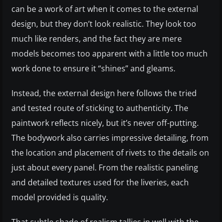
can be a work of art when it comes to the external
design, but they don’t look realistic. They look too
much like renders, and the fact they are mere
models becomes too apparent with a little too much
work done to ensure it “shines” and gleams.
Instead, the external design here follows the tried
and tested route of sticking to authenticity. The
paintwork reflects nicely, but it’s never off-putting.
The bodywork also carries impressive detailing, from
the location and placement of rivets to the details on
just about every panel. From the realistic paneling
and detailed textures used for the liveries, each
model provided is quality.
That subtle shade of realism tallies in well with the