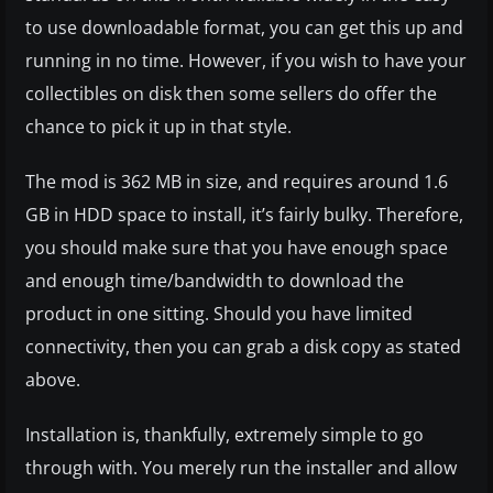
to use downloadable format, you can get this up and
running in no time. However, if you wish to have your
collectibles on disk then some sellers do offer the
chance to pick it up in that style.
The mod is 362 MB in size, and requires around 1.6
GB in HDD space to install, it’s fairly bulky. Therefore,
you should make sure that you have enough space
and enough time/bandwidth to download the
product in one sitting. Should you have limited
connectivity, then you can grab a disk copy as stated
above.
Installation is, thankfully, extremely simple to go
through with. You merely run the installer and allow