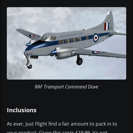
RAF Transport Command Dove
Inclusions
As ever, Just Flight find a fair amount to pack in to
your product. Given this costs £19.99, it’s not