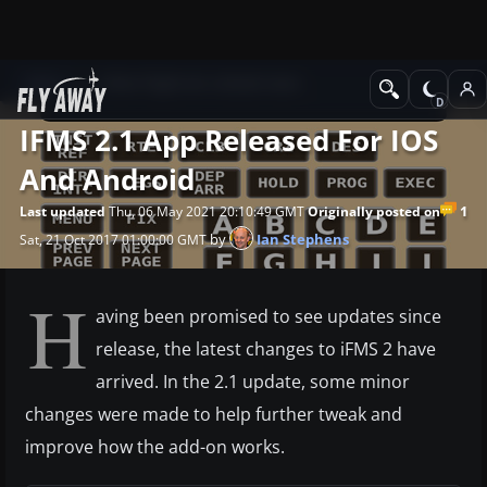
News
Other flight sim related news
IFMS 2.1 App Released For IOS
And Android
1
Last updated
Thu, 06 May 2021 20:10:49 GMT
Originally posted on
by
Ian Stephens
Sat, 21 Oct 2017 01:00:00 GMT
H
aving been promised to see updates since
release, the latest changes to iFMS 2 have
arrived. In the 2.1 update, some minor
changes were made to help further tweak and
improve how the add-on works.