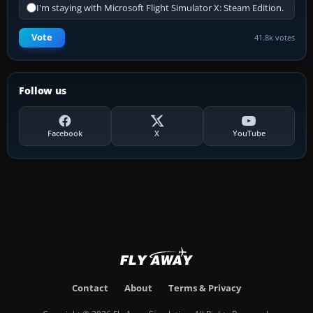
I'm staying with Microsoft Flight Simulator X: Steam Edition.
Vote
41.8k votes
Follow us
Facebook
X
YouTube
Contact
About
Terms & Privacy