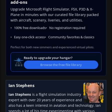
add-ons
Upgrade Microsoft Flight Simulator, FSX, P3D & X-
Plane in minutes with our curated file library packed
with aircraft, scenery, liveries, and utilities.
100% free downloads
No registration required
Easy one-click access
Community favorites & classics
Perfect for both new simmers and experienced virtual pilots.
Ready to upgrade your hangar?
Browse the free file library
Ian Stephens
Ian Stephens
is a flight simulation industry
expert with over 20 years of experience and
also has a keen interest in aviation and technology. Ian
spends a lot of his time experimenting with various