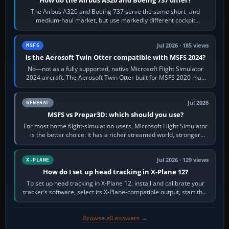
The Airbus A320 and Boeing 737 serve the same short- and
medium-haul market, but use markedly different cockpit
philosophies. The A320 combines…
Jul 2026 · 185 views
MSFS
Is the Aerosoft Twin Otter compatible with MSFS 2024?
No—not as a fully supported, native Microsoft Flight Simulator
2024 aircraft. The Aerosoft Twin Otter built for MSFS 2020 may
appear or load through…
Jul 2026
GENERAL
MSFS vs Prepar3D: which should you use?
For most home flight-simulation users, Microsoft Flight Simulator
is the better choice: it has a richer streamed world, stronger
visual realism and…
Jul 2026 · 129 views
X-PLANE
How do I set up head tracking in X-Plane 12?
To set up head tracking in X-Plane 12, install and calibrate your
tracker’s software, select its X-Plane-compatible output, start that
software…
Browse all answers →