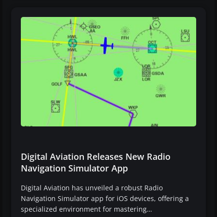
Digital Aviation Releases New Radio
Navigation Simulator App
Digital Aviation has unveiled a robust Radio
Navigation Simulator app for iOS devices, offering a
specialized environment for mastering…