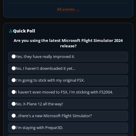
All articles →
Quick Poll
Are you using the latest Microsoft Flight Simulator 2024
release?
Yes, they have really improved it.
No, I haven't downloaded it yet...
I'm going to stick with my original FSX.
I haven't even moved to FSX, I'm sticking with FS2004.
No, X-Plane 12 all the way!
...there's a new Microsoft Flight Simulator?
I'm staying with Prepar3D.