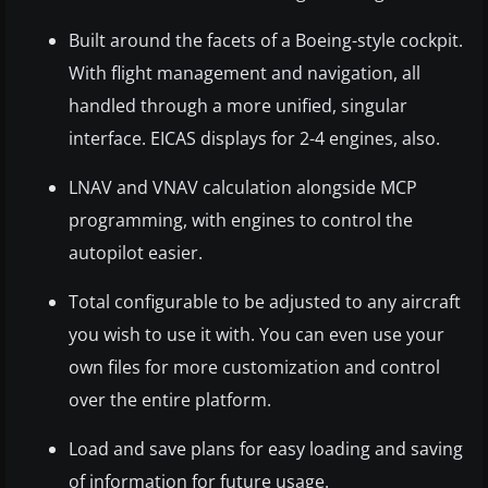
Built around the facets of a Boeing-style cockpit.
With flight management and navigation, all
handled through a more unified, singular
interface. EICAS displays for 2-4 engines, also.
LNAV and VNAV calculation alongside MCP
programming, with engines to control the
autopilot easier.
Total configurable to be adjusted to any aircraft
you wish to use it with. You can even use your
own files for more customization and control
over the entire platform.
Load and save plans for easy loading and saving
of information for future usage.