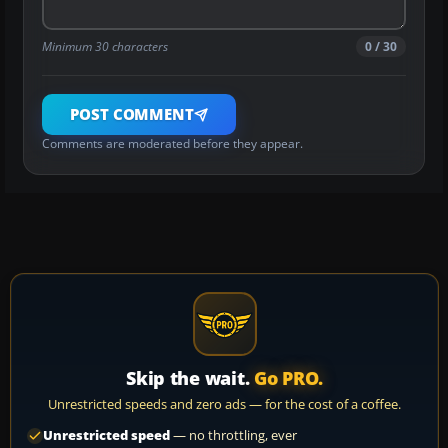
Minimum 30 characters
0 / 30
POST COMMENT
Comments are moderated before they appear.
Skip the wait.
Go PRO.
Unrestricted speeds and zero ads — for the cost of a coffee.
Unrestricted speed
— no throttling, ever