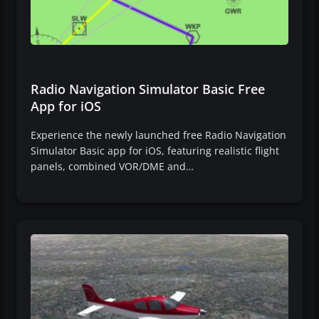
Radio Navigation Simulator Basic Free
App for iOS
Experience the newly launched free Radio Navigation
Simulator Basic app for iOS, featuring realistic flight
panels, combined VOR/DME and…