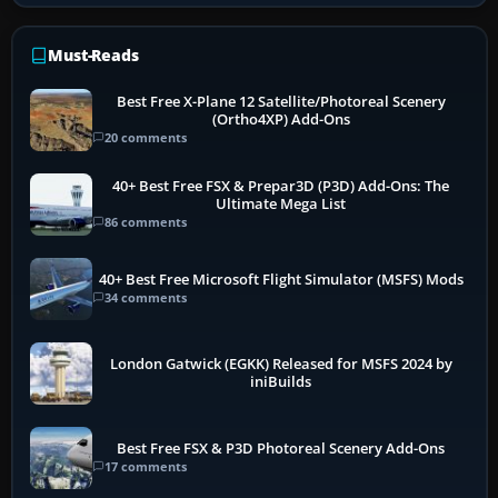
Must-Reads
Best Free X-Plane 12 Satellite/Photoreal Scenery
(Ortho4XP) Add-Ons
20 comments
40+ Best Free FSX & Prepar3D (P3D) Add-Ons: The
Ultimate Mega List
86 comments
40+ Best Free Microsoft Flight Simulator (MSFS) Mods
34 comments
London Gatwick (EGKK) Released for MSFS 2024 by
iniBuilds
Best Free FSX & P3D Photoreal Scenery Add-Ons
17 comments