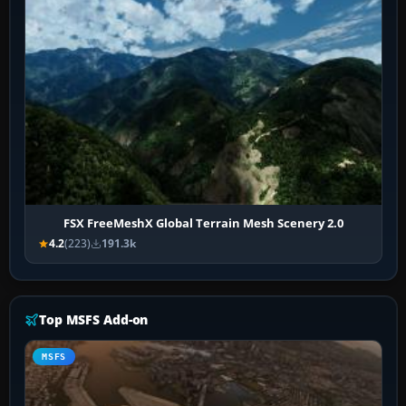
FSX FreeMeshX Global Terrain Mesh Scenery 2.0
4.2
(223)
191.3k
Top MSFS Add-on
MSFS