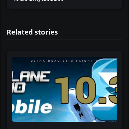
Related stories