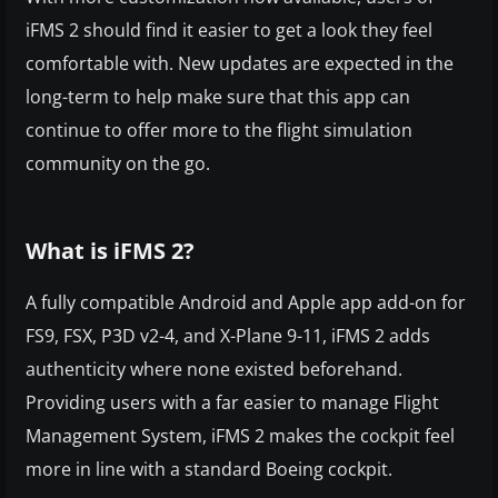
iFMS 2 should find it easier to get a look they feel
comfortable with. New updates are expected in the
long-term to help make sure that this app can
continue to offer more to the flight simulation
community on the go.
What is iFMS 2?
A fully compatible Android and Apple app add-on for
FS9, FSX, P3D v2-4, and X-Plane 9-11, iFMS 2 adds
authenticity where none existed beforehand.
Providing users with a far easier to manage Flight
Management System, iFMS 2 makes the cockpit feel
more in line with a standard Boeing cockpit.