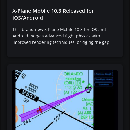
X-Plane Mobile 10.3 Released for
iOS/Android
This brand-new X-Plane Mobile 10.3 for iOS and
Android merges advanced flight physics with
improved rendering techniques, bridging the gap…