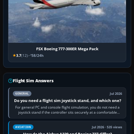
FSX Boeing 777-300ER Mega Pack
3.7
(12)
58/24h
Flight Sim Answers
Jul 2026
GENERAL
Do you need a flight sim joystick stand, and which one?
For general PC and console flight simulation, you do not need a
joystick stand if the controller sits securely at a comfortable
height. Buy one when…
Jul 2026 · 535 views
AVIATION
How do the Airbus A320 and Boeing 737 differ?