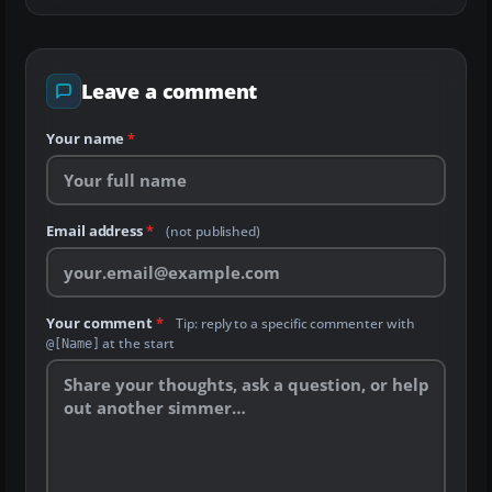
Leave a comment
Your name
*
Email address
*
(not published)
Your comment
*
Tip: reply to a specific commenter with
at the start
@[Name]