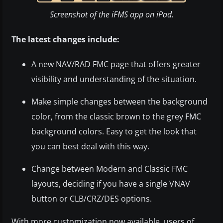
Screenshot of the iFMS app on iPad.
The latest changes include:
A new NAV/RAD FMC page that offers greater
visibility and understanding of the situation.
Make simple changes between the background
color, from the classic brown to the grey FMC
background colors. Easy to get the look that
you can best deal with this way.
Change between Modern and Classic FMC
layouts, deciding if you have a single VNAV
button or CLB/CRZ/DES options.
With more customization now available, users of