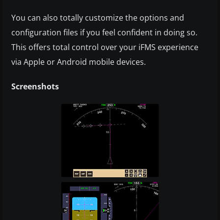
You can also totally customize the options and
configuration files if you feel confident in doing so.
This offers total control over your iFMS experience
via Apple or Android mobile devices.
Screenshots