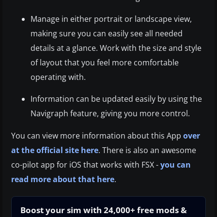
Manage in either portrait or landscape view,
making sure you can easily see all needed
details at a glance. Work with the size and style
of layout that you feel more comfortable
operating with.
Information can be updated easily by using the
Navigraph feature, giving you more control.
You can view more information about this App
over
at the official site here
. There is also an awesome
co-pilot app for iOS that works with FSX -
you can
read more about that here
.
Boost your sim with 24,000+ free mods &