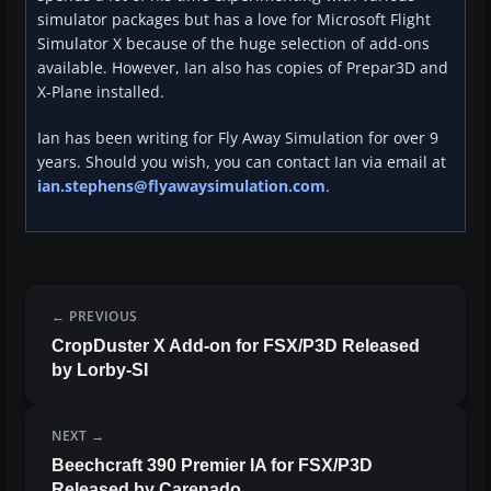
simulator packages but has a love for Microsoft Flight
Simulator X because of the huge selection of add-ons
available. However, Ian also has copies of Prepar3D and
X-Plane installed.
Ian has been writing for Fly Away Simulation for over 9
years. Should you wish, you can contact Ian via email at
ian.stephens@flyawaysimulation.com
.
PREVIOUS
CropDuster X Add-on for FSX/P3D Released
by Lorby-SI
NEXT
Beechcraft 390 Premier IA for FSX/P3D
Released by Carenado