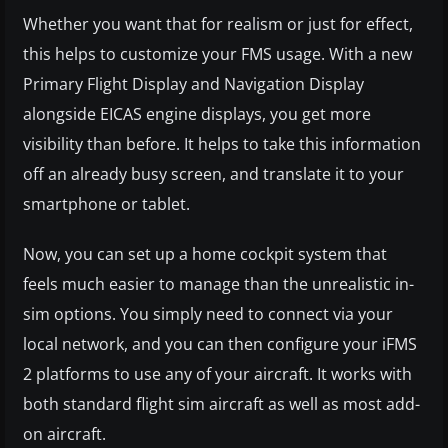
Whether you want that for realism or just for effect,
this helps to customize your FMS usage. With a new
Primary Flight Display and Navigation Display
alongside EICAS engine displays, you get more
visibility than before. It helps to take this information
off an already busy screen, and translate it to your
smartphone or tablet.
Now, you can set up a home cockpit system that
feels much easier to manage than the unrealistic in-
sim options. You simply need to connect via your
local network, and you can then configure your iFMS
2 platforms to use any of your aircraft. It works with
both standard flight sim aircraft as well as most add-
on aircraft.