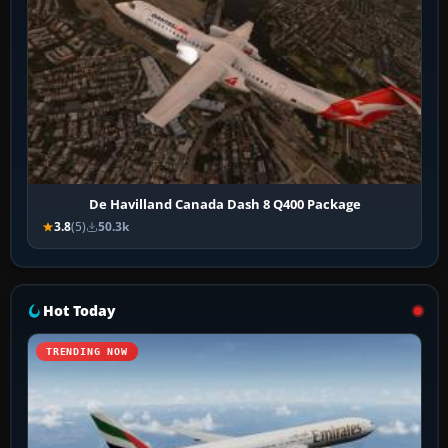
De Havilland Canada Dash 8 Q400 Package
3.8
(5)
50.3k
Hot Today
TRENDING NOW