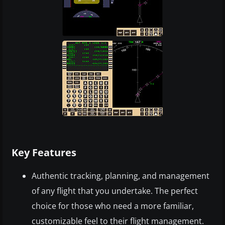
Key Features
Authentic tracking, planning, and management
of any flight that you undertake. The perfect
choice for those who need a more familiar,
customizable feel to their flight management.