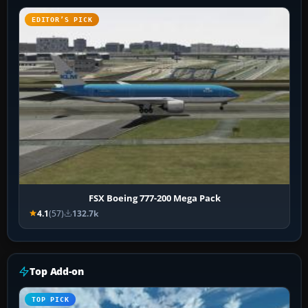
EDITOR’S PICK
FSX Boeing 777-200 Mega Pack
4.1
(57)
132.7k
Top Add-on
TOP PICK