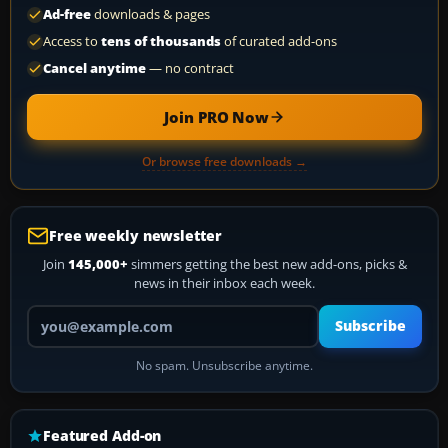
Ad-free
downloads & pages
Access to
tens of thousands
of curated add-ons
Cancel anytime
— no contract
Join PRO Now
Or browse free downloads →
Free weekly newsletter
Join
145,000+
simmers getting the best new add-ons, picks &
news in their inbox each week.
Your email address
Subscribe
No spam. Unsubscribe anytime.
Featured Add-on