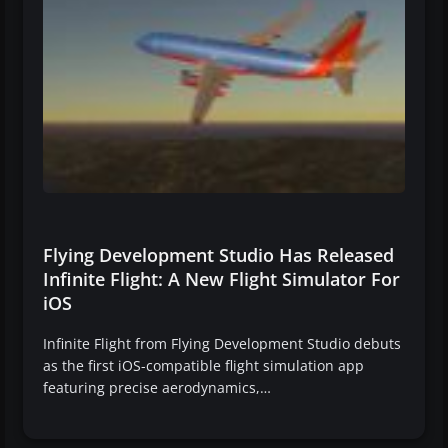
Flying Development Studio Has Released
Infinite Flight: A New Flight Simulator For
iOS
Infinite Flight from Flying Development Studio debuts
as the first iOS-compatible flight simulation app
featuring precise aerodynamics,…