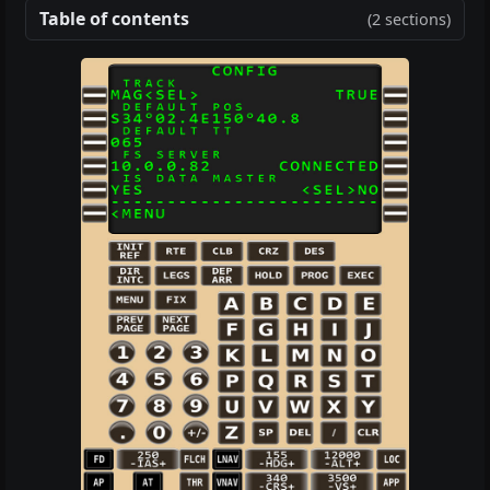
Table of contents
(2 sections)