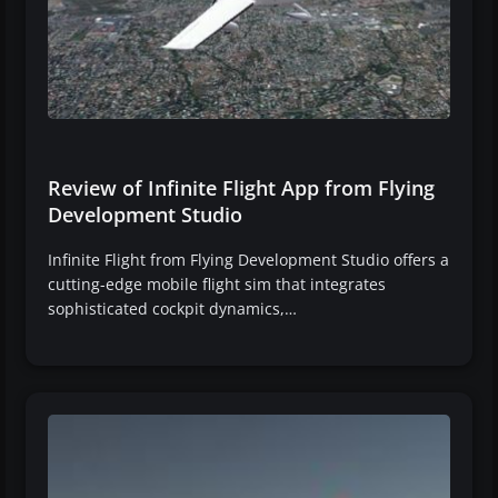
Review of Infinite Flight App from Flying
Development Studio
Infinite Flight from Flying Development Studio offers a
cutting-edge mobile flight sim that integrates
sophisticated cockpit dynamics,…