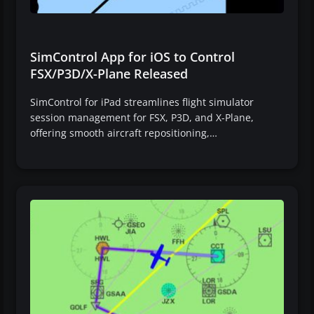
SimControl App for iOS to Control
FSX/P3D/X-Plane Released
SimControl for iPad streamlines flight simulator
session management for FSX, P3D, and X-Plane,
offering smooth aircraft repositioning,…