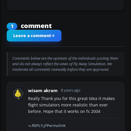
comment
1
Leave a comment
Comments below are the opinions of the individuals posting them
and do not always reflect the views of Fly Away Simulation. We
moderate all comments manually before they are approved.
wisam akram
8 years ago
Really Thank you for this great Idea it makes
flight simulators more realistic than ever
before. Hope that it works on fs 2004
REPLY
Permalink