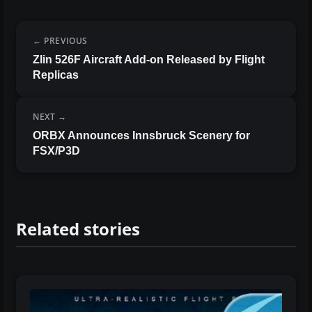
PREVIOUS
Zlin 526F Aircraft Add-on Released by Flight
Replicas
NEXT
ORBX Announces Innsbruck Scenery for
FSX/P3D
Related stories