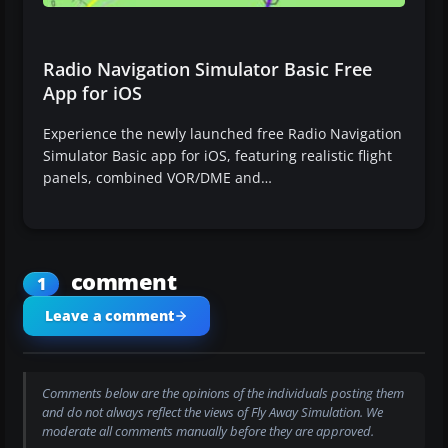
Radio Navigation Simulator Basic Free
App for iOS
Experience the newly launched free Radio Navigation
Simulator Basic app for iOS, featuring realistic flight
panels, combined VOR/DME and…
comment
1
Leave a comment
Comments below are the opinions of the individuals posting them
and do not always reflect the views of Fly Away Simulation. We
moderate all comments manually before they are approved.