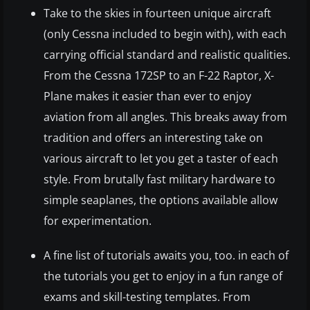
Take to the skies in fourteen unique aircraft
(only Cessna included to begin with), with each
carrying official standard and realistic qualities.
From the Cessna 172SP to an F-22 Raptor, X-
Plane makes it easier than ever to enjoy
aviation from all angles. This breaks away from
tradition and offers an interesting take on
various aircraft to let you get a taster of each
style. From brutally fast military hardware to
simple seaplanes, the options available allow
for experimentation.
A fine list of tutorials awaits you, too. in each of
the tutorials you get to enjoy in a fun range of
exams and skill-testing templates. From