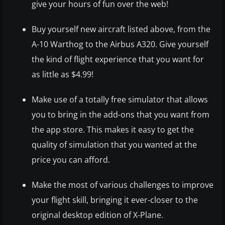
give your hours of fun over the web!
Buy yourself new aircraft listed above, from the
A-10 Warthog to the Airbus A320. Give yourself
the kind of flight experience that you want for
as little as $4.99!
Make use of a totally free simulator that allows
you to bring in the add-ons that you want from
the app store. This makes it easy to get the
quality of simulation that you wanted at the
price you can afford.
Make the most of various challenges to improve
your flight skill, bringing it ever-closer to the
original desktop edition of X-Plane.