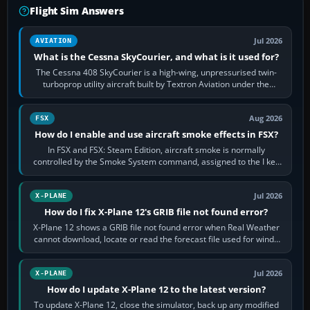
Flight Sim Answers
Jul 2026
AVIATION
What is the Cessna SkyCourier, and what is it used for?
The Cessna 408 SkyCourier is a high-wing, unpressurised twin-
turboprop utility aircraft built by Textron Aviation under the
Cessna brand. It is used…
Aug 2026
FSX
How do I enable and use aircraft smoke effects in FSX?
In FSX and FSX: Steam Edition, aircraft smoke is normally
controlled by the Smoke System command, assigned to the I key
by default. The aircraft must…
Jul 2026
X-PLANE
How do I fix X-Plane 12's GRIB file not found error?
X-Plane 12 shows a GRIB file not found error when Real Weather
cannot download, locate or read the forecast file used for winds
and temperatures…
Jul 2026
X-PLANE
How do I update X-Plane 12 to the latest version?
To update X-Plane 12, close the simulator, back up any modified