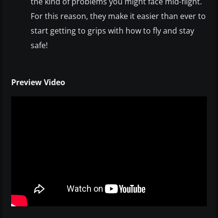
the kind of problems you might face mid-flight.
For this reason, they make it easier than ever to
start getting to grips with how to fly and stay
safe!
Preview Video