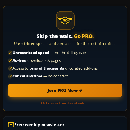
Skip the wait.
Go PRO.
Unrestricted speeds and zero ads — for the cost of a coffee.
Unrestricted speed
— no throttling, ever
Ad-free
downloads & pages
Access to
tens of thousands
of curated add-ons
Cancel anytime
— no contract
Join PRO Now
Or browse free downloads →
Free weekly newsletter