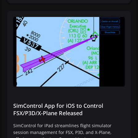
SimControl App for iOS to Control
FSX/P3D/X-Plane Released
SimControl for iPad streamlines flight simulator
session management for FSX, P3D, and X-Plane,