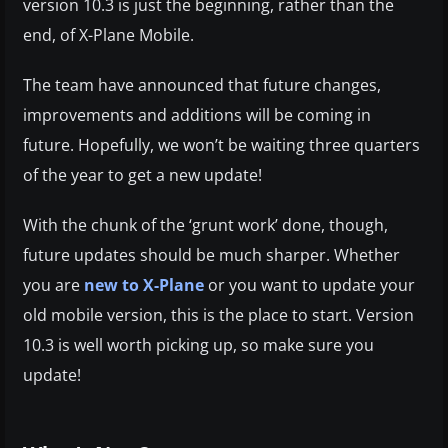
version 10.3 is just the beginning, rather than the
end, of X-Plane Mobile.
The team have announced that future changes,
improvements and additions will be coming in
future. Hopefully, we won’t be waiting three quarters
of the year to get a new update!
With the chunk of the ‘grunt work’ done, though,
future updates should be much sharper. Whether
you are
new to X-Plane
or you want to update your
old mobile version, this is the place to start. Version
10.3 is well worth picking up, so make sure you
update!