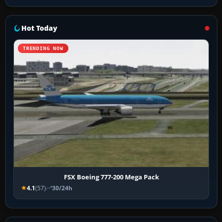
Hot Today
TRENDING NOW
FSX Boeing 777-200 Mega Pack
4.1
(57)
30/24h