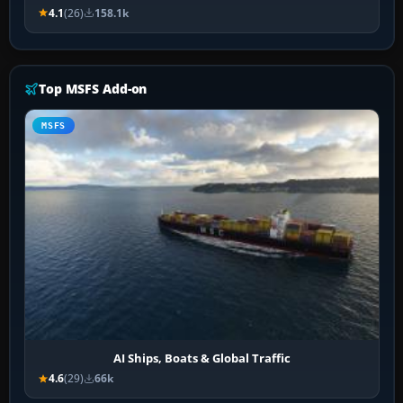
4.1
(26)
158.1k
Top MSFS Add-on
MSFS
AI Ships, Boats & Global Traffic
4.6
(29)
66k