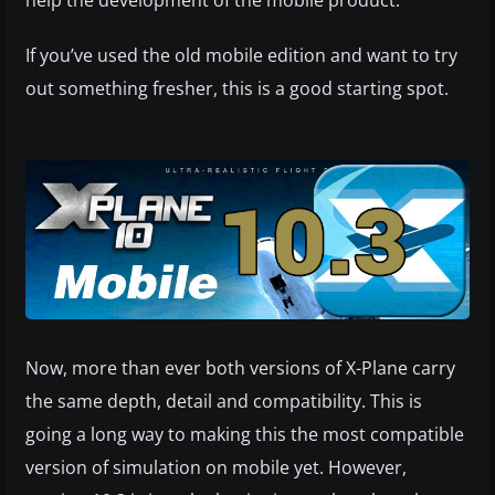
If you’ve used the old mobile edition and want to try
out something fresher, this is a good starting spot.
Now, more than ever both versions of X-Plane carry
the same depth, detail and compatibility. This is
going a long way to making this the most compatible
version of simulation on mobile yet. However,