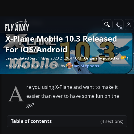
News
X-Plane
X-Plane Mobile 10.3 Released
For IOS/Android
1
Last updated
Sun, 17 Dec 2023 21:26:47 GMT
Originally posted on
by
Ian Stephens
Mon, 29 Aug 2016 15:23:51 GMT
A
re you using X-Plane and want to make it
easier than ever to have some fun on the
go?
Table of contents
(4 sections)