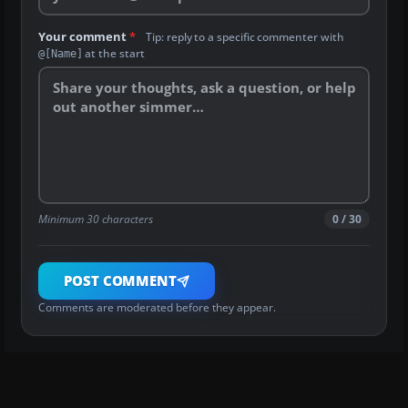
Your comment
*
Tip: reply to a specific commenter with
at the start
@[Name]
Minimum 30 characters
0 / 30
POST COMMENT
Comments are moderated before they appear.