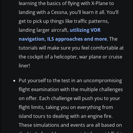
learning the basics of flying with X-Plane to
landing with a Cessna, you’ll learn it all. You’ll
get to pick up things like traffic patterns,
landing larger aircraft,
utilizing VOR
navigation, ILS approaches and more
. The
tutorials will make sure you feel comfortable at
the cockpit of a helicopter, war plane or cruise
liner!
Put yourself to the test in an uncompromising
flight examination with the multiple challenges
on offer. Each challenge will push you to your
flight limits, taking you on everything from
island tours to dealing with an engine fire.
These simulations and events are all based on