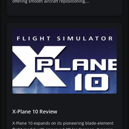
offering smooth aircraft repositioning,…
X-Plane 10 Review
X-Plane 10 expands on its pioneering blade-element