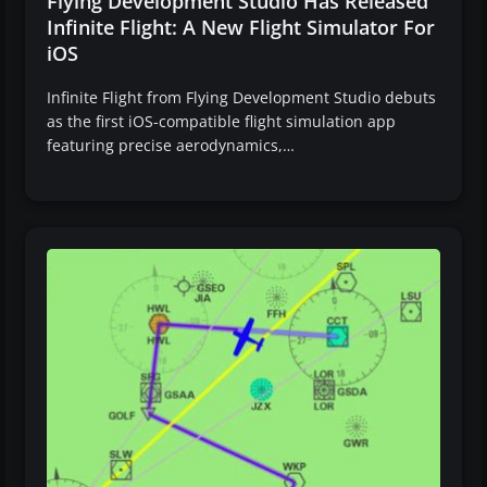
Flying Development Studio Has Released
Infinite Flight: A New Flight Simulator For
iOS
Infinite Flight from Flying Development Studio debuts
as the first iOS-compatible flight simulation app
featuring precise aerodynamics,…