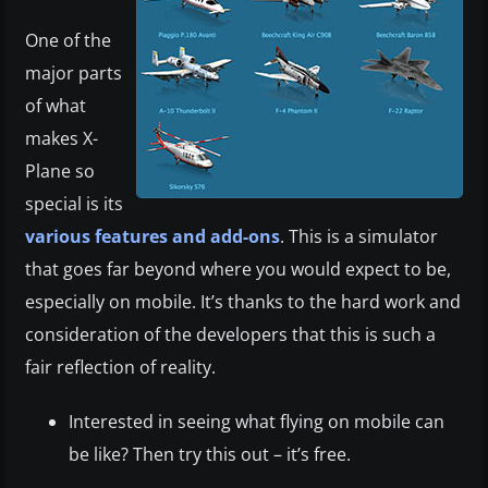
One of the
major parts
of what
makes X-
Plane so
special is its
various features and add-ons
. This is a simulator
that goes far beyond where you would expect to be,
especially on mobile. It’s thanks to the hard work and
consideration of the developers that this is such a
fair reflection of reality.
Interested in seeing what flying on mobile can
be like? Then try this out – it’s free.