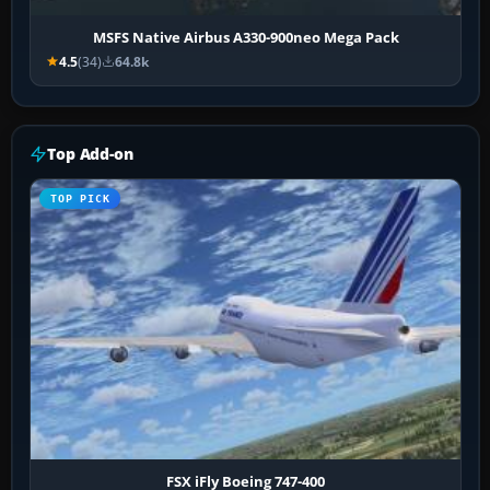
MSFS Native Airbus A330-900neo Mega Pack
4.5
(34)
64.8k
Top Add-on
TOP PICK
FSX iFly Boeing 747-400