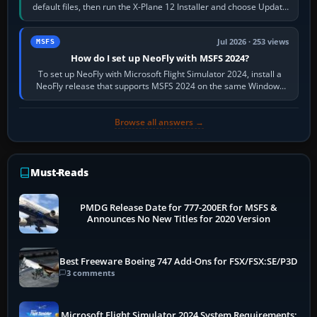
default files, then run the X-Plane 12 Installer and choose Update
X-Plane. Steam…
Jul 2026 · 253 views
MSFS
How do I set up NeoFly with MSFS 2024?
To set up NeoFly with Microsoft Flight Simulator 2024, install a
NeoFly release that supports MSFS 2024 on the same Windows
PC, create a pilot,…
Browse all answers →
Must-Reads
PMDG Release Date for 777-200ER for MSFS &
Announces No New Titles for 2020 Version
Best Freeware Boeing 747 Add-Ons for FSX/FSX:SE/P3D
3 comments
Microsoft Flight Simulator 2024 System Requirements: