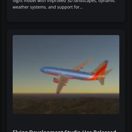
flight model with improved 3D landscapes, dynamic
weather systems, and support for…