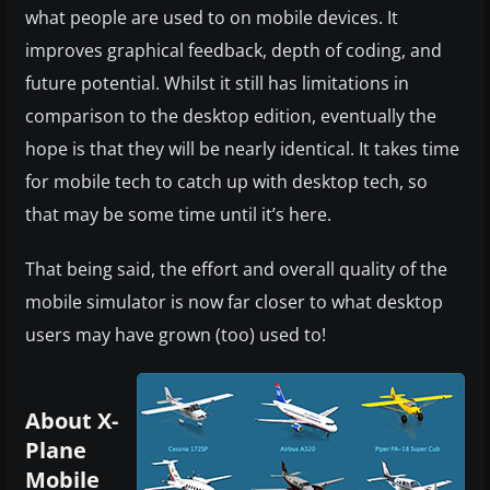
what people are used to on mobile devices. It
improves graphical feedback, depth of coding, and
future potential. Whilst it still has limitations in
comparison to the desktop edition, eventually the
hope is that they will be nearly identical. It takes time
for mobile tech to catch up with desktop tech, so
that may be some time until it’s here.
That being said, the effort and overall quality of the
mobile simulator is now far closer to what desktop
users may have grown (too) used to!
About X-
Plane
Mobile