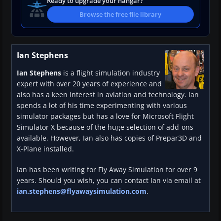
Ready to upgrade your hangar?
Browse the free file library
Ian Stephens
Ian Stephens
is a flight simulation industry
expert with over 20 years of experience and
also has a keen interest in aviation and technology. Ian
spends a lot of his time experimenting with various
simulator packages but has a love for Microsoft Flight
Simulator X because of the huge selection of add-ons
available. However, Ian also has copies of Prepar3D and
X-Plane installed.
Ian has been writing for Fly Away Simulation for over 9
years. Should you wish, you can contact Ian via email at
ian.stephens@flyawaysimulation.com
.