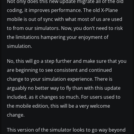
Not only does this new update migrate all of the old
coding, it improves performance. The old X-Plane
mobile is out of sync with what most of us are used
to from our simulators. Now, you don’t need to risk
the limitations hampering your enjoyment of
simulation.
No, this will go a step further and make sure that you
are beginning to see consistent and continued
change to your simulation experience. There is
arguably no better way to fly than with this update
included, as it changes so much. For users used to
the mobile edition, this will be a very welcome
change.
This version of the simulator looks to go way beyond