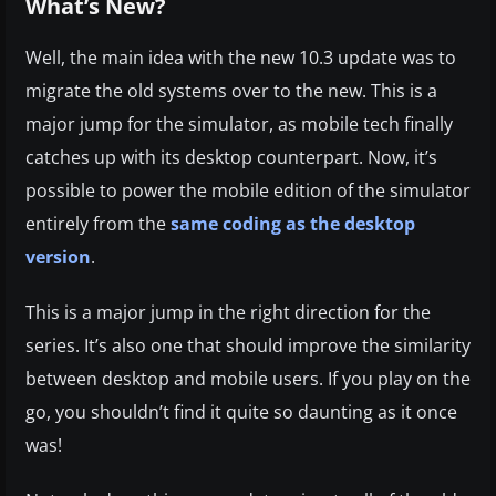
What’s New?
Well, the main idea with the new 10.3 update was to
migrate the old systems over to the new. This is a
major jump for the simulator, as mobile tech finally
catches up with its desktop counterpart. Now, it’s
possible to power the mobile edition of the simulator
entirely from the
same coding as the desktop
version
.
This is a major jump in the right direction for the
series. It’s also one that should improve the similarity
between desktop and mobile users. If you play on the
go, you shouldn’t find it quite so daunting as it once
was!