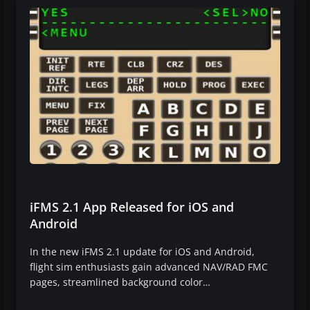
iFMS 2.1 App Released for iOS and
Android
In the new iFMS 2.1 update for iOS and Android,
flight sim enthusiasts gain advanced NAV/RAD FMC
pages, streamlined background color…