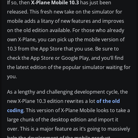
If so, then
X-Plane Mobile 10.3
has just been
released. This fresh new take on the simulator for
mobile adds a litany of new features and improves
on the old edition available. For those who already
own X-Plane, you can pick up the mobile version of
10.3 from the App Store that you use. Be sure to
check the App Store or Google Play, and you’ll find
the latest edition of the popular simulator waiting for
you.
As a lengthy and challenging development cycle, the
new X-Plane 10.3 edition rewrites a lot
of the old
coding
. This version of X-Plane Mobile looks to take a
large chunk of the desktop edition and import it
over. This is a major feature as it’s going to massively
help the development of the mobile product.