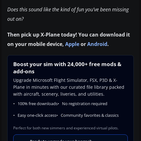
Does this sound like the kind of fun you’ve been missing
out on?
Then pick up X-Plane today! You can download it
on your mobile device,
Apple
or
Android
.
Boost your sim with 24,000+ free mods &
add-ons
Upgrade Microsoft Flight Simulator, FSX, P3D & X-
Plane in minutes with our curated file library packed
with aircraft, scenery, liveries, and utilities.
100% free downloads
No registration required
Easy one-click access
Community favorites & classics
Perfect for both new simmers and experienced virtual pilots.