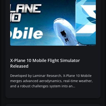
X-Plane 10 Mobile Flight Simulator
Released
Developed by Laminar Research, X-Plane 10 Mobile
merges advanced aerodynamics, real-time weather,
and a robust challenges system into an…