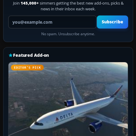
Join
145,000+
simmers getting the best new add-ons, picks &
news in their inbox each week.
Your email address
Subscribe
No spam. Unsubscribe anytime.
Featured Add-on
EDITOR’S PICK