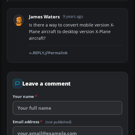
James Waters
9 years ago
Is there a way to convert mobile version X-
Plane aircraft to desktop version X-Plane
aircraft?
REPLY
Permalink
Leave a comment
Your name
*
Email address
*
(not published)