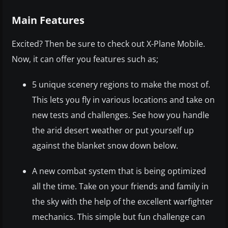
Main Features
Excited? Then be sure to check out X-Plane Mobile.
Now, it can offer you features such as;
5 unique scenery regions to make the most of.
This lets you fly in various locations and take on
new tests and challenges. See how you handle
the arid desert weather or put yourself up
against the blanket snow down below.
A new combat system that is being optimized
all the time. Take on your friends and family in
the sky with the help of the excellent warfighter
mechanics. This simple but fun challenge can