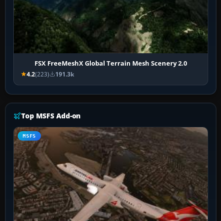
FSX FreeMeshX Global Terrain Mesh Scenery 2.0
4.2
(223)
191.3k
Top MSFS Add-on
MSFS