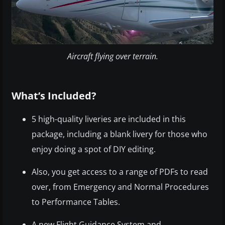
Aircraft flying over terrain.
What’s Included?
5 high-quality liveries are included in this
package, including a blank livery for those who
enjoy doing a spot of DIY editing.
Also, you get access to a range of PDFs to read
over, from Emergency and Normal Procedures
to Performance Tables.
A new Flight Guidance System and