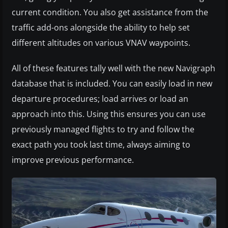
current condition. You also get assistance from the
traffic add-ons alongside the ability to help set
different altitudes on various VNAV waypoints.
All of these features tally well with the new Navigraph
database that is included. You can easily load in new
departure procedures; load arrives or load an
approach into this. Using this ensures you can use
previously managed flights to try and follow the
exact path you took last time, always aiming to
improve previous performance.