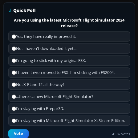
Quick Poll
Are you using the latest Microsoft Flight Simulator 2024
release?
Yes, they have really improved it.
No, I haven't downloaded it yet...
I'm going to stick with my original FSX.
I haven't even moved to FSX, I'm sticking with FS2004.
No, X-Plane 12 all the way!
...there's a new Microsoft Flight Simulator?
I'm staying with Prepar3D.
I'm staying with Microsoft Flight Simulator X: Steam Edition.
Vote
41.8k votes