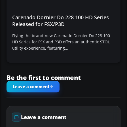
Carenado Dornier Do 228 100 HD Series
Released for FSX/P3D
Flying the brand-new Carenado Dornier Do 228 100
HD Series for FSX and P3D offers an authentic STOL
utility experience, featuring…
Be the first to comment
Leave a comment
Leave a comment