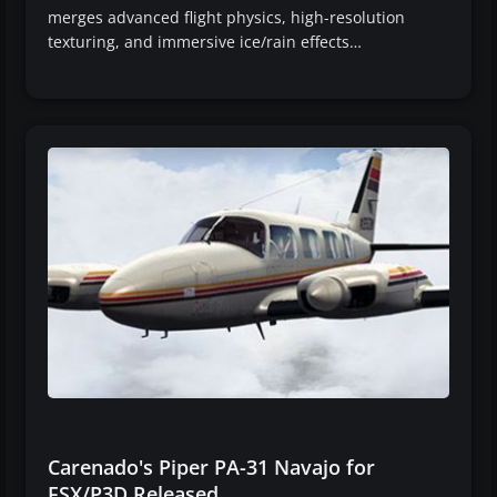
merges advanced flight physics, high-resolution
texturing, and immersive ice/rain effects…
Carenado's Piper PA-31 Navajo for
FSX/P3D Released