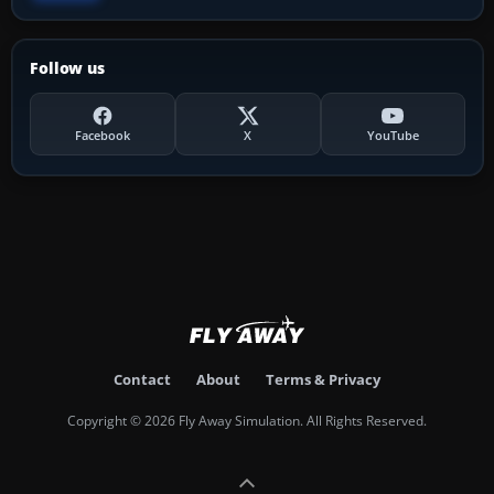
Follow us
Facebook
X
YouTube
Contact
About
Terms & Privacy
Copyright © 2026 Fly Away Simulation. All Rights Reserved.