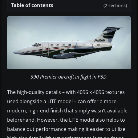
Table of contents
(2 sections)
390 Premier aircraft in flight in P3D.
The high-quality details – with 4096 x 4096 textures
used alongside a LITE model – can offer a more
modern, high-end finish that simply wasn’t available
beforehand. However, the LITE model also helps to
balance out performance making it easier to utilize