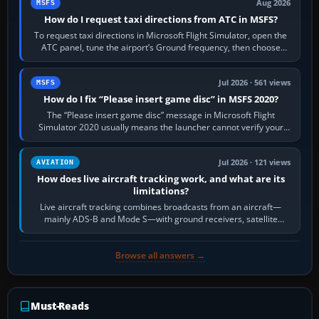
Aug 2026
MSFS
How do I request taxi directions from ATC in MSFS?
To request taxi directions in Microsoft Flight Simulator, open the
ATC panel, tune the airport’s Ground frequency, then choose
Request Taxi for…
Jul 2026 · 561 views
MSFS
How do I fix “Please insert game disc” in MSFS 2020?
The “Please insert game disc” message in Microsoft Flight
Simulator 2020 usually means the launcher cannot verify your
licence; it does not mean a…
Jul 2026 · 121 views
AVIATION
How does live aircraft tracking work, and what are its
limitations?
Live aircraft tracking combines broadcasts from an aircraft—
mainly ADS-B and Mode S—with ground receivers, satellite
receivers, radar-derived feeds…
Browse all answers →
Must-Reads