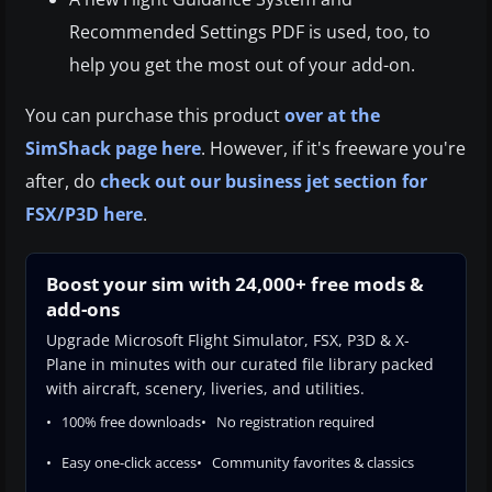
Recommended Settings PDF is used, too, to
help you get the most out of your add-on.
You can purchase this product
over at the
SimShack page here
. However, if it's freeware you're
after, do
check out our business jet section for
FSX/P3D here
.
Boost your sim with 24,000+ free mods &
add-ons
Upgrade Microsoft Flight Simulator, FSX, P3D & X-
Plane in minutes with our curated file library packed
with aircraft, scenery, liveries, and utilities.
100% free downloads
No registration required
Easy one-click access
Community favorites & classics