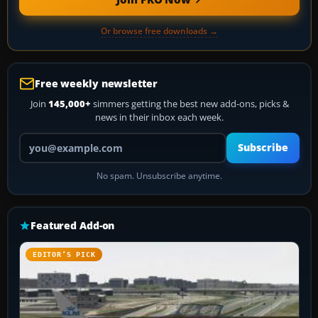
Or browse free downloads →
Free weekly newsletter
Join
145,000+
simmers getting the best new add-ons, picks &
news in their inbox each week.
Your email address
Subscribe
No spam. Unsubscribe anytime.
Featured Add-on
EDITOR’S PICK