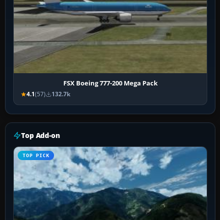
FSX Boeing 777-200 Mega Pack
4.1
(57)
132.7k
Top Add-on
TOP PICK