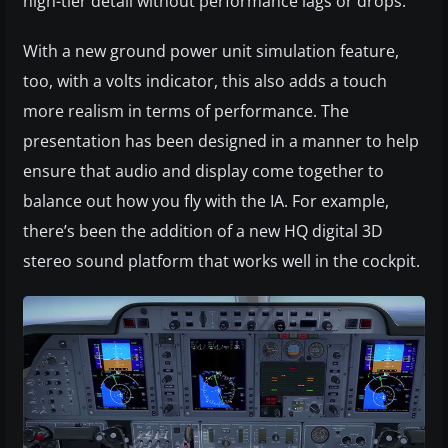
high-tier detail without performance lags or drops.
With a new ground power unit simulation feature,
too, with a volts indicator, this also adds a touch
more realism in terms of performance. The
presentation has been designed in a manner to help
ensure that audio and display come together to
balance out how you fly with the IA. For example,
there’s been the addition of a new HQ digital 3D
stereo sound platform that works well in the cockpit.