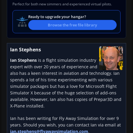
Perfect for both new simmers and experienced virtual pilots.
Ready to upgrade your hangar?
Browse the free file library
Ian Stephens
Ian Stephens
is a flight simulation industry
expert with over 20 years of experience and
also has a keen interest in aviation and technology. Ian
spends a lot of his time experimenting with various
simulator packages but has a love for Microsoft Flight
Simulator X because of the huge selection of add-ons
available. However, Ian also has copies of Prepar3D and
X-Plane installed.
Ian has been writing for Fly Away Simulation for over 9
years. Should you wish, you can contact Ian via email at
ian.stephens@flyawaysimulation.com
.