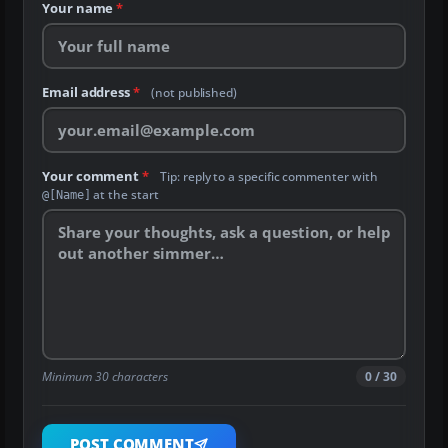
Your name
*
Email address
*
(not published)
Your comment
*
Tip: reply to a specific commenter with
at the start
@[Name]
Minimum 30 characters
0 / 30
POST COMMENT