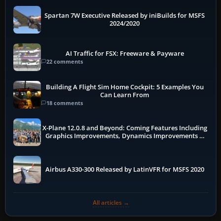
Spartan 7W Executive Released by iniBuilds for MSFS
2024/2020
AI Traffic for FSX: Freeware & Payware
22 comments
Building A Flight Sim Home Cockpit: 5 Examples You
Can Learn From
18 comments
X-Plane 12.0.8 and Beyond: Coming Features Including
Graphics Improvements, Dynamics Improvements &
More
Airbus A330-300 Released by LatinVFR for MSFS 2020
All articles →