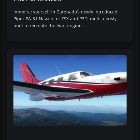
Immerse yourself in Carenado’s newly introduced
Piper PA-31 Navajo for FSX and P3D, meticulously
built to recreate the twin-engine…