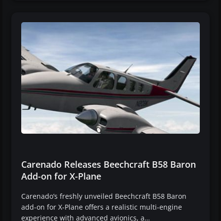
Carenado Releases Beechcraft B58 Baron
Add-on for X-Plane
Carenado’s freshly unveiled Beechcraft B58 Baron
add-on for X-Plane offers a realistic multi-engine
experience with advanced avionics, a…