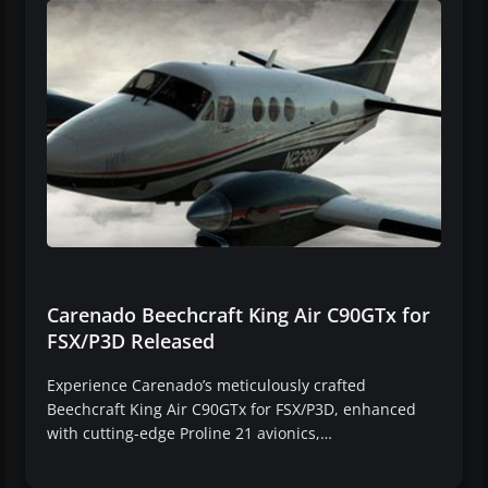
Carenado Beechcraft King Air C90GTx for
FSX/P3D Released
Experience Carenado’s meticulously crafted
Beechcraft King Air C90GTx for FSX/P3D, enhanced
with cutting-edge Proline 21 avionics,…