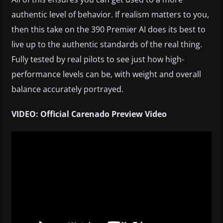
authentic level of behavior. If realism matters to you,
then this take on the 390 Premier AI does its best to
live up to the authentic standards of the real thing.
Fully tested by real pilots to see just how high-
performance levels can be, with weight and overall
balance accurately portrayed.
VIDEO: Official Carenado Preview Video