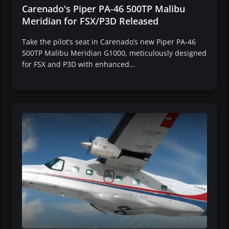
Carenado's Piper PA-46 500TP Malibu
Meridian for FSX/P3D Released
Take the pilot’s seat in Carenado’s new Piper PA-46
500TP Malibu Meridian G1000, meticulously designed
for FSX and P3D with enhanced…