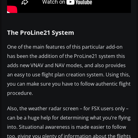
The ProLine21 System
One of the main features of this particular add-on
has been the addition of the ProLine21 system this
adds new VNAV and NAV modes, and also provides
an easy to use flight plan creation system. Using this,
you can make sure you have to follow authentic flight
procedure.
Also, the weather radar screen – for FSX users only –
can be a huge help for determining what you’re flying
into. Situational awareness is made easier to follow
too, giving you plenty of information about the flights