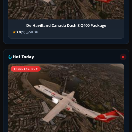
De Havilland Canada Dash 8 Q400 Package
3.8
(5)
50.3k
Hot Today
TRENDING NOW