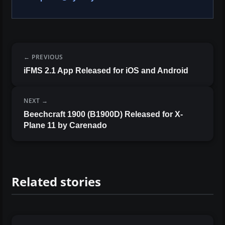
PREVIOUS
iFMS 2.1 App Released for iOS and Android
NEXT
Beechcraft 1900 (B1900D) Released for X-
Plane 11 by Carenado
Related stories