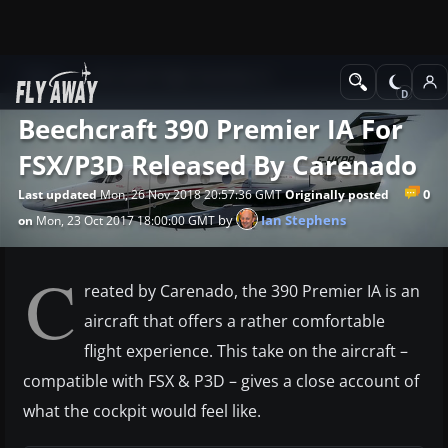
News
Microsoft Flight Simulator X
Beechcraft 390 Premier IA For
FSX/P3D Released By Carenado
0
Last updated
Mon, 26 Nov 2018 20:57:36 GMT
Originally posted
by
Ian Stephens
on
Mon, 23 Oct 2017 18:00:00 GMT
C
reated by Carenado, the 390 Premier IA is an
aircraft that offers a rather comfortable
flight experience. This take on the aircraft –
compatible with FSX & P3D – gives a close account of
what the cockpit would feel like.