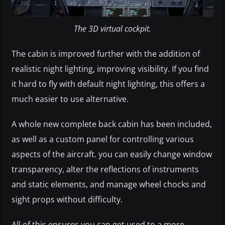
The 3D virtual cockpit.
The cabin is improved further with the addition of
realistic night lighting, improving visibility. If you find
it hard to fly with default night lighting, this offers a
much easier to use alternative.
A whole new complete back cabin has been included,
as well as a custom panel for controlling various
aspects of the aircraft. you can easily change window
transparency, alter the reflections of instruments
and static elements, and manage wheel chocks and
sight props without difficulty.
All of this ensures you can get used to a more