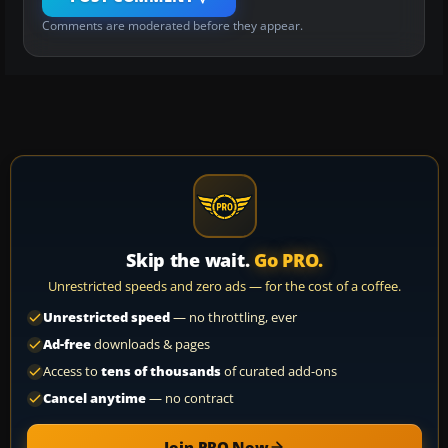
Comments are moderated before they appear.
Skip the wait.
Go PRO.
Unrestricted speeds and zero ads — for the cost of a coffee.
Unrestricted speed
— no throttling, ever
Ad-free
downloads & pages
Access to
tens of thousands
of curated add-ons
Cancel anytime
— no contract
Join PRO Now