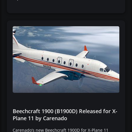
Beechcraft 1900 (B1900D) Released for X-
Plane 11 by Carenado
Carenado’s new Beechcraft 1900D for X-Plane 11