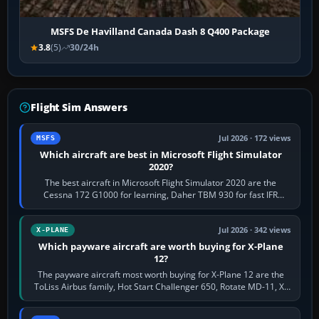
MSFS De Havilland Canada Dash 8 Q400 Package
3.8
(5)
30/24h
Flight Sim Answers
Jul 2026 · 172 views
MSFS
Which aircraft are best in Microsoft Flight Simulator
2020?
The best aircraft in Microsoft Flight Simulator 2020 are the
Cessna 172 G1000 for learning, Daher TBM 930 for fast IFR
touring, FlyByWire A32NX for a…
Jul 2026 · 342 views
X-PLANE
Which payware aircraft are worth buying for X-Plane
12?
The payware aircraft most worth buying for X-Plane 12 are the
ToLiss Airbus family, Hot Start Challenger 650, Rotate MD-11, X-
Crafts E-Jets, Aerobask…