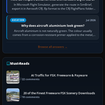
In Microsoft Flight Simulator, generate the route in SimBrief,
export it in Aerosoft CRJ .flp format to the CRJ FlightPlans folder,
then load the…
Jul 2026
AVIATION
Why does aircraft aluminium look green?
Aircraft aluminium is not naturally green. The colour usually
comes from a corrosion-resistant primer applied to the metal,
historically zinc…
Browse all answers →
Must-Reads
AI Traffic for FSX: Freeware & Payware
22 comments
20 of the Finest Freeware FSX Scenery Downloads
10 comments