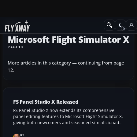
News
Microsoft Flight Simulator X
PAGE
13
More articles in this category — continuing from page
12.
FS Panel Studio X Released
FS Panel Studio X now extends its comprehensive
panel editing features to Microsoft Flight Simulator X,
giving both newcomers and seasoned sim aficionados
the ability to fluidly design and fine-tune instrument
layouts. This upgraded release preserves support for
BY