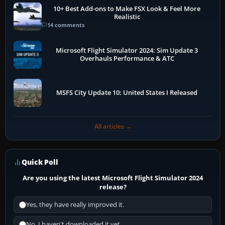
10+ Best Add-ons to Make FSX Look & Feel More
Realistic
14 comments
Microsoft Flight Simulator 2024: Sim Update 3
Overhauls Performance & ATC
MSFS City Update 10: United States I Released
All articles →
Quick Poll
Are you using the latest Microsoft Flight Simulator 2024
release?
Yes, they have really improved it.
No, I haven't downloaded it yet...