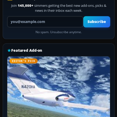
Join
145,000+
simmers getting the best new add-ons, picks &
news in their inbox each week.
Your email address
Subscribe
No spam. Unsubscribe anytime.
Featured Add-on
EDITOR’S PICK