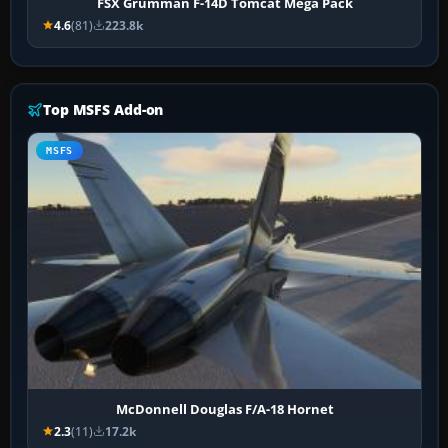
FSX Grumman F-14D Tomcat Mega Pack
4.6
(81)
223.8k
Top MSFS Add-on
MSFS
McDonnell Douglas F/A-18 Hornet
2.3
(11)
17.2k