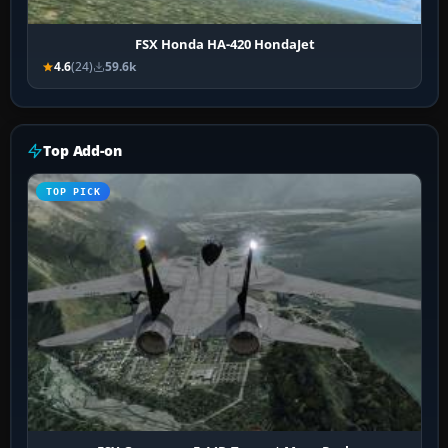
FSX Honda HA-420 HondaJet
4.6
(24)
59.6k
Top Add-on
TOP PICK