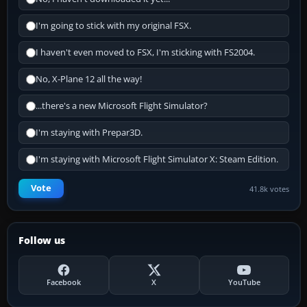
I'm going to stick with my original FSX.
I haven't even moved to FSX, I'm sticking with FS2004.
No, X-Plane 12 all the way!
...there's a new Microsoft Flight Simulator?
I'm staying with Prepar3D.
I'm staying with Microsoft Flight Simulator X: Steam Edition.
Vote
41.8k votes
Follow us
Facebook
X
YouTube