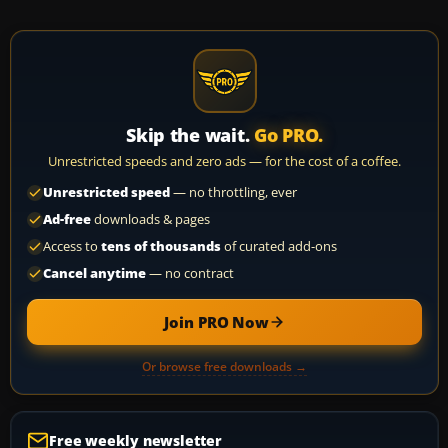
Skip the wait.
Go PRO.
Unrestricted speeds and zero ads — for the cost of a coffee.
Unrestricted speed
— no throttling, ever
Ad-free
downloads & pages
Access to
tens of thousands
of curated add-ons
Cancel anytime
— no contract
Join PRO Now
Or browse free downloads →
Free weekly newsletter