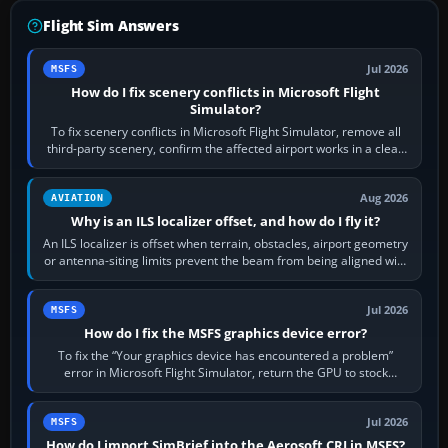
Flight Sim Answers
Jul 2026
MSFS
How do I fix scenery conflicts in Microsoft Flight
Simulator?
To fix scenery conflicts in Microsoft Flight Simulator, remove all
third-party scenery, confirm the affected airport works in a clean
simulator, then…
Aug 2026
AVIATION
Why is an ILS localizer offset, and how do I fly it?
An ILS localizer is offset when terrain, obstacles, airport geometry
or antenna-siting limits prevent the beam from being aligned with
the runway…
Jul 2026
MSFS
How do I fix the MSFS graphics device error?
To fix the “Your graphics device has encountered a problem”
error in Microsoft Flight Simulator, return the GPU to stock
settings, install or roll…
Jul 2026
MSFS
How do I import SimBrief into the Aerosoft CRJ in MSFS?