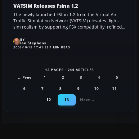
VATSIM Releases Fsinn 1.2
The newly launched FSInn 1.2 from the Virtual Air
Traffic Simulation Network (VATSIM) elevates flight-
sim realism by supporting FSX compatibility, refined
peer-to-peer connections, and optimized
performance. This upgrade ensures smooth air traffic
BY
Ian Stephens
interactions, high-efficiency voice communication,
2006-10-18 17:41:22
1 MIN READ
and enhanced aircraft repository management,
making it an essential tool for enthusiasts seeking an
authentic digital flying experience.
13
PAGES ·
244
ARTICLES
← Prev
1
2
3
4
5
6
7
8
9
10
11
12
13
Next →