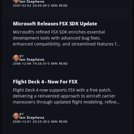
Ian Stephens
earlier editions like FS2004 and offers seamless drag-
2007-02-02 20:00:00
2 MIN READ
and-drop modifications, turning panel customization
into a swift, visually guided experience—no
programming required.
Microsoft Releases FSX SDK Update
Microsoft’s refined FSX SDK enriches essential
development tools with advanced bug fixes,
enhanced compatibility, and streamlined features for
building custom add-ons. This improved toolkit
broadens creative possibilities for flight sim
BY
Ian Stephens
enthusiasts, allowing smoother performance,
2006-12-08 19:26:51
3 MIN READ
expanded hardware support, and a more robust
editing environment for the ultimate FSX experience.
Flight Deck 4 - Now For FSX
Flight Deck 4 now supports FSX with a free patch,
delivering a reinvented approach to aircraft carrier
maneuvers through updated flight modeling, refined
gauges, and improved catapult and cable recovery
features. This popular add-on includes advanced
BY
Ian Stephens
naval aircraft like the F/A-18 Super Hornet and E2-C
2006-12-01 20:25:20
2 MIN READ
Hawkeye, plus the USS Ronald Reagan CVN-76 for a
more authentic carrier ops experience.