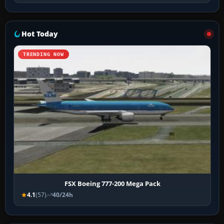
Hot Today
TRENDING NOW
FSX Boeing 777-200 Mega Pack
4.1
(57)
40/24h