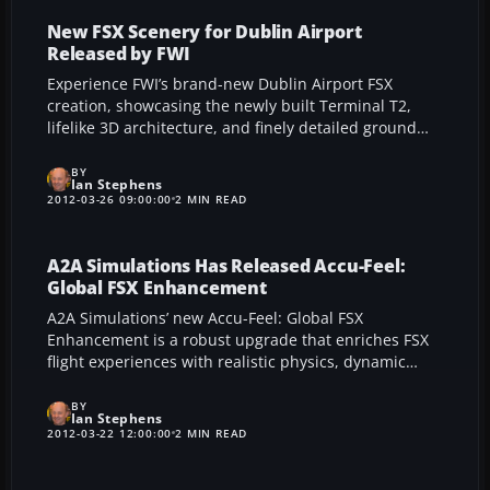
structures to offer an immersive flight simulation
experience in Portugal’s bustling capital.
New FSX Scenery for Dublin Airport
Released by FWI
Experience FWI’s brand-new Dublin Airport FSX
creation, showcasing the newly built Terminal T2,
lifelike 3D architecture, and finely detailed ground
textures. This carefully engineered expansion
integrates perfectly with AI traffic, supports every
BY
Ian Stephens
season, and anticipates future enhancements at the
2012-03-26 09:00:00
2 MIN READ
real-world airport.
A2A Simulations Has Released Accu-Feel:
Global FSX Enhancement
A2A Simulations’ new Accu-Feel: Global FSX
Enhancement is a robust upgrade that enriches FSX
flight experiences with realistic physics, dynamic
sound, and deep customization across a wide range
of aircraft. By seamlessly reading and analyzing each
BY
Ian Stephens
model, this add-on automatically builds a unique
2012-03-22 12:00:00
2 MIN READ
sensory profile that refines everything from
touchdown screeches to cockpit wind effects, all