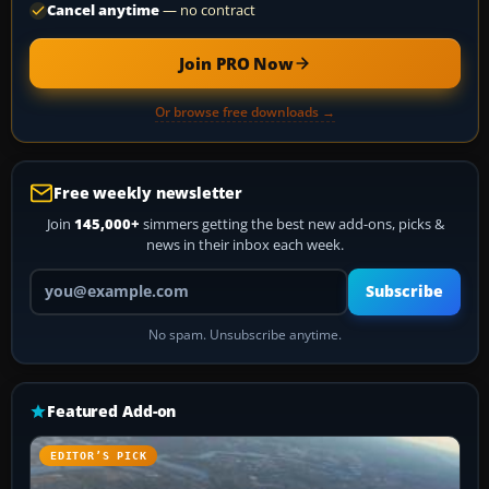
Cancel anytime
— no contract
Join PRO Now
Or browse free downloads →
Free weekly newsletter
Join
145,000+
simmers getting the best new add-ons, picks &
news in their inbox each week.
Your email address
Subscribe
No spam. Unsubscribe anytime.
Featured Add-on
EDITOR’S PICK