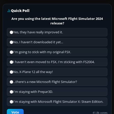
Quick Poll
Are you using the latest Microsoft Flight Simulator 2024
release?
Yes, they have really improved it.
No, I haven't downloaded it yet...
I'm going to stick with my original FSX.
I haven't even moved to FSX, I'm sticking with FS2004.
No, X-Plane 12 all the way!
...there's a new Microsoft Flight Simulator?
I'm staying with Prepar3D.
I'm staying with Microsoft Flight Simulator X: Steam Edition.
Vote
41.8k votes