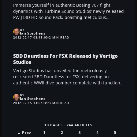
Immerse yourself in authentic Boeing 707 flight
dynamics with Turbine Sound Studios’ newly released
PW JT3D HD Sound Pack, boasting meticulous
turbofan recordings, tailored cockpit elements, and
wind effects. Perfectly tuned for FS2004 and FSX, this
BY
Ian Stephens
cutting-edge add-on leverages real-world aviation
2012-02-17 03:15:00
2 MIN READ
data to enrich every aspect of your virtual flights.
SBD Dauntless For FSX Released by Vertigo
Studios
Vertigo Studios has unveiled the meticulously
recreated SBD Dauntless for FSX, delivering an
authentic WWII dive bomber complete with functional
perforated flaps and staged bomb releases.
Developed after extensive research, this detailed
BY
Ian Stephens
add-on features multiple livery options and true-to-
2012-02-15 11:04:34
3 MIN READ
life cockpit animations. Flight sim enthusiasts will
appreciate the balanced flight dynamics and
historically accurate gunner positions, making this
13
PAGES ·
244
ARTICLES
release an essential addition to any virtual WWII
aircraft collection.
← Prev
1
2
3
4
5