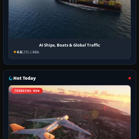
AI Ships, Boats & Global Traffic
4.6
(29)
66k
Hot Today
TRENDING NOW