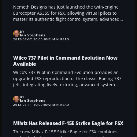
Nemeth Designs has just launched the twin-engine
Eurocopter AS355 for FSX, allowing virtual pilots to
master its authentic flight control system, advanced
autopilot, and high-resolution interior. Featuring six
mission-ready configurations, eight unique paint
BY
Ian Stephens
schemes, and outstanding endurance, this rotorcraft
2012-07-07 20:00:00
2 MIN READ
demonstrates its versatility and durability in a wide
range of operations, from coastal patrols to urban
deployments.
Wilco 737 Pilot in Command Evolution Now
Available
Wilco’s 737 Pilot in Command Evolution provides an
upgraded FSX reproduction of the classic Boeing 737
jets, integrating lively texturing, advanced system
simulation, and an engaging virtual cockpit to refine
fidelity. This feature-packed add-on boasts winglet
BY
Ian Stephens
variants, an up-to-date Navigraph FMC, and realistic
2012-06-11 10:00:00
2 MIN READ
flight dynamics to thrill serious simmers.
Milviz Has Released F-15E Strike Eagle for FSX
The new Milviz F-15E Strike Eagle for FSX combines