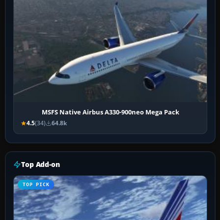
MSFS Native Airbus A330-900neo Mega Pack
4.5
(34)
64.8k
Top Add-on
TOP PICK