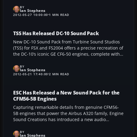
accurately placed landmarks for a realistic vantage
point. Offering easy integration with additional local
BY
Ian Stephens
sceneries, this high-resolution add-on replaces
2012-05-27 10:00:00
1 MIN READ
standard FSX landscapes and showcases precisely
rendered terrain that celebrates every valley, peak,
and major landmark in stunning detail.
TSS Has Released DC-10 Sound Pack
New DC-10 Sound Pack from Turbine Sound Studios
(TSS) for FSX and FS2004 offers a precise recreation of
the DC-10’s iconic GE CF6-50 engines, complete with
custom gear, flaps, wind, autopilot, and stall effects
for a truly immersive flight simulation experience. Its
BY
Ian Stephens
meticulous cockpit details harness real-world
2012-05-21 17:40:00
2 MIN READ
recordings from FedEx and Biman jets, ensuring an
authentic sound environment that brings the DC-10
to life.
ESC Has Released a New Sound Pack for the
CFM56-5B Engines
Capturing remarkable details from genuine CFM56-
5B engines that power the Airbus A320 family, Engine
Sound Creations has introduced a new audio
enhancement kit for FS2004 and FSX. This
meticulously crafted package includes an array of
BY
Ian Stephens