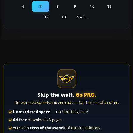
6
7
8
9
10
11
12
13
Next →
Skip the wait.
Go PRO.
Unrestricted speeds and zero ads — for the cost of a coffee.
Unrestricted speed
— no throttling, ever
Ad-free
downloads & pages
Access to
tens of thousands
of curated add-ons