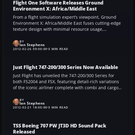
without altering any original files.
Flight One Software Releases Ground
Environment X: Africa/Middle East
From a flight simulation expert’s viewpoint, Ground
Environment X: Africa/Middle East fuses cutting-edge
texture design with minimal resource usage,
resulting in sharper scenery across deserts and
savannas. This refined expansion delivers consistent
BY
Ian Stephens
1 m/pixel detail and optimized autogen, ensuring
2012-02-26 09:00:00
3 MIN READ
smooth system performance while elevating the
overall realism of FSX at every altitude.
Just Flight 747-200/300 Series Now Available
Just Flight has unveiled the 747-200/300 Series for
both FS2004 and FSX, featuring detail-rich variations
of the iconic airliner complete with combi and cargo
configurations, broad flight engineer panels, and a
simplified FMC that integrates SIDs and STARs from
BY
Ian Stephens
the default database. Throw in 21 authentic global
2012-02-21 18:00:00
3 MIN READ
liveries and user-friendly F-Lite handling, and you
have a seamless way to enhance your long-haul
simulation journey.
TSS Boeing 707 PW JT3D HD Sound Pack
Released