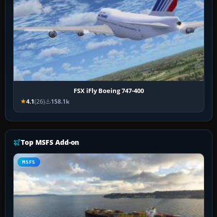
FSX iFly Boeing 747-400
4.1
(26)
158.1k
Top MSFS Add-on
MSFS