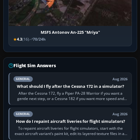
MSFS Antonov An-225 "Mriya"
4.3
(16)
70/24h
Flight Sim Answers
Aug 2026
GENERAL
What should I fly after the Cessna 172 in a simulator?
After the Cessna 172, fly a Piper PA-28 Warrior if you want a
gentle next step, or a Cessna 182 if you want more speed and
systems work. Choose by…
Aug 2026
GENERAL
How do I repaint aircraft liveries for flight simulators?
To repaint aircraft liveries for flight simulators, start with the
exact aircraft variant’s paint kit, edit its layered texture files in an
image…