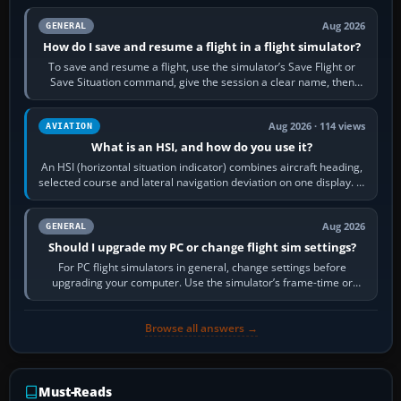
Aug 2026
GENERAL
How do I save and resume a flight in a flight simulator?
To save and resume a flight, use the simulator’s Save Flight or
Save Situation command, give the session a clear name, then
reload it from the Load…
Aug 2026 · 114 views
AVIATION
What is an HSI, and how do you use it?
An HSI (horizontal situation indicator) combines aircraft heading,
selected course and lateral navigation deviation on one display. In
real-world…
Aug 2026
GENERAL
Should I upgrade my PC or change flight sim settings?
For PC flight simulators in general, change settings before
upgrading your computer. Use the simulator’s frame-time or
developer overlay to identify…
Browse all answers →
Must-Reads