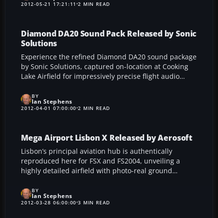
high-fidelity recordings—from touchdown and gear
2012-05-21 17:21:11
2 MIN READ
effects to flaps and cockpit ambience—delivering an
immersive acoustic experience that echoes the
realistic thrust and character of these widely used
Diamond DA20 Sound Pack Released by Sonic
high-bypass turbofan engines.
Solutions
Experience the refined Diamond DA20 sound package
by Sonic Solutions, captured on-location at Cooking
Lake Airfield for impressively precise flight audio
replication in FSX. This unique release features
genuine Diamond DA20 Eclipse recordings, a custom
BY
Ian Stephens
installer, and even a revealing behind-the-scenes
2012-04-01 07:00:00
2 MIN READ
video, ensuring enthusiasts enjoy an immersive
environment that effortlessly complements both the
IO240 engine and Rotax-powered versions.
Mega Airport Lisbon X Released by Aerosoft
Lisbon’s principal aviation hub is authentically
reproduced here for FSX and FS2004, unveiling a
highly detailed airfield with photo-real ground
textures, precise docking equipment, and smooth
frame rates. Developed by Michael Kopatz and Peter
BY
Ian Stephens
Werlitz, this add-on from Aerosoft incorporates rapid
2012-03-28 06:00:00
3 MIN READ
exit taxiways, dynamic ground vehicles, and realistic