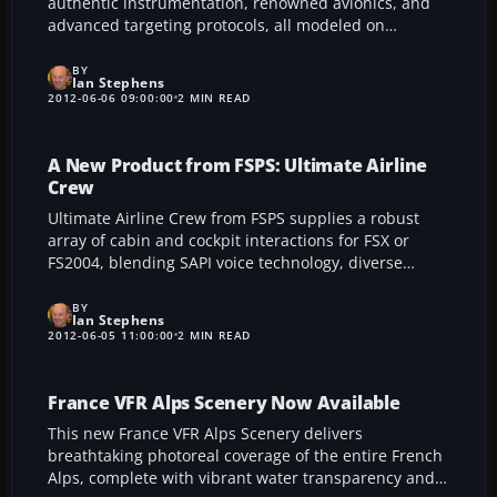
authentic instrumentation, renowned avionics, and
advanced targeting protocols, all modeled on
genuine operational data. With an array of
configurable weapons, accurate flight performance,
BY
Ian Stephens
and meticulous system replication, it delivers a
2012-06-06 09:00:00
2 MIN READ
polished high-performance experience for modern
combat aficionados.
A New Product from FSPS: Ultimate Airline
Crew
Ultimate Airline Crew from FSPS supplies a robust
array of cabin and cockpit interactions for FSX or
FS2004, blending SAPI voice technology, diverse
language options, and global airline announcements
for a lifelike in-flight atmosphere. Its seamless setup
BY
Ian Stephens
and broad compatibility enrich realism in any virtual
2012-06-05 11:00:00
2 MIN READ
airline venture.
France VFR Alps Scenery Now Available
This new France VFR Alps Scenery delivers
breathtaking photoreal coverage of the entire French
Alps, complete with vibrant water transparency and