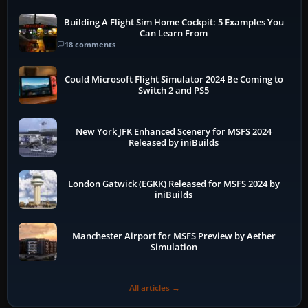
Building A Flight Sim Home Cockpit: 5 Examples You
Can Learn From
18 comments
Could Microsoft Flight Simulator 2024 Be Coming to
Switch 2 and PS5
New York JFK Enhanced Scenery for MSFS 2024
Released by iniBuilds
London Gatwick (EGKK) Released for MSFS 2024 by
iniBuilds
Manchester Airport for MSFS Preview by Aether
Simulation
All articles →