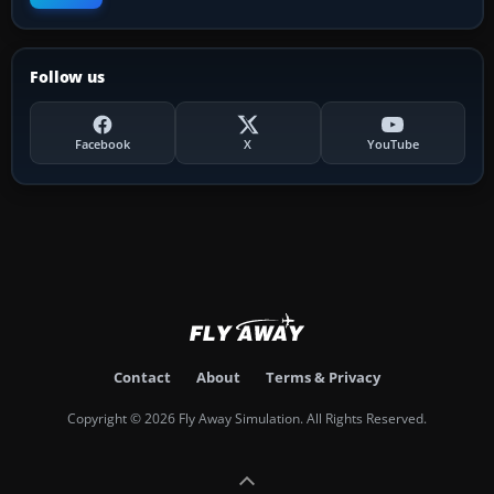
Follow us
Facebook
X
YouTube
Contact
About
Terms & Privacy
Copyright © 2026 Fly Away Simulation. All Rights Reserved.