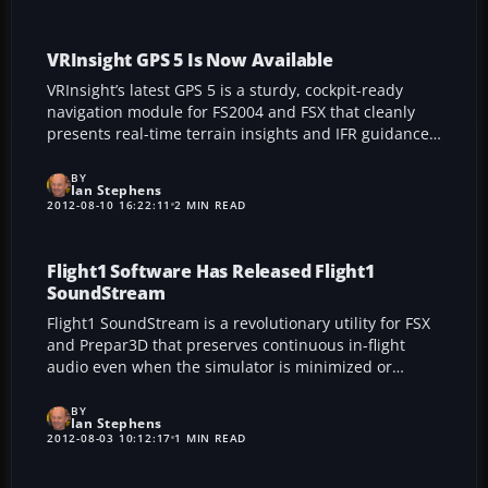
southwestern Ireland, perfect for simmers seeking an
authentic immersion in Shannon’s bustling terminal
environment.
VRInsight GPS 5 Is Now Available
VRInsight’s latest GPS 5 is a sturdy, cockpit-ready
navigation module for FS2004 and FSX that cleanly
presents real-time terrain insights and IFR guidance
on a vivid 7-inch screen. Its metal housing,
straightforward USB connection, and seamless
BY
Ian Stephens
compatibility with FSUIPC deliver an immersive and
2012-08-10 16:22:11
2 MIN READ
reliable flight simulation experience, while integrated
controls ensure intuitive operation and hazard alerts
for confident landings.
Flight1 Software Has Released Flight1
SoundStream
Flight1 SoundStream is a revolutionary utility for FSX
and Prepar3D that preserves continuous in-flight
audio even when the simulator is minimized or
running behind other applications. Enjoy unwavering
engine buzz, ATC updates, and critical alerts while
BY
Ian Stephens
you multitask or surf the web.
2012-08-03 10:12:17
1 MIN READ