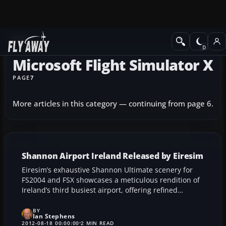
News
Microsoft Flight Simulator X
PAGE
7
More articles in this category — continuing from page 6.
Shannon Airport Ireland Released by Eiresim
Eiresim’s exhaustive Shannon Ultimate scenery for
FS2004 and FSX showcases a meticulous rendition of
Ireland’s third busiest airport, offering refined
runway lighting, animated ground vehicles, and high-
fidelity textures. Built with two years of careful
BY
Ian Stephens
planning, this add-on delivers a lifelike gateway to
2012-08-18 00:00:00
2 MIN READ