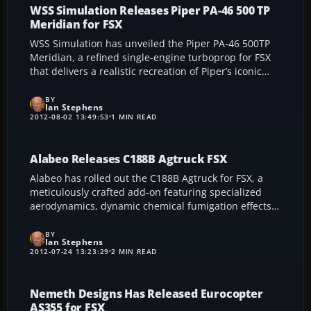
WSS Simulation Releases Piper PA-46 500 TP
Meridian for FSX
WSS Simulation has unveiled the Piper PA-46 500TP
Meridian, a refined single-engine turboprop for FSX
that delivers a realistic recreation of Piper’s iconic
Malibu lineage. With an interactive 3D cockpit,
multiple real-world liveries, and high-definition
BY
Ian Stephens
textures, this add-on provides a dynamic and
2012-08-02 13:49:53
1 MIN READ
authentic general aviation experience.
Alabeo Releases C188B Agtruck FSX
Alabeo has rolled out the C188B Agtruck for FSX, a
meticulously crafted add-on featuring specialized
aerodynamics, dynamic chemical fumigation effects,
and photorealistic texturing. With an authentic flight
model, multiple liveries, and integrated weight shifts,
BY
Ian Stephens
this aircraft caters to avid crop dusting enthusiasts
2012-07-24 13:23:29
2 MIN READ
seeking an immersive agricultural aviation
experience.
Nemeth Designs Has Released Eurocopter
AS355 for FSX