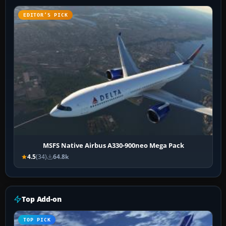
EDITOR’S PICK
MSFS Native Airbus A330-900neo Mega Pack
4.5
(34)
64.8k
Top Add-on
TOP PICK