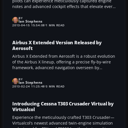
pilots can experience meticulously captured engine
notes and advanced cockpit effects that elevate every
Airbus A319-A321 flight in FSX. Drawing on authentic
recordings from genuine airliner operations, this
BY
Ian Stephens
package provides distinctive engine growls, refined
2013-04-15 15:54:08
1 MIN READ
wind noise, and custom alerts designed to heighten
the virtual cockpit atmosphere.
Airbus X Extended Version Released by
Aerosoft
Airbus X Extended from Aerosoft is a robust evolution
of the Airbus X lineup, offering a precise fly-by-wire
framework, advanced navigation overseen by
NavDataPro, and a meticulously rendered virtual
cockpit. This immersive package for FSX and
BY
Ian Stephens
Prepar3D embraces enhanced visuals, diverse engine
2013-02-24 11:25:48
3 MIN READ
variants, and significant technical refinements that
enrich every stage of flight.
Introducing Cessna T303 Crusader Virtual by
Virtualcol
Experience the meticulously crafted T303 Crusader—
Virtualcol’s newest advanced twin-engine simulation