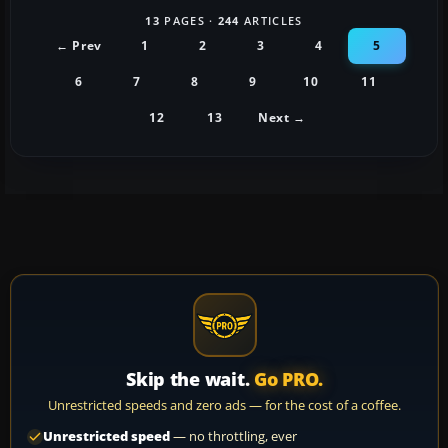
13
PAGES ·
244
ARTICLES
← Prev
1
2
3
4
5
6
7
8
9
10
11
12
13
Next →
Skip the wait.
Go PRO.
Unrestricted speeds and zero ads — for the cost of a coffee.
Unrestricted speed
— no throttling, ever