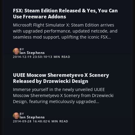
pilot’s experience.
FSX: Steam Edition Released & Yes, You Can
Use Freeware Addons
Microsoft Flight Simulator X: Steam Edition arrives
with upgraded performance, updated netcode, and
seamless mod support, uplifting the iconic FSX
experience to modern systems. Dovetail Games’
recompile targets smoother frame rates and refined
BY
Ian Stephens
textures, while Windows 8.1 compatibility ensures
2014-12-19 23:50:10
13 MIN READ
robust stability for contemporary pilots. From
advanced Air Race competitions to integrated third-
party addons, this repackaged simulator fosters a
UUEE Moscow Sheremetyevo X Scenery
thriving community of aviation enthusiasts eager to
Released by Drzewiecki Design
explore new horizons.
Immerse yourself in the newly unveiled UUEE
Moscow Sheremetyevo X Scenery from Drzewiecki
Design, featuring meticulously upgraded
architecture, lifelike ground textures, and refined AI
traffic for a more vibrant, true-to-life airport
BY
Ian Stephens
experience. This comprehensive overhaul enhances
2014-09-28 16:48:02
6 MIN READ
terminal expansions, runway details, and seasonal
transitions, delivering an authentic representation of