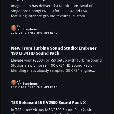
Imaginesim has delivered a faithful portrayal of
Singapore Changi (WSSS) for FS2004 and FSX,
featuring intricate ground textures, custom
structures, and precise taxiway signage that reflect
the bustling nature of this intercontinental airport.
BY
Ian Stephens
Immerse yourself in its high-definition lighting,
2013-08-13 17:55:19
3 MIN READ
interactive docking setups, and realistic airport
vehicles for an engaging simulation of Southeast
Asia’s premier aviation gateway.
New From Turbine Sound Studio: Embraer
190 CF34 HD Sound Pack
Elevate your FS2004 or FSX setup with Turbine Sound
Studios’ new Embraer 190 CF34 HD Sound Pack,
blending meticulously sampled GE CF34 engine
audio, enhanced cockpit ambience, and refined wind
and flap effects into a single add-on designed to
BY
Ian Stephens
enrich realism for both Wilco/feelThere’s E-Jet series
2013-04-22 00:00:00
2 MIN READ
and compatible aircraft.
TSS Released IAE V2500 Sound Pack X
In TSS’s new Airbus IAE V2500 Sound Pack X, sim