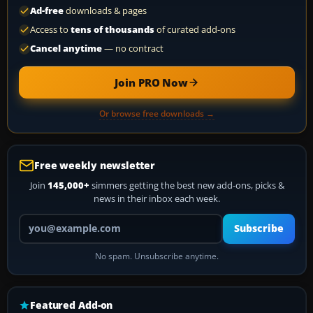
Ad-free
downloads & pages
Access to
tens of thousands
of curated add-ons
Cancel anytime
— no contract
Join PRO Now
Or browse free downloads →
Free weekly newsletter
Join
145,000+
simmers getting the best new add-ons, picks &
news in their inbox each week.
Your email address
Subscribe
No spam. Unsubscribe anytime.
Featured Add-on