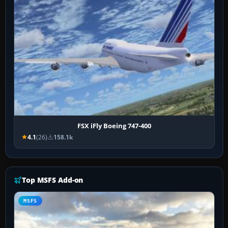
FSX iFly Boeing 747-400
4.1
(26)
158.1k
Top MSFS Add-on
MSFS