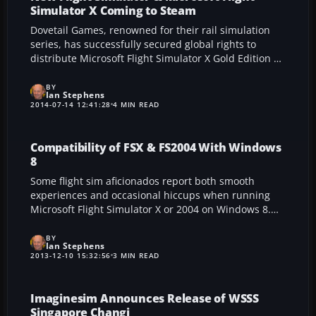
Simulator X Coming to Steam
Dovetail Games, renowned for their rail simulation
series, has successfully secured global rights to
distribute Microsoft Flight Simulator X Gold Edition on
Steam, paving the way for a landmark “Steam
Edition.” This move promises enhanced accessibility,
BY
Ian Stephens
fresh audiences, and continued support for third-
2014-07-14 12:41:28
4 MIN READ
party add-ons. With a brand-new simulator in
development, fans can anticipate innovative features
and a thriving community as flight simulation enters
Compatibility of FSX & FS2004 With Windows
a dynamic new era.
8
Some flight sim aficionados report both smooth
experiences and occasional hiccups when running
Microsoft Flight Simulator X or 2004 on Windows 8.
This write-up shares official Microsoft guidance, user
fixes, and crucial steps like the Error 1722 solution,
BY
Ian Stephens
helping pilots maintain dependable performance on
2013-12-10 15:32:56
3 MIN READ
current OS versions.
Imaginesim Announces Release of WSSS
Singapore Changi