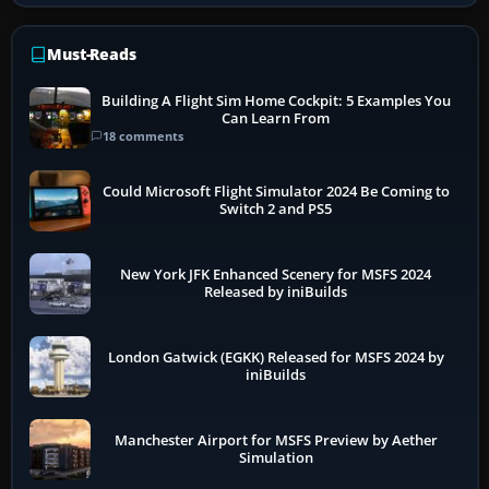
Must-Reads
Building A Flight Sim Home Cockpit: 5 Examples You
Can Learn From
18 comments
Could Microsoft Flight Simulator 2024 Be Coming to
Switch 2 and PS5
New York JFK Enhanced Scenery for MSFS 2024
Released by iniBuilds
London Gatwick (EGKK) Released for MSFS 2024 by
iniBuilds
Manchester Airport for MSFS Preview by Aether
Simulation