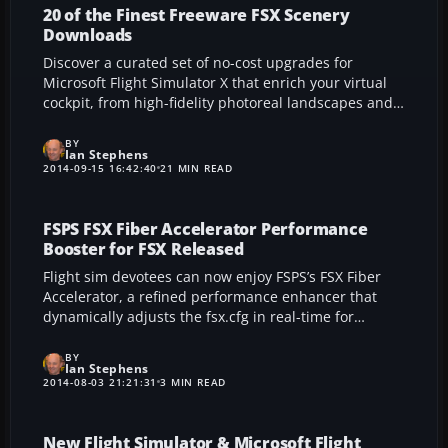
one of Russia’s busiest travel hubs for deeper realism
20 of the Finest Freeware FSX Scenery
and technical immersion in your flight simulation
Downloads
environment.
Discover a curated set of no-cost upgrades for
Microsoft Flight Simulator X that enrich your virtual
cockpit, from high-fidelity photoreal landscapes and
fine-tuned terrain meshes to immersive airport
makeovers and meticulous road textures. These
BY
Ian Stephens
thoughtfully crafted modifications boost realism,
2014-09-15 16:42:40
21 MIN READ
ensuring every flight path feels fresh, dynamic, and
technically satisfying for both budding pilots and
longtime sim enthusiasts alike.
FSPS FSX Fiber Accelerator Performance
Booster for FSX Released
Flight sim devotees can now enjoy FSPS’s FSX Fiber
Accelerator, a refined performance enhancer that
dynamically adjusts the fsx.cfg in real-time for
smoother frame rates without compromising visuals.
By intelligently reallocating processor load on-the-fly,
BY
Ian Stephens
this tool ensures optimal scenery rendering,
2014-08-03 21:21:31
3 MIN READ
especially around busy airfields. The result is a fluid,
balanced flight simulation experience that strives for
maximum immersion and stability.
New Flight Simulator & Microsoft Flight