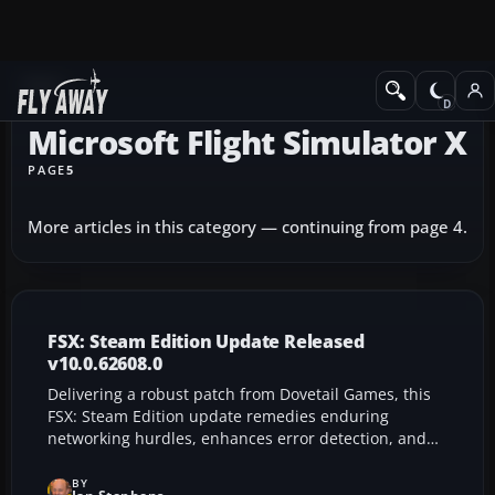
News
Microsoft Flight Simulator X
PAGE
5
More articles in this category — continuing from page 4.
FSX: Steam Edition Update Released
v10.0.62608.0
Delivering a robust patch from Dovetail Games, this
FSX: Steam Edition update remedies enduring
networking hurdles, enhances error detection, and
refines add-on compatibility for smoother
performance. With upgraded memory handling,
BY