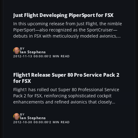
realism into throttle adjustments, engine startup,
and overall flight ambiance.
Just Flight Developing PiperSport for FSX
In this upcoming release from Just Flight, the nimble
PiperSport—also recognized as the SportCruiser—
debuts in FSX with meticulously modeled avionics,
robust Rotax 912ULS performance, and remarkable
short-field abilities, offering flight sim enthusiasts an
BY
Ian Stephens
immersive taste of Czech Sport Aircraft’s versatile
2012-11-13 00:00:00
2 MIN READ
two-seater. The faithful recreation highlights
authentic cockpit navigation, dynamic handling, and
panoramic views.
Flight1 Release Super 80 Pro Service Pack 2
for FSX
Flight1 has rolled out Super 80 Professional Service
Pack 2 for FSX, reinforcing sophisticated cockpit
enhancements and refined avionics that closely
replicate modern MD-80 procedures. This
comprehensive update integrates cutting-edge EFIS,
BY
Ian Stephens
an advanced weather radar, and a robust training
2012-10-30 00:00:00
2 MIN READ
module, immersing virtual pilots in a highly authentic
airline experience.