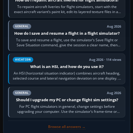
How do I repaint aircraft liveries for flight simulators?
To repaint aircraft liveries for flight simulators, start with the
exact aircraft variant’s paint kit, edit its layered texture files in an
image…
Aug 2026
GENERAL
How do I save and resume a flight in a flight simulator?
To save and resume a flight, use the simulator’s Save Flight or
Save Situation command, give the session a clear name, then
reload it from the Load…
Aug 2026 · 114 views
AVIATION
What is an HSI, and how do you use it?
An HSI (horizontal situation indicator) combines aircraft heading,
selected course and lateral navigation deviation on one display. In
real-world…
Aug 2026
GENERAL
Should I upgrade my PC or change flight sim settings?
For PC flight simulators in general, change settings before
upgrading your computer. Use the simulator’s frame-time or
developer overlay to identify…
Browse all answers →