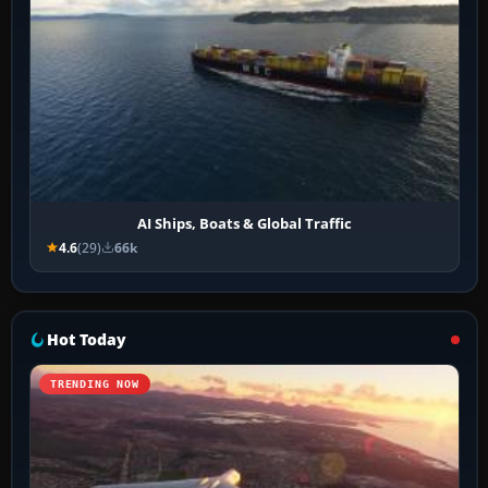
AI Ships, Boats & Global Traffic
4.6
(29)
66k
Hot Today
TRENDING NOW