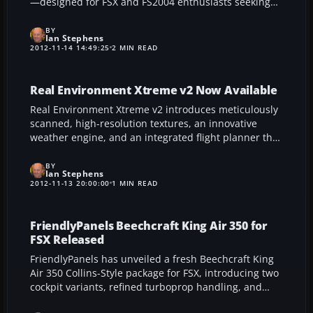
—designed for FSX and FS2004 enthusiasts seeking
authentic flight dynamics and an immersive cockpit
environment. This reimagined six-seater, historically
BY
Ian Stephens
favored by regional carriers and certain military
2012-11-14 14:49:25
2 MIN READ
operators, delivers refined aerodynamics, lifelike
sounds, and detailed controls, ensuring a rewarding
journey for IFR routes or leisurely VFR jaunts.
Real Environment Xtreme v2 Now Available
Real Environment Xtreme v2 introduces meticulously
scanned, high-resolution textures, an innovative
weather engine, and an integrated flight planner that
collectively deliver exceptional realism for FSX, FS9,
and X-Plane enthusiasts. Developed over two years,
BY
Ian Stephens
REX leverages hi-definition photography and
2012-11-13 20:00:00
1 MIN READ
advanced art design to create an authentic
atmosphere, enhancing every aspect of your virtual
flight experience.
FriendlyPanels Beechcraft King Air 350 for
FSX Released
FriendlyPanels has unveiled a fresh Beechcraft King
Air 350 Collins-Style package for FSX, introducing two
cockpit variants, refined turboprop handling, and
detailed avionics. Its immersive visuals, reflective