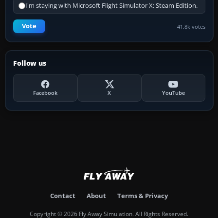
I'm staying with Microsoft Flight Simulator X: Steam Edition.
Vote
41.8k votes
Follow us
Facebook
X
YouTube
Contact
About
Terms & Privacy
Copyright © 2026 Fly Away Simulation. All Rights Reserved.