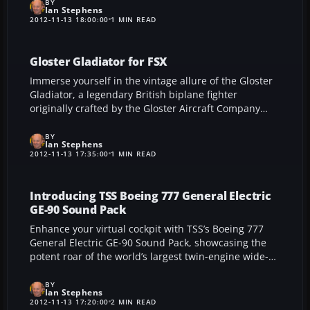
surfaces, and seamless panel transitions create a
BY
Ian Stephens
standout flight simulation experience.
2012-11-13 18:00:00
1 MIN READ
Gloster Gladiator for FSX
Immerse yourself in the vintage allure of the Gloster
Gladiator, a legendary British biplane fighter
originally crafted by the Gloster Aircraft Company
and now brought to life in FSX by Simon Smeiman.
This meticulously modeled add-on provides multiple
BY
Ian Stephens
variants, vivid animations, and an accurately detailed
2012-11-13 17:35:00
1 MIN READ
cockpit, capturing the aircraft’s 1930s heritage while
delivering a truly satisfying flight simulation
experience.
Introducing TSS Boeing 777 General Electric
GE-90 Sound Pack
Enhance your virtual cockpit with TSS’s Boeing 777
General Electric GE-90 Sound Pack, showcasing the
potent roar of the world’s largest twin-engine wide-
body aircraft. Captured from authentic turbofan
recordings, this carefully crafted audio module
BY
Ian Stephens
enriches FS2004 and FSX, injecting extraordinary
2012-11-13 17:20:00
2 MIN READ