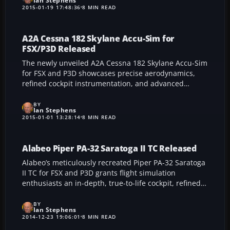
Ian Stephens
improved graphical fidelity, and more coherent
2015-01-19 17:48:36
8 MIN READ
settings toggles, it promises a more seamless,
immersive simulation environment that benefits both
veteran flight enthusiasts and newcomers seeking a
A2A Cessna 182 Skylane Accu-Sim for
heightened sense of realism.
FSX/P3D Released
The newly unveiled A2A Cessna 182 Skylane Accu-Sim
for FSX and P3D showcases precise aerodynamics,
refined cockpit instrumentation, and advanced
realism that truly captures the essence of this
aircraft’s versatile capabilities. This robust add-on is
BY
Ian Stephens
ideal for simmers seeking an immersive and
2015-01-01 13:28:14
8 MIN READ
authentic aviation experience.
Alabeo Piper PA-32 Saratoga II TC Released
Alabeo’s meticulously recreated Piper PA-32 Saratoga
II TC for FSX and P3D grants flight simulation
enthusiasts an in-depth, true-to-life cockpit, refined
avionics, and carefully tuned aerodynamics. This
robust add-on captures each nuance of the aircraft’s
BY
Ian Stephens
performance, offering a seamless fusion of realism
2014-12-23 19:06:01
8 MIN READ
and technical depth that will elevate every virtual