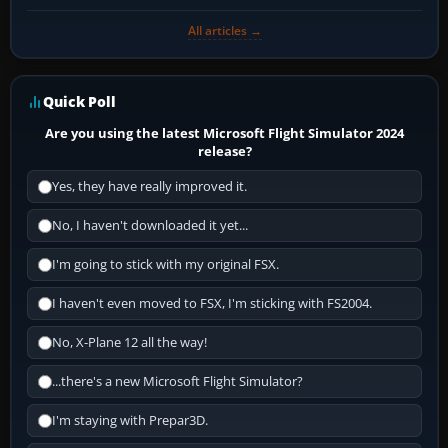
All articles →
Quick Poll
Are you using the latest Microsoft Flight Simulator 2024
release?
Yes, they have really improved it.
No, I haven't downloaded it yet...
I'm going to stick with my original FSX.
I haven't even moved to FSX, I'm sticking with FS2004.
No, X-Plane 12 all the way!
...there's a new Microsoft Flight Simulator?
I'm staying with Prepar3D.