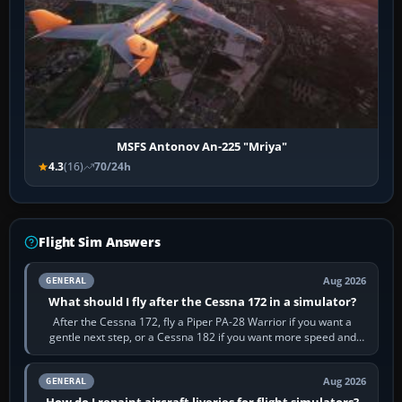
MSFS Antonov An-225 "Mriya"
4.3
(16)
70/24h
Flight Sim Answers
Aug 2026
GENERAL
What should I fly after the Cessna 172 in a simulator?
After the Cessna 172, fly a Piper PA-28 Warrior if you want a
gentle next step, or a Cessna 182 if you want more speed and
systems work. Choose by…
Aug 2026
GENERAL