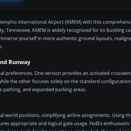
Memphis International Airport (KMEM) with this comprehens
y, Tennessee, KMEM is widely recognized for its bustling c
mmerse yourself in more authentic ground layouts, realign
n.
wind Runway
ional preferences. One version provides an activated crosswi
while the other focuses solely on the standard configuration
cle pathing, and expanded parking areas.
l-world positions, simplifying airline assignments. Using t
ures appropriate and logical gate usage. FedEx enthusiasts 