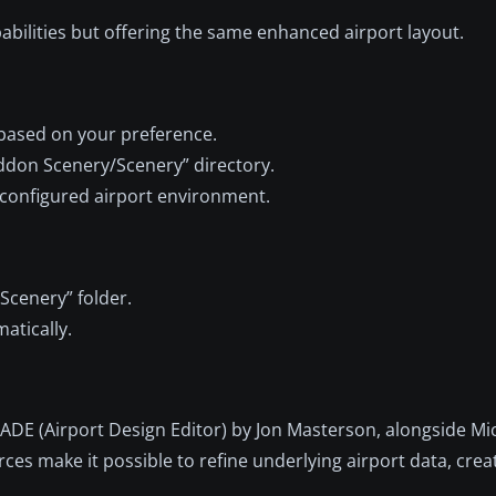
bilities but offering the same enhanced airport layout.
ased on your preference.
/Addon Scenery/Scenery” directory.
y configured airport environment.
Scenery” folder.
atically.
ADE (Airport Design Editor) by Jon Masterson, alongside Mic
es make it possible to refine underlying airport data, crea