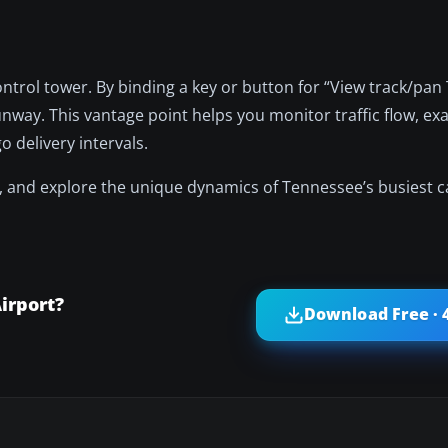
ntrol tower. By binding a key or button for “View track/pan 
unway. This vantage point helps you monitor traffic flow, ex
 delivery intervals.
, and explore the unique dynamics of Tennessee’s busiest 
irport?
Download Free · 