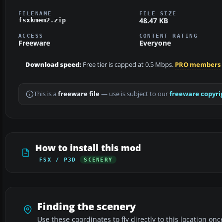
FILENAME
FILE SIZE
48.47 KB
fsxkmem2.zip
ACCESS
CONTENT RATING
Freeware
Everyone
Download speed:
Free tier is capped at 0.5 Mbps.
PRO members
This is a
freeware file
— use is subject to our
freeware copyri
How to install this mod
FSX / P3D
SCENERY
Finding the scenery
Use these coordinates to fly directly to this location onc