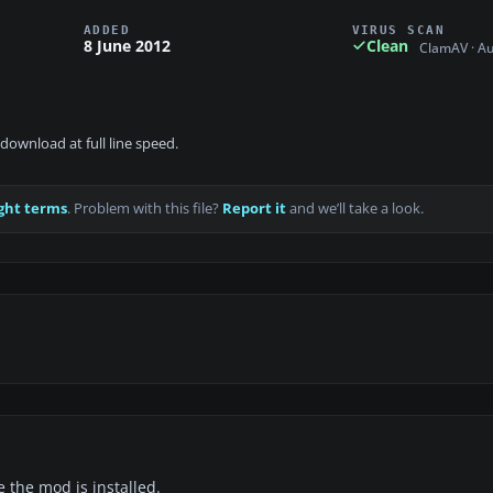
ADDED
VIRUS SCAN
8 June 2012
Clean
ClamAV · A
download at full line speed.
ght terms
. Problem with this file?
Report it
and we’ll take a look.
e the mod is installed.