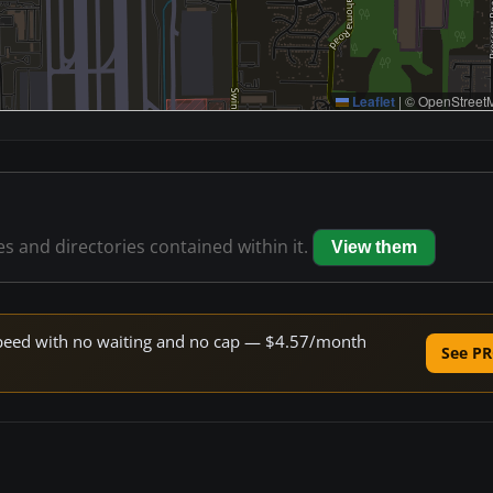
Leaflet
|
© OpenStreetM
les and directories contained within it.
View them
e speed with no waiting and no cap — $4.57/month
See PR