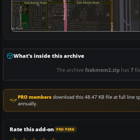
What’s inside this archive
The archive
fsxkmem2.zip
has
7
fi
PRO members
download this 48.47 KB file at full lin
annually.
Rate this add-on
PRO PERK