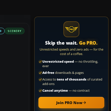
D
SCENERY
Skip the wait.
Go PRO.
Unrestricted speeds and zero ads — for the
cost of a coffee.
Unrestricted speed
— no throttling,
ever
Ad-free
downloads & pages
Access to
tens of thousands
of curated
add-ons
Cancel anytime
— no contract
Join PRO Now