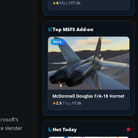
4
(88)
177.2k
Top MSFS Add-on
MSFS
McDonnell Douglas F/A-18 Hornet
2.3
(11)
17.2k
rosoft’s
te slender
Hot Today