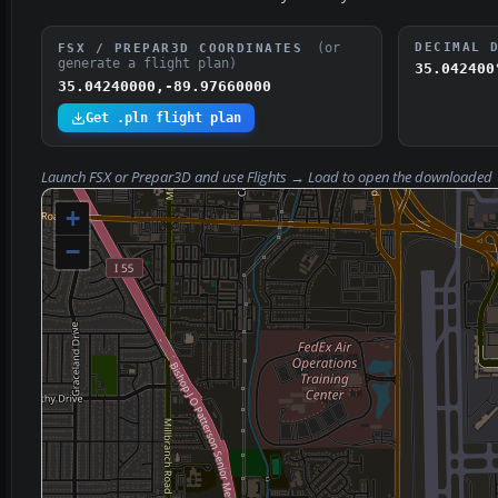
(or
DECIMAL 
FSX / PREPAR3D COORDINATES
generate a flight plan)
35.042400
35.04240000,-89.97660000
Get .pln flight plan
Launch FSX or Prepar3D and use
Flights → Load
to open the downloaded
+
−