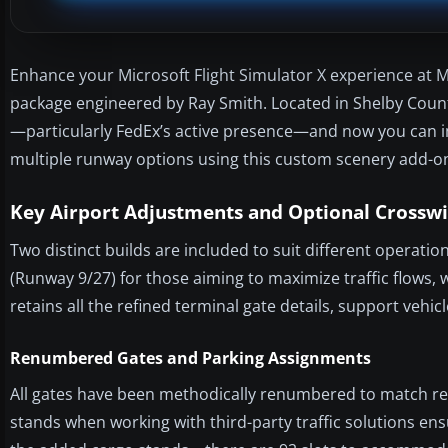
Enhance your Microsoft Flight Simulator X experience at 
package engineered by Ray Smith. Located in Shelby Count
—particularly FedEx’s active presence—and now you can i
multiple runway options using this custom scenery add-o
Key Airport Adjustments and Optional Cross
Two distinct builds are included to suit different operat
(Runway 9/27) for those aiming to maximize traffic flows, 
retains all the refined terminal gate details, support vehi
Renumbered Gates and Parking Assignments
All gates have been methodically renumbered to match rea
stands when working with third-party traffic solutions ens