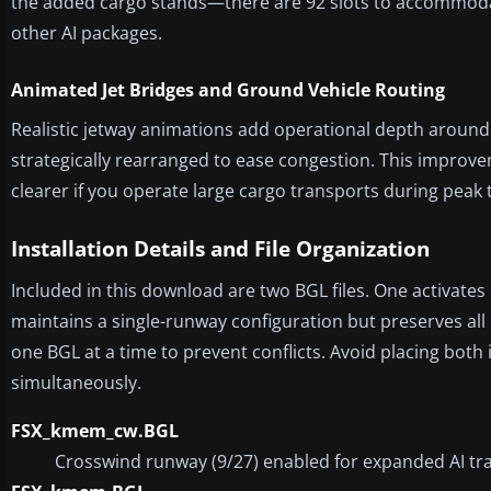
the added cargo stands—there are 92 slots to accommodate
other AI packages.
Animated Jet Bridges and Ground Vehicle Routing
Realistic jetway animations add operational depth around 
strategically rearranged to ease congestion. This improve
clearer if you operate large cargo transports during peak 
Installation Details and File Organization
Included in this download are two BGL files. One activate
maintains a single-runway configuration but preserves all 
one BGL at a time to prevent conflicts. Avoid placing bot
simultaneously.
FSX_kmem_cw.BGL
Crosswind runway (9/27) enabled for expanded AI traff