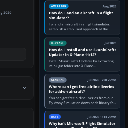
casual 3D…
Aug 2026
AVIATION
How do I land an aircraft in a flight
ug 2026
simulator?
To land an aircraft in a flight simulator,
establish a stabilised approach at the
correct speed, align with the runway,
extend flaps and landing gear…
Jul 2026
X-PLANE
How do I install and use SkunkCrafts
Updater in X-Plane 11/12?
Install SkunkCrafts Updater by extracting
its plugin folder into X-Plane
11/Resources/plugins or X-Plane
12/Resources/plugins. Start X-Plane with
a…
Jul 2026 · 220 views
GENERAL
Where can I get free airline liveries
for add-on aircraft?
You can get free airline liveries from our
Fly Away Simulation downloads library for
simulators including Microsoft Flight
Simulator (MSFS), FSX,…
Jul 2026 · 114 views
MSFS
Why isn’t Microsoft Flight Simulator