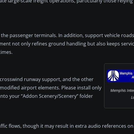
 large-scale freight operations, particularly those relyin
the passenger terminals. In addition, support vehicle roads
ment not only refines ground handling but also keeps servi
times.
s crosswind runway support, and the other
modified airport elements. Please install only
Memphis Inter
h into your “Addon Scenery/Scenery” folder
L
ic flows, though it may result in extra audio references on