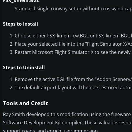
FSX_kmem.BGL
Standard single-runway setup without crosswind capa
Steps to Install
Choose either FSX_kmem_cw.BGL or FSX_kmem.BGL b
Place your selected file into the “Flight Simulator X
Restart Microsoft Flight Simulator X to see the newl
Steps to Uninstall
Remove the active BGL file from the “Addon Scenery/
The default airport layout will then be restored autom
Tools and Credit
Ray Smith developed this modification using the freeware 
Software Development Kit compiler. These valuable resourc
support roads, and enrich user immersion.