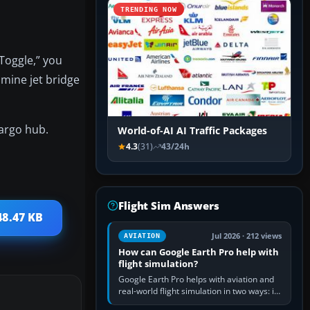
TRENDING NOW
Toggle,” you
amine jet bridge
cargo hub.
World-of-AI AI Traffic Packages
4.3
(31)
43/24h
Flight Sim Answers
48.47 KB
Jul 2026 · 212 views
AVIATION
How can Google Earth Pro help with
flight simulation?
Google Earth Pro helps with aviation and
real-world flight simulation in two ways: its
simple built-in flight simulator provides