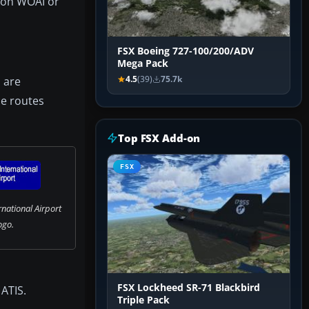
g on WOAI or
FSX Boeing 727-100/200/ADV
Mega Pack
 are
4.5
(39)
75.7k
ce routes
Top FSX Add-on
FSX
national Airport
ogo.
FSX Lockheed SR-71 Blackbird
 ATIS.
Triple Pack