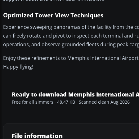
Optimized Tower View Techniques
Experience sweeping panoramas of the facility from the co
can freely rotate and pivot to inspect each terminal and r
operations, and observe grounded fleets during peak cargo
Enjoy these refinements to Memphis International Airport
Happy flying!
Ready to download Memphis International A
Free for all simmers · 48.47 KB · Scanned clean Aug 2026
File information