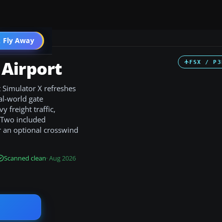
 Fly Away
Go PRO
Airport
FSX / P3
 Simulator X refreshes
al-world gate
 freight traffic,
 Two included
r an optional crosswind
Scanned clean
· Aug 2026