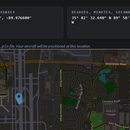
DEGREES
DEGREES, MINUTES, SECON
°, -89.976600°
35° 02' 32.640" N
89° 58'
W
file. Your aircraft will be positioned at this location.
.pln