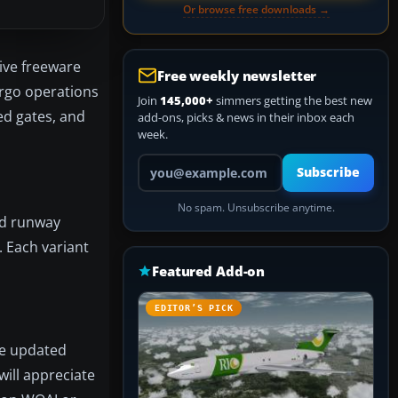
Or browse free downloads →
ive freeware
Free weekly newsletter
argo operations
Join
145,000+
simmers getting the best new
ed gates, and
add-ons, picks & news in their inbox each
week.
Your email address
Subscribe
No spam. Unsubscribe anytime.
nd runway
. Each variant
Featured Add-on
EDITOR’S PICK
he updated
will appreciate