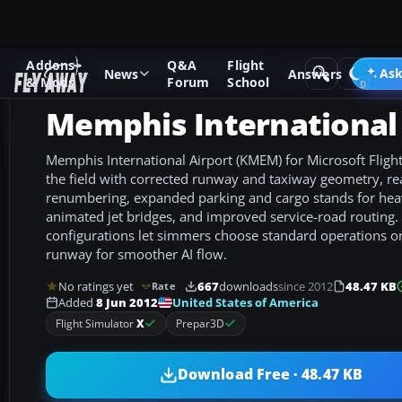
Addons
Q&A
Flight
Add-ons
Microsoft Flight Simulator X
AFCAD Files
Ask
News
Answers
& Mods
Forum
School
Memphis International 
Memphis International Airport (KMEM) for Microsoft Flight
the field with corrected runway and taxiway geometry, re
renumbering, expanded parking and cargo stands for heavy
animated jet bridges, and improved service-road routing.
configurations let simmers choose standard operations o
runway for smoother AI flow.
No ratings yet
667
downloads
since 2012
48.47 KB
Rate
United States of America
Added
8 Jun 2012
Flight Simulator
X
Prepar3D
Download Free · 48.47 KB