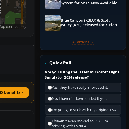
System for MSFS Now Available
Blue Canyon (KBLU) & Scott
Valley (A30) Released for X-Plane
ap contributors
12 by X-Codr
All articles →
Quick Poll
Are you using the latest Microsoft Flight
Simulator 2024 release?
Yes, they have really improved it.
O benefits
No, I haven't downloaded it yet...
I'm going to stick with my original FSX.
I haven't even moved to FSX, I'm
sticking with FS2004.