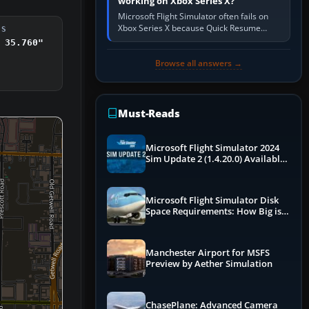
working on Xbox Series X?
Microsoft Flight Simulator often fails on
Xbox Series X because Quick Resume
DS
preserved a bad session, an update is
 35.760"
incomplete, online data cannot…
Browse all answers →
Must-Reads
Microsoft Flight Simulator 2024
Sim Update 2 (1.4.20.0) Available
Now
Microsoft Flight Simulator Disk
Space Requirements: How Big is
MSFS?
Manchester Airport for MSFS
Preview by Aether Simulation
ChasePlane: Advanced Camera