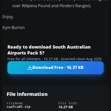
over Wilpena Pound and Flinders Ranges).
Enjoy,
Kym Burton
Ready to download South Australian
Airports Pack 5?
Free for all simmers · 16.27 KB · Scanned clean Aug 2026
Download Free · 16.27 KB
File information
FILENAME
FILE SIZE
16.27 KB
saafcad5.zip