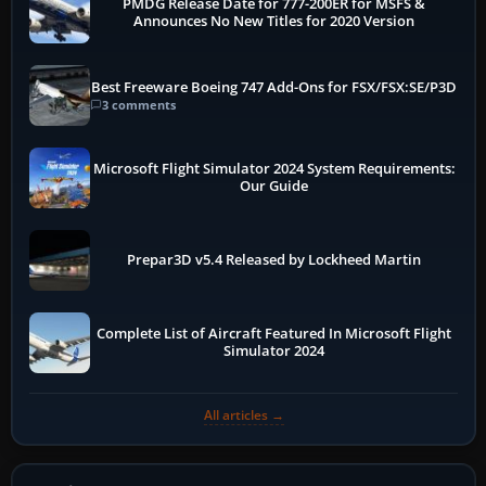
PMDG Release Date for 777-200ER for MSFS &
Announces No New Titles for 2020 Version
Best Freeware Boeing 747 Add-Ons for FSX/FSX:SE/P3D
3 comments
Microsoft Flight Simulator 2024 System Requirements:
Our Guide
Prepar3D v5.4 Released by Lockheed Martin
Complete List of Aircraft Featured In Microsoft Flight
Simulator 2024
All articles →