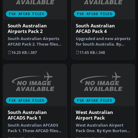
FSX AFCAD FILES
FSX AFCAD FILES
South Australian
South Australian
Airports Pack 2
AFCAD Pack 4
South Australian Airports
Upgraded and new airports
AFCAD Pack 2. These files
for South Australia. By
will add airports missed …
Kym Burton. These are
16.25 KB
387
11.65 KB
348
upgra…
FSX AFCAD FILES
FSX AFCAD FILES
South Australian
West Australian
AFCADS Pack 1
Airport Pack
South Australian AFCADS
West Australian Airport
Pack 1. These AFCAD files
Pack One. By Kym Burton.
add airports that were
New and upgraded