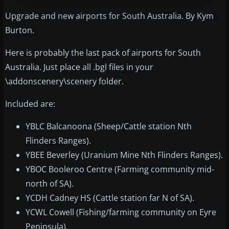
Upgrade and new airports for South Australia. By Kym
Burton.
Here is probably the last pack of airports for South
Australia. Just place all .bgl files in your
\addonscenery\scenery folder.
Included are:
YBLC Balcanoona (Sheep/Cattle station Nth
Flinders Ranges).
YBEE Beverley (Uranium Mine Nth Flinders Ranges).
YBOC Booleroo Centre (Farming community mid-
north of SA).
YCDH Cadney HS (Cattle station far N of SA).
YCWL Cowell (Fishing/farming community on Eyre
Peninsula).