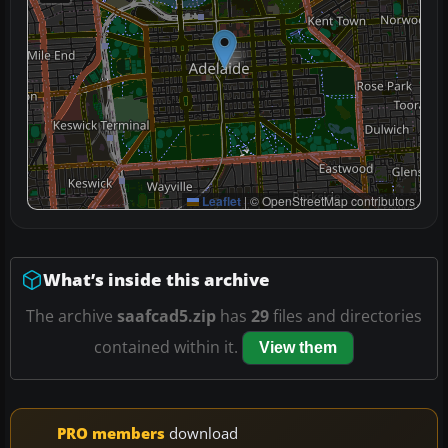
Leaflet
|
© OpenStreetMap contributors
What’s inside this archive
The archive
saafcad5.zip
has
29
files and directories
contained within it.
View them
PRO members
download