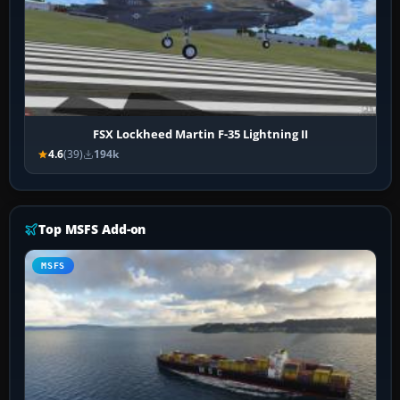
FSX Lockheed Martin F-35 Lightning II
4.6
(39)
194k
Top MSFS Add-on
MSFS