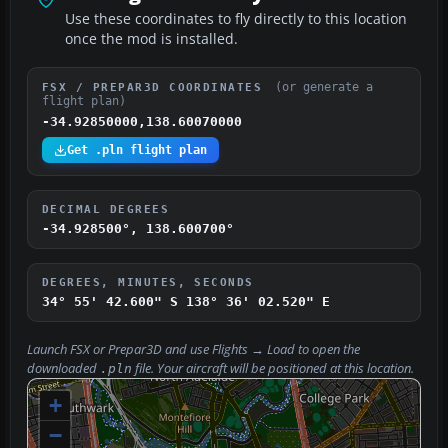
Use these coordinates to fly directly to this location
once the mod is installed.
(or generate a
FSX / PREPAR3D COORDINATES
flight plan)
-34.92850000,138.60070000
Get .pln flight plan
DECIMAL DEGREES
-34.928500°, 138.600700°
DEGREES, MINUTES, SECONDS
34° 55' 42.600" S
138° 36' 02.520" E
Launch FSX or Prepar3D and use
Flights → Load
to open the
downloaded
file. Your aircraft will be positioned at this location.
.pln
+
−