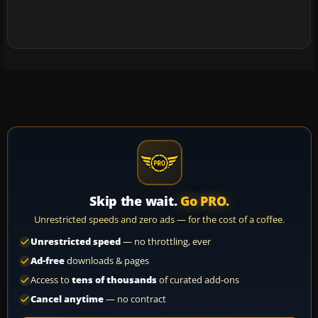
Skip the wait.
Go PRO.
Unrestricted speeds and zero ads — for the cost of a coffee.
Unrestricted speed
— no throttling, ever
Ad-free
downloads & pages
Access to
tens of thousands
of curated add-ons
Cancel anytime
— no contract