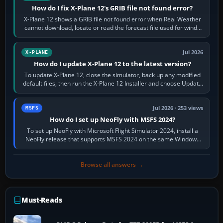
How do I fix X-Plane 12's GRIB file not found error?
X-Plane 12 shows a GRIB file not found error when Real Weather
cannot download, locate or read the forecast file used for winds
and temperatures…
Jul 2026
X-PLANE
How do I update X-Plane 12 to the latest version?
To update X-Plane 12, close the simulator, back up any modified
default files, then run the X-Plane 12 Installer and choose Update
X-Plane. Steam…
Jul 2026 · 253 views
MSFS
How do I set up NeoFly with MSFS 2024?
To set up NeoFly with Microsoft Flight Simulator 2024, install a
NeoFly release that supports MSFS 2024 on the same Windows
PC, create a pilot,…
Browse all answers →
Must-Reads