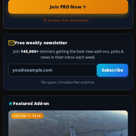
Join PRO Now
Or browse free downloads →
Free weekly newsletter
Join
145,000+
simmers getting the best new add-ons, picks &
news in their inbox each week.
Your email address
Subscribe
No spam. Unsubscribe anytime.
Featured Add-on
EDITOR’S PICK