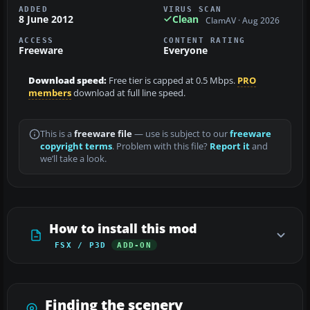
ADDED
VIRUS SCAN
8 June 2012
Clean
ClamAV · Aug 2026
ACCESS
CONTENT RATING
Freeware
Everyone
Download speed:
Free tier is capped at 0.5 Mbps.
PRO
members
download at full line speed.
This is a
freeware file
— use is subject to our
freeware
copyright terms
. Problem with this file?
Report it
and
we’ll take a look.
How to install this mod
FSX / P3D
ADD-ON
Finding the scenery