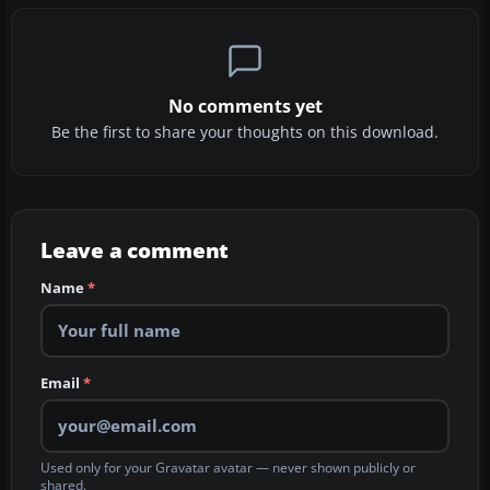
No comments yet
Be the first to share your thoughts on this download.
Leave a comment
Name
*
Email
*
Used only for your Gravatar avatar — never shown publicly or
shared.