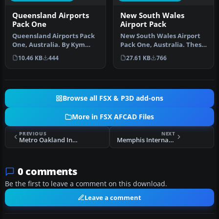
Queensland Airports
New South Wales
Pack One
Airport Pack
Queensland Airports Pack
New South Wales Airport
One, Australia. By Kym
Pack One, Australia. These
Burton. New and updated
are missing and upgraded
10.46 KB
444
27.61 KB
766
airpo…
a…
Browse all FSX & P3D add-ons
More in FSX AFCAD Files
PREVIOUS
NEXT
Metro Oakland Int'l Airport
Memphis International Airport
0 comments
Be the first to leave a comment on this download.
Leave a comment