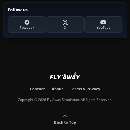
Follow us
Facebook
X
YouTube
Contact
About
Terms & Privacy
Copyright © 2026 Fly Away Simulation. All Rights Reserved.
Back to Top