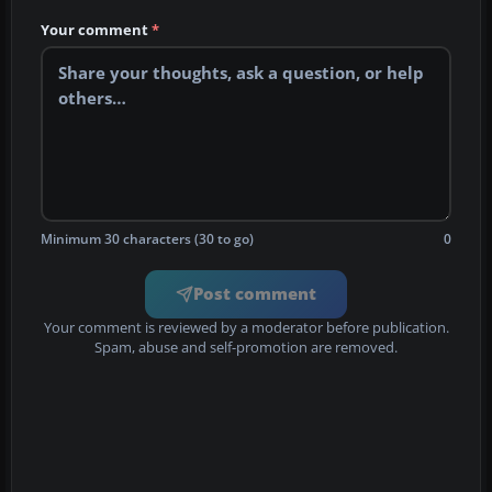
Your comment
*
Minimum 30 characters (30 to go)
0
Post comment
Your comment is reviewed by a moderator before publication.
Spam, abuse and self-promotion are removed.