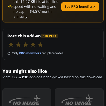
this 16.27 KB file at full line
speed with no waiting and
See PRO benefits
no cap — $4.57/month
annually.
Rate this add-on
PRO PERK
Only
PRO members
can place votes.
You might also like
More
FSX & P3D
add-ons hand-picked based on this download.