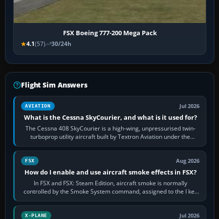
FSX Boeing 777-200 Mega Pack
4.1
(57)
30/24h
Flight Sim Answers
Jul 2026
AVIATION
What is the Cessna SkyCourier, and what is it used for?
The Cessna 408 SkyCourier is a high-wing, unpressurised twin-
turboprop utility aircraft built by Textron Aviation under the
Cessna brand. It is used…
Aug 2026
FSX
How do I enable and use aircraft smoke effects in FSX?
In FSX and FSX: Steam Edition, aircraft smoke is normally
controlled by the Smoke System command, assigned to the I key
by default. The aircraft must…
Jul 2026
X-PLANE