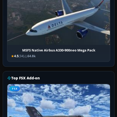
MSFS Native Airbus A330-900neo Mega Pack
4.5
(34)
64.8k
Top FSX Add-on
FSX