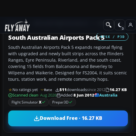
Add-ons
Microsoft Flight Simulator X
AFCAD Files
South Australian Airports Pack 5
FSX / P3D
South Australian Airports Pack 5 expands regional flying
with upgraded and newly built strips across the Flinders
Ranges, Eyre Peninsula, Riverland, and the south coast,
covering 15 fields from Balcanoona and Beverley to
Wilpena and Waikerie. Designed for FS2004, it suits scenic
tours, station work, and remote community hops.
No ratings yet
511
downloads
since 2012
16.27 KB
Rate
Australia
Scanned clean
· Aug 2026
Added
8 Jun 2012
Flight Simulator
X
Prepar3D
Download Free · 16.27 KB