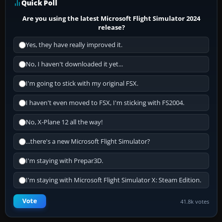
Quick Poll
Are you using the latest Microsoft Flight Simulator 2024
release?
Yes, they have really improved it.
No, I haven't downloaded it yet...
I'm going to stick with my original FSX.
I haven't even moved to FSX, I'm sticking with FS2004.
No, X-Plane 12 all the way!
...there's a new Microsoft Flight Simulator?
I'm staying with Prepar3D.
I'm staying with Microsoft Flight Simulator X: Steam Edition.
Vote
41.8k votes