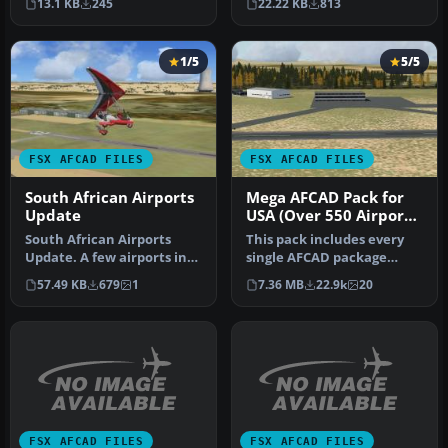
13.1 KB
245
22.22 KB
813
miss…
airports fo…
1/5
5/5
FSX AFCAD FILES
FSX AFCAD FILES
South African Airports
Mega AFCAD Pack for
Update
USA (Over 550 Airports
& Airfields)
South African Airports
This pack includes every
Update. A few airports in
single AFCAD package
South Africa redone to
released by Smith Graphics
57.49 KB
679
1
7.36 MB
22.9k
20
inclu…
for …
FSX AFCAD FILES
FSX AFCAD FILES