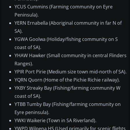
YCUS Cummins (Farming community on Eyre
Peninsula).
YERN Ernabella (Aboriginal community in far N of
SA).
YGWA Goolwa (Holiday/fishing community on S
coast of SA).
YHAW Hawker (Small community in central Flinders
Ranges).
YPIR Port Pirie (Medium size town mid-north of SA).
YQRN Quorn (Home of the Pichie Richie railway).
YKBY Streaky Bay (Fishing/farming community W
coast of SA).
YTBB Tumby Bay (Fishing/farming community on
Eyre peninsula).
YWKI Waikerie (Town in SA Riverland).
YWPD Wilpena HS (Used primarily for scenic flights