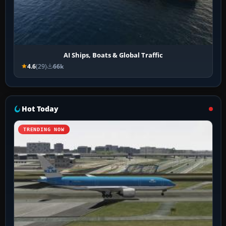
AI Ships, Boats & Global Traffic
4.6
(29)
66k
Hot Today
TRENDING NOW