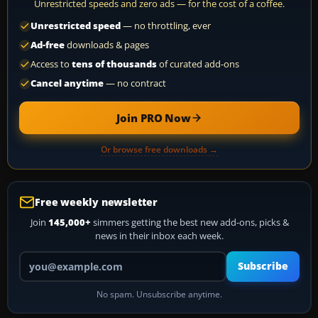
Unrestricted speeds and zero ads — for the cost of a coffee.
Unrestricted speed
— no throttling, ever
Ad-free
downloads & pages
Access to
tens of thousands
of curated add-ons
Cancel anytime
— no contract
Join PRO Now
Or browse free downloads →
Free weekly newsletter
Join
145,000+
simmers getting the best new add-ons, picks &
news in their inbox each week.
Your email address
Subscribe
No spam. Unsubscribe anytime.