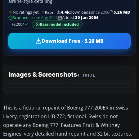
airline-style detailing.
No ratings yet
4.4k
downloads
since 2006
5.26 MB
Rate
Scanned clean
· Aug 2026
Added
30 Jan 2006
FS2004
Base model included
Download Free · 5.26 MB
Images & Screenshots
4 TOTAL
This is a fictional repaint of Boeing 777-200ER in Swiss
Livery, registration HB-772, fictional. Swiss do not
operate any Boeing 777. Features Pratt & Whitney
Engines, very detailed hand repaint and 32 bit textures.