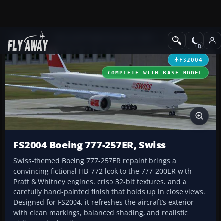
Add-ons
Microsoft Flight Simulator 2004
Civil Jet Aircraft
FS2004
COMPLETE WITH BASE MODEL
FS2004 Boeing 777-257ER, Swiss
Swiss-themed Boeing 777-257ER repaint brings a
convincing fictional HB-772 look to the 777-200ER with
Pratt & Whitney engines, crisp 32-bit textures, and a
carefully hand-painted finish that holds up in close views.
Designed for FS2004, it refreshes the aircraft’s exterior
with clean markings, balanced shading, and realistic