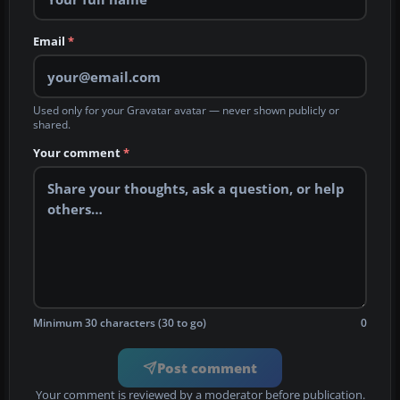
Email
*
Used only for your Gravatar avatar — never shown publicly or
shared.
Your comment
*
Minimum 30 characters (30 to go)
0
Post comment
Your comment is reviewed by a moderator before publication.