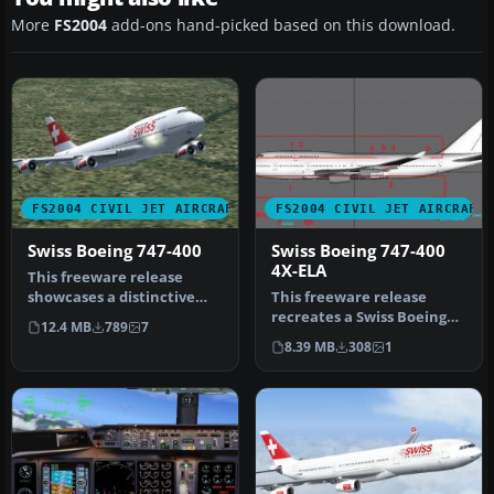
More
FS2004
add-ons hand-picked based on this download.
FS2004 CIVIL JET AIRCRAFT
FS2004 CIVIL JET AIRCRAFT
Swiss Boeing 747-400
Swiss Boeing 747-400
4X-ELA
This freeware release
showcases a distinctive
This freeware release
rendition of the Boeing
recreates a Swiss Boeing
12.4 MB
789
7
747-400…
747-400 registered as 4X-
8.39 MB
308
1
ELA, …