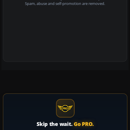
Spam, abuse and self-promotion are removed.
Skip the wait.
Go PRO.