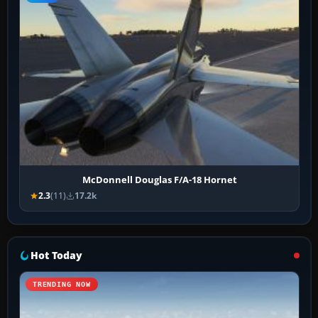
McDonnell Douglas F/A-18 Hornet
2.3
(11)
17.2k
Hot Today
TRENDING NOW