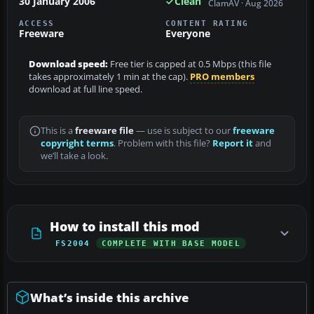
30 January 2006
Clean
ClamAV · Aug 2026
ACCESS
CONTENT RATING
Freeware
Everyone
Download speed:
Free tier is capped at 0.5 Mbps (this file
takes approximately 1 min at the cap).
PRO members
download at full line speed.
This is a
freeware file
— use is subject to our
freeware
copyright terms
. Problem with this file?
Report it
and
we’ll take a look.
How to install this mod
FS2004
COMPLETE WITH BASE MODEL
What’s inside this archive