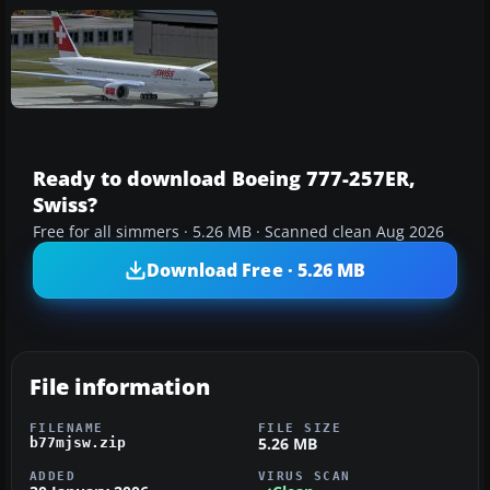
Ready to download Boeing 777-257ER,
Swiss?
Free for all simmers · 5.26 MB · Scanned clean Aug 2026
Download Free · 5.26 MB
File information
FILENAME
FILE SIZE
5.26 MB
b77mjsw.zip
ADDED
VIRUS SCAN