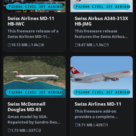
FS2004 CIVIL JET AIRCRAFT
FS2004 CIVIL JET AIRCRAFT
Swiss Airlines MD-11
Swiss Airbus A340-313X
HB-IWC
HB-JMG
This freeware release of a
This freeware release
Swiss Airlines MD-11
features the Swiss Airbus
(registration HB-IWC)
A340-313X (registration HB-
10.13 MB
1.6k
6
8.67 MB
1.5k
1
provide…
JM…
FS2004 CIVIL JET AIRCRAFT
FS2004 CIVIL JET AIRCRAFT
Swiss McDonnell
Swiss Airlines MD-11
Douglas MD-83
This freeware add-on
Gmax model by SGA.
provides a complete
Repainted by Sandro Dessi.
McDonnell Douglas MD-11
9.71 MB
429
1
Screenshot of Swiss
simulation p…
1.73 MB
537
2
McDonnell D…