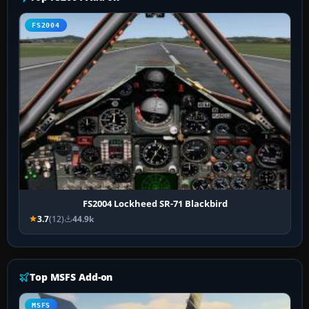
FS2004
FS2004 Lockheed SR-71 Blackbird
3.7
(12)
44.9k
Top MSFS Add-on
MSFS