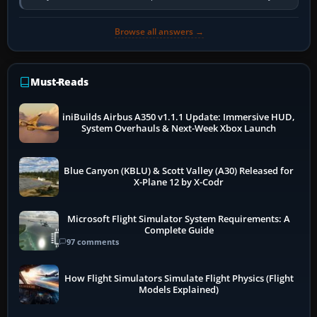
so heavily on one main…
Browse all answers →
Must-Reads
iniBuilds Airbus A350 v1.1.1 Update: Immersive HUD,
System Overhauls & Next-Week Xbox Launch
Blue Canyon (KBLU) & Scott Valley (A30) Released for
X-Plane 12 by X-Codr
Microsoft Flight Simulator System Requirements: A
Complete Guide
97 comments
How Flight Simulators Simulate Flight Physics (Flight
Models Explained)