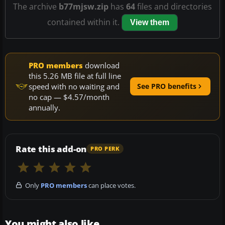
The archive
b77mjsw.zip
has
64
files and directories
contained within it.
View them
PRO members
download
this 5.26 MB file at full line
speed with no waiting and
See PRO benefits
no cap — $4.57/month
annually.
Rate this add-on
PRO PERK
Only
PRO members
can place votes.
You might also like