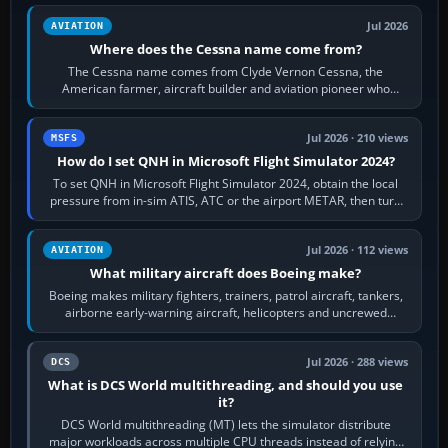
Jul 2026
AVIATION
Where does the Cessna name come from?
The Cessna name comes from Clyde Vernon Cessna, the
American farmer, aircraft builder and aviation pioneer who
founded the Cessna Aircraft Company in…
Jul 2026 · 210 views
MSFS
How do I set QNH in Microsoft Flight Simulator 2024?
To set QNH in Microsoft Flight Simulator 2024, obtain the local
pressure from in-sim ATIS, ATC or the airport METAR, then turn
the aircraft's BARO…
Jul 2026 · 112 views
AVIATION
What military aircraft does Boeing make?
Boeing makes military fighters, trainers, patrol aircraft, tankers,
airborne early-warning aircraft, helicopters and uncrewed
systems. Its principal…
Jul 2026 · 288 views
DCS
What is DCS World multithreading, and should you use
it?
DCS World multithreading (MT) lets the simulator distribute
major workloads across multiple CPU threads instead of relying