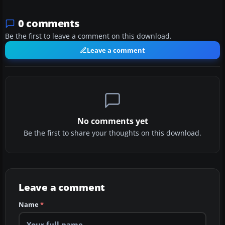
0 comments
Be the first to leave a comment on this download.
Leave a comment
No comments yet
Be the first to share your thoughts on this download.
Leave a comment
Name
*