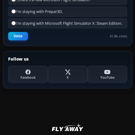
I'm staying with Prepar3D.
I'm staying with Microsoft Flight Simulator X: Steam Edition.
Vote
41.8k votes
Follow us
Facebook
X
YouTube