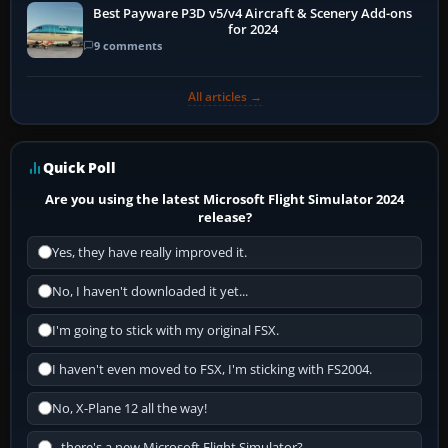
Best Payware P3D v5/v4 Aircraft & Scenery Add-ons
for 2024
9 comments
All articles →
Quick Poll
Are you using the latest Microsoft Flight Simulator 2024
release?
Yes, they have really improved it.
No, I haven't downloaded it yet...
I'm going to stick with my original FSX.
I haven't even moved to FSX, I'm sticking with FS2004.
No, X-Plane 12 all the way!
...there's a new Microsoft Flight Simulator?