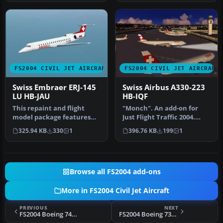
FS2004 CIVIL JET AIRCRAFT
FS2004 CIVIL JET AIRCRAFT
Swiss Embraer ERJ-145
Swiss Airbus A330-223
LU HB-JAU
HB-IQF
This repaint and flight
"Monch". An add-on for
model package features
Just Flight Traffic 2004.
the Swiss-registered
Repaint and flight model
325.94 KB
330
1
396.76 KB
199
1
Embraer E…
by …
Browse all FS2004 add-ons
More in FS2004 Civil Jet Aircraft
PREVIOUS
NEXT
FS2004 Boeing 747-312, TAAG Angola Airlines, D2-TEA
FS2004 Boeing 737-200, Phoenix Aviation