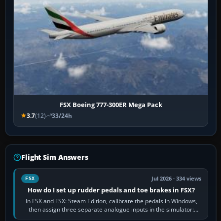
FSX Boeing 777-300ER Mega Pack
3.7
(12)
33/24h
Flight Sim Answers
Jul 2026 · 334 views
FSX
How do I set up rudder pedals and toe brakes in FSX?
In FSX and FSX: Steam Edition, calibrate the pedals in Windows,
then assign three separate analogue inputs in the simulator:
Rudder Axis, Left Brake…