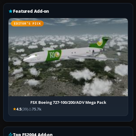
Featured Add-on
EDITOR’S PICK
FSX Boeing 727-100/200/ADV Mega Pack
4.5
(39)
75.7k
Top FS2004 Add-on