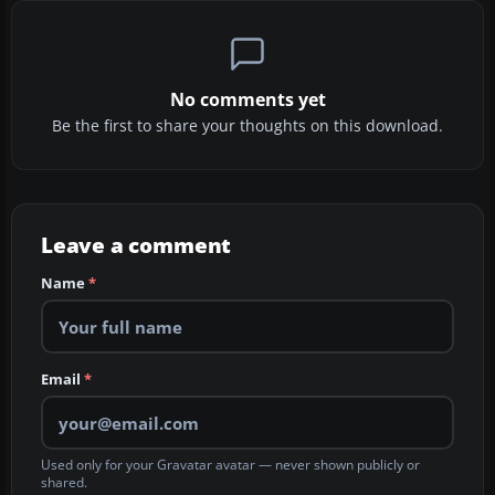
No comments yet
Be the first to share your thoughts on this download.
Leave a comment
Name
*
Email
*
Used only for your Gravatar avatar — never shown publicly or
shared.