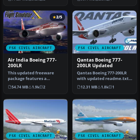
SkySpirit201…
Air…
2/5
FSX CIVIL AIRCRAFT
FSX CIVIL AIRCRAFT
Air India Boeing 777-
Qantas Boeing 777-
200LR
200LR Updated
This updated freeware
Qantas Boeing 777-200LR
package features a
with updated readme.txt
complete Boeing 777-200LR
file. This repaint is for
54.74 MB
1.9k
2
12.31 MB
1.8k
1
in the Air…
the…
FSX CIVIL AIRCRAFT
FSX CIVIL AIRCRAFT