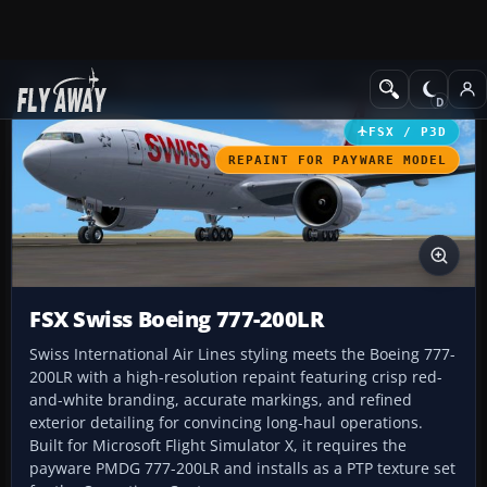
Add-ons
Microsoft Flight Simulator X
Civil Aircraft
FSX / P3D
REPAINT FOR PAYWARE MODEL
FSX Swiss Boeing 777-200LR
Swiss International Air Lines styling meets the Boeing 777-
200LR with a high-resolution repaint featuring crisp red-
and-white branding, accurate markings, and refined
exterior detailing for convincing long-haul operations.
Built for Microsoft Flight Simulator X, it requires the
payware PMDG 777-200LR and installs as a PTP texture set