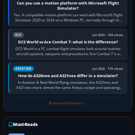
Can you use a motion platform with Microsoft Flight
Simulator?
Yes. A compatible motion platform can work with Microsoft Flight
Simulator 2020 or 2024 on a Windows PC, normally through the
platform maker’s…
Jul 2026 · 104 views
DCS
DCS World vs Ace Combat 7: what is the difference?
DCS World is a PC combat-flight simulator built around realistic
aircraft systems, weapons and procedures; Ace Combat 7 is a
fast, cinematic action…
Jul 2026 · 170 views
AVIATION
How do A320neo and A321neo differ in a simulator?
In Aviation & Real-World Flying simulation, the A320neo and
A321neo share almost the same Airbus cockpit and operating
flow. The A321neo is nearly…
Browse all answers →
Must-Reads