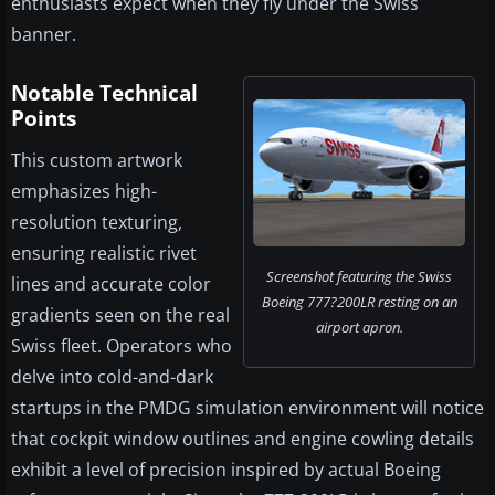
enthusiasts expect when they fly under the Swiss
banner.
Notable Technical
Points
This custom artwork
emphasizes high-
resolution texturing,
ensuring realistic rivet
Screenshot featuring the Swiss
lines and accurate color
Boeing 777?200LR resting on an
gradients seen on the real
airport apron.
Swiss fleet. Operators who
delve into cold-and-dark
startups in the PMDG simulation environment will notice
that cockpit window outlines and engine cowling details
exhibit a level of precision inspired by actual Boeing