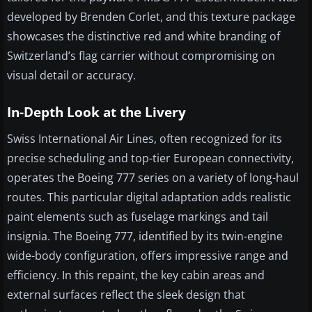
developed by Brenden Corlet, and this texture package
showcases the distinctive red and white branding of
Switzerland’s flag carrier without compromising on
visual detail or accuracy.
In-Depth Look at the Livery
Swiss International Air Lines, often recognized for its
precise scheduling and top-tier European connectivity,
operates the Boeing 777 series on a variety of long-haul
routes. This particular digital adaptation adds realistic
paint elements such as fuselage markings and tail
insignia. The Boeing 777, identified by its twin-engine
wide-body configuration, offers impressive range and
efficiency. In this repaint, the key cabin areas and
external surfaces reflect the sleek design that