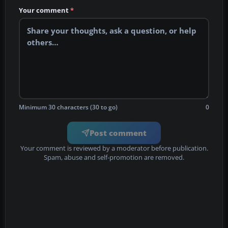
Your comment
*
Minimum 30 characters (30 to go)
0
Post comment
Your comment is reviewed by a moderator before publication.
Spam, abuse and self-promotion are removed.