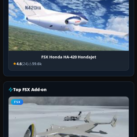
FSX Honda HA-420 HondaJet
4.6
(24)
59.6k
Top FSX Add-on
FSX