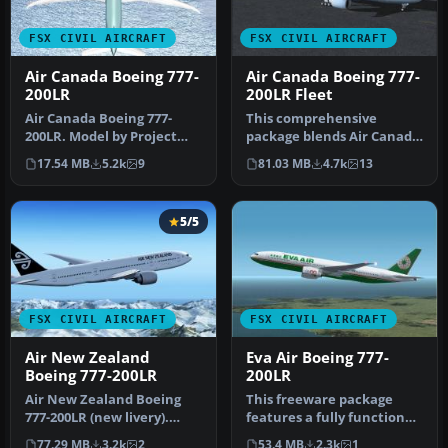
FSX CIVIL AIRCRAFT
FSX CIVIL AIRCRAFT
Air Canada Boeing 777-
Air Canada Boeing 777-
200LR
200LR Fleet
Air Canada Boeing 777-
This comprehensive
200LR. Model by Project
package blends Air Canada
Open Sky. Repaint by
Boeing 777-200LR liveries
17.54 MB
5.2k
9
81.03 MB
4.7k
13
Yosuke. Ai…
with t…
5/5
FSX CIVIL AIRCRAFT
FSX CIVIL AIRCRAFT
Air New Zealand
Eva Air Boeing 777-
Boeing 777-200LR
200LR
Air New Zealand Boeing
This freeware package
777-200LR (new livery).
features a fully functional
B777-200 model by
Boeing 777-200LR in EVA
77.29 MB
3.2k
2
53.4 MB
2.3k
1