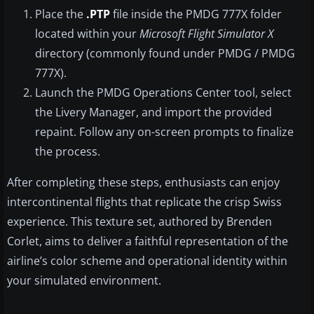
Place the
.PTP
file inside the PMDG 777X folder
located within your
Microsoft Flight Simulator X
directory (commonly found under PMDG / PMDG
777X).
Launch the PMDG Operations Center tool, select
the Livery Manager, and import the provided
repaint. Follow any on-screen prompts to finalize
the process.
After completing these steps, enthusiasts can enjoy
intercontinental flights that replicate the crisp Swiss
experience. This texture set, authored by Brenden
Corlet, aims to deliver a faithful representation of the
airline’s color scheme and operational identity within
your simulated environment.