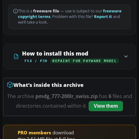
This is a
freeware file
— use is subject to our
freeware
copyright terms
. Problem with this file?
Report it
and
we’ll take a look.
How to install this mod
FSX / P3D
REPAINT FOR PAYWARE MODEL
What’s inside this archive
The archive
pmdg_777-200lr_swiss.zip
has
6
files and
directories contained within it.
View them
PRO members
download
this 3.51 MB file at full line