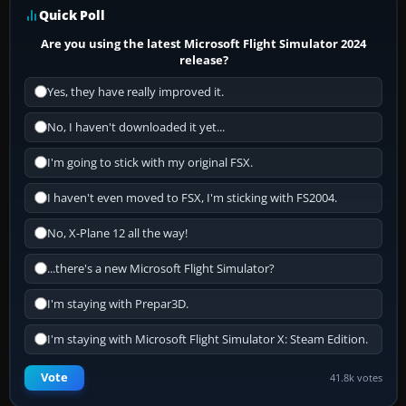
Quick Poll
Are you using the latest Microsoft Flight Simulator 2024
release?
Yes, they have really improved it.
No, I haven't downloaded it yet...
I'm going to stick with my original FSX.
I haven't even moved to FSX, I'm sticking with FS2004.
No, X-Plane 12 all the way!
...there's a new Microsoft Flight Simulator?
I'm staying with Prepar3D.
I'm staying with Microsoft Flight Simulator X: Steam Edition.
Vote
41.8k votes