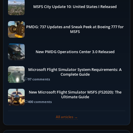
MSFS City Update 10: United States I Released
PMDG: 737 Updates and Sneak Peek at Boeing 777 for
MSFS
New PMDG Operations Center 3.0 Released
Microsoft Flight Simulator System Requirements: A
Complete Guide
97 comments
New Microsoft Flight Simulator MSFS (FS2020): The
Ultimate Guide
400 comments
All articles →