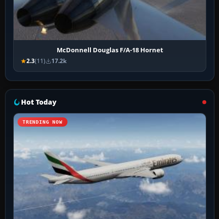
McDonnell Douglas F/A-18 Hornet
2.3
(11)
17.2k
Hot Today
TRENDING NOW