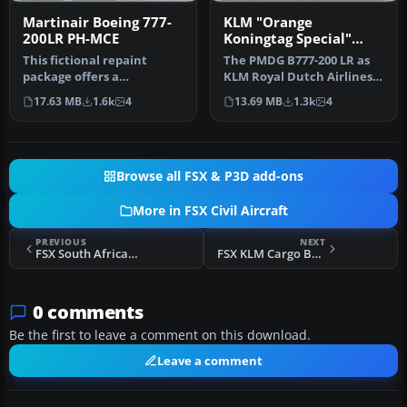
Martinair Boeing 777-
KLM "Orange
200LR PH-MCE
Koningtag Special"
Boeing 777-200LR
This fictional repaint
The PMDG B777-200 LR as
package offers a
KLM Royal Dutch Airlines
customized Martinair-
new design "Koningin
17.63 MB
1.6k
4
13.69 MB
1.3k
4
themed look for …
Maxima"…
Browse all FSX & P3D add-ons
More in FSX Civil Aircraft
PREVIOUS
NEXT
FSX South African Boeing 777-200LR Star Alliance
FSX KLM Cargo Boeing 777
0 comments
Be the first to leave a comment on this download.
Leave a comment