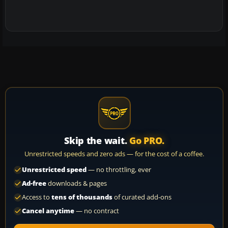
Skip the wait.
Go PRO.
Unrestricted speeds and zero ads — for the cost of a coffee.
Unrestricted speed
— no throttling, ever
Ad-free
downloads & pages
Access to
tens of thousands
of curated add-ons
Cancel anytime
— no contract