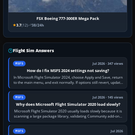
FSX Boeing 777-300ER Mega Pack
3.7
(12)
38/24h
Flight Sim Answers
Jul 2026 · 347 views
MSFS
How do I fix MSFS 2024 settings not saving?
In Microsoft Flight Simulator 2024, choose Apply and Save, return
to the main menu, and exit normally. If options still revert, update
the simulator,…
Jul 2026 · 145 views
MSFS
Why does Microsoft Flight Simulator 2020 load slowly?
Microsoft Flight Simulator 2020 usually loads slowly because it is
scanning a large package library, validating Community add-ons,
reading scenery…
Jul 2026
MSFS