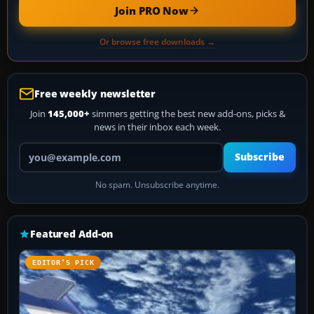
Join PRO Now
Or browse free downloads →
Free weekly newsletter
Join
145,000+
simmers getting the best new add-ons, picks &
news in their inbox each week.
Your email address
Subscribe
No spam. Unsubscribe anytime.
Featured Add-on
EDITOR’S PICK