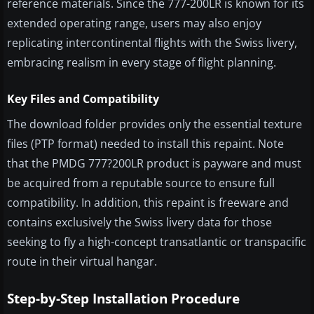
reference materials. Since the 777-200LR is known for its
extended operating range, users may also enjoy
replicating intercontinental flights with the Swiss livery,
embracing realism in every stage of flight planning.
Key Files and Compatibility
The download folder provides only the essential texture
files (PTP format) needed to install this repaint. Note
that the PMDG 777?200LR product is payware and must
be acquired from a reputable source to ensure full
compatibility. In addition, this repaint is freeware and
contains exclusively the Swiss livery data for those
seeking to fly a high-concept transatlantic or transpacific
route in their virtual hangar.
Step-by-Step Installation Procedure