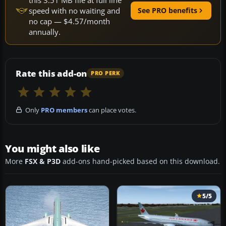
speed with no waiting and
See PRO benefits
no cap — $4.57/month
annually.
Rate this add-on
PRO PERK
Only
PRO members
can place votes.
You might also like
More
FSX & P3D
add-ons hand-picked based on this download.
5/5