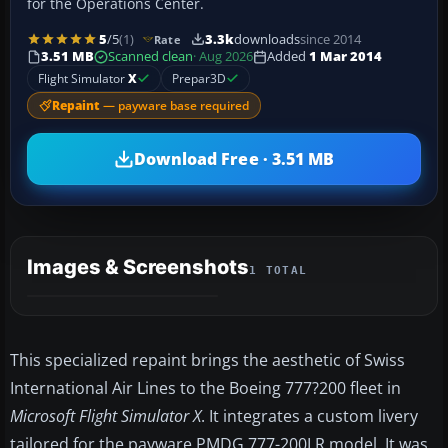
for the Operations Center.
5
/5
(1)
3.3k
downloads
since 2014
Rate
3.51 MB
Scanned clean
· Aug 2026
Added
1 Mar 2014
Flight Simulator
X
Prepar3D
Repaint
— payware base required
Download Free · 3.51 MB
Images & Screenshots
1 TOTAL
This specialized repaint brings the aesthetic of Swiss
International Air Lines to the Boeing 777?200 fleet in
Microsoft Flight Simulator X
. It integrates a custom livery
tailored for the payware PMDG 777-200LR model. It was