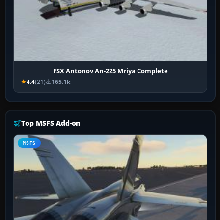
FSX Antonov An-225 Mriya Complete
4.4
(21)
165.1k
Top MSFS Add-on
MSFS