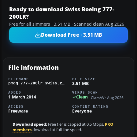
Ready to download Swiss Boeing 777-
200LR?
Free for all simmers · 3.51 MB · Scanned clean Aug 2026
Download Free · 3.51 MB
File information
FILENAME
FILE SIZE
3.51 MB
pmdg_777-200lr_swiss.zip
ADDED
VIRUS SCAN
1 March 2014
Clean
ClamAV · Aug 2026
ACCESS
CONTENT RATING
Freeware
Everyone
Download speed:
Free tier is capped at 0.5 Mbps.
PRO
members
download at full line speed.