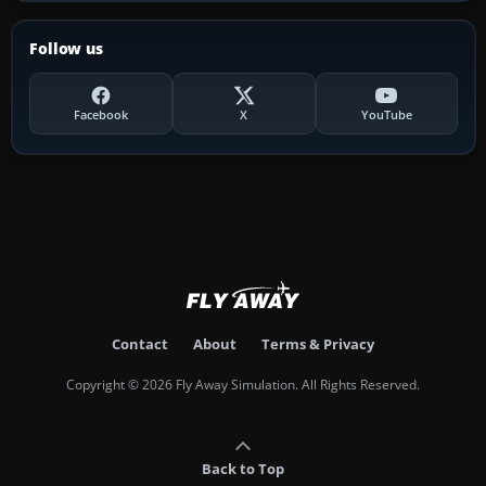
Follow us
Facebook
X
YouTube
Contact
About
Terms & Privacy
Copyright © 2026 Fly Away Simulation. All Rights Reserved.
Back to Top