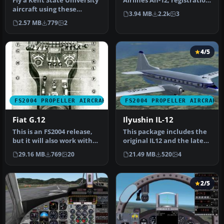
Fly a Kent State University
Airlines An-12, registration
aircraft using these
UR-11765. A repaint of Vl…
3.94 MB
2.2k
3
repaint textures of the
2.57 MB
779
2
defa…
4/5
FS2004 PROPELLER AIRCRAFT
FS2004 PROPELLER AIRCRAFT
Fiat G.12
Ilyushin IL-12
This is an FS2004 release,
This package includes the
but it will also work with
original IL12 and the later
only minor display erro…
IL-14B in the colors of…
29.16 MB
769
20
21.49 MB
520
4
2/5