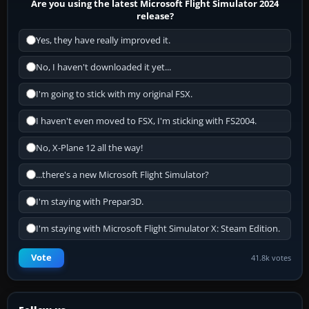
Are you using the latest Microsoft Flight Simulator 2024
release?
Yes, they have really improved it.
No, I haven't downloaded it yet...
I'm going to stick with my original FSX.
I haven't even moved to FSX, I'm sticking with FS2004.
No, X-Plane 12 all the way!
...there's a new Microsoft Flight Simulator?
I'm staying with Prepar3D.
I'm staying with Microsoft Flight Simulator X: Steam Edition.
Vote
41.8k votes