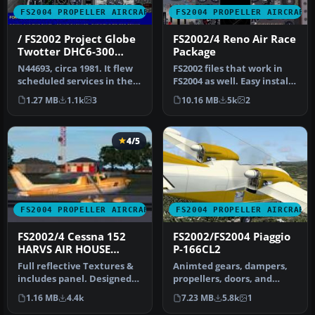
FS2004 PROPELLER AIRCRAFT
FS2004 PROPELLER AIRCRAFT
/ FS2002 Project Globe
FS2002/4 Reno Air Race
Twotter DHC6-300
Package
Twin Otter. Royal
N44693, circa 1981. It flew
FS2002 files that work in
Hawaiian Air Service
scheduled services in the
FS2004 as well. Easy install.
Hawaiian Islands. FS200…
Group of 5 racing mus…
1.27 MB
1.1k
3
10.16 MB
5k
2
4/5
FS2004 PROPELLER AIRCRAFT
FS2004 PROPELLER AIRCRAFT
FS2002/4 Cessna 152
FS2002/FS2004 Piaggio
HARVS AIR HOUSE
P-166CL2
MODEL
Full reflective Textures &
Animted gears, dampers,
includes panel. Designed
propellers, doors, and
in FSDS V2 by Rey Lopez.
control surfaces, Dynamic
1.16 MB
4.4k
7.23 MB
5.8k
1
Clic…