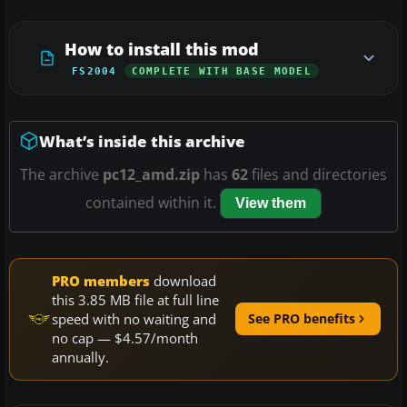
How to install this mod
FS2004
COMPLETE WITH BASE MODEL
What’s inside this archive
The archive
pc12_amd.zip
has
62
files and directories
contained within it.
View them
PRO members
download
this 3.85 MB file at full line
speed with no waiting and
See PRO benefits
no cap — $4.57/month
annually.