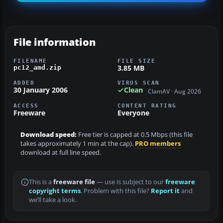
File information
FILENAME
FILE SIZE
3.85 MB
pc12_amd.zip
ADDED
VIRUS SCAN
30 January 2006
Clean
ClamAV · Aug 2026
ACCESS
CONTENT RATING
Freeware
Everyone
Download speed:
Free tier is capped at 0.5 Mbps (this file
takes approximately 1 min at the cap).
PRO members
download at full line speed.
This is a
freeware file
— use is subject to our
freeware
copyright terms
. Problem with this file?
Report it
and
we’ll take a look.