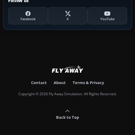
Follow us
Facebook
X
YouTube
Contact
About
Terms & Privacy
Copyright © 2026 Fly Away Simulation. All Rights Reserved.
Back to Top