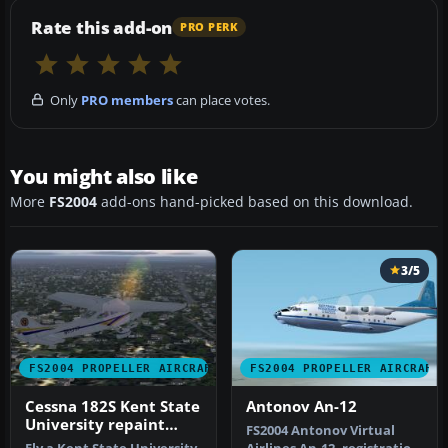
Rate this add-on
PRO PERK
Only
PRO members
can place votes.
You might also like
More
FS2004
add-ons hand-picked based on this download.
3/5
FS2004 PROPELLER AIRCRAFT
FS2004 PROPELLER AIRCRAFT
Cessna 182S Kent State
Antonov An-12
University repaint
FS2004 Antonov Virtual
default textures