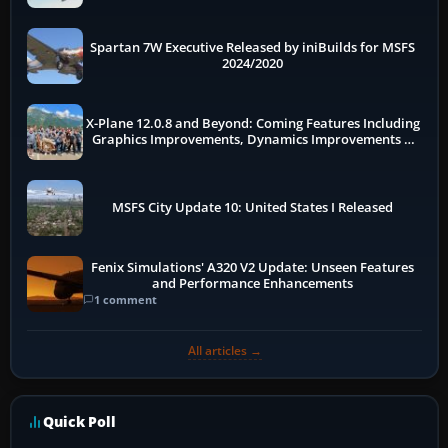
Spartan 7W Executive Released by iniBuilds for MSFS
2024/2020
X-Plane 12.0.8 and Beyond: Coming Features Including
Graphics Improvements, Dynamics Improvements &
More
MSFS City Update 10: United States I Released
Fenix Simulations' A320 V2 Update: Unseen Features
and Performance Enhancements
1 comment
All articles →
Quick Poll