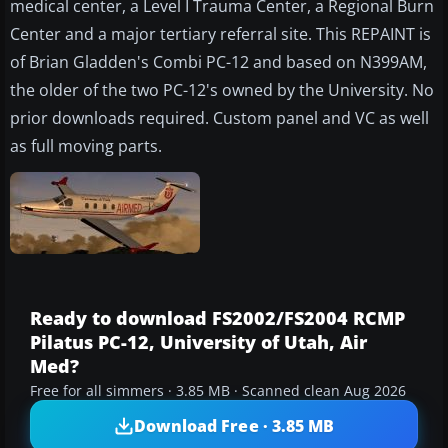
medical center, a Level I Trauma Center, a Regional Burn
Center and a major tertiary referral site. This REPAINT is
of Brian Gladden's Combi PC-12 and based on N399AM,
the older of the two PC-12's owned by the University. No
prior downloads required. Custom panel and VC as well
as full moving parts.
Ready to download FS2002/FS2004 RCMP
Pilatus PC-12, University of Utah, Air
Med?
Free for all simmers · 3.85 MB · Scanned clean Aug 2026
Download Free · 3.85 MB