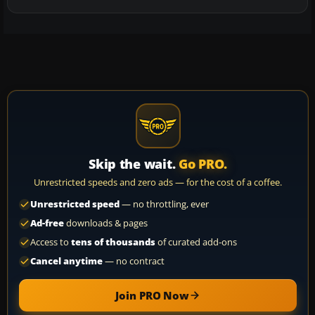
Skip the wait.
Go PRO.
Unrestricted speeds and zero ads — for the cost of a coffee.
Unrestricted speed
— no throttling, ever
Ad-free
downloads & pages
Access to
tens of thousands
of curated add-ons
Cancel anytime
— no contract
Join PRO Now