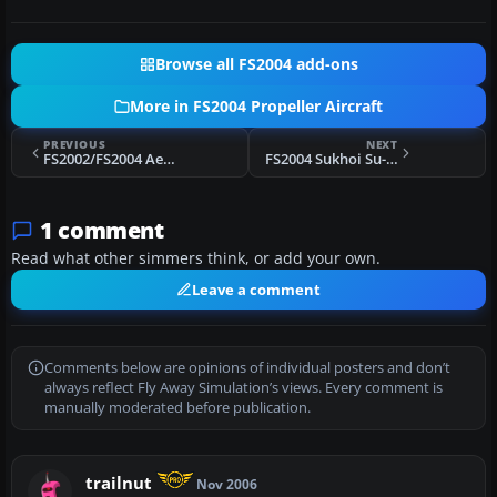
Browse all FS2004 add-ons
More in FS2004 Propeller Aircraft
PREVIOUS
NEXT
FS2002/FS2004 Aerotec A-122B Uirapuru, PP-KBR
FS2004 Sukhoi Su-31, Silver & Gold
1 comment
Read what other simmers think, or add your own.
Leave a comment
Comments below are opinions of individual posters and don’t
always reflect Fly Away Simulation’s views. Every comment is
manually moderated before publication.
trailnut
Nov 2006