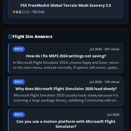
FSX FreeMeshX Global Terrain Mesh Scenery 2.0
4.2
(223)
50/24h
Flight Sim Answers
Jul 2026 · 347 views
MSFS
How do I fix MSFS 2024 settings not saving?
In Microsoft Flight Simulator 2024, choose Apply and Save, return
to the main menu, and exit normally. If options still revert, update
the simulator,…
Jul 2026 · 145 views
MSFS
Why does Microsoft Flight Simulator 2020 load slowly?
Microsoft Flight Simulator 2020 usually loads slowly because it is
scanning a large package library, validating Community add-ons,
reading scenery…
Jul 2026
MSFS
Can you use a motion platform with Microsoft Flight
Simulator?