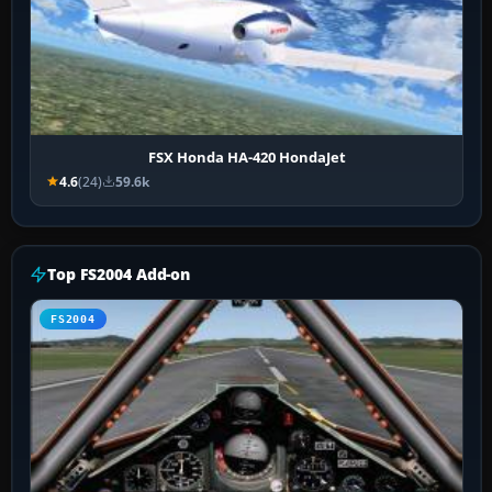
FSX Honda HA-420 HondaJet
4.6
(24)
59.6k
Top FS2004 Add-on
FS2004