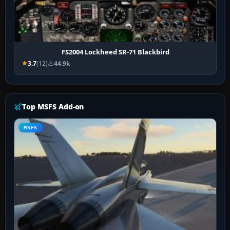
FS2004 Lockheed SR-71 Blackbird
3.7
(12)
44.9k
Top MSFS Add-on
MSFS