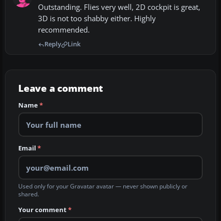
Outstanding. Flies very well, 2D cockpit is great,
3D is not too shabby either. Highly
recommended.
Reply
Link
Leave a comment
Name
*
Email
*
Used only for your Gravatar avatar — never shown publicly or
shared.
Your comment
*