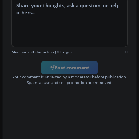
Minimum 30 characters (30 to go)
0
Post comment
Your comment is reviewed by a moderator before publication.
Spam, abuse and self-promotion are removed.