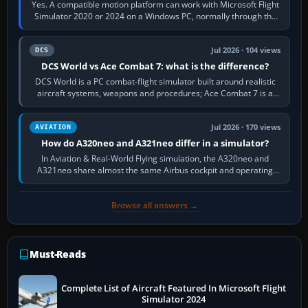
Yes. A compatible motion platform can work with Microsoft Flight
Simulator 2020 or 2024 on a Windows PC, normally through the
platform maker’s…
Jul 2026 · 104 views
DCS
DCS World vs Ace Combat 7: what is the difference?
DCS World is a PC combat-flight simulator built around realistic
aircraft systems, weapons and procedures; Ace Combat 7 is a
fast, cinematic action…
Jul 2026 · 170 views
AVIATION
How do A320neo and A321neo differ in a simulator?
In Aviation & Real-World Flying simulation, the A320neo and
A321neo share almost the same Airbus cockpit and operating
flow. The A321neo is nearly…
Browse all answers →
Must-Reads
Complete List of Aircraft Featured In Microsoft Flight
Simulator 2024