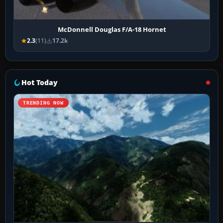
McDonnell Douglas F/A-18 Hornet
2.3
(11)
17.2k
Hot Today
TRENDING NOW