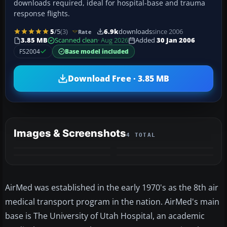
downloads required, ideal for hospital-base and trauma
response flights.
5
/5
(3)
6.9k
downloads
since 2006
Rate
3.85 MB
Scanned clean
· Aug 2026
Added
30 Jan 2006
FS2004
Base model included
Download Free · 3.85 MB
Images & Screenshots
4 TOTAL
AirMed was established in the early 1970's as the 8th air
medical transport program in the nation. AirMed's main
base is The University of Utah Hospital, an academic