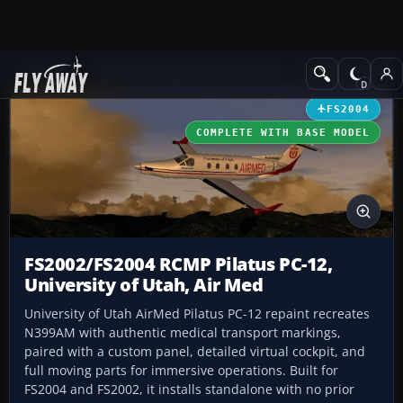
Add-ons
Microsoft Flight Simulator 2004
Propeller Aircraft
FS2004
COMPLETE WITH BASE MODEL
FS2002/FS2004 RCMP Pilatus PC-12,
University of Utah, Air Med
University of Utah AirMed Pilatus PC-12 repaint recreates
N399AM with authentic medical transport markings,
paired with a custom panel, detailed virtual cockpit, and
full moving parts for immersive operations. Built for
FS2004 and FS2002, it installs standalone with no prior