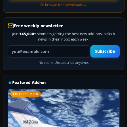
Or browse free downloads →
Free weekly newsletter
Join
145,000+
simmers getting the best new add-ons, picks &
news in their inbox each week.
Your email address
Subscribe
No spam. Unsubscribe anytime.
Featured Add-on
EDITOR’S PICK