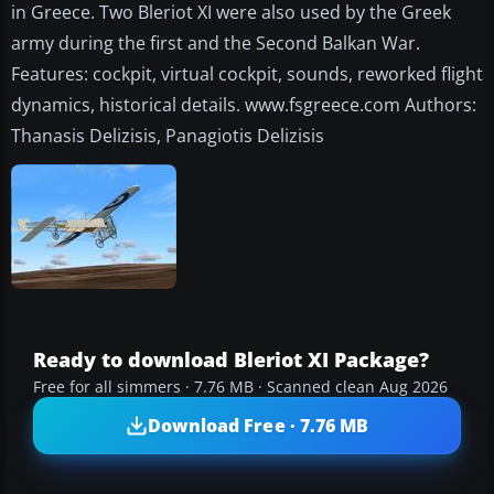
in Greece. Two Bleriot XI were also used by the Greek
army during the first and the Second Balkan War.
Features: cockpit, virtual cockpit, sounds, reworked flight
dynamics, historical details. www.fsgreece.com Authors:
Thanasis Delizisis, Panagiotis Delizisis
Ready to download Bleriot XI Package?
Free for all simmers · 7.76 MB · Scanned clean Aug 2026
Download Free · 7.76 MB