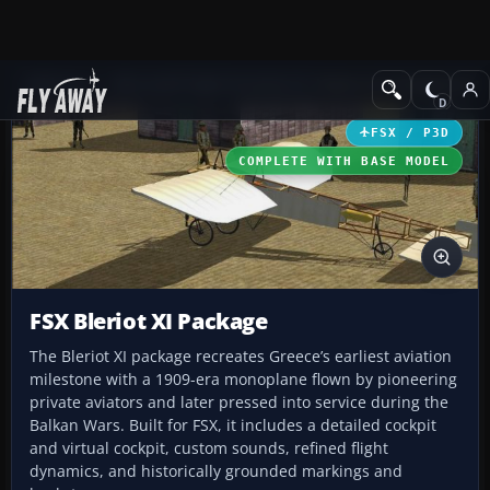
Add-ons
Microsoft Flight Simulator X
Historic & Vintage Aircra
FSX / P3D
COMPLETE WITH BASE MODEL
FSX Bleriot XI Package
The Bleriot XI package recreates Greece’s earliest aviation
milestone with a 1909-era monoplane flown by pioneering
private aviators and later pressed into service during the
Balkan Wars. Built for FSX, it includes a detailed cockpit
and virtual cockpit, custom sounds, refined flight
dynamics, and historically grounded markings and