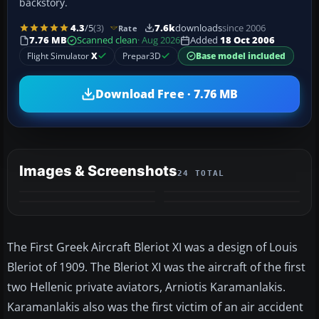
backstory.
4.3
/5
(3)
7.6k
downloads
since 2006
Rate
7.76 MB
Scanned clean
· Aug 2026
Added
18 Oct 2006
Flight Simulator
X
Prepar3D
Base model included
Download Free · 7.76 MB
Images & Screenshots
24 TOTAL
+20
MORE
The First Greek Aircraft Bleriot XI was a design of Louis
Bleriot of 1909. The Bleriot XI was the aircraft of the first
two Hellenic private aviators, Arniotis Karamanlakis.
Karamanlakis also was the first victim of an air accident