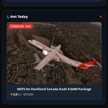
Hot Today
TRENDING NOW
MSFS De Havilland Canada Dash 8 Q400 Package
3.8
(5)
35/24h