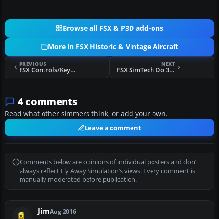
Browse all FSX & P3D add-ons
More in FSX Historic & Vintage Aircraft
PREVIOUS
NEXT
FSX Controls/Keyboard Commands
FSX SimTech Do 335 Package
4 comments
Read what other simmers think, or add your own.
Leave a comment
Comments below are opinions of individual posters and don’t
always reflect Fly Away Simulation’s views. Every comment is
manually moderated before publication.
Jim
Aug 2016