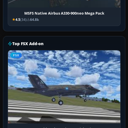
MSFS Native Airbus A330-900neo Mega Pack
4.5
(34)
64.8k
Top FSX Add-on
FSX