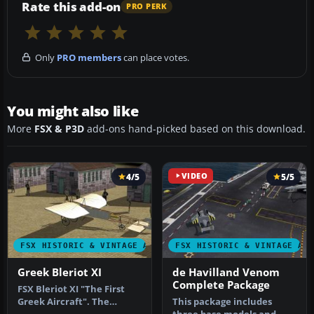
Rate this add-on
PRO PERK
Only
PRO members
can place votes.
You might also like
More
FSX & P3D
add-ons hand-picked based on this download.
4/5
VIDEO
5/5
FSX HISTORIC & VINTAGE AIRCRAFT
FSX HISTORIC & VINTAGE AI
Greek Bleriot XI
de Havilland Venom
Complete Package
FSX Bleriot XI "The First
Greek Aircraft". The
This package includes