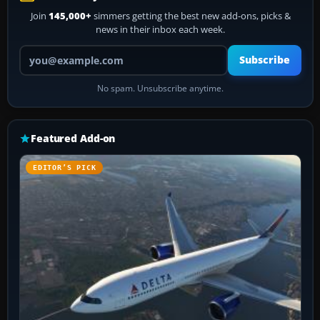
Join
145,000+
simmers getting the best new add-ons, picks &
news in their inbox each week.
Your email address
Subscribe
No spam. Unsubscribe anytime.
Featured Add-on
EDITOR’S PICK