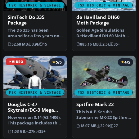
FSX HISTORIC & VINTAGE AIRCRAFT
FSX HISTORIC & VINTAGE AI
SimTech Do 335
de Havilland DH60
Package
Moth Package
The Do 335 has been
Golden Age Simulations
around for a few years now
DeHavilland DH 60 Moth
and has gone through a
for FSX. Originally designed
52.68 MB
3.9k
15
885.16 MB
2.5k
35+
few tra…
an…
VIDEO
5/5
4/5
FSX HISTORIC & VINTAGE AIRCRAFT
FSX HISTORIC & VINTAGE AI
Douglas C-47
Spitfire Mark 22
Skytrain/DC-3 Mega
This is A.F. Scrub's
Pack
Now version 3.14 (V3.1406).
Submarine MK-22 Spitfire
This package includes the
Updated For Flight
18.07 MB
22.9k
27
latest Douglas C-47 Sky…
Simulator X.…
1.03 GB
27k
35+