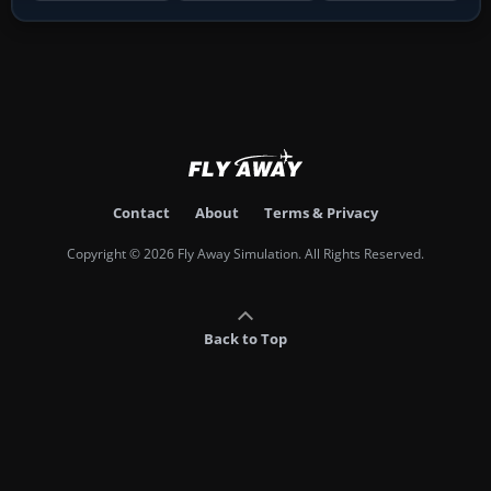
Contact
About
Terms & Privacy
Copyright © 2026 Fly Away Simulation. All Rights Reserved.
Back to Top