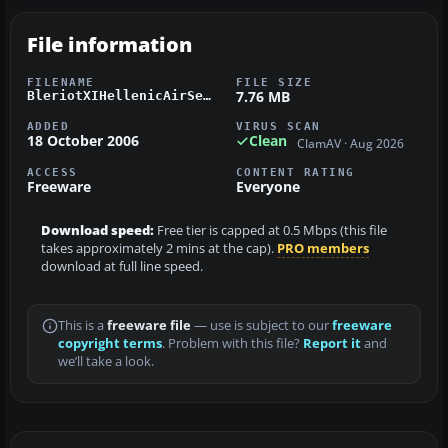
File information
FILENAME
FILE SIZE
7.76 MB
BleriotXIHellenicAirService.zip
ADDED
VIRUS SCAN
18 October 2006
Clean
ClamAV · Aug 2026
ACCESS
CONTENT RATING
Freeware
Everyone
Download speed:
Free tier is capped at 0.5 Mbps (this file
takes approximately 2 mins at the cap).
PRO members
download at full line speed.
This is a
freeware file
— use is subject to our
freeware
copyright terms
. Problem with this file?
Report it
and
we’ll take a look.