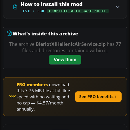
How to install this mod
FSX / P3D
COMPLETE WITH BASE MODEL
What’s inside this archive
The archive
BleriotXIHellenicAirService.zip
has
77
files and directories contained within it.
View them
PRO members
download
this 7.76 MB file at full line
speed with no waiting and
See PRO benefits
no cap — $4.57/month
annually.