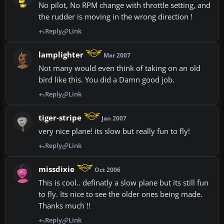
No pilot, No RPM change with throttle setting, and
the rudder is moving in the wrong direction !
Reply
Link
lamplighter
Mar 2007
Not many would even think of taking on an old
bird like this. You did a Damn good job.
Reply
Link
tiger-stripe
Jan 2007
very nice plane! its slow but really fun to fly!
Reply
Link
missdixie
Oct 2006
This is cool.. definatly a slow plane but its still fun
to fly. Its nice to see the older ones being made.
Thanks much !!
Reply
Link