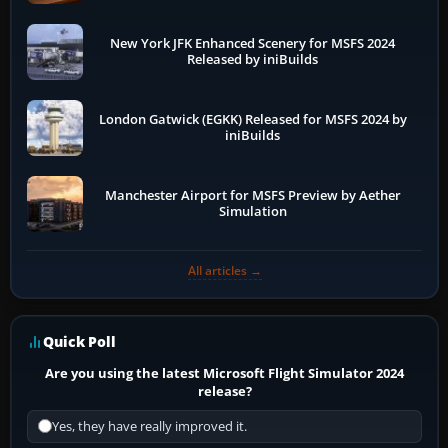
New York JFK Enhanced Scenery for MSFS 2024
Released by iniBuilds
London Gatwick (EGKK) Released for MSFS 2024 by
iniBuilds
Manchester Airport for MSFS Preview by Aether
Simulation
All articles →
Quick Poll
Are you using the latest Microsoft Flight Simulator 2024
release?
Yes, they have really improved it.