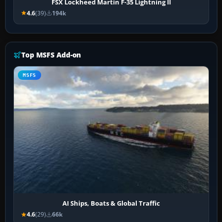
FSX Lockheed Martin F-35 Lightning II
4.6
(39)
194k
Top MSFS Add-on
MSFS
AI Ships, Boats & Global Traffic
4.6
(29)
66k