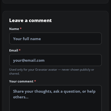
Leave a comment
Name
*
Email
*
Used only for your Gravatar avatar — never shown publicly or
shared.
Your comment
*