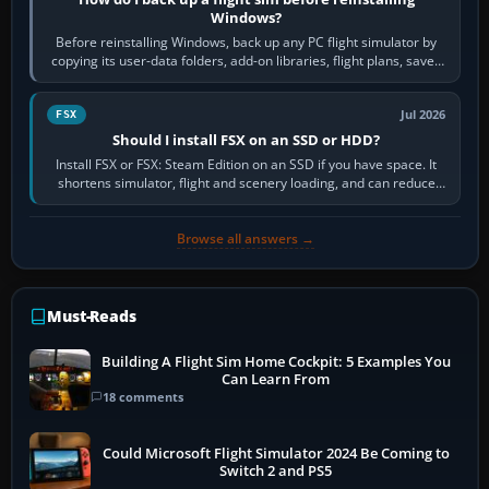
Windows?
Before reinstalling Windows, back up any PC flight simulator by
copying its user-data folders, add-on libraries, flight plans, saved
flights, control…
Jul 2026
FSX
Should I install FSX on an SSD or HDD?
Install FSX or FSX: Steam Edition on an SSD if you have space. It
shortens simulator, flight and scenery loading, and can reduce
pauses caused by…
Browse all answers →
Must-Reads
Building A Flight Sim Home Cockpit: 5 Examples You
Can Learn From
18 comments
Could Microsoft Flight Simulator 2024 Be Coming to
Switch 2 and PS5