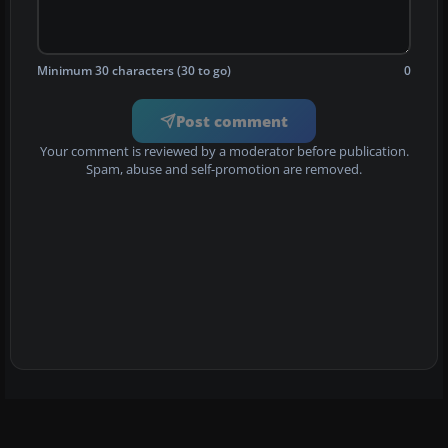
Minimum 30 characters (30 to go)
0
Post comment
Your comment is reviewed by a moderator before publication.
Spam, abuse and self-promotion are removed.