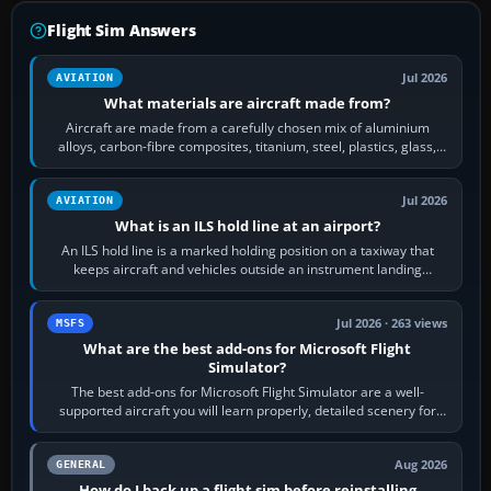
Flight Sim Answers
Jul 2026
AVIATION
What materials are aircraft made from?
Aircraft are made from a carefully chosen mix of aluminium
alloys, carbon-fibre composites, titanium, steel, plastics, glass,
rubber and, in some…
Jul 2026
AVIATION
What is an ILS hold line at an airport?
An ILS hold line is a marked holding position on a taxiway that
keeps aircraft and vehicles outside an instrument landing
system’s protected critical…
Jul 2026 · 263 views
MSFS
What are the best add-ons for Microsoft Flight
Simulator?
The best add-ons for Microsoft Flight Simulator are a well-
supported aircraft you will learn properly, detailed scenery for
airports or regions you…
Aug 2026
GENERAL
How do I back up a flight sim before reinstalling