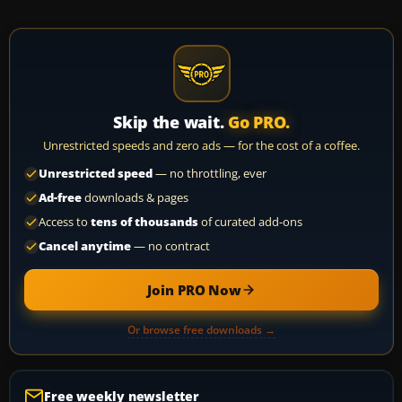
Skip the wait.
Go PRO.
Unrestricted speeds and zero ads — for the cost of a coffee.
Unrestricted speed
— no throttling, ever
Ad-free
downloads & pages
Access to
tens of thousands
of curated add-ons
Cancel anytime
— no contract
Join PRO Now
Or browse free downloads →
Free weekly newsletter