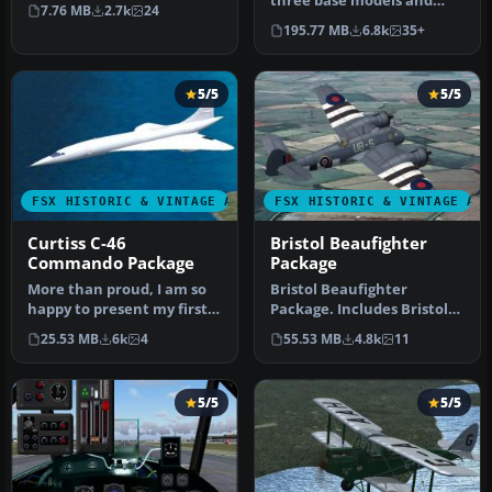
Bleriot XI was a design of
three base models and
7.76 MB
2.7k
24
Lou…
over ten repaints for all
195.77 MB
6.8k
35+
three m…
5/5
5/5
FSX HISTORIC & VINTAGE AIRCRAFT
FSX HISTORIC & VINTAGE AI
Curtiss C-46
Bristol Beaufighter
Commando Package
Package
More than proud, I am so
Bristol Beaufighter
happy to present my first
Package. Includes Bristol
model: GA_Curtis C-46
Beaufighter Mk. VIc, Mk.
25.53 MB
6k
4
55.53 MB
4.8k
11
COMA…
VIf an…
5/5
5/5