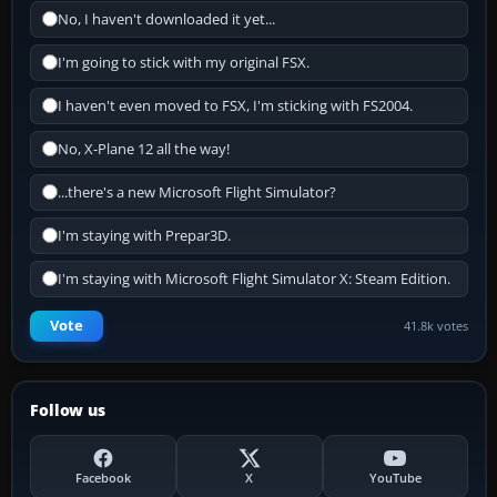
No, I haven't downloaded it yet...
I'm going to stick with my original FSX.
I haven't even moved to FSX, I'm sticking with FS2004.
No, X-Plane 12 all the way!
...there's a new Microsoft Flight Simulator?
I'm staying with Prepar3D.
I'm staying with Microsoft Flight Simulator X: Steam Edition.
Vote
41.8k votes
Follow us
Facebook
X
YouTube