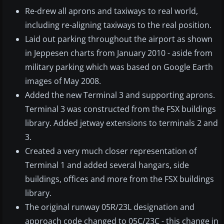
Re-drew all aprons and taxiways to real world,
including re-aligning taxiways to the real position.
Laid out parking throughout the airport as shown
in Jeppesen charts from January 2010 - aside from
military parking which was based on Google Earth
images of May 2008.
Added the new Terminal 3 and supporting aprons.
Terminal 3 was constructed from the FSX buildings
library. Added jetway extensions to terminals 2 and
3.
Created a very much closer representation of
Terminal 1 and added several hangars, side
buildings, offices and more from the FSX buildings
library.
The original runway 05R/23L designation and
approach code changed to 05C/23C - this change in