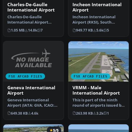
Charles-De-Gaulle
Incheon International
International Airport
Airport
Charles-De-Gaulle
Incheon International
International Airport
Airport (RKSI), South
(LFPG), Paris, France. This
Korea. A total makeover
1.05 MB
14.8k
7
949.77 KB
5.6k
5
airport u…
designed …
FSX AFCAD FILES
FSX AFCAD FILES
Geneva International
VRMM - Male
Airport
International Airport
Geneva International
This is part of the ninth
Airport (IATA: GVA, ICAO:
round of airports issued by
LSGG), commonly known as
Alpha India Group. AIG …
649.38 KB
4.6k
263.98 KB
3.2k
1
Coint…
5/5