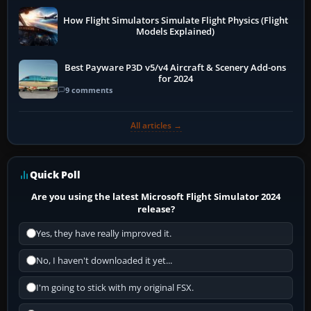
How Flight Simulators Simulate Flight Physics (Flight
Models Explained)
Best Payware P3D v5/v4 Aircraft & Scenery Add-ons
for 2024
9 comments
All articles →
Quick Poll
Are you using the latest Microsoft Flight Simulator 2024
release?
Yes, they have really improved it.
No, I haven't downloaded it yet...
I'm going to stick with my original FSX.