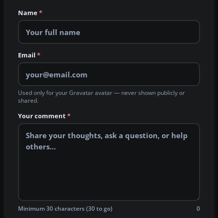
Name
*
Email
*
Used only for your Gravatar avatar — never shown publicly or
shared.
Your comment
*
Minimum 30 characters (30 to go)
0