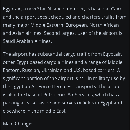
Egyptair, a new Star Alliance member, is based at Cairo
and the airport sees scheduled and charters traffic from
many major Middle Eastern, European, North African
and Asian airlines. Second largest user of the airport is
Saudi Arabian Airlines.
The airport has substantial cargo traffic from Egyptair,
other Egypt based cargo airlines and a range of Middle
Eastern, Russian, Ukrainian and U.S. based carriers. A
significant portion of the airport is still in military use by
the Egyptian Air Force Hercules transports. The airport
is also the base of Petroleum Air Services, which has a
parking area set aside and serves oilfields in Egypt and
elsewhere in the middle East.
Main Changes: