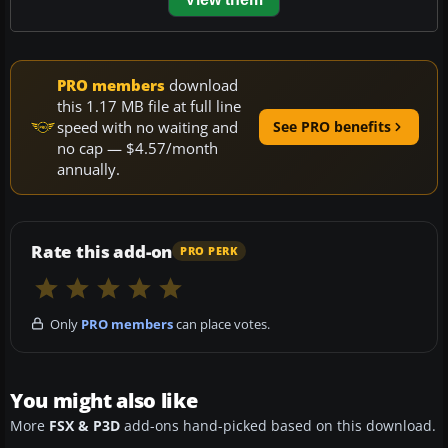
PRO members
download
this 1.17 MB file at full line
speed with no waiting and
See PRO benefits
no cap — $4.57/month
annually.
Rate this add-on
PRO PERK
Only
PRO members
can place votes.
You might also like
More
FSX & P3D
add-ons hand-picked based on this download.