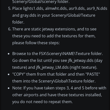
Scenery/Global/scenery folder.
Place lights1.dds, almwht.dds, asr9.dds, asr9_N.dds
and gray.dds in your Scenery/Global/Texture
folder.
There are static jetway extensions, and to see
these you need to add the textures for them,
please follow these steps:
Browse to the FSX\Scenery\NAME\Texture folder.
Go down the list until you see jfk_jetway.dds (day
texture) and jfk_jetway_LM.dds (night texture).
"COPY" them from that folder and then "PASTE"
them into the Scenery\Global\Texture folder.
Note: If you have taken steps 3, 4 and 5 before with
other airports and have these textures installed,
you do not need to repeat them.