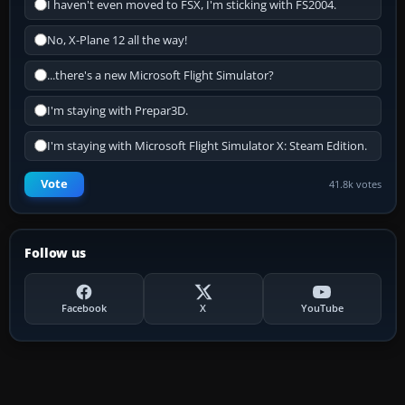
I haven't even moved to FSX, I'm sticking with FS2004.
No, X-Plane 12 all the way!
...there's a new Microsoft Flight Simulator?
I'm staying with Prepar3D.
I'm staying with Microsoft Flight Simulator X: Steam Edition.
Vote
41.8k votes
Follow us
Facebook
X
YouTube