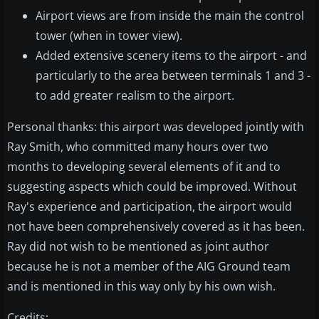
Airport views are from inside the main the control
tower (when in tower view).
Added extensive scenery items to the airport - and
particularly to the area between terminals 1 and 3 -
to add greater realism to the airport.
Personal thanks: this airport was developed jointly with
Ray Smith, who committed many hours over two
months to developing several elements of it and to
suggesting aspects which could be improved. Without
Ray's experience and participation, the airport would
not have been comprehensively covered as it has been.
Ray did not wish to be mentioned as joint author
because he is not a member of the AIG Ground team
and is mentioned in this way only by his own wish.
Credits: