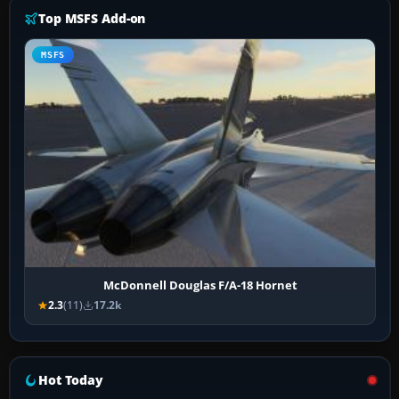
Top MSFS Add-on
MSFS
McDonnell Douglas F/A-18 Hornet
2.3
(11)
17.2k
Hot Today