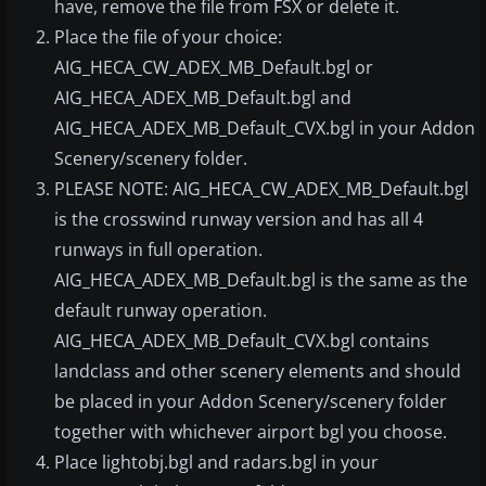
have, remove the file from FSX or delete it.
Place the file of your choice:
AIG_HECA_CW_ADEX_MB_Default.bgl or
AIG_HECA_ADEX_MB_Default.bgl and
AIG_HECA_ADEX_MB_Default_CVX.bgl in your Addon
Scenery/scenery folder.
PLEASE NOTE: AIG_HECA_CW_ADEX_MB_Default.bgl
is the crosswind runway version and has all 4
runways in full operation.
AIG_HECA_ADEX_MB_Default.bgl is the same as the
default runway operation.
AIG_HECA_ADEX_MB_Default_CVX.bgl contains
landclass and other scenery elements and should
be placed in your Addon Scenery/scenery folder
together with whichever airport bgl you choose.
Place lightobj.bgl and radars.bgl in your