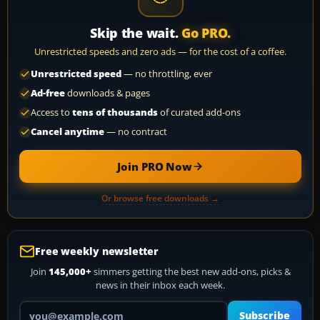
Skip the wait.
Go PRO.
Unrestricted speeds and zero ads — for the cost of a coffee.
Unrestricted speed
— no throttling, ever
Ad-free
downloads & pages
Access to
tens of thousands
of curated add-ons
Cancel anytime
— no contract
Join PRO Now
Or browse free downloads →
Free weekly newsletter
Join
145,000+
simmers getting the best new add-ons, picks &
news in their inbox each week.
Your email address
Subscribe