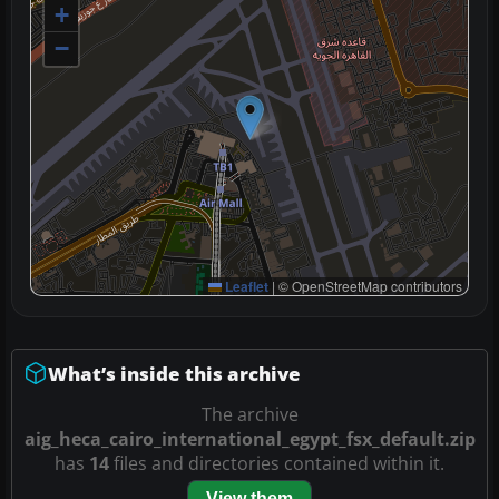
+
−
Leaflet
|
© OpenStreetMap contributors
What’s inside this archive
The archive
aig_heca_cairo_international_egypt_fsx_default.zip
has
14
files and directories contained within it.
View them