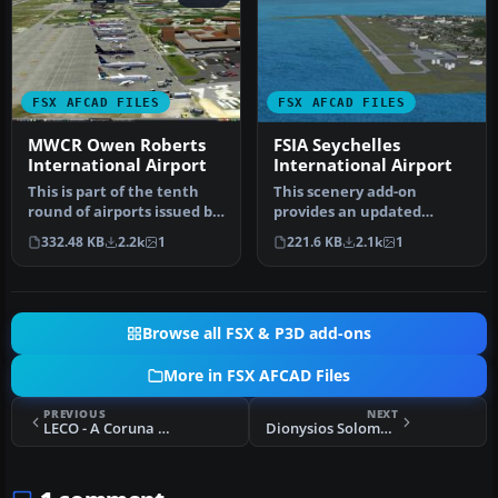
FSX AFCAD FILES
FSX AFCAD FILES
MWCR Owen Roberts
FSIA Seychelles
International Airport
International Airport
This is part of the tenth
This scenery add-on
round of airports issued by
provides an updated
Alpha India Group. AIG …
rendition of Seychelles
332.48 KB
2.2k
1
221.6 KB
2.1k
1
International…
Browse all FSX & P3D add-ons
More in FSX AFCAD Files
PREVIOUS
NEXT
LECO - A Coruna Airport
Dionysios Solomos Airport