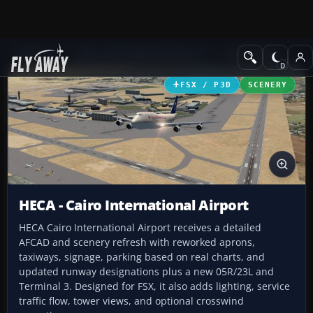
Add-ons
Microsoft Flight Simulator X
AFCAD Files
FSX / P3D
SCENERY
HECA - Cairo International Airport
HECA Cairo International Airport receives a detailed
AFCAD and scenery refresh with reworked aprons,
taxiways, signage, parking based on real charts, and
updated runway designations plus a new 05R/23L and
Terminal 3. Designed for FSX, it also adds lighting, service
traffic flow, tower views, and optional crosswind