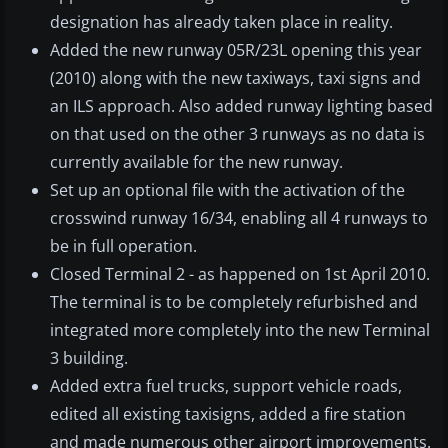
designation has already taken place in reality.
Added the new runway 05R/23L opening this year
(2010) along with the new taxiways, taxi signs and
an ILS approach. Also added runway lighting based
on that used on the other 3 runways as no data is
currently available for the new runway.
Set up an optional file with the activation of the
crosswind runway 16/34, enabling all 4 runways to
be in full operation.
Closed Terminal 2 - as happened on 1st April 2010.
The terminal is to be completely refurbished and
integrated more completely into the new Terminal
3 building.
Added extra fuel trucks, support vehicle roads,
edited all existing taxisigns, added a fire station
and made numerous other airport improvements.