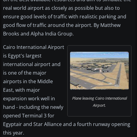
real world airport as closely as possible but also to
ensure good levels of traffic with realistic parking and
good flow of traffic around the airport. By Matthew
Brooks and Alpha India Group.
Cairo International Airport
is Egypt's largest
international airport and
is one of the major
airports in the Middle
East, with major
expansion work well in
Plane leaving Cairo International
Airport.
hand - including the newly
opened Terminal 3 for
Egyptair and Star Alliance and a fourth runway opening
this year.