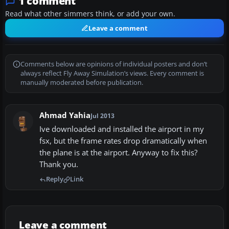
1 comment
Read what other simmers think, or add your own.
Leave a comment
Comments below are opinions of individual posters and don’t
always reflect Fly Away Simulation’s views. Every comment is
manually moderated before publication.
Ahmad Yahia
Jul 2013
Ive downloaded and installed the airport in my
fsx, but the frame rates drop dramatically when
the plane is at the airport. Anyway to fix this?
Thank you.
Reply
Link
Leave a comment