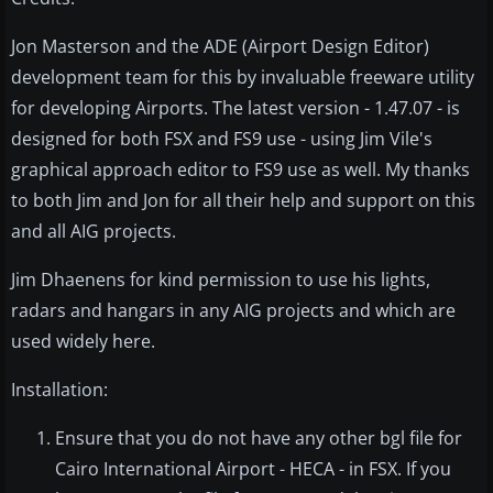
Jon Masterson and the ADE (Airport Design Editor)
development team for this by invaluable freeware utility
for developing Airports. The latest version - 1.47.07 - is
designed for both FSX and FS9 use - using Jim Vile's
graphical approach editor to FS9 use as well. My thanks
to both Jim and Jon for all their help and support on this
and all AIG projects.
Jim Dhaenens for kind permission to use his lights,
radars and hangars in any AIG projects and which are
used widely here.
Installation:
Ensure that you do not have any other bgl file for
Cairo International Airport - HECA - in FSX. If you