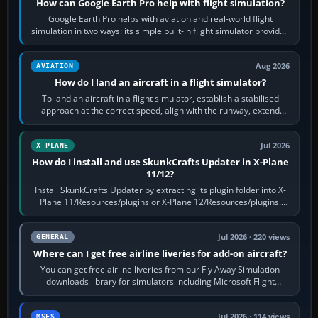
How can Google Earth Pro help with flight simulation?
Google Earth Pro helps with aviation and real-world flight
simulation in two ways: its simple built-in flight simulator provides
casual 3D…
Aug 2026
AVIATION
How do I land an aircraft in a flight simulator?
To land an aircraft in a flight simulator, establish a stabilised
approach at the correct speed, align with the runway, extend
flaps and landing gear…
Jul 2026
X-PLANE
How do I install and use SkunkCrafts Updater in X-Plane
11/12?
Install SkunkCrafts Updater by extracting its plugin folder into X-
Plane 11/Resources/plugins or X-Plane 12/Resources/plugins.
Start X-Plane with a…
Jul 2026 · 220 views
GENERAL
Where can I get free airline liveries for add-on aircraft?
You can get free airline liveries from our Fly Away Simulation
downloads library for simulators including Microsoft Flight
Simulator (MSFS), FSX,…
Jul 2026 · 114 views
MSFS