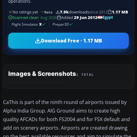
operations.
No ratings yet
7.9k
downloads
since 2012
1.17 MB
Rate
Egypt
Scanned clean
· Aug 2026
Added
29 Jun 2012
Flight Simulator
X
Prepar3D
Download Free · 1.17 MB
Images & Screenshots
1 TOTAL
CaThis is part of the ninth round of airports issued by
Alpha India Group. AIG Ground aims to create high
quality AFCADs for both FS2004 and for FSX default and
add on scenery airports. Airports are created drawing
on the best available resources and aim to simulate the