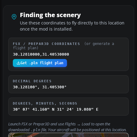
Finding the scenery
Use these coordinates to fly directly to this location
once the mod is installed.
(or generate a
FSX / PREPAR3D COORDINATES
flight plan)
30.12810000,31.40530000
Get .pln flight plan
DECIMAL DEGREES
30.128100°, 31.405300°
DEGREES, MINUTES, SECONDS
30° 07' 41.160" N
31° 24' 19.080" E
Launch FSX or Prepar3D and use
Flights → Load
to open the
downloaded
file. Your aircraft will be positioned at this location.
.pln