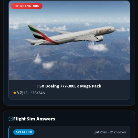
TRENDING NOW
FSX Boeing 777-300ER Mega Pack
3.7
(12)
33/24h
Flight Sim Answers
Jul 2026 · 212 views
AVIATION