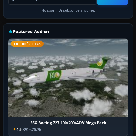
No spam. Unsubscribe anytime.
Featured Add-on
EDITOR’S PICK
FSX Boeing 727-100/200/ADV Mega Pack
4.5
(39)
75.7k