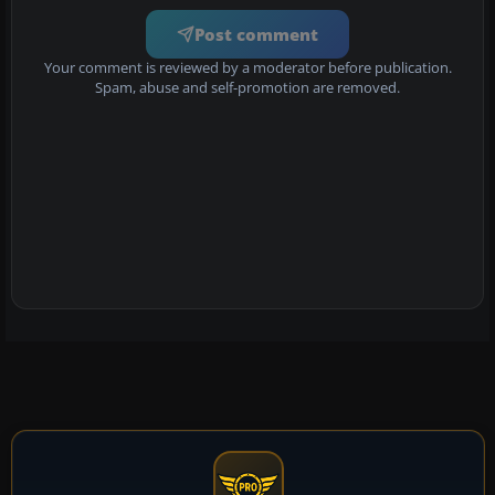
Post comment
Your comment is reviewed by a moderator before publication.
Spam, abuse and self-promotion are removed.