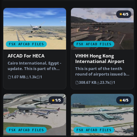
4/5
FSX AFCAD FILES
FSX AFCAD FILES
AFCAD For HECA
VHHH Hong Kong
International Airport
Cairo International, Egypt -
update. This is part of the
This is part of the tenth
eleventh round of ai…
round of airports issued by
1.07 MB
1.3k
1
Alpha India Group. AIG …
308.67 KB
23.7k
1
1/5
4/5
FSX AFCAD FILES
FSX AFCAD FILES