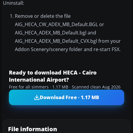
Uninstall:
Remove or delete the file
AIG_HECA_CW_ADEX_MB_Default.BGL or
AIG_HECA_ADEX_MB_Default.bgl and
AIG_HECA_ADEX_MB_Default_CVX.bgl from your
Addon Scenery/scenery folder and re-start FSX.
Ready to download HECA - Cairo
International Airport?
Free for all simmers · 1.17 MB · Scanned clean Aug 2026
Download Free · 1.17 MB
File information