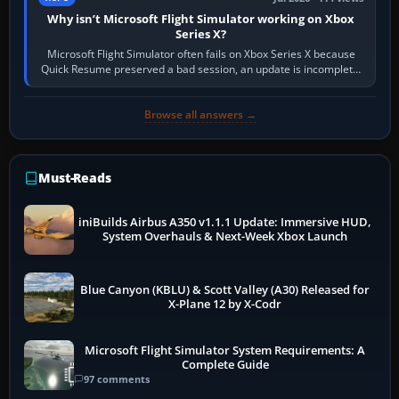
Why isn’t Microsoft Flight Simulator working on Xbox
Series X?
Microsoft Flight Simulator often fails on Xbox Series X because
Quick Resume preserved a bad session, an update is incomplete,
online data cannot…
Browse all answers →
Must-Reads
iniBuilds Airbus A350 v1.1.1 Update: Immersive HUD,
System Overhauls & Next-Week Xbox Launch
Blue Canyon (KBLU) & Scott Valley (A30) Released for
X-Plane 12 by X-Codr
Microsoft Flight Simulator System Requirements: A
Complete Guide
97 comments