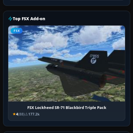
Top FSX Add-on
FSX
FSX Lockheed SR-71 Blackbird Triple Pack
4
(88)
177.2k