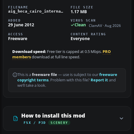
FILENAME
FILE SIZE
1.17 MB
aig_heca_cairo_international_egypt_fsx_default.zip
ADDED
VIRUS SCAN
29 June 2012
Clean
ClamAV · Aug 2026
ACCESS
CONTENT RATING
Freeware
Everyone
Download speed:
Free tier is capped at 0.5 Mbps.
PRO
members
download at full line speed.
This is a
freeware file
— use is subject to our
freeware
copyright terms
. Problem with this file?
Report it
and
we’ll take a look.
How to install this mod
FSX / P3D
SCENERY