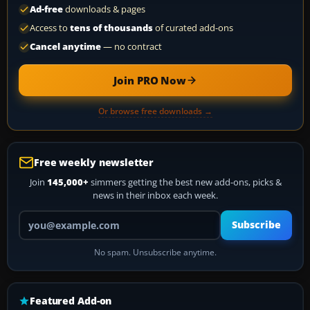
Ad-free
downloads & pages
Access to
tens of thousands
of curated add-ons
Cancel anytime
— no contract
Join PRO Now
Or browse free downloads →
Free weekly newsletter
Join
145,000+
simmers getting the best new add-ons, picks &
news in their inbox each week.
Your email address
Subscribe
No spam. Unsubscribe anytime.
Featured Add-on