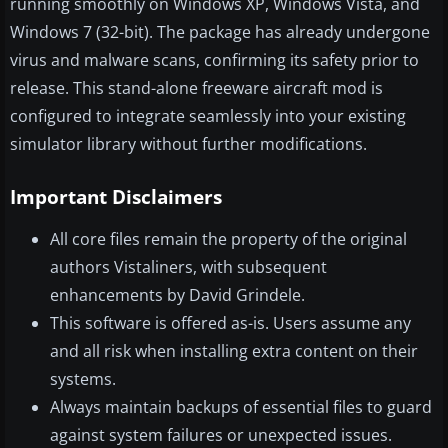
running smoothly on Windows XP, Windows Vista, and
Windows 7 (32-bit). The package has already undergone
virus and malware scans, confirming its safety prior to
release. This stand-alone freeware aircraft mod is
configured to integrate seamlessly into your existing
simulator library without further modifications.
Important Disclaimers
All core files remain the property of the original
authors Vistaliners, with subsequent
enhancements by David Grindele.
This software is offered as-is. Users assume any
and all risk when installing extra content on their
systems.
Always maintain backups of essential files to guard
against system failures or unexpected issues.