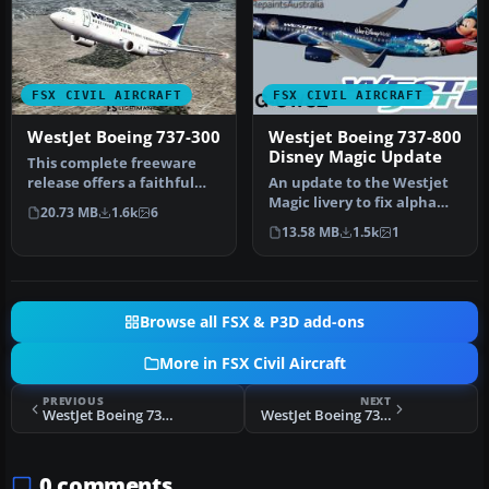
FSX CIVIL AIRCRAFT
FSX CIVIL AIRCRAFT
WestJet Boeing 737-300
Westjet Boeing 737-800
Disney Magic Update
This complete freeware
release offers a faithful
An update to the Westjet
simulation of the WestJet
Magic livery to fix alpha
20.73 MB
1.6k
6
Bo…
channels and lights.
13.58 MB
1.5k
1
Requi…
Browse all FSX & P3D add-ons
More in FSX Civil Aircraft
PREVIOUS
NEXT
WestJet Boeing 737-600
WestJet Boeing 737-400
0 comments