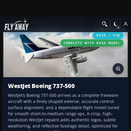
Add-ons
Microsoft Flight Simulator X
Civil Aircraft
FSX / P3D
COMPLETE WITH BASE MODEL
WestJet Boeing 737-500
WestJet’s Boeing 737-500 arrives as a complete freeware
aircraft with a finely shaped exterior, accurate control-
surface alignment, and a dependable flight model tuned
for smooth short-to-medium range ops. A crisp, high-
resolution WestJet repaint adds authentic logos, subtle
weathering, and reflective fuselage detail, optimized for