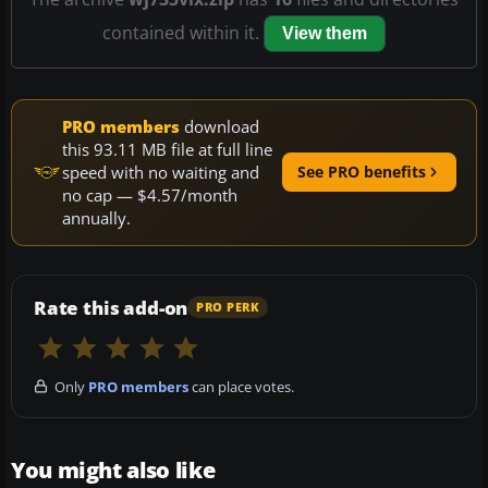
contained within it.
View them
PRO members
download
this 93.11 MB file at full line
speed with no waiting and
See PRO benefits
no cap — $4.57/month
annually.
Rate this add-on
PRO PERK
Only
PRO members
can place votes.
You might also like