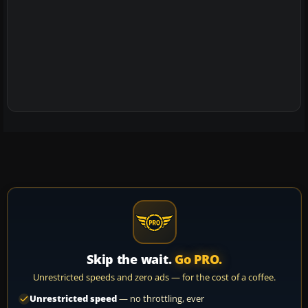
Skip the wait.
Go PRO.
Unrestricted speeds and zero ads — for the cost of a coffee.
Unrestricted speed
— no throttling, ever