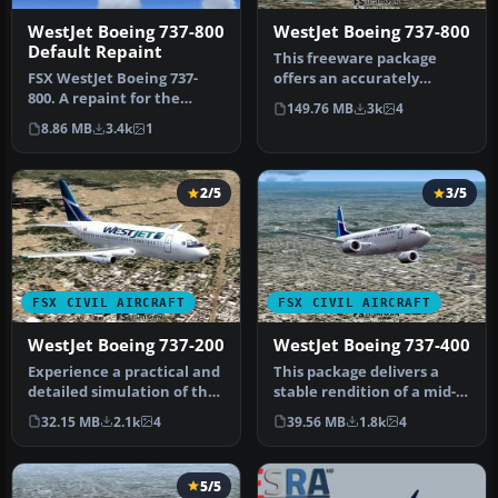
WestJet Boeing 737-800
WestJet Boeing 737-800
Default Repaint
This freeware package
FSX WestJet Boeing 737-
offers an accurately
800. A repaint for the
modeled Canadian narrow-
149.76 MB
3k
4
default B737. The first 737-
body aircr…
8.86 MB
3.4k
1
800…
2/5
3/5
FSX CIVIL AIRCRAFT
FSX CIVIL AIRCRAFT
WestJet Boeing 737-200
WestJet Boeing 737-400
Experience a practical and
This package delivers a
detailed simulation of the
stable rendition of a mid-
Boeing 737-200 in WestJ…
range twinjet variant
32.15 MB
2.1k
4
39.56 MB
1.8k
4
paint…
5/5