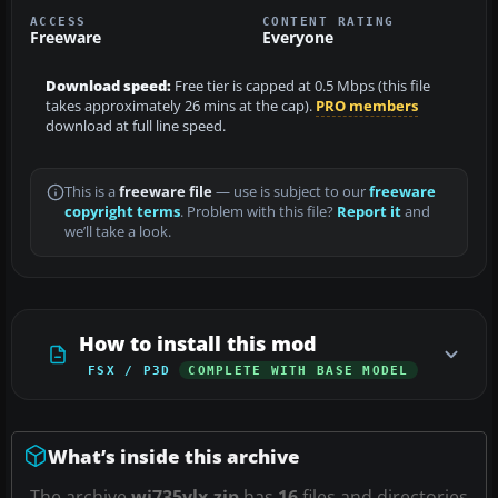
ACCESS
CONTENT RATING
Freeware
Everyone
Download speed:
Free tier is capped at 0.5 Mbps (this file
takes approximately 26 mins at the cap).
PRO members
download at full line speed.
This is a
freeware file
— use is subject to our
freeware
copyright terms
. Problem with this file?
Report it
and
we’ll take a look.
How to install this mod
FSX / P3D
COMPLETE WITH BASE MODEL
What’s inside this archive
The archive
wj735vlx.zip
has
16
files and directories