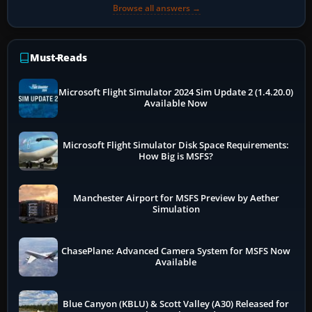
Browse all answers →
Must-Reads
Microsoft Flight Simulator 2024 Sim Update 2 (1.4.20.0)
Available Now
Microsoft Flight Simulator Disk Space Requirements:
How Big is MSFS?
Manchester Airport for MSFS Preview by Aether
Simulation
ChasePlane: Advanced Camera System for MSFS Now
Available
Blue Canyon (KBLU) & Scott Valley (A30) Released for