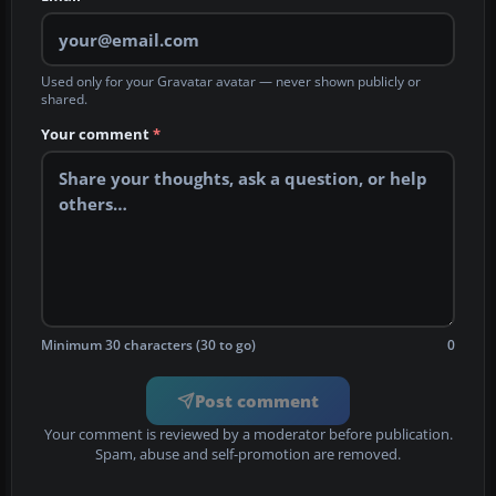
Used only for your Gravatar avatar — never shown publicly or
shared.
Your comment
*
Minimum 30 characters (30 to go)
0
Post comment
Your comment is reviewed by a moderator before publication.
Spam, abuse and self-promotion are removed.