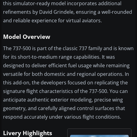
this simulator-ready model incorporates additional
refinements by David Grindele, ensuring a well-rounded
and reliable experience for virtual aviators.
Model Overview
The 737-500 is part of the classic 737 family and is known
for its short-to-medium range capabilities. It was
designed to deliver efficient fuel usage while remaining
versatile for both domestic and regional operations. In
this add-on, the developers focused on replicating the
signature flight characteristics of the 737-500. You can
anticipate authentic exterior modeling, precise wing
geometry, and carefully aligned control surfaces that
respond accurately under various flight conditions.
Livery Highlights