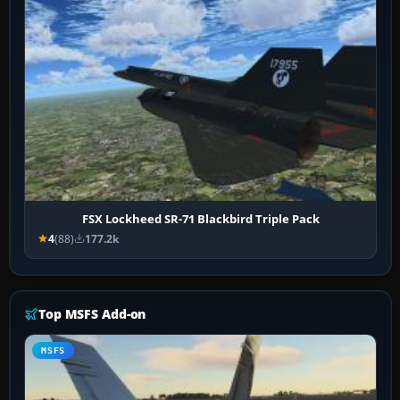
FSX Lockheed SR-71 Blackbird Triple Pack
4
(88)
177.2k
Top MSFS Add-on
MSFS