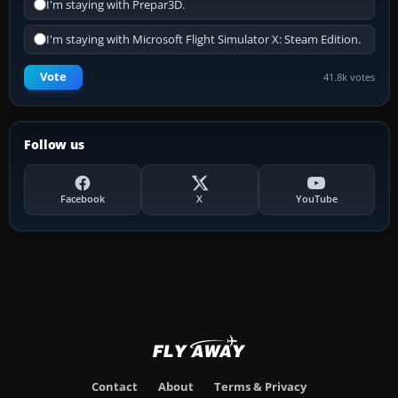
I'm staying with Prepar3D.
I'm staying with Microsoft Flight Simulator X: Steam Edition.
Vote
41.8k votes
Follow us
Facebook
X
YouTube
Contact
About
Terms & Privacy