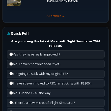
X-Plane 12 by X-Codr
All articles →
Quick Poll
Are you using the latest Microsoft Flight Simulator 2024
release?
Yes, they have really improved it.
No, I haven't downloaded it yet...
I'm going to stick with my original FSX.
I haven't even moved to FSX, I'm sticking with FS2004.
No, X-Plane 12 all the way!
...there's a new Microsoft Flight Simulator?