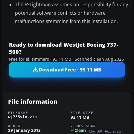
The FSLightman assumes no responsibility for any
potential software conflicts or hardware
malfunctions stemming from this installation.
Ready to download WestJet Boeing 737-
500?
Free for all simmers · 93.11 MB · Scanned clean Aug 2026
Download Free · 93.11 MB
File information
FILENAME
FILE SIZE
93.11 MB
wj735vlx.zip
ADDED
VIRUS SCAN
29 January 2015
Clean
ClamAV · Aug 2026