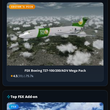
EDITOR’S PICK
FSX Boeing 727-100/200/ADV Mega Pack
4.5
(39)
75.7k
Top FSX Add-on
FSX