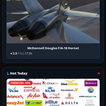
McDonnell Douglas F/A-18 Hornet
2.3
(11)
17.2k
Hot Today
TRENDING NOW