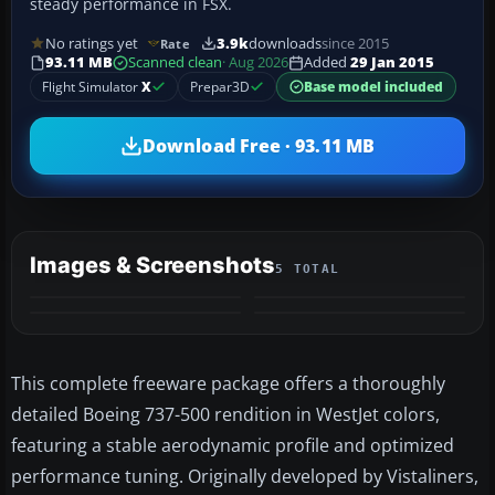
steady performance in FSX.
No ratings yet
3.9k
downloads
since 2015
Rate
93.11 MB
Scanned clean
· Aug 2026
Added
29 Jan 2015
Flight Simulator
X
Prepar3D
Base model included
Download Free · 93.11 MB
Images & Screenshots
5 TOTAL
+1
MORE
This complete freeware package offers a thoroughly
detailed Boeing 737-500 rendition in WestJet colors,
featuring a stable aerodynamic profile and optimized
performance tuning. Originally developed by Vistaliners,