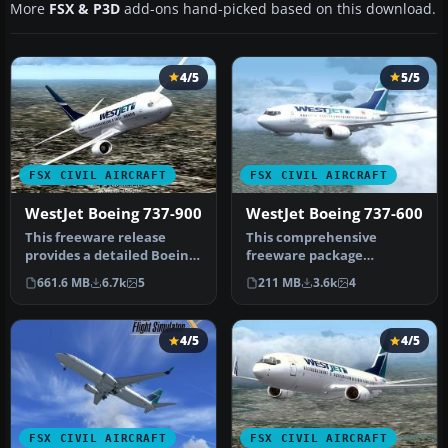
More
FSX & P3D
add-ons hand-picked based on this download.
4/5
5/5
FSX CIVIL AIRCRAFT
FSX CIVIL AIRCRAFT
WestJet Boeing 737-900
WestJet Boeing 737-600
This freeware release
This comprehensive
provides a detailed Boeing
freeware package
737-900 in WestJet livery,
showcases a highly
661.6 MB
6.7k
5
211 MB
3.6k
4
f…
detailed Boeing 737-60…
4/5
4/5
FSX CIVIL AIRCRAFT
FSX CIVIL AIRCRAFT