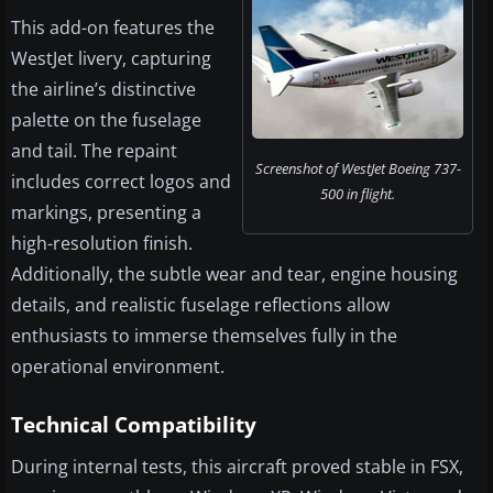
This add-on features the
WestJet livery, capturing
the airline’s distinctive
palette on the fuselage
and tail. The repaint
Screenshot of WestJet Boeing 737-
includes correct logos and
500 in flight.
markings, presenting a
high-resolution finish.
Additionally, the subtle wear and tear, engine housing
details, and realistic fuselage reflections allow
enthusiasts to immerse themselves fully in the
operational environment.
Technical Compatibility
During internal tests, this aircraft proved stable in FSX,