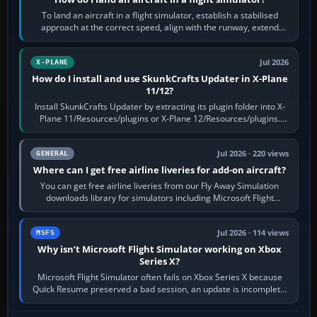
To land an aircraft in a flight simulator, establish a stabilised
approach at the correct speed, align with the runway, extend
flaps and landing gear…
Jul 2026
X-PLANE
How do I install and use SkunkCrafts Updater in X-Plane
11/12?
Install SkunkCrafts Updater by extracting its plugin folder into X-
Plane 11/Resources/plugins or X-Plane 12/Resources/plugins.
Start X-Plane with a…
Jul 2026 · 220 views
GENERAL
Where can I get free airline liveries for add-on aircraft?
You can get free airline liveries from our Fly Away Simulation
downloads library for simulators including Microsoft Flight
Simulator (MSFS), FSX,…
Jul 2026 · 114 views
MSFS
Why isn’t Microsoft Flight Simulator working on Xbox
Series X?
Microsoft Flight Simulator often fails on Xbox Series X because
Quick Resume preserved a bad session, an update is incomplete,
online data cannot…