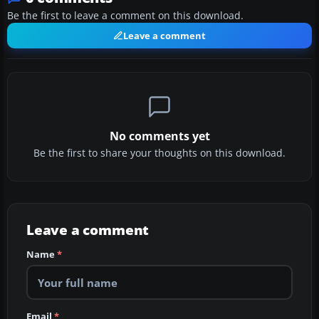
Be the first to leave a comment on this download.
Leave a comment
No comments yet
Be the first to share your thoughts on this download.
Leave a comment
Name
*
Email
*