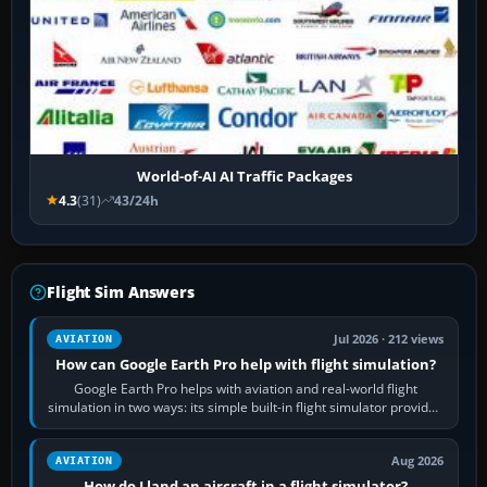
World-of-AI AI Traffic Packages
4.3
(31)
43/24h
Flight Sim Answers
Jul 2026 · 212 views
AVIATION
How can Google Earth Pro help with flight simulation?
Google Earth Pro helps with aviation and real-world flight
simulation in two ways: its simple built-in flight simulator provides
casual 3D…
Aug 2026
AVIATION
How do I land an aircraft in a flight simulator?