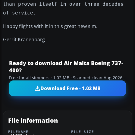
than proven itself in over three decades
of service.
Happy flights with it in this great new sim.
Gerrit Kranenbarg
Ready to download Air Malta Boeing 737-
400?
Free for all simmers · 1.02 MB · Scanned clean Aug 2026
Download Free · 1.02 MB
File information
FILENAME
FILE SIZE