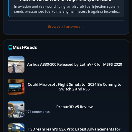
In aviation and real-world flying, an aircraft fuel injection system
sends pressurised fuel to the engine, meters it against incoming
air and…
Browse all answers →
Must-Reads
Airbus A330-300 Released by LatinVFR for MSFS 2020
Could Microsoft Flight Simulator 2024 Be Coming to
Switch 2 and PS5
Prepar3D v5 Review
74 comments
FSDreamTeam's GSX Pro: Latest Advancements for