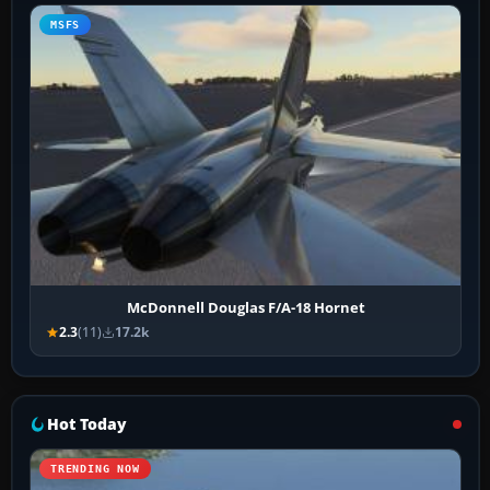
MSFS
McDonnell Douglas F/A-18 Hornet
2.3
(11)
17.2k
Hot Today
TRENDING NOW