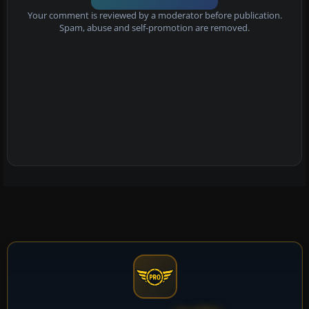
Your comment is reviewed by a moderator before publication.
Spam, abuse and self-promotion are removed.