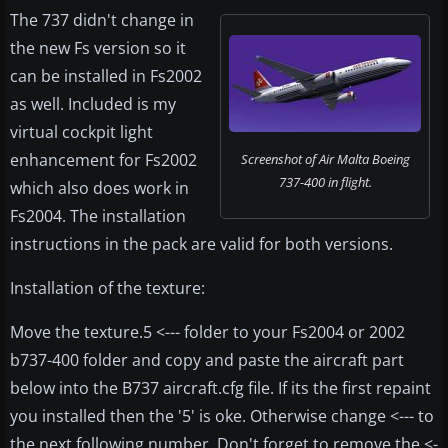
The 737 didn't change in
the new Fs version so it
can be installed in Fs2002
as well. Included is my
virtual cockpit light
enhancement for Fs2002
Screenshot of Air Malta Boeing
737-400 in flight.
which also does work in
Fs2004. The installation
instructions in the pack are valid for both versions.
Installation of the texture:
Move the texture.5 <--- folder to your Fs2004 or 2002
b737-400 folder and copy and paste the aircraft part
below into the B737 aircraft.cfg file. If its the first repaint
you installed then the '5' is oke. Otherwise change <--- to
the next following number. Don't forget to remove the <-