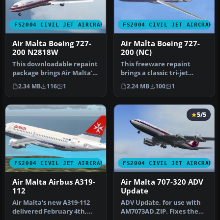
FS2004 CIVIL JET AIRCRAFT
FS2004 CIVIL JET AIRCRAFT
Air Malta Boeing 727-
Air Malta Boeing 727-
200 N2818W
200 (NC)
This downloadable repaint
This freeware repaint
package brings Air Malta's
brings a classic tri-jet
classic Boeing 727-200 l…
configuration to Microsoft
2.34 MB
116
1
2.24 MB
100
1
Fli…
5/5
FS2004 CIVIL JET AIRCRAFT
FS2004 CIVIL JET AIRCRAFT
Air Malta Airbus A319-
Air Malta 707-320 ADV
112
Update
Air Malta's new A319-112
ADV Update, for use with
delivered February 4th,
AM7073AD.ZIP. Fixes the