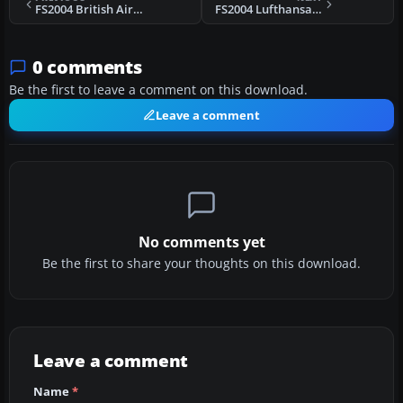
FS2004 British Airways Boeing 737-400
FS2004 Lufthansa Boeing 747-400
0 comments
Be the first to leave a comment on this download.
Leave a comment
No comments yet
Be the first to share your thoughts on this download.
Leave a comment
Name
*