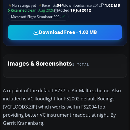
No ratings yet
544
downloads
since 2012
1.02 MB
Rate
Scanned clean
· Aug 2026
Added
19 Jul 2012
Microsoft Flight Simulator 2004
Download Free · 1.02 MB
Images & Screenshots
1 TOTAL
A repaint of the default B737 in Air Malta scheme. Also
included is VC floodlight for FS2002 default Boeings
(VCFLOOD3.ZIP) which works well in FS2004 too,
providing better VC instrument readout at night. By
Gerrit Kranenbarg.