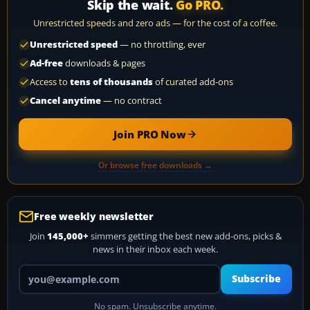
Skip the wait.
Go PRO.
Unrestricted speeds and zero ads — for the cost of a coffee.
Unrestricted speed
— no throttling, ever
Ad-free
downloads & pages
Access to
tens of thousands
of curated add-ons
Cancel anytime
— no contract
Join PRO Now
Or browse free downloads →
Free weekly newsletter
Join
145,000+
simmers getting the best new add-ons, picks &
news in their inbox each week.
Your email address
Subscribe
No spam. Unsubscribe anytime.