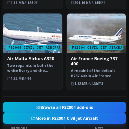
2004. Model, paint and FDE
Maltese cross on the tail.
1.11 MB
185
1
291.16 KB
145
1
b…
B…
FS2004 CIVIL JET AIRCRAFT
FS2004 CIVIL JET AIRCRAFT
Air Malta Airbus A320
Air France Boeing 737-
400
Two repaints in both the
white livery and the
A repaint of the default
striped livery. Textures
B737-400 in Air France
1.82 MB
99
only f…
livery. Includes reflective
1.12 MB
1.3k
3
t…
Browse all FS2004 add-ons
More in FS2004 Civil Jet Aircraft
PREVIOUS
NEXT