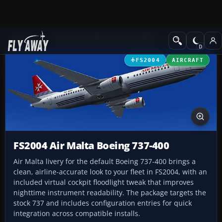
Add-ons
Microsoft Flight Simulator 2004
Civil Jet Aircraft
FS2004
AIRCRAFT
FS2004 Air Malta Boeing 737-400
Air Malta livery for the default Boeing 737-400 brings a
clean, airline-accurate look to your fleet in FS2004, with an
included virtual cockpit floodlight tweak that improves
nighttime instrument readability. The package targets the
stock 737 and includes configuration entries for quick
integration across compatible installs.