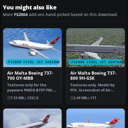
You might also like
More
FS2004
add-ons hand-picked based on this download.
FS2004 CIVIL JET AIRCRAFT
FS2004 CIVIL JET AIRCRAFT
Air Malta Boeing 737-
Air Malta Boeing 737-
700 OY-MBB
800 9H-GSK
Textures only for the
Textures only. Model by
payware PMDG B737-700.
FFX. Screenshot of Air
Repaint by Julian Borg.
Malta Boeing 737-800 in
7.33 MB
133
2
2.49 MB
117
Screensh…
flight.