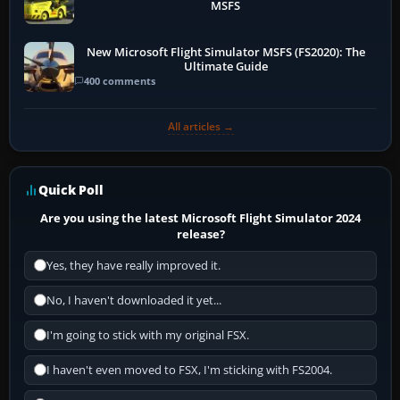
MSFS
New Microsoft Flight Simulator MSFS (FS2020): The
Ultimate Guide
400 comments
All articles →
Quick Poll
Are you using the latest Microsoft Flight Simulator 2024
release?
Yes, they have really improved it.
No, I haven't downloaded it yet...
I'm going to stick with my original FSX.
I haven't even moved to FSX, I'm sticking with FS2004.