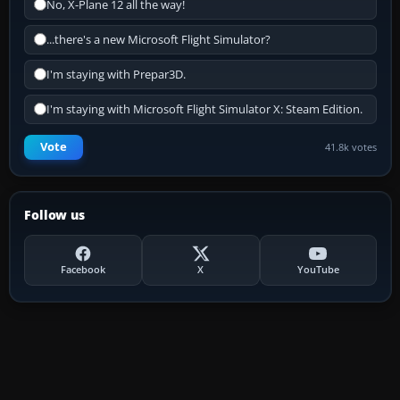
No, X-Plane 12 all the way!
...there's a new Microsoft Flight Simulator?
I'm staying with Prepar3D.
I'm staying with Microsoft Flight Simulator X: Steam Edition.
Vote
41.8k votes
Follow us
Facebook
X
YouTube