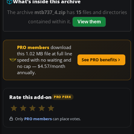
What’s inside this archive
The archive
mtb737_4.zip
has
15
files and directories
contained within it.
View them
PRO members
download
this 1.02 MB file at full line
speed with no waiting and
See PRO benefits
no cap — $4.57/month
annually.
Rate this add-on
PRO PERK
Only
PRO members
can place votes.