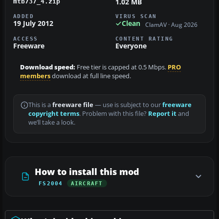
1.02 MB
mtb737_4.zip
ADDED
VIRUS SCAN
19 July 2012
Clean
ClamAV · Aug 2026
ACCESS
CONTENT RATING
Freeware
Everyone
Download speed:
Free tier is capped at 0.5 Mbps.
PRO
members
download at full line speed.
This is a
freeware file
— use is subject to our
freeware
copyright terms
. Problem with this file?
Report it
and
we’ll take a look.
How to install this mod
FS2004
AIRCRAFT