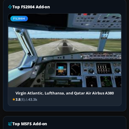
Top FS2004 Add-on
FS2004
Virgin Atlantic, Lufthansa, and Qatar Air Airbus A380
3.8
(8)
43.3k
Top MSFS Add-on