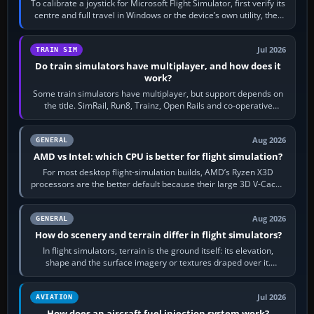
To calibrate a joystick for Microsoft Flight Simulator, first verify its
centre and full travel in Windows or the device’s own utility, then
bind…
Jul 2026
TRAIN SIM
Do train simulators have multiplayer, and how does it
work?
Some train simulators have multiplayer, but support depends on
the title. SimRail, Run8, Trainz, Open Rails and co-operative
railway sandboxes can be…
Aug 2026
GENERAL
AMD vs Intel: which CPU is better for flight simulation?
For most desktop flight-simulation builds, AMD’s Ryzen X3D
processors are the better default because their large 3D V-Cache
often helps CPU-bound…
Aug 2026
GENERAL
How do scenery and terrain differ in flight simulators?
In flight simulators, terrain is the ground itself: its elevation,
shape and the surface imagery or textures draped over it.
Scenery is the broader…
Jul 2026
AVIATION
How does an aircraft fuel injection system work?