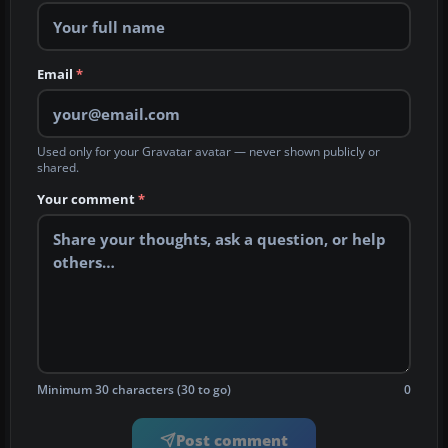
Email
*
Used only for your Gravatar avatar — never shown publicly or
shared.
Your comment
*
Minimum 30 characters (30 to go)
0
Post comment