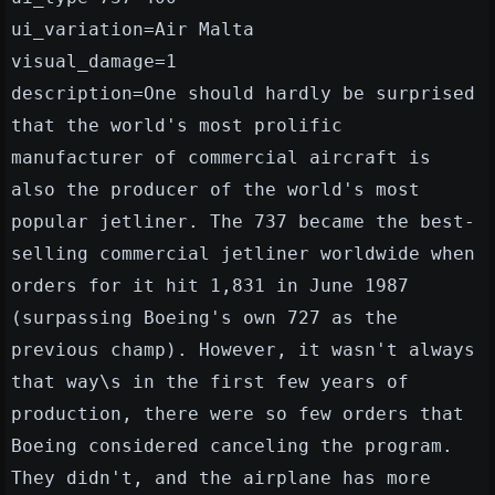
ui_variation=Air Malta
visual_damage=1
description=One should hardly be surprised
that the world's most prolific
manufacturer of commercial aircraft is
also the producer of the world's most
popular jetliner. The 737 became the best-
selling commercial jetliner worldwide when
orders for it hit 1,831 in June 1987
(surpassing Boeing's own 727 as the
previous champ). However, it wasn't always
that way\s in the first few years of
production, there were so few orders that
Boeing considered canceling the program.
They didn't, and the airplane has more