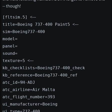
-- though!
<---
[fltsim.5]
<---
title=Boeing 737-400 Paint5
sim=Boeing737-400
model=
panel=
sound=
<---
texture=5
kb_checklists=Boeing737-400_check
kb_reference=Boeing737-400_ref
atc_id=9H-ADJ
atc_airline=Air Malta
atc_flight_number=393
ui_manufacturer=Boeing
ui_type=737-400