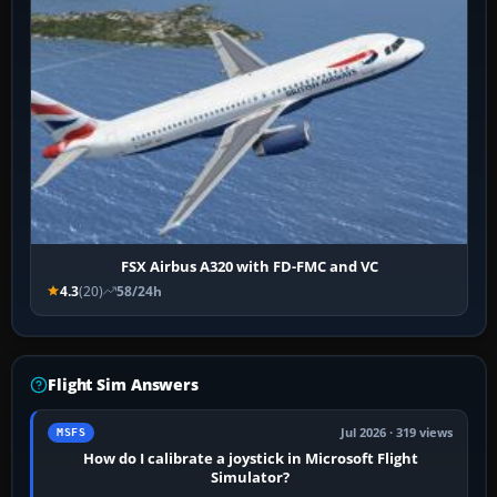
FSX Airbus A320 with FD-FMC and VC
4.3
(20)
58/24h
Flight Sim Answers
Jul 2026 · 319 views
MSFS
How do I calibrate a joystick in Microsoft Flight
Simulator?