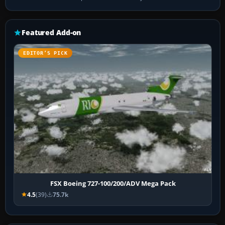
Featured Add-on
EDITOR’S PICK
FSX Boeing 727-100/200/ADV Mega Pack
4.5
(39)
75.7k