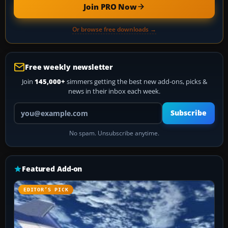
Join PRO Now
Or browse free downloads →
Free weekly newsletter
Join
145,000+
simmers getting the best new add-ons, picks &
news in their inbox each week.
Your email address
Subscribe
No spam. Unsubscribe anytime.
Featured Add-on
EDITOR’S PICK