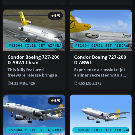
registration…
5/5
FS2004 CIVIL JET AIRCRAFT
FS2004 CIVIL JET AIRCRAFT
Condor Boeing 727-200
Condor Boeing 727-200
D-ABWI Clean
D-ABWI
This fully featured
Experience a classic tri-jet
freeware release brings a
airliner recreated with a
meticulously recreated
distinctive 1989 Condo…
4.33 MB
426
4.65 MB
373
Boeing 7…
5/5
FS2004 CIVIL JET AIRCRAFT
FS2004 CIVIL JET AIRCRAFT