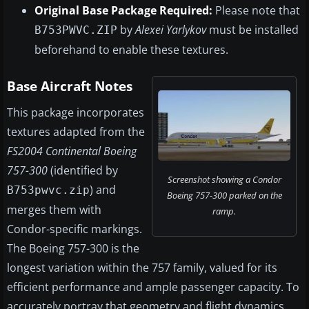
Original Base Package Required:
Please note that
by
Alexei Yarlykov
must be installed
B753PWVC.ZIP
beforehand to enable these textures.
Base Aircraft Notes
This package incorporates
textures adapted from the
FS2004 Continental Boeing
757-300
(identified by
Screenshot showing a Condor
) and
B753pwvc.zip
Boeing 757-300 parked on the
merges them with
ramp.
Condor-specific markings.
The Boeing 757-300 is the
longest variation within the 757 family, valued for its
efficient performance and ample passenger capacity. To
accurately portray that geometry and flight dynamics,