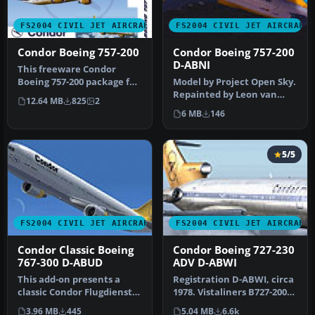
FS2004 CIVIL JET AIRCRAFT
FS2004 CIVIL JET AIRCRAFT
Condor Boeing 757-200
Condor Boeing 757-200
D-ABNI
This freeware Condor
Boeing 757-200 package for
Model by Project Open Sky.
FS2004 features two
Repainted by Leon van
12.64 MB
825
2
distinct …
Leeuwen. Screenshot of
6 MB
146
Condo…
5/5
FS2004 CIVIL JET AIRCRAFT
FS2004 CIVIL JET AIRCRAFT
Condor Classic Boeing
Condor Boeing 727-230
767-300 D-ABUD
ADV D-ABWI
This add-on presents a
Registration D-ABWI, circa
classic Condor Flugdienst
1978. Vistaliners B727-200
Boeing 767-300,
in Condor Flugdienst ci…
3.96 MB
445
5.04 MB
6.6k