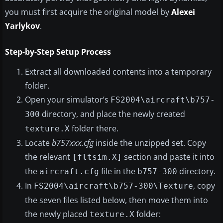
you must first acquire the original model by
Alexei
Yarlykov
.
Step-by-Step Setup Process
Extract all downloaded contents into a temporary
folder.
Open your simulator’s
FS2004\aircraft\b757-
directory, and place the newly created
300
folder there.
texture.X
Locate
b757xxx.cfg
inside the unzipped set. Copy
the relevant
section and paste it into
[fltsim.X]
the
file in the
directory.
aircraft.cfg
b757-300
In
, copy
FS2004\aircraft\b757-300\Texture
the seven files listed below, then move them into
the newly placed
folder:
texture.X