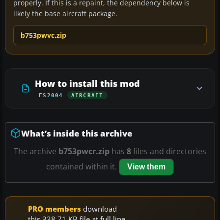
properly. If this is a repaint, the dependency below is
likely the base aircraft package.
b753pwvc.zip
How to install this mod
FS2004
AIRCRAFT
What’s inside this archive
The archive
b753pwcr.zip
has
8
files and directories
contained within it.
View them
PRO members
download
this 338.71 KB file at full line