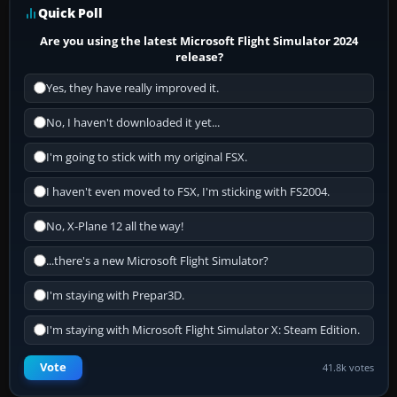
Quick Poll
Are you using the latest Microsoft Flight Simulator 2024
release?
Yes, they have really improved it.
No, I haven't downloaded it yet...
I'm going to stick with my original FSX.
I haven't even moved to FSX, I'm sticking with FS2004.
No, X-Plane 12 all the way!
...there's a new Microsoft Flight Simulator?
I'm staying with Prepar3D.
I'm staying with Microsoft Flight Simulator X: Steam Edition.
Vote
41.8k votes