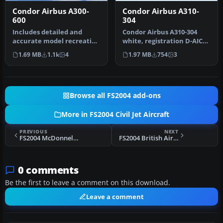
Condor Airbus A300-
Condor Airbus A310-
600
304
Includes detailed and
Condor Airbus A310-304
accurate model recreating
white, registration D-AICP.
the A300B4 in all its
By Harald Nehring and
1.69 MB
1.1k
4
1.97 MB
754
3
prestig…
Fran…
Browse all FS2004 add-ons
More in FS2004 Civil Jet Aircraft
PREVIOUS
NEXT
FS2004 McDonnell Douglas MD-11 GE Paintkit
FS2004 British Airways Boeing 757-300
0 comments
Be the first to leave a comment on this download.
Leave a comment