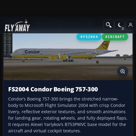
Add-ons
Microsoft Flight Simulator 2004
Civil Jet Aircraft
FS2004
AIRCRAFT
FS2004 Condor Boeing 757-300
Condor’s Boeing 757-300 brings the stretched narrow-
body to Microsoft Flight Simulator 2004 with crisp Condor
livery, reflective exterior textures, and smooth animations
for landing gear, rotating wheels, and fully deployed flaps.
It requires Alexei Yarlykov’s B753PWVC base model for the
aircraft and virtual cockpit textures.