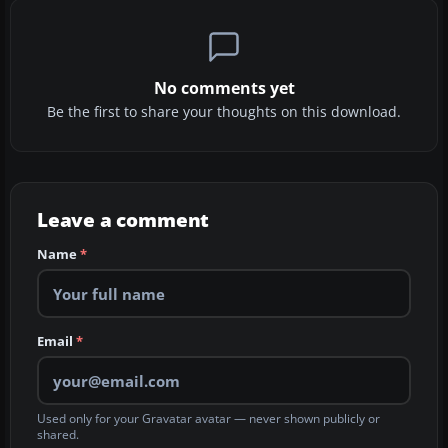
No comments yet
Be the first to share your thoughts on this download.
Leave a comment
Name
*
Email
*
Used only for your Gravatar avatar — never shown publicly or
shared.