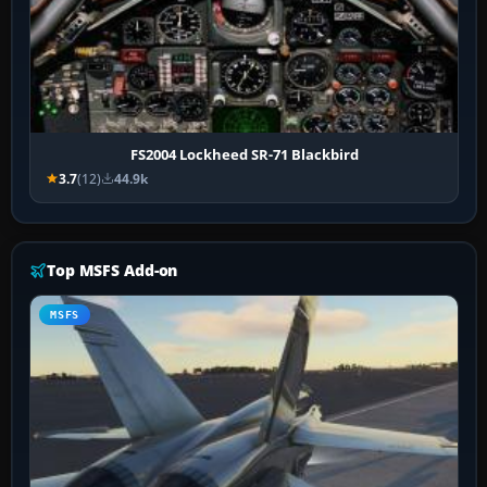
FS2004 Lockheed SR-71 Blackbird
3.7
(12)
44.9k
Top MSFS Add-on
MSFS