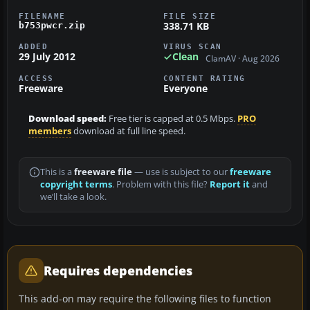
FILENAME
FILE SIZE
338.71 KB
b753pwcr.zip
ADDED
VIRUS SCAN
29 July 2012
Clean
ClamAV · Aug 2026
ACCESS
CONTENT RATING
Freeware
Everyone
Download speed:
Free tier is capped at 0.5 Mbps.
PRO
members
download at full line speed.
This is a
freeware file
— use is subject to our
freeware
copyright terms
. Problem with this file?
Report it
and
we’ll take a look.
Requires dependencies
This add-on may require the following files to function