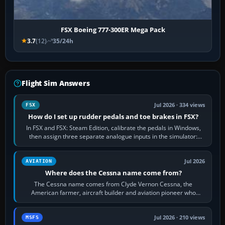
FSX Boeing 777-300ER Mega Pack
3.7
(12)
35/24h
Flight Sim Answers
Jul 2026 · 334 views
FSX
How do I set up rudder pedals and toe brakes in FSX?
In FSX and FSX: Steam Edition, calibrate the pedals in Windows,
then assign three separate analogue inputs in the simulator:
Rudder Axis, Left Brake…
Jul 2026
AVIATION
Where does the Cessna name come from?
The Cessna name comes from Clyde Vernon Cessna, the
American farmer, aircraft builder and aviation pioneer who
founded the Cessna Aircraft Company in…
Jul 2026 · 210 views
MSFS