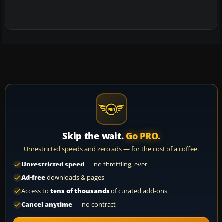
Skip the wait.
Go PRO.
Unrestricted speeds and zero ads — for the cost of a coffee.
Unrestricted speed
— no throttling, ever
Ad-free
downloads & pages
Access to
tens of thousands
of curated add-ons
Cancel anytime
— no contract