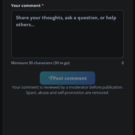
Your comment
*
Minimum 30 characters (30 to go)
0
Post comment
Your comment is reviewed by a moderator before publication.
Spam, abuse and self-promotion are removed.