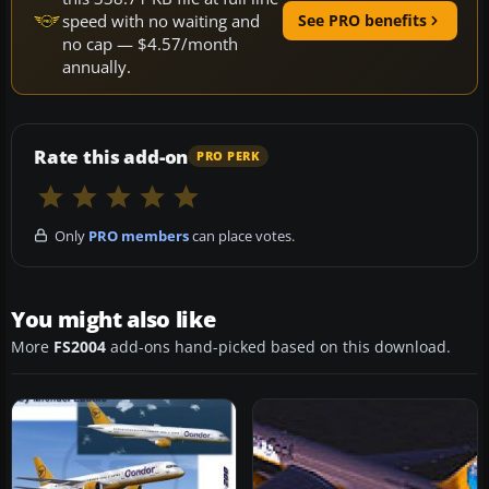
speed with no waiting and
See PRO benefits
no cap — $4.57/month
annually.
Rate this add-on
PRO PERK
Only
PRO members
can place votes.
You might also like
More
FS2004
add-ons hand-picked based on this download.