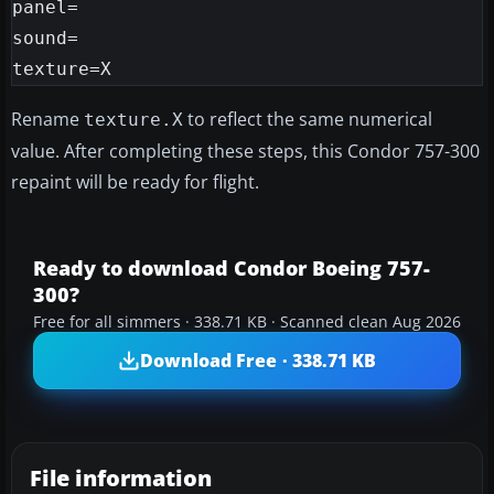
panel=

sound=

Rename
to reflect the same numerical
texture.X
value. After completing these steps, this Condor 757-300
repaint will be ready for flight.
Ready to download Condor Boeing 757-
300?
Free for all simmers · 338.71 KB · Scanned clean Aug 2026
Download Free · 338.71 KB
File information