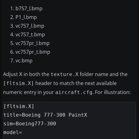
b757_l.bmp
P1_l.bmp
vc757_l.bmp
vc757_t.bmp
vc757pr_l.bmp
vc757pr_t.bmp
vc.bmp
Adjust
in both the
folder name and the
X
texture.X
header to match the next available
[fltsim.X]
numeric entry in your
. For illustration:
aircraft.cfg
[fltsim.X]

title=Boeing 777-300 PaintX

sim=Boeing777-300

model=
