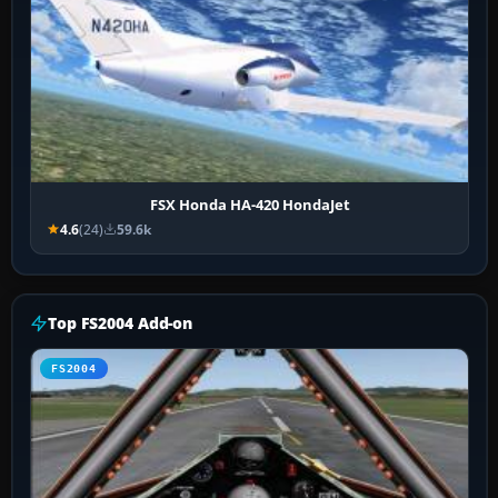
FSX Honda HA-420 HondaJet
4.6
(24)
59.6k
Top FS2004 Add-on
FS2004