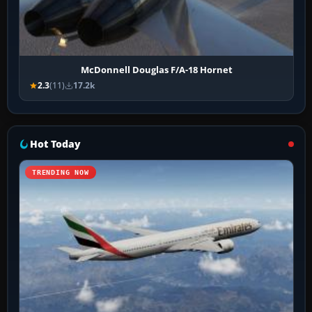
McDonnell Douglas F/A-18 Hornet
2.3
(11)
17.2k
Hot Today
TRENDING NOW