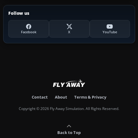
Follow us
Facebook
X
YouTube
Contact
About
Terms & Privacy
Copyright © 2026 Fly Away Simulation. All Rights Reserved.
Back to Top