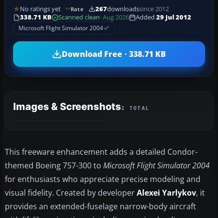
No ratings yet
267
downloads
since 2012
Rate
338.71 KB
Scanned clean
· Aug 2026
Added
29 Jul 2012
Microsoft Flight Simulator 2004
Download Free · 338.71 KB
Images & Screenshots
1 TOTAL
This freeware enhancement adds a detailed Condor-
themed Boeing 757-300 to
Microsoft Flight Simulator 2004
for enthusiasts who appreciate precise modeling and
visual fidelity. Created by developer
Alexei Yarlykov
, it
provides an extended-fuselage narrow-body aircraft