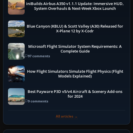
iniBuilds Airbus A350 v1.1.1 Update: Immersive HUD,
System Overhauls & Next-Week Xbox Launch
Blue Canyon (KBLU) & Scott Valley (A30) Released for
X-Plane 12 by X-Codr
Microsoft Flight Simulator System Requirements: A
Complete Guide
97 comments
How Flight Simulators Simulate Flight Physics (Flight
Models Explained)
Best Payware P3D v5/v4 Aircraft & Scenery Add-ons
for 2024
9 comments
All articles →