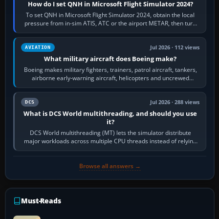
How do I set QNH in Microsoft Flight Simulator 2024?
To set QNH in Microsoft Flight Simulator 2024, obtain the local
pressure from in-sim ATIS, ATC or the airport METAR, then turn
the aircraft's BARO…
Jul 2026 · 112 views
AVIATION
What military aircraft does Boeing make?
Boeing makes military fighters, trainers, patrol aircraft, tankers,
airborne early-warning aircraft, helicopters and uncrewed
systems. Its principal…
Jul 2026 · 288 views
DCS
What is DCS World multithreading, and should you use
it?
DCS World multithreading (MT) lets the simulator distribute
major workloads across multiple CPU threads instead of relying
so heavily on one main…
Browse all answers →
Must-Reads