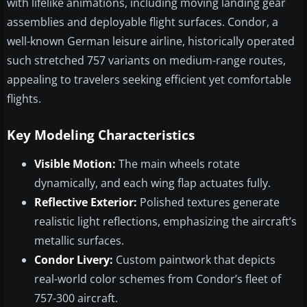
with lifelike animations, including moving landing gear
assemblies and deployable flight surfaces. Condor, a
well-known German leisure airline, historically operated
such stretched 757 variants on medium-range routes,
appealing to travelers seeking efficient yet comfortable
flights.
Key Modeling Characteristics
Visible Motion:
The main wheels rotate
dynamically, and each wing flap actuates fully.
Reflective Exterior:
Polished textures generate
realistic light reflections, emphasizing the aircraft’s
metallic surfaces.
Condor Livery:
Custom paintwork that depicts
real-world color schemes from Condor’s fleet of
757-300 aircraft.