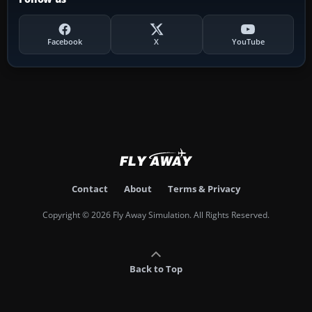
Facebook
X
YouTube
Contact
About
Terms & Privacy
Copyright © 2026 Fly Away Simulation. All Rights Reserved.
Back to Top