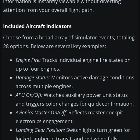
information is instantly viewable without diverting
attention from your overall flight path.
Included Aircraft Indicators
Choose from a broad array of simulator events, totaling
28 options. Below are several key examples:
Engine Fire:
Tracks individual engine fire states on
up to four engines.
Damage Status:
Monitors active damage conditions
across multiple engines.
APU On/Off:
Watches auxiliary power unit status
and triggers color changes for quick confirmation.
Avionics Master On/Off:
Reflects master cockpit
electronics engagement.
Landing Gear Position:
Switch lights turn green for
locked, amber in transit, and red when fully