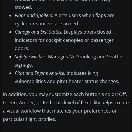
stowed.
Flaps and Spoilers:
Alerts users when flaps are
cycled or spoilers are armed.
Canopy and Exit States:
Displays open/closed
indicators for cockpit canopies or passenger
doors.
Safety Switches:
Manages No Smoking and Seatbelt
signage.
Pitot and Engine Anti-Ice:
Indicates icing
vulnerabilities and pitot heater status changes.
In addition, you may customize each button's color: Off,
Green, Amber, or Red. This level of flexibility helps create
a visual workflow that matches your preferences or
particular flight profiles.