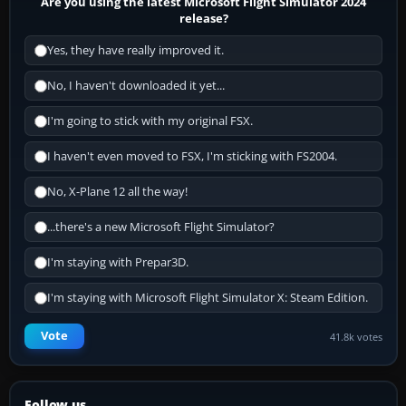
Are you using the latest Microsoft Flight Simulator 2024
release?
Yes, they have really improved it.
No, I haven't downloaded it yet...
I'm going to stick with my original FSX.
I haven't even moved to FSX, I'm sticking with FS2004.
No, X-Plane 12 all the way!
...there's a new Microsoft Flight Simulator?
I'm staying with Prepar3D.
I'm staying with Microsoft Flight Simulator X: Steam Edition.
Vote
41.8k votes
Follow us