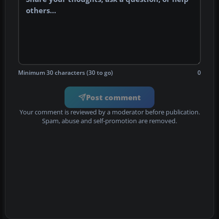
Minimum 30 characters (30 to go)
0
Post comment
Your comment is reviewed by a moderator before publication.
Spam, abuse and self-promotion are removed.