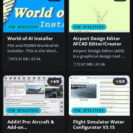
FSX UTILITIES
FSX UTILITIES
World-of-AI Installer
Airport Design Editor
AFCAD Editor/Creator
FSX and FS2004 World-of-AI
Installer. This is the World-
Airport Design Editor (ADE)
of-AI Installer versi…
is a graphical design tool to
973.41 KB
67.4k
create and enhance …
12.61 MB
61.4k
4/5
5/5
FSX UTILITIES
FSX UTILITIES
Addit! Pro: Aircraft &
Flight Simulator Water
Add-on
Configurator V3.15
Manager/Installer for