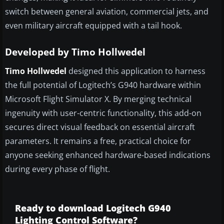
switch between general aviation, commercial jets, and
even military aircraft equipped with a tail hook.
Developed by Timo Hollwedel
Timo Hollwedel
designed this application to harness
the full potential of Logitech’s G940 hardware within
Microsoft Flight Simulator X. By merging technical
ingenuity with user-centric functionality, this add-on
secures direct visual feedback on essential aircraft
parameters. It remains a free, practical choice for
anyone seeking enhanced hardware-based indications
during every phase of flight.
Ready to download Logitech G940
Lighting Control Software?