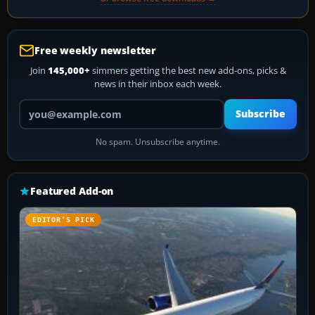
Free weekly newsletter
Join
145,000+
simmers getting the best new add-ons, picks &
news in their inbox each week.
Your email address
Subscribe
No spam. Unsubscribe anytime.
Featured Add-on
EDITOR’S PICK