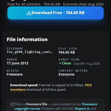
Free for all simmers · 764.65 KB · Scanned clean Aug 2026
Download Free · 764.65 KB
File information
FILENAME
FILE SIZE
764.65 KB
fsx_g940_lighting_control.zip
ADDED
VIRUS SCAN
17 June 2013
Clean
ClamAV · Aug 2026
ACCESS
CONTENT RATING
Freeware
Everyone
Download speed:
Free tier is capped at 0.5 Mbps.
PRO
members
download at full line speed.
This is a
freeware file
— use is subject to our
freeware
copyright terms
. Problem with this file?
Report it
and