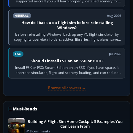
supported aircraft you will learn properly, detailed scenery for
airports or regions you…
Aug 2026
GENERAL
How do I back up a flight sim before reinstalling
Windows?
Before reinstalling Windows, back up any PC flight simulator by
copying its user-data folders, add-on libraries, flight plans, saved
flights, control…
Jul 2026
FSX
Should I install FSX on an SSD or HDD?
Install FSX or FSX: Steam Edition on an SSD if you have space. It
shortens simulator, flight and scenery loading, and can reduce
pauses caused by…
Browse all answers →
Must-Reads
Building A Flight Sim Home Cockpit: 5 Examples You
Can Learn From
18 comments