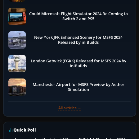
Could Microsoft Flight Simulator 2024 Be Coming to
Switch 2 and PS5
New York JFK Enhanced Scenery for MSFS 2024
Released by iniBuilds
London Gatwick (EGKK) Released for MSFS 2024 by
iniBuilds
Manchester Airport for MSFS Preview by Aether
Simulation
All articles →
Quick Poll