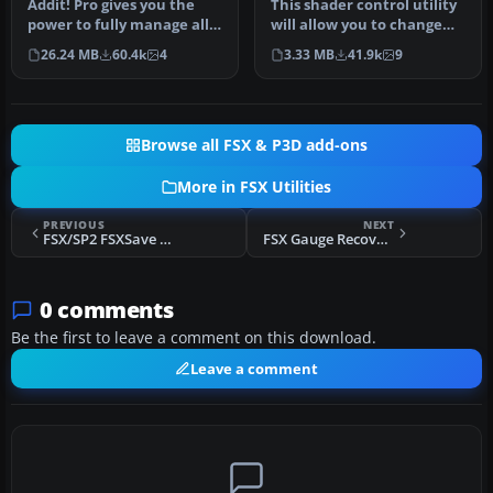
Addit! Pro gives you the
This shader control utility
FSX
power to fully manage all
will allow you to change
of your Flight Simulator X…
the FSX water shader ton…
26.24 MB
60.4k
4
3.33 MB
41.9k
9
Browse all FSX & P3D add-ons
More in FSX Utilities
PREVIOUS
NEXT
FSX/SP2 FSXSave Autosave 1.04
FSX Gauge Recover V1.2
0 comments
Be the first to leave a comment on this download.
Leave a comment