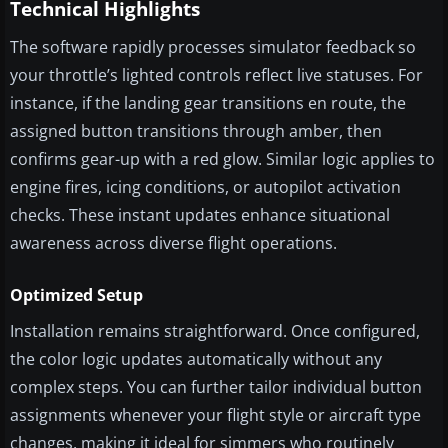
Technical Highlights
The software rapidly processes simulator feedback so
your throttle’s lighted controls reflect live statuses. For
instance, if the landing gear transitions en route, the
assigned button transitions through amber, then
confirms gear-up with a red glow. Similar logic applies to
engine fires, icing conditions, or autopilot activation
checks. These instant updates enhance situational
awareness across diverse flight operations.
Optimized Setup
Installation remains straightforward. Once configured,
the color logic updates automatically without any
complex steps. You can further tailor individual button
assignments whenever your flight style or aircraft type
changes, making it ideal for simmers who routinely