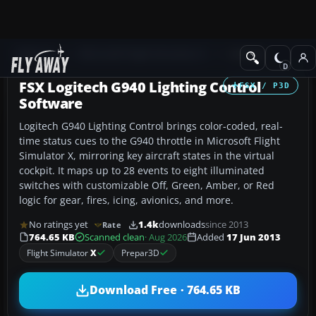
Add-ons
Microsoft Flight Simulator X
Utilities
FSX Logitech G940 Lighting Control
FSX / P3D
Software
Logitech G940 Lighting Control brings color-coded, real-
time status cues to the G940 throttle in Microsoft Flight
Simulator X, mirroring key aircraft states in the virtual
cockpit. It maps up to 28 events to eight illuminated
switches with customizable Off, Green, Amber, or Red
logic for gear, fires, icing, avionics, and more.
No ratings yet
1.4k
downloads
since 2013
Rate
764.65 KB
Scanned clean
· Aug 2026
Added
17 Jun 2013
Flight Simulator
X
Prepar3D
Download Free · 764.65 KB