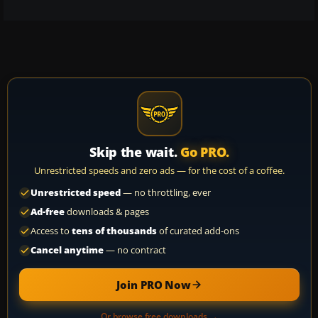
Skip the wait.
Go PRO.
Unrestricted speeds and zero ads — for the cost of a coffee.
Unrestricted speed
— no throttling, ever
Ad-free
downloads & pages
Access to
tens of thousands
of curated add-ons
Cancel anytime
— no contract
Join PRO Now
Or browse free downloads →