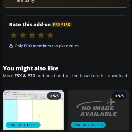
annually.
Rate this add-on
PRO PERK
Only
PRO members
can place votes.
You might also like
More
FSX & P3D
add-ons hand-picked based on this download.
5/5
5/5
FSX UTILITIES
FSX UTILITIES