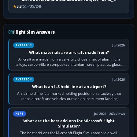
3.8
(5)
35/24h
Flight Sim Answers
Jul 2026
AVIATION
What materials are aircraft made from?
Aircraft are made from a carefully chosen mix of aluminium
alloys, carbon-fibre composites, titanium, steel, plastics, glass,
rubber and, in some…
Jul 2026
AVIATION
What is an ILS hold line at an airport?
An ILS hold line is a marked holding position on a taxiway that
keeps aircraft and vehicles outside an instrument landing
system’s protected critical…
Jul 2026 · 263 views
MSFS
What are the best add-ons for Microsoft Flight
Simulator?
The best add-ons for Microsoft Flight Simulator are a well-