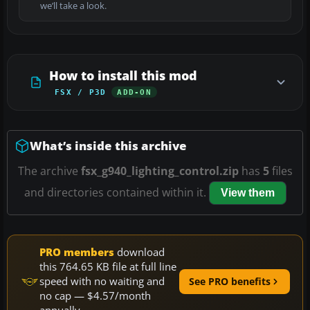
we’ll take a look.
How to install this mod
FSX / P3D
ADD-ON
What’s inside this archive
The archive
fsx_g940_lighting_control.zip
has
5
files
and directories contained within it.
View them
PRO members
download
this 764.65 KB file at full line
speed with no waiting and
See PRO benefits
no cap — $4.57/month