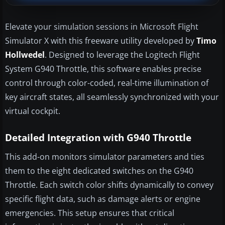
Elevate your simulation sessions in Microsoft Flight
Simulator X with this freeware utility developed by
Timo
Hollwedel
. Designed to leverage the Logitech Flight
System G940 Throttle, this software enables precise
control through color-coded, real-time illumination of
key aircraft states, all seamlessly synchronized with your
virtual cockpit.
Detailed Integration with G940 Throttle
This add-on monitors simulator parameters and ties
them to the eight dedicated switches on the G940
Throttle. Each switch color shifts dynamically to convey
specific flight data, such as damage alerts or engine
emergencies. This setup ensures that critical