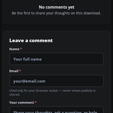
No comments yet
Be the first to share your thoughts on this download.
Leave a comment
Name
*
Email
*
Used only for your Gravatar avatar — never shown publicly or
shared.
Your comment
*