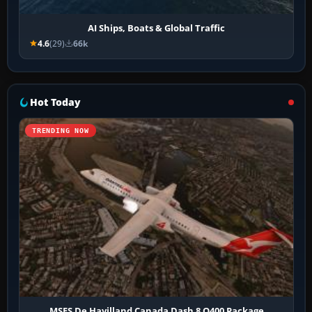
AI Ships, Boats & Global Traffic
4.6
(29)
66k
Hot Today
TRENDING NOW
MSFS De Havilland Canada Dash 8 Q400 Package