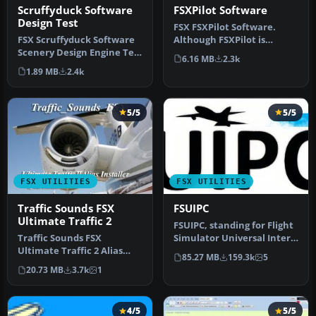
FSXPilot Software
Scruffyduck Software
Design Test
FSX FSXPilot Software.
Although FSXPilot is
FSX Scruffyduck Software
session (30) limited
Scenery Design Engine Test
6.16 MB
2.3k
shareware, y…
Application v1.1. The SDE…
1.89 MB
2.4k
5/5
5/5
FSX UTILITIES
FSX UTILITIES
Traffic Sounds FSX
FSUIPC
Ultimate Traffic 2
FSUIPC, standing for Flight
Traffic Sounds FSX
Simulator Universal Inter-
Ultimate Traffic 2 Alias
Process Communication, …
85.27 MB
159.3k
5
Installer. By Alan
20.73 MB
3.7k
1
Constable. Cov…
4/5
5/5