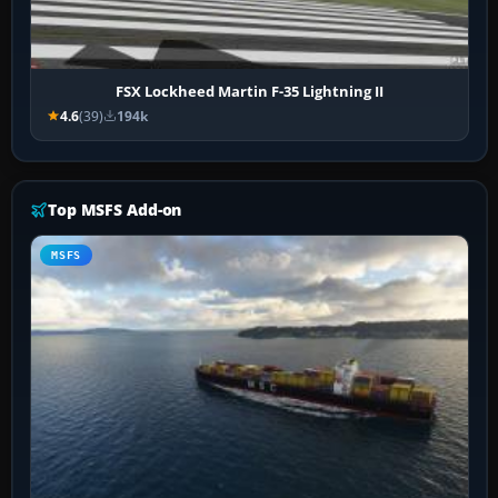
FSX Lockheed Martin F-35 Lightning II
4.6
(39)
194k
Top MSFS Add-on
MSFS