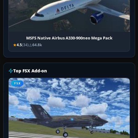
MSFS Native Airbus A330-900neo Mega Pack
4.5
(34)
64.8k
Top FSX Add-on
FSX