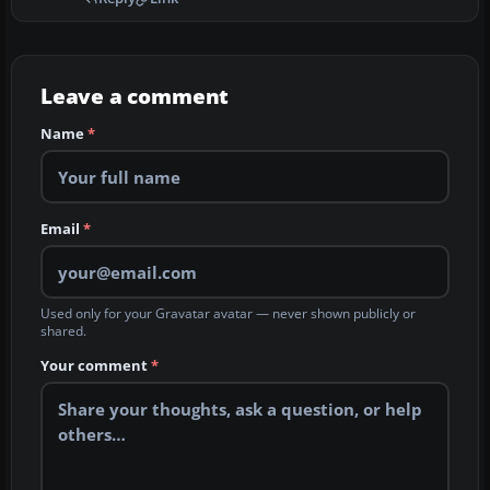
Leave a comment
Name
*
Email
*
Used only for your Gravatar avatar — never shown publicly or
shared.
Your comment
*