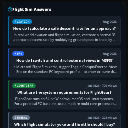
Flight Sim Answers
Aug 2026
AVIATION
How do I calculate a safe descent rate for an approach?
In real-world aviation and flight simulation, estimate a normal 3°
approach descent rate by multiplying groundspeed in knots by 5:
120 kt × 5 gives…
Aug 2026
MSFS
How do I switch and control external views in MSFS?
In Microsoft Flight Simulator, trigger Toggle Cockpit/External View
—End on the standard PC keyboard profile—to enter or leave the
chase camera. Orbit…
Jul 2026 · 709 views
FLIGHTGEAR
What are the system requirements for FlightGear?
FlightGear runs on 64-bit Windows, macOS and Linux systems.
For a practical PC baseline, use a modern multi-core processor,
16 GB of RAM, SSD storage…
Jul 2026 · 328 views
GENERAL
Which flight simulator yoke and throttle should I buy?