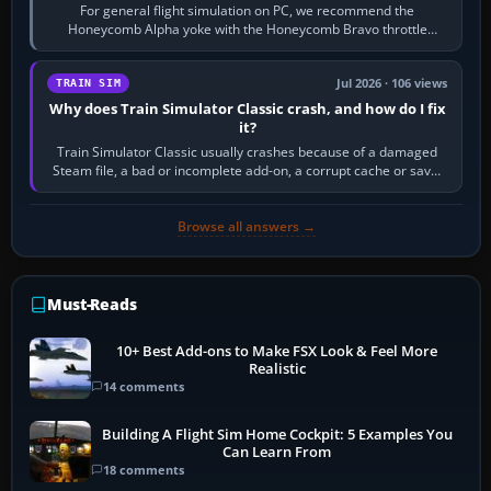
For general flight simulation on PC, we recommend the
Honeycomb Alpha yoke with the Honeycomb Bravo throttle
quadrant. Its 180-degree rotation,…
Jul 2026 · 106 views
TRAIN SIM
Why does Train Simulator Classic crash, and how do I fix
it?
Train Simulator Classic usually crashes because of a damaged
Steam file, a bad or incomplete add-on, a corrupt cache or save,
memory pressure, or…
Browse all answers →
Must-Reads
10+ Best Add-ons to Make FSX Look & Feel More
Realistic
14 comments
Building A Flight Sim Home Cockpit: 5 Examples You
Can Learn From
18 comments