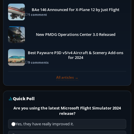
BAe 146 Announced for X-Plane 12 by Just Flight
1 comment
New PMDG Operations Center 3.0 Released
Best Payware P3D v5/v4 Aircraft & Scenery Add-ons
for 2024
9 comments
All articles →
Quick Poll
Are you using the latest Microsoft Flight Simulator 2024
release?
Yes, they have really improved it.