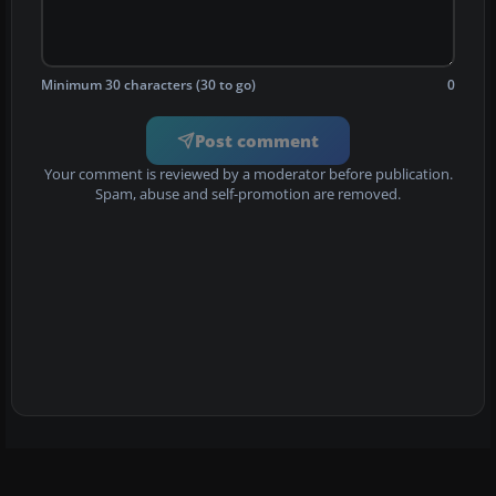
Minimum 30 characters (30 to go)
0
Post comment
Your comment is reviewed by a moderator before publication.
Spam, abuse and self-promotion are removed.