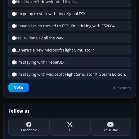
No, I haven't downloaded it yet...
I'm going to stick with my original FSX.
I haven't even moved to FSX, I'm sticking with FS2004.
No, X-Plane 12 all the way!
...there's a new Microsoft Flight Simulator?
I'm staying with Prepar3D.
I'm staying with Microsoft Flight Simulator X: Steam Edition.
Vote
41.8k votes
Follow us
Facebook
X
YouTube