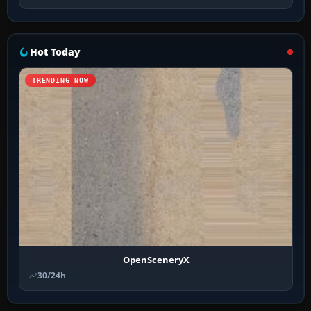
Hot Today
TRENDING NOW
OpenSceneryX
30/24h