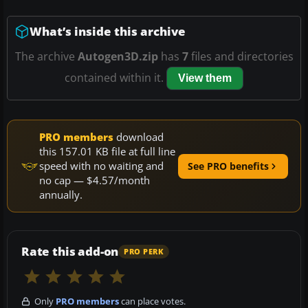
What’s inside this archive
The archive
Autogen3D.zip
has
7
files and directories
contained within it.
View them
PRO members
download
this 157.01 KB file at full line
speed with no waiting and
See PRO benefits
no cap — $4.57/month
annually.
Rate this add-on
PRO PERK
Only
PRO members
can place votes.