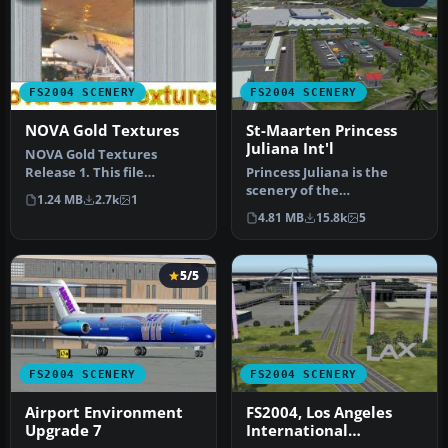
FS2004 SCENERY
FS2004 SCENERY
NOVA Gold Textures
St-Maarten Princess
Juliana Int'l
NOVA Gold Textures
Release 1. This file
Princess Juliana is the
contains a selection of 24
scenery of the
1.24 MB
2.7k
1
photoreali…
International Airport of St-
4.81 MB
15.8k
5
Maarten in…
5/5
FS2004 SCENERY
FS2004 SCENERY
Airport Environment
FS2004, Los Angeles
Upgrade 7
International