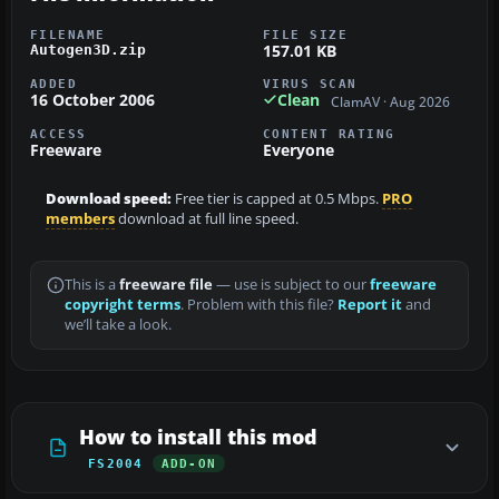
FILENAME
FILE SIZE
157.01 KB
Autogen3D.zip
ADDED
VIRUS SCAN
16 October 2006
Clean
ClamAV · Aug 2026
ACCESS
CONTENT RATING
Freeware
Everyone
Download speed:
Free tier is capped at 0.5 Mbps.
PRO
members
download at full line speed.
This is a
freeware file
— use is subject to our
freeware
copyright terms
. Problem with this file?
Report it
and
we’ll take a look.
How to install this mod
FS2004
ADD-ON