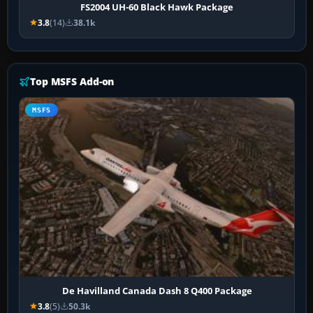
FS2004 UH-60 Black Hawk Package
3.8
(14)
38.1k
Top MSFS Add-on
MSFS
De Havilland Canada Dash 8 Q400 Package
3.8
(5)
50.3k