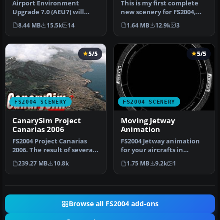
Airport..KLAX
Airport Environment
This is my first complete
Upgrade 7.0 (AEU7) will
new scenery for FS2004,
greatly enhance the
and it enhances the entry
8.44 MB
15.5k
14
1.64 MB
12.9k
3
Microsoft® Fl…
a…
5/5
5/5
FS2004 SCENERY
FS2004 SCENERY
CanarySim Project
Moving Jetway
Canarias 2006
Animation
FS2004 Project Canarias
FS2004 Jetway animation
2006. The result of several
for your aircrafts in
months of non-stop work
approaching to terminal.
239.27 MB
10.8k
1.75 MB
9.2k
1
a…
The mo…
Browse all FS2004 add-ons