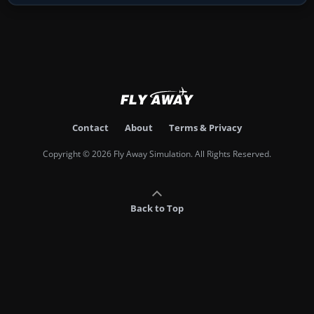
Contact
About
Terms & Privacy
Copyright © 2026 Fly Away Simulation. All Rights Reserved.
Back to Top