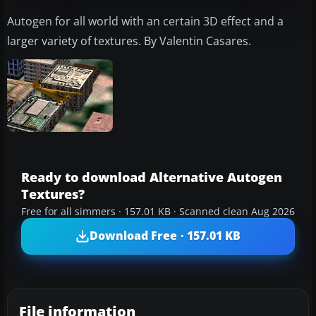
Autogen for all world with an certain 3D effect and a
larger variety of textures. By Valentin Casares.
Ready to download Alternative Autogen
Textures?
Free for all simmers · 157.01 KB · Scanned clean Aug 2026
Download Free · 157.01 KB
File information