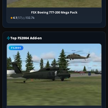
FSX Boeing 777-200 Mega Pack
4.1
(57)
132.7k
Top FS2004 Add-on
FS2004