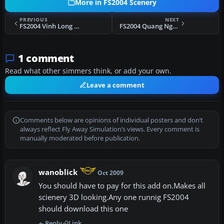
More in FS2004 Scenery
PREVIOUS
NEXT
FS2004 Vinh Long Airfield, Vietnam, circa 1968 Scenery
FS2004 Quang Ngai Airfield, Vietnam, late 60's era
1 comment
Read what other simmers think, or add your own.
Leave a comment
Comments below are opinions of individual posters and don’t
always reflect Fly Away Simulation’s views. Every comment is
manually moderated before publication.
wanoblick
Oct 2009
You should have to pay for this add on.Makes all
scienery 3D looking.Any one runnig FS2004
should download this one
Reply
Link