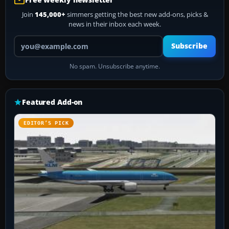
Join
145,000+
simmers getting the best new add-ons, picks &
news in their inbox each week.
Your email address
Subscribe
No spam. Unsubscribe anytime.
Featured Add-on
EDITOR’S PICK