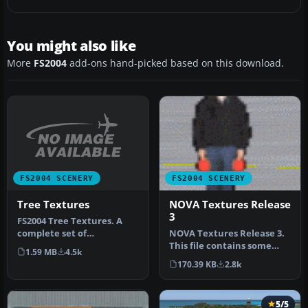
You might also like
More
FS2004
add-ons hand-picked based on this download.
FS2004 SCENERY
FS2004 SCENERY
Tree Textures
NOVA Textures Release
3
FS2004 Tree Textures. A
complete set of
NOVA Textures Release 3.
replacement tree
This file contains some
1.59 MB
4.5k
textures. They may a…
textures used to design
170.39 KB
2.8k
cont…
5/5