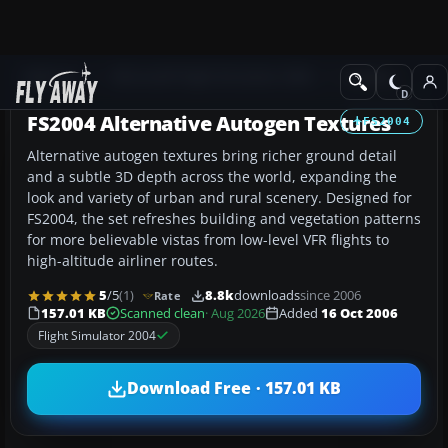
Add-ons
Microsoft Flight Simulator 2004
Scenery
FS2004 Alternative Autogen Textures
FS2004
Alternative autogen textures bring richer ground detail
and a subtle 3D depth across the world, expanding the
look and variety of urban and rural scenery. Designed for
FS2004, the set refreshes building and vegetation patterns
for more believable vistas from low-level VFR flights to
high-altitude airliner routes.
5
/5
(1)
8.8k
downloads
since 2006
Rate
157.01 KB
Scanned clean
· Aug 2026
Added
16 Oct 2006
Flight Simulator 2004
Download Free · 157.01 KB