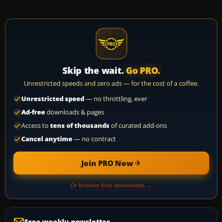
Skip the wait.
Go PRO.
Unrestricted speeds and zero ads — for the cost of a coffee.
Unrestricted speed
— no throttling, ever
Ad-free
downloads & pages
Access to
tens of thousands
of curated add-ons
Cancel anytime
— no contract
Join PRO Now
Or browse free downloads →
Free weekly newsletter