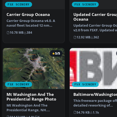
FSX SCENERY
FSX SCENERY
Carrier Group Oceana
Updated Carrier Grou
Oceana
Carrier Group Oceana v4.0. A
naval fleet located 12 nm
Updated Carrier Group O
northeast of Oceana NA…
v2.0 from FSXF. Updated 
10.78 MB
384
working arrestor ca…
12.92 MB
362
5/5
FSX SCENERY
FSX SCENERY
Mt Washington And The
Baltimore/Washingto
Presidential Range Photo
This freeware package off
Mt Washington And The
detailed reworking of
Presidential Range, NH.
Baltimore/Washington I
54.76 KB
1.1k
Welcome to the Presidential