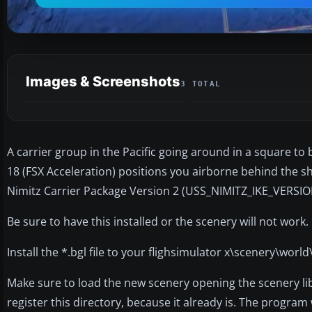
Images & Screenshots
3 TOTAL
A carrier group in the Pacific going around in a square to be
18 (FSX Acceleration) positions you airborne behind the sh
Nimitz Carrier Package Version 2 (USS_NIMITZ_IKE_VERSION
Be sure to have this installed or the scenery will not work.
Install the *.bgl file to your flighsimulator x\scenery\world
Make sure to load the new scenery opening the scenery lib
register this directory, because it already is. The program