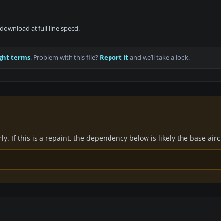
download at full line speed.
ght terms
. Problem with this file?
Report it
and we’ll take a look.
y. If this is a repaint, the dependency below is likely the base air