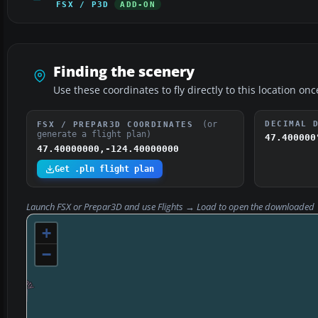
FSX / P3D
ADD-ON
Finding the scenery
Use these coordinates to fly directly to this location onc
(or
DECIMAL 
FSX / PREPAR3D COORDINATES
generate a flight plan)
47.400000
47.40000000,-124.40000000
Get .pln flight plan
Launch FSX or Prepar3D and use
Flights → Load
to open the downloaded
+
−