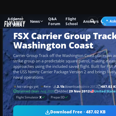
Addons
Q&A
Flight
Add-ons
Microsoft Flight Simulator X
Scenery
Ask
News
Answers
& Mods
Forum
School
FSX Carrier Group Track
Washington Coast
Carrier Group Track off the Washington Coast places an act
strike group on a predictable square patrol, making it eas
approaches using the included saved flight. Built for FSX A
the USS Nimitz Carrier Package Version 2 and brings lively s
naval operations.
No ratings yet
2.1k
downloads
since 2012
487.02 K
Rate
United State
Scanned clean
· Aug 2026
Added
29 Nov 2012
Flight Simulator
X
Prepar3D
Download Free · 487.02 KB