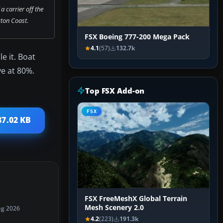
a carrier off the
ton Coast.
FSX Boeing 777-200 Mega Pack
4.1
(57)
132.7k
e it. Boat
ve at 80%.
Top FSX Add-on
FSX
87.02 KB
FSX FreeMeshX Global Terrain
Mesh Scenery 2.0
ug 2026
4.2
(223)
191.3k