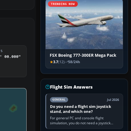
TRENDING NOW
DS
FSX Boeing 777-300ER Mega Pack
' 00.000"
3.7
(12)
58/24h
Flight Sim Answers
Jul 2026
GENERAL
Do you need a flight sim joystick
stand, and which one?
For general PC and console flight
simulation, you do not need a joystick
stand if the controller sits securely at a