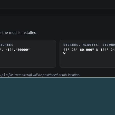
e the mod is installed.
DEGREES
DEGREES, MINUTES, SECON
°, -124.400000°
47° 23' 60.000" N
124° 24
W
file. Your aircraft will be positioned at this location.
.pln