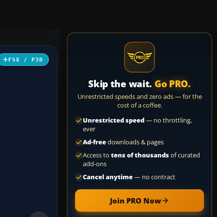
FSX / P3D
Skip the wait.
Go PRO.
Unrestricted speeds and zero ads — for the
cost of a coffee.
Unrestricted speed
— no throttling,
ever
Ad-free
downloads & pages
Access to
tens of thousands
of curated
add-ons
Cancel anytime
— no contract
Join PRO Now