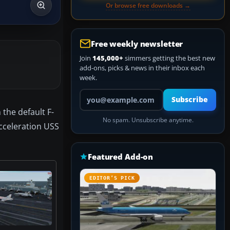
Or browse free downloads →
Free weekly newsletter
Join
145,000+
simmers getting the best new
add-ons, picks & news in their inbox each
week.
Your email address
Subscribe
 the default F-
No spam. Unsubscribe anytime.
Acceleration USS
Featured Add-on
EDITOR’S PICK