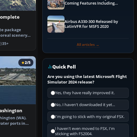
Coming Features Including
Graphics Improvements,
Dynamics Improvements & More
Complete
Airbus A330-300 Released by
LatinVFR for MSFS 2020
ete package
oreal scenery
tate o…
35+
All articles →
2/5
Quick Poll
Are you using the latest Microsoft Flight
Simulator 2024 release?
Yes, they have really improved it.
No, I haven't downloaded it yet...
ashington
I'm going to stick with my original FSX.
hington (WA).
ater ports in
I haven't even moved to FSX, I'm
. Bot…
sticking with FS2004.