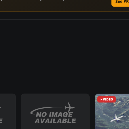
See PR
VIDEO