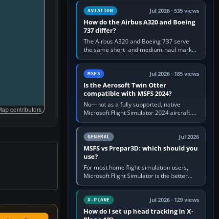
comfortable height. Buy one when…
Jul 2026 · 535 views
AVIATION
How do the Airbus A320 and Boeing
737 differ?
The Airbus A320 and Boeing 737 serve
the same short- and medium-haul market,
but use markedly different cockpit
philosophies. The A320 combines…
Jul 2026 · 185 views
MSFS
Is the Aerosoft Twin Otter
compatible with MSFS 2024?
No—not as a fully supported, native
ap contributors
Microsoft Flight Simulator 2024 aircraft.
The Aerosoft Twin Otter built for MSFS
2020 may appear or load through…
Jul 2026
GENERAL
MSFS vs Prepar3D: which should you
use?
For most home flight-simulation users,
Microsoft Flight Simulator is the better
choice: it has a richer streamed world,
stronger visual realism and…
Jul 2026 · 129 views
X-PLANE
How do I set up head tracking in X-