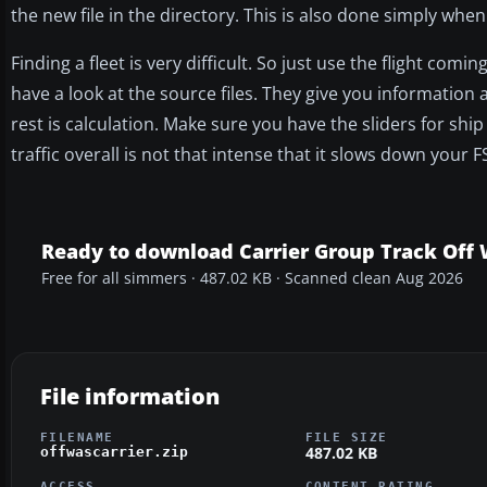
the new file in the directory. This is also done simply when
Finding a fleet is very difficult. So just use the flight com
have a look at the source files. They give you information 
rest is calculation. Make sure you have the sliders for shi
traffic overall is not that intense that it slows down your F
Ready to download Carrier Group Track Off
Free for all simmers · 487.02 KB · Scanned clean Aug 2026
File information
FILENAME
FILE SIZE
487.02 KB
offwascarrier.zip
ACCESS
CONTENT RATING