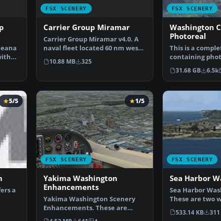
FSX SCENERY
FSX SCENERY
p
Carrier Group Miramar
Washington 
Photoreal
Carrier Group Miramar v4.0. A
ceana
naval fleet located 60 nm west
This is a compl
with
of Miramar MCAS …
containing phot
10.88 MB
325
for the whole s
31.68 GB
6.5k
5/5
1/5
FSX SCENERY
FSX SCENERY
n
Yakima Washington
Sea Harbor W
Enhancements
ers a
Sea Harbor Was
Yakima Washington Scenery
These are two w
nt…
Enhancements. These are
the Seattle Bay
533.14 KB
311
scenery enhancements to