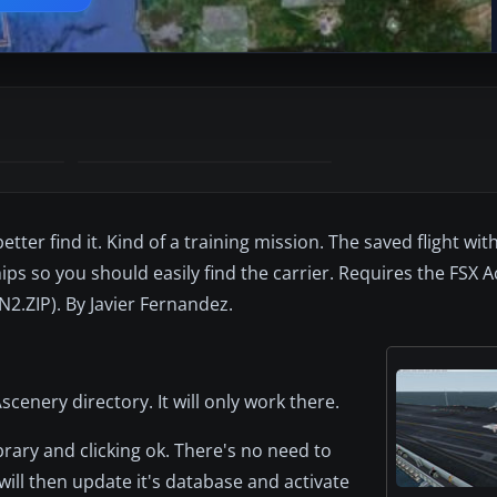
tter find it. Kind of a training mission. The saved flight with
ips so you should easily find the carrier. Requires the FSX 
2.ZIP). By Javier Fernandez.
\scenery directory. It will only work there.
rary and clicking ok. There's no need to
 will then update it's database and activate