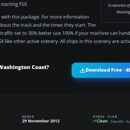
 starting FSX.
Screenshot of 
Washing
ing with this package. For more information
about the track and the times they start. The
p traffic set to 30% better use 100% if your machine can handl
SX like other active scenery. All ships in this scenery are acti
 Washington Coast?
Download Free · 4
ADDED
VIRUS SCAN
29 November 2012
Clean
ClamAV · A