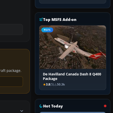
Top MSFS Add-on
MSFS
craft package.
De Havilland Canada Dash 8 Q400
Package
3.8
(5)
50.3k
Hot Today