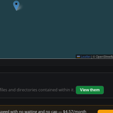
Leaflet
|
© OpenStreetM
files and directories contained within it.
View them
ne speed with no waiting and no cap — $4.57/month