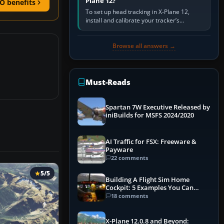
Plane 12?
O benefits
To set up head tracking in X-Plane 12,
install and calibrate your tracker’s
software, select its X-Plane-compatible
output, start that software…
Browse all answers →
Must-Reads
Spartan 7W Executive Released by
iniBuilds for MSFS 2024/2020
AI Traffic for FSX: Freeware &
Payware
22 comments
5/5
Building A Flight Sim Home
Cockpit: 5 Examples You Can
Learn From
18 comments
X-Plane 12.0.8 and Beyond: