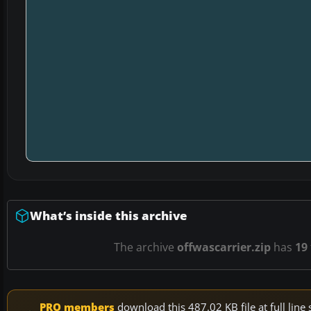
What’s inside this archive
The archive
offwascarrier.zip
has
19
PRO members
download this 487.02 KB file at full li