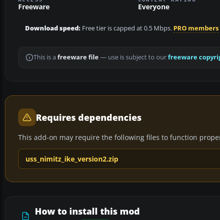
Freeware
Everyone
Download speed:
Free tier is capped at 0.5 Mbps.
PRO members
This is a
freeware file
— use is subject to our
freeware copyri
Requires dependencies
This add-on may require the following files to function properl
uss_nimitz_ike_version2.zip
How to install this mod