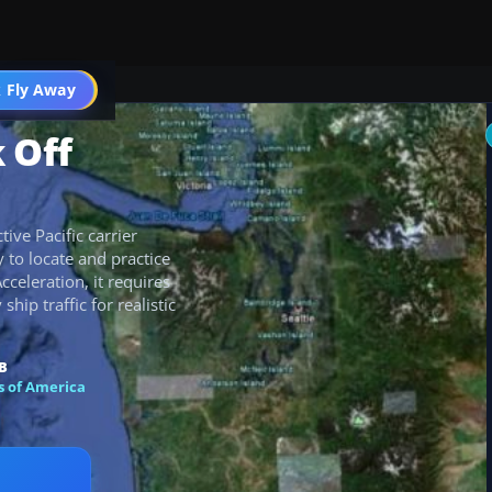
 Fly Away
Go PRO
 Off
ive Pacific carrier
y to locate and practice
cceleration, it requires
hip traffic for realistic
B
s of America