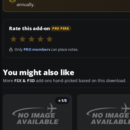
annually.
Rate this add-on
PRO PERK
Only
PRO members
can place votes.
You might also like
More
FSX & P3D
add-ons hand-picked based on this download.
1/5