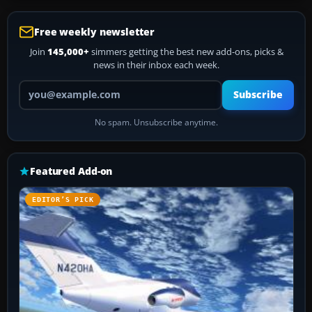
Free weekly newsletter
Join
145,000+
simmers getting the best new add-ons, picks &
news in their inbox each week.
Your email address
Subscribe
No spam. Unsubscribe anytime.
Featured Add-on
EDITOR’S PICK