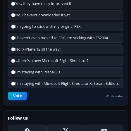
Yes, they have really improved it.
No, I haven't downloaded it yet...
I'm going to stick with my original FSX.
I haven't even moved to FSX, I'm sticking with FS2004.
No, X-Plane 12 all the way!
...there's a new Microsoft Flight Simulator?
I'm staying with Prepar3D.
I'm staying with Microsoft Flight Simulator X: Steam Edition.
Vote
41.8k votes
Follow us