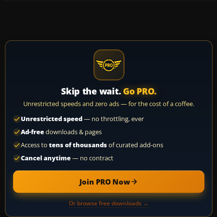
Skip the wait.
Go PRO.
Unrestricted speeds and zero ads — for the cost of a coffee.
Unrestricted speed
— no throttling, ever
Ad-free
downloads & pages
Access to
tens of thousands
of curated add-ons
Cancel anytime
— no contract
Join PRO Now
Or browse free downloads →