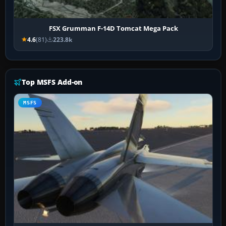
FSX Grumman F-14D Tomcat Mega Pack
4.6
(81)
223.8k
Top MSFS Add-on
MSFS