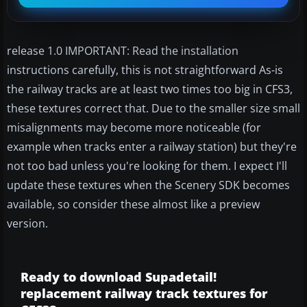
release 1.0 IMPORTANT: Read the installation
instructions carefully, this is not straightforward As-is
the railway tracks are at least two times too big in CFS3,
these textures correct that. Due to the smaller size small
misalignments may become more noticeable (for
example when tracks enter a railway station) but they're
not too bad unless you're looking for them. I expect I'll
update these textures when the Scenery SDK becomes
available, so consider these almost like a preview
version.
Ready to download Supadetail!
replacement railway track textures for