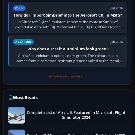
Jul 2026
MSFS
How do I import SimBrief into the Aerosoft CRJ in MSFS?
In Microsoft Flight Simulator, generate the route in SimBrief,
export it in Aerosoft CRJ .flp format to the CRJ FlightPlans folder,
then load the…
Jul 2026
AVIATION
Why does aircraft aluminium look green?
Aircraft aluminium is not naturally green. The colour usually
comes from a corrosion-resistant primer applied to the metal,
historically zinc…
Browse all answers →
Must-Reads
Complete List of Aircraft Featured In Microsoft Flight
Simulator 2024