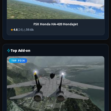
FSX Honda HA-420 HondaJet
4.6
(24)
59.6k
Top Add-on
TOP PICK