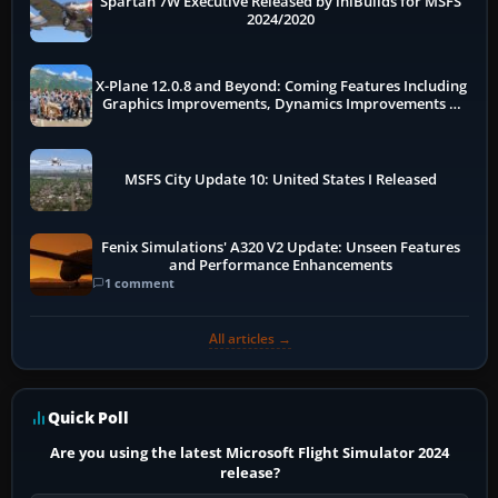
Spartan 7W Executive Released by iniBuilds for MSFS
2024/2020
X-Plane 12.0.8 and Beyond: Coming Features Including
Graphics Improvements, Dynamics Improvements &
More
MSFS City Update 10: United States I Released
Fenix Simulations' A320 V2 Update: Unseen Features
and Performance Enhancements
1 comment
All articles →
Quick Poll
Are you using the latest Microsoft Flight Simulator 2024
release?