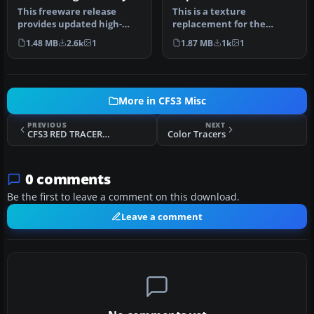
replacement textures
This freeware release
This is a texture
provides updated high-
replacement for the
definition textures for the
default Landmark trucks,
1.48 MB
2.6k
1
1.87 MB
1k
1
defau…
that you will …
More in CFS3 Misc
PREVIOUS
NEXT
CFS3 RED TRACERS effect
Color Tracers
0 comments
Be the first to leave a comment on this download.
Leave a comment