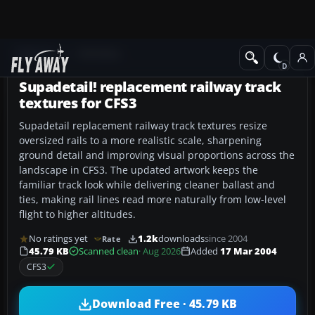
Add-ons
CFS3 Misc
Supadetail! replacement railway track
textures for CFS3
Supadetail replacement railway track textures resize
oversized rails to a more realistic scale, sharpening
ground detail and improving visual proportions across the
landscape in CFS3. The updated artwork keeps the
familiar track look while delivering cleaner ballast and
ties, making rail lines read more naturally from low-level
flight to higher altitudes.
No ratings yet
1.2k
downloads
since 2004
Rate
45.79 KB
Scanned clean
· Aug 2026
Added
17 Mar 2004
CFS3
Download Free · 45.79 KB