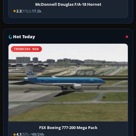
McDonnell Douglas F/A-18 Hornet
2.3
(11)
17.2k
Hot Today
TRENDING NOW
FSX Boeing 777-200 Mega Pack
4.1
(57)
40/24h