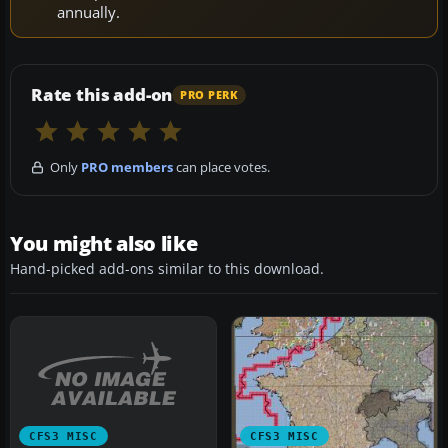
annually.
Rate this add-on
PRO PERK
Only
PRO members
can place votes.
You might also like
Hand-picked add-ons similar to this download.
CFS3 MISC
CFS3 MISC