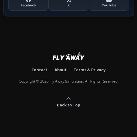
Facebook
X
YouTube
Contact
About
Terms & Privacy
Copyright © 2026 Fly Away Simulation. All Rights Reserved.
Back to Top