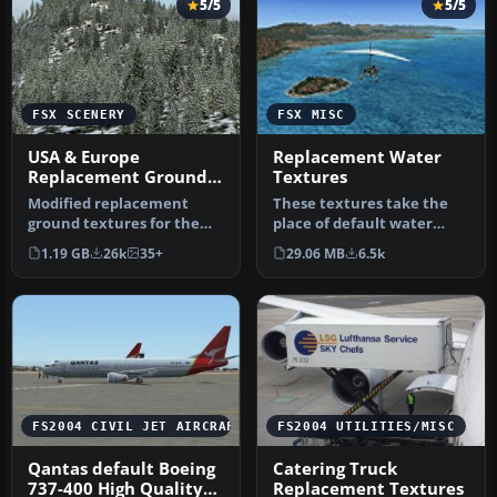
5/5
5/5
FSX SCENERY
FSX MISC
USA & Europe
Replacement Water
Replacement Ground
Textures
Textures
Modified replacement
These textures take the
ground textures for the
place of default water
USA and Europe including
textures by changing the
1.19 GB
26k
35+
29.06 MB
6.5k
all par…
botto…
FS2004 CIVIL JET AIRCRAFT
FS2004 UTILITIES/MISC
Qantas default Boeing
Catering Truck
737-400 High Quality
Replacement Textures