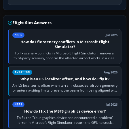
Flight Sim Answers
Jul 2026
MSFS
How do I fix scenery conflicts in Microsoft Flight
Simulator?
To fix scenery conflicts in Microsoft Flight Simulator, remove all
third-party scenery, confirm the affected airport works in a clean
simulator, then…
Aug 2026
AVIATION
Why is an ILS localizer offset, and how do I fly it?
An ILS localizer is offset when terrain, obstacles, airport geometry
or antenna-siting limits prevent the beam from being aligned with
the runway…
Jul 2026
MSFS
How do I fix the MSFS graphics device error?
To fix the “Your graphics device has encountered a problem”
error in Microsoft Flight Simulator, return the GPU to stock
settings, install or roll…