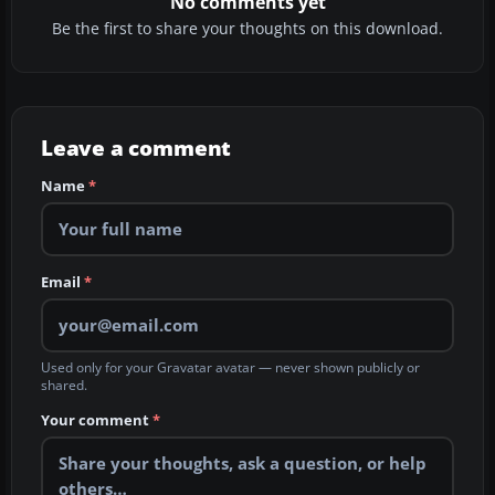
No comments yet
Be the first to share your thoughts on this download.
Leave a comment
Name
*
Email
*
Used only for your Gravatar avatar — never shown publicly or
shared.
Your comment
*