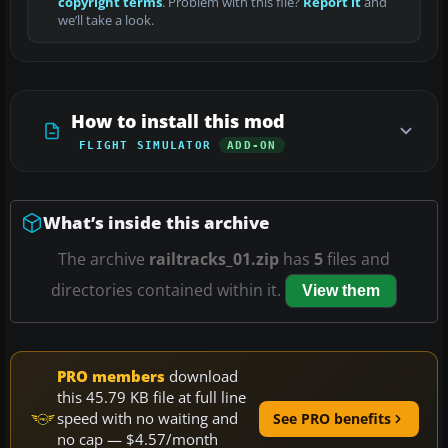
copyright terms
. Problem with this file?
Report it
and
we’ll take a look.
How to install this mod
FLIGHT SIMULATOR
ADD-ON
What’s inside this archive
The archive
railtracks_01.zip
has
5
files and
directories contained within it.
View them
PRO members
download
this 45.79 KB file at full line
speed with no waiting and
See PRO benefits
no cap — $4.57/month