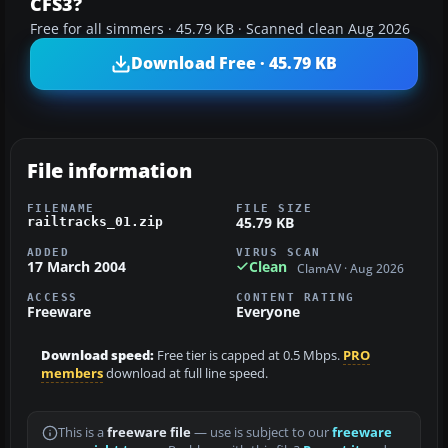
CFS3?
Free for all simmers · 45.79 KB · Scanned clean Aug 2026
Download Free · 45.79 KB
File information
FILENAME
FILE SIZE
45.79 KB
railtracks_01.zip
ADDED
VIRUS SCAN
17 March 2004
Clean
ClamAV · Aug 2026
ACCESS
CONTENT RATING
Freeware
Everyone
Download speed:
Free tier is capped at 0.5 Mbps.
PRO
members
download at full line speed.
This is a
freeware file
— use is subject to our
freeware