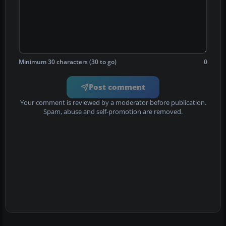
Minimum 30 characters (30 to go)
0
Post comment
Your comment is reviewed by a moderator before publication.
Spam, abuse and self-promotion are removed.