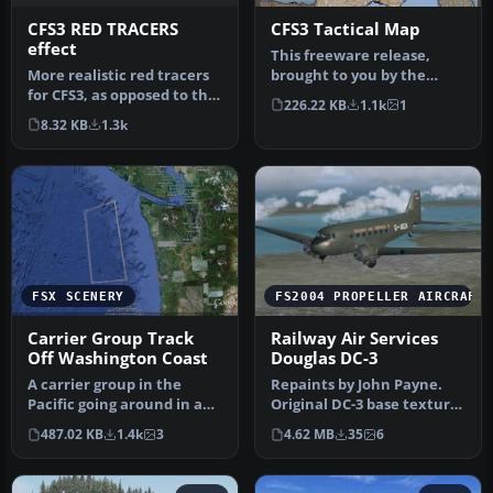
CFS3 RED TRACERS
CFS3 Tactical Map
effect
This freeware release,
More realistic red tracers
brought to you by the
for CFS3, as opposed to the
original creators from the
226.22 KB
1.1k
1
standard white. Better…
CFS3 …
8.32 KB
1.3k
FSX SCENERY
FS2004 PROPELLER AIRCRAFT
Carrier Group Track
Railway Air Services
Off Washington Coast
Douglas DC-3
A carrier group in the
Repaints by John Payne.
Pacific going around in a
Original DC-3 base textures
square to better find it.
courtesy of Mark
487.02 KB
1.4k
3
4.62 MB
35
6
Ki…
Beaumont…