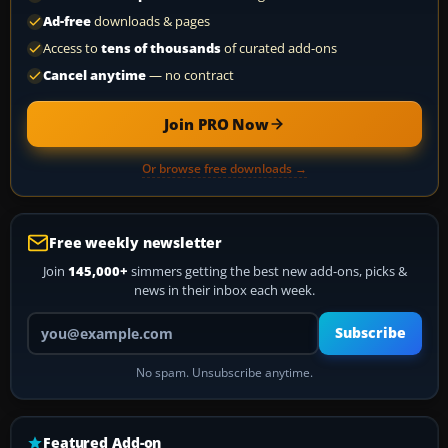
Ad-free
downloads & pages
Access to
tens of thousands
of curated add-ons
Cancel anytime
— no contract
Join PRO Now
Or browse free downloads →
Free weekly newsletter
Join
145,000+
simmers getting the best new add-ons, picks &
news in their inbox each week.
Your email address
Subscribe
No spam. Unsubscribe anytime.
Featured Add-on