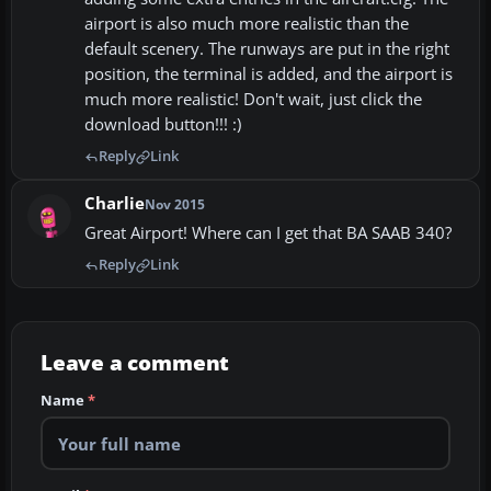
airport is also much more realistic than the
default scenery. The runways are put in the right
position, the terminal is added, and the airport is
much more realistic! Don't wait, just click the
download button!!! :)
Reply
Link
Charlie
Nov 2015
Great Airport! Where can I get that BA SAAB 340?
Reply
Link
Leave a comment
Name
*