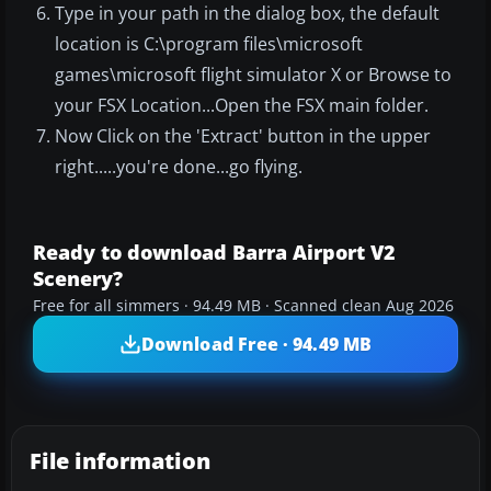
Type in your path in the dialog box, the default
location is C:\program files\microsoft
games\microsoft flight simulator X or Browse to
your FSX Location...Open the FSX main folder.
Now Click on the 'Extract' button in the upper
right.....you're done...go flying.
Ready to download Barra Airport V2
Scenery?
Free for all simmers · 94.49 MB · Scanned clean Aug 2026
Download Free · 94.49 MB
File information