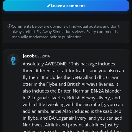
Leave a comment
Comments below are opinions of individual posters and don’t
always reflect Fly Away Simulation’s views. Every comment is
manually moderated before publication.
Jacob
Oct 2016
Absolutely AWESOME!!! This package includes
three different aircraft for traffic, and you also can
fly them! It includes the DeHavilland dhc-6 Twin
otter in the Flybe and British Airways liveries. It
also includes the Britten Norman BN-2A Islander
in 2 Loganair liveries, British Airways livery, and
with a little tweaking with the aircraft.cfg, you can
add an ambulance! Also included is the saab 340
in flybe, and BA/Loganair livery, and you can add
Northwest Airlink and provincial airlines just by
adding some extra entries in the aircraft.cfg! The