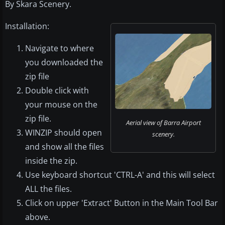
By Skara Scenery.
Installation:
Navigate to where
you downloaded the
zip file
Double click with
your mouse on the
zip file.
Aerial view of Barra Airport
WINZIP should open
scenery.
and show all the files
inside the zip.
Use keyboard shortcut 'CTRL-A' and this will select
ALL the files.
Click on upper 'Extract' Button in the Main Tool Bar
above.