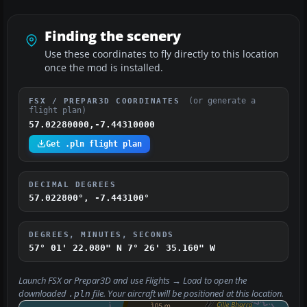
Finding the scenery
Use these coordinates to fly directly to this location
once the mod is installed.
(or generate a
FSX / PREPAR3D COORDINATES
flight plan)
57.02280000,-7.44310000
Get .pln flight plan
DECIMAL DEGREES
57.022800°, -7.443100°
DEGREES, MINUTES, SECONDS
57° 01' 22.080" N
7° 26' 35.160" W
Launch FSX or Prepar3D and use
Flights → Load
to open the
downloaded
file. Your aircraft will be positioned at this location.
.pln