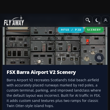
Add-ons
Microsoft Flight Simulator X
Scenery
FSX / P3D
SCENERY
FSX Barra Airport V2 Scenery
Barra Airport V2 recreates Scotland’s tidal beach airfield
with accurately placed runways marked by red poles, a
custom terminal, parking, and improved landclass where
the default layout was incorrect. Built for AI traffic in FSX,
it adds custom sand textures plus two ramps for classic
Twin Otter-style island hops.