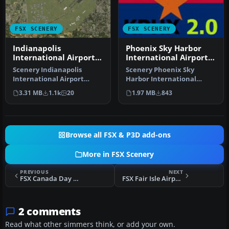
FSX SCENERY
FSX SCENERY
Indianapolis
Phoenix Sky Harbor
International Airport
International Airport
V2.1
V2
Scenery Indianapolis
Scenery Phoenix Sky
International Airport
Harbor International
(KIND), Indiana (IN), v2.1.
Airport (KPHX), Phoenix,
3.31 MB
1.1k
20
1.97 MB
843
Update…
Arizona (AZ…
Browse all FSX & P3D add-ons
More in FSX Scenery
PREVIOUS
NEXT
FSX Canada Day Fireworks - 2012 Edition
FSX Fair Isle Airport Scenery
2 comments
Read what other simmers think, or add your own.