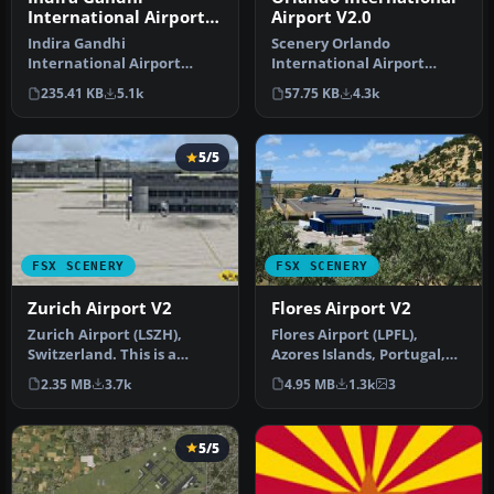
International Airport
Airport V2.0
V2
Indira Gandhi
Scenery Orlando
International Airport
International Airport
(VIDP), Delhi, India, v2.
(KMCO), Orlando, Florida
235.41 KB
5.1k
57.75 KB
4.3k
Runway 11-29 in…
(FL), v2.0. Th…
5/5
FSX SCENERY
FSX SCENERY
Zurich Airport V2
Flores Airport V2
Zurich Airport (LSZH),
Flores Airport (LPFL),
Switzerland. This is a
Azores Islands, Portugal,
puristic, frame rate
v2. By Lets Fly Association
2.35 MB
3.7k
4.95 MB
1.3k
3
friendly s…
…
5/5