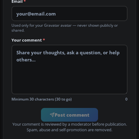
Email
*
Used only for your Gravatar avatar — never shown publicly or
shared.
Your comment
*
Minimum 30 characters (30 to go)
0
Post comment
Your comment is reviewed by a moderator before publication.
Spam, abuse and self-promotion are removed.