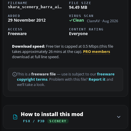
FILENAME
FILE SIZE
94.49 MB
skara_scenery_barra_airport_v_2_0.zip
ADDED
VIRUS SCAN
29 November 2012
Clean
ClamAV · Aug 2026
ACCESS
CONTENT RATING
Freeware
Everyone
Download speed:
Free tier is capped at 0.5 Mbps (this file
takes approximately 26 mins at the cap).
PRO members
download at full line speed.
This is a
freeware file
— use is subject to our
freeware
copyright terms
. Problem with this file?
Report it
and
we’ll take a look.
How to install this mod
FSX / P3D
SCENERY