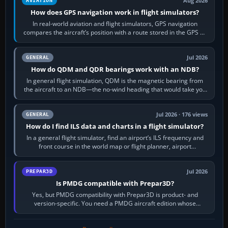
Aug 2026
AVIATION
How does GPS navigation work in flight simulators?
In real-world aviation and flight simulators, GPS navigation
compares the aircraft’s position with a route stored in the GPS or
flight-management…
Jul 2026
GENERAL
How do QDM and QDR bearings work with an NDB?
In general flight simulation, QDM is the magnetic bearing from
the aircraft to an NDB—the no-wind heading that would take you
to it. QDR is the…
Jul 2026 · 176 views
GENERAL
How do I find ILS data and charts in a flight simulator?
In a general flight simulator, find an airport’s ILS frequency and
front course in the world map or flight planner, airport
information, the…
Jul 2026
PREPAR3D
Is PMDG compatible with Prepar3D?
Yes, but PMDG compatibility with Prepar3D is product- and
version-specific. You need a PMDG aircraft edition whose
installer explicitly supports your…