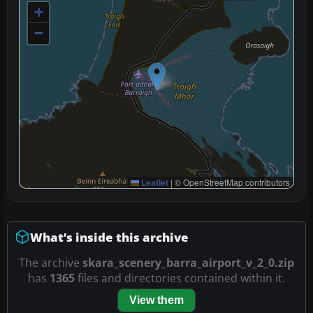
+
−
Leaflet
|
© OpenStreetMap contributors
What’s inside this archive
The archive
skara_scenery_barra_airport_v_2_0.zip
has
1365
files and directories contained within it.
View them