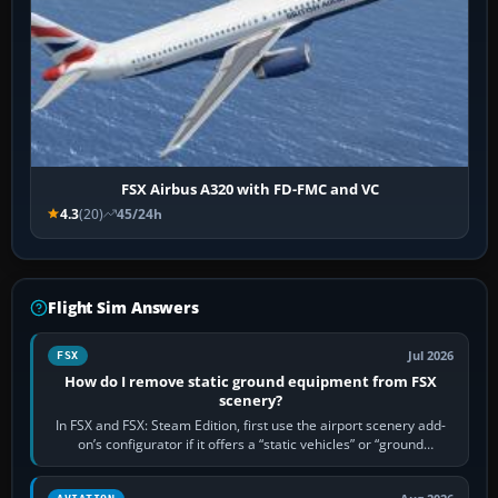
FSX Airbus A320 with FD-FMC and VC
4.3
(20)
45/24h
Flight Sim Answers
Jul 2026
FSX
How do I remove static ground equipment from FSX
scenery?
In FSX and FSX: Steam Edition, first use the airport scenery add-
on’s configurator if it offers a “static vehicles” or “ground
equipment” option.…