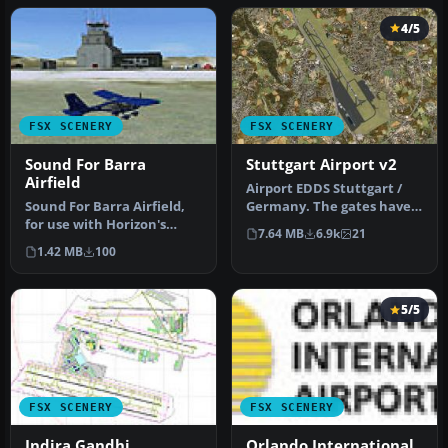
4/5
FSX SCENERY
FSX SCENERY
Sound For Barra
Stuttgart Airport v2
Airfield
Airport EDDS Stuttgart /
Sound For Barra Airfield,
Germany. The gates have
for use with Horizon's
gate signs to show the
7.64 MB
6.9k
21
Western Isles. Just a
numbe…
1.42 MB
100
simple…
5/5
FSX SCENERY
FSX SCENERY
Indira Gandhi
Orlando International