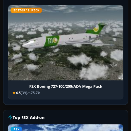
EDITOR’S PICK
FSX Boeing 727-100/200/ADV Mega Pack
4.5
(39)
75.7k
Top FSX Add-on
FSX