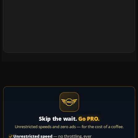
Skip the wait.
Go PRO.
Unrestricted speeds and zero ads — for the cost of a coffee.
Unrestricted speed
— no throttling, ever