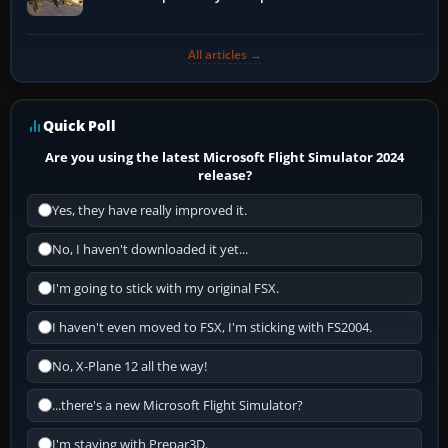
All articles →
Quick Poll
Are you using the latest Microsoft Flight Simulator 2024
release?
Yes, they have really improved it.
No, I haven't downloaded it yet...
I'm going to stick with my original FSX.
I haven't even moved to FSX, I'm sticking with FS2004.
No, X-Plane 12 all the way!
...there's a new Microsoft Flight Simulator?
I'm staying with Prepar3D.