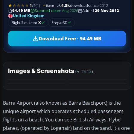
1
/5
(1)
4.3k
downloads
since 2012
Rate
94.49 MB
Scanned clean
· Aug 2026
Added
29 Nov 2012
United Kingdom
Flight Simulator
X
Prepar3D
Download Free · 94.49 MB
Images & Screenshots
39 TOTAL
+35
MORE
Barra Airport (also known as Barra Beachport) is the
unique airport which operates scheduled passengers
flights on a beach. You can see British Airways, Flybe
planes, (operated by Loganair) land on the sand. It's one