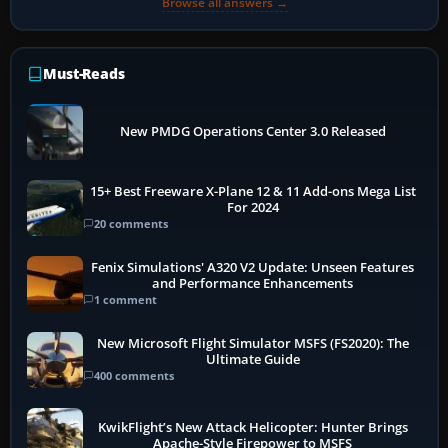
Browse all answers →
Must-Reads
New PMDG Operations Center 3.0 Released
15+ Best Freeware X-Plane 12 & 11 Add-ons Mega List
For 2024
20 comments
Fenix Simulations' A320 V2 Update: Unseen Features
and Performance Enhancements
1 comment
New Microsoft Flight Simulator MSFS (FS2020): The
Ultimate Guide
400 comments
KwikFlight’s New Attack Helicopter: Hunter Brings
Apache-Style Firepower to MSFS