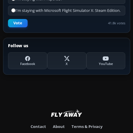
I'm staying with Microsoft Flight Simulator X: Steam Edition.
Vote
41.8k votes
Follow us
Facebook
X
YouTube
Contact
About
Terms & Privacy