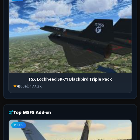
FSX Lockheed SR-71 Blackbird Triple Pack
4
(88)
177.2k
Top MSFS Add-on
MSFS