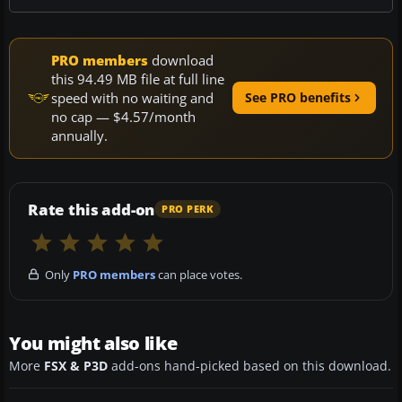
PRO members
download
this 94.49 MB file at full line
speed with no waiting and
See PRO benefits
no cap — $4.57/month
annually.
Rate this add-on
PRO PERK
Only
PRO members
can place votes.
You might also like
More
FSX & P3D
add-ons hand-picked based on this download.