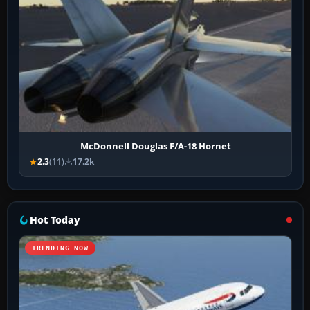
McDonnell Douglas F/A-18 Hornet
2.3
(11)
17.2k
Hot Today
TRENDING NOW