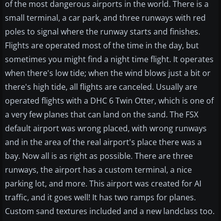
of the most dangerous airports in the world. There is a
small terminal, a car park, and three runways with red
poles to signal where the runway starts and finishes.
Flights are operated most of the time in the day, but
sometimes you might find a night time flight. It operates
when there's low tide; when the wind blows just a bit or
there's high tide, all flights are canceled. Usually are
operated flights with a DHC 6 Twin Otter, which is one of
a very few planes that can land on the sand. The FSX
default airport was wrong placed, with wrong runways
and in the area of the real airport's place there was a
bay. Now all is as right as possible. There are three
runways, the airport has a custom terminal, a nice
parking lot, and more. This airport was created for AI
traffic, and it goes well! It has two ramps for planes.
Custom sand textures included and a new landclass too.