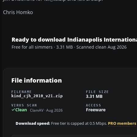
Chris Homko
Ready to download Indianapolis Internationa
Free for all simmers · 3.31 MB · Scanned clean Aug 2026
File information
FILENAME
FILE SIZE
3.31 MB
kind_cjh_2010_v21.zip
VIRUS SCAN
ACCESS
Clean
Freeware
ClamAV · Aug 2026
Download speed:
Free tier is capped at 0.5 Mbps.
PRO members