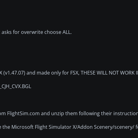
 asks for overwrite choose ALL.
DEX (v1.47.07) and made only for FSX, THESE WILL NOT WORK 
X_CJH_CVX.BGL
rom FlightSim.com and unzip them following their instruction
e the Microsoft Flight Simulator X/Addon Scenery/scenery/ f