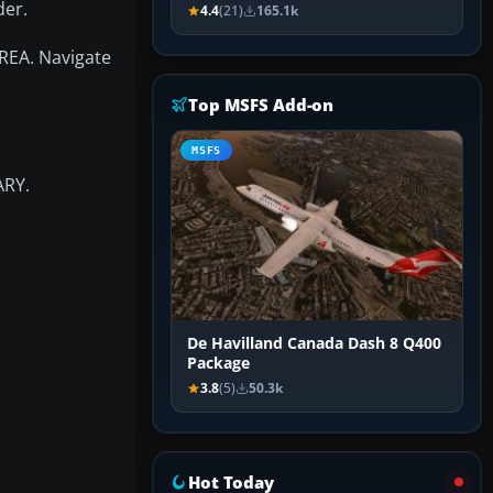
der.
4.4
(21)
165.1k
AREA. Navigate
Top MSFS Add-on
MSFS
ARY.
De Havilland Canada Dash 8 Q400
Package
3.8
(5)
50.3k
Hot Today