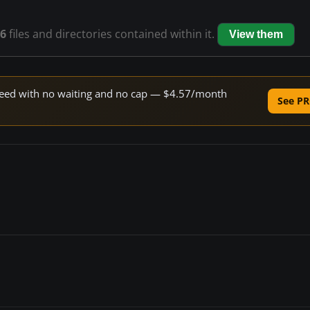
6
files and directories contained within it.
View them
 speed with no waiting and no cap — $4.57/month
See PR