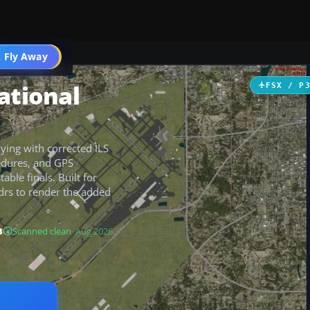
 Fly Away
Go PRO
ational
FSX / P
lying with corrected ILS
edures, and GPS
ble finals. Built for
rdrs to render the added
B
Scanned clean
· Aug 2026