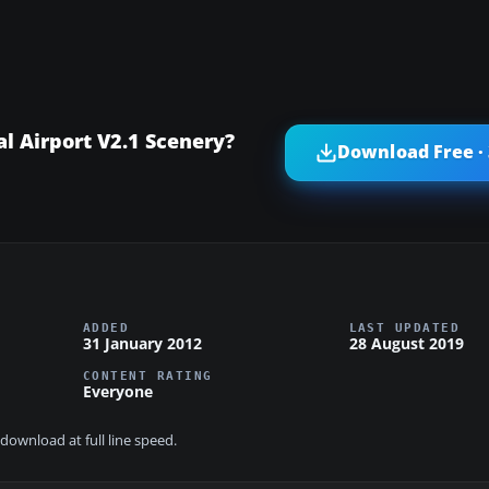
l Airport V2.1 Scenery?
Download Free ·
ADDED
LAST UPDATED
31 January 2012
28 August 2019
CONTENT RATING
Everyone
download at full line speed.