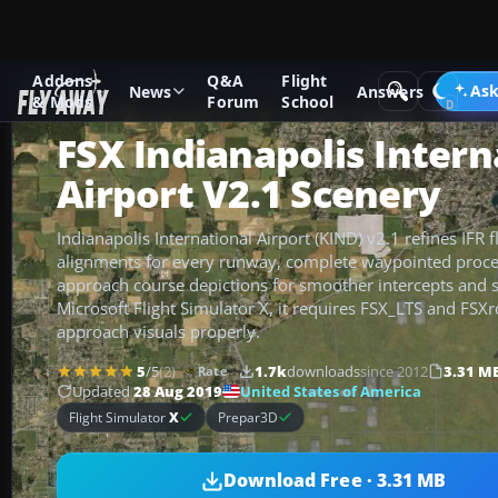
Addons
Q&A
Flight
Add-ons
Microsoft Flight Simulator X
Scenery
Ask
News
Answers
& Mods
Forum
School
FSX Indianapolis Intern
Airport V2.1 Scenery
Indianapolis International Airport (KIND) v2.1 refines IFR f
alignments for every runway, complete waypointed proc
approach course depictions for smoother intercepts and sta
Microsoft Flight Simulator X, it requires FSX_LTS and FSX
approach visuals properly.
5
/5
(2)
1.7k
downloads
since 2012
3.31 M
Rate
United States of America
Updated
28 Aug 2019
Flight Simulator
X
Prepar3D
Download Free · 3.31 MB