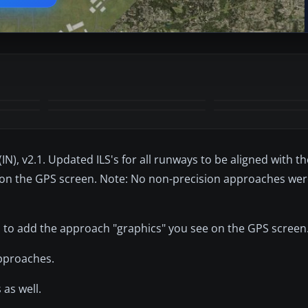
+12
MORE
(IN), v2.1. Updated ILS's for all runways to be aligned with t
e on the GPS screen. Note: No non-precision approaches wer
 to add the approach "graphics" you see on the GPS screen
approaches.
as well.