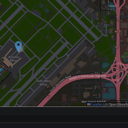
Leaflet
|
© OpenStreetM