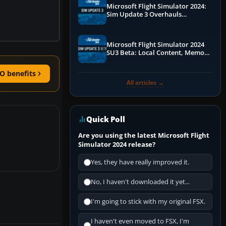
Microsoft Flight Simulator 2024:
Sim Update 3 Overhauls
Performance & ATC
Microsoft Flight Simulator 2024
SU3 Beta: Local Content, Memory
Debugging, and Refined Sign-Ups
O benefits
All articles →
Quick Poll
Are you using the latest Microsoft Flight
Simulator 2024 release?
Yes, they have really improved it.
No, I haven't downloaded it yet...
I'm going to stick with my original FSX.
I haven't even moved to FSX, I'm