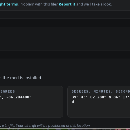
ght terms
. Problem with this file?
Report it
and we’ll take a look.
e the mod is installed.
DEGREES
DEGREES, MINUTES, SECON
°, -86.294400°
39° 43' 02.280" N
86° 17'
W
file. Your aircraft will be positioned at this location.
.pln