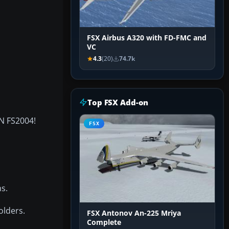
FSX Airbus A320 with FD-FMC and
VC
4.3
(20)
74.7k
Top FSX Add-on
IN FS2004!
FSX
s.
olders.
FSX Antonov An-225 Mriya
Complete