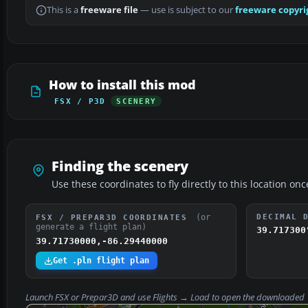
This is a
freeware file
— use is subject to our
freeware copyri
How to install this mod
FSX / P3D
SCENERY
Finding the scenery
Use these coordinates to fly directly to this location onc
(or
DECIMAL 
FSX / PREPAR3D COORDINATES
generate a flight plan)
39.717300
39.71730000,-86.29440000
Get .pln flight plan
Launch FSX or Prepar3D and use
Flights → Load
to open the downloaded