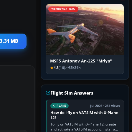
TRENDING NOW
 3.31 MB
MSFS Antonov An-225 "Mriya"
4.3
(16)
35/24h
Flight Sim Answers
Jul 2026 · 254 views
X-PLANE
How do I fly on VATSIM with X-Plane
12?
To fly on VATSIM with X-Plane 12, create
and activate a VATSIM account, install a