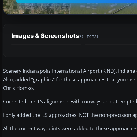
Images & Screenshots
20 TOTAL
Scenery Indianapolis International Airport (KIND), Indiana 
Also, added "graphics" for these approaches that you se
Chris Homko.
Corrected the ILS alignments with runways and attempted
I only added the ILS approaches, NOT the non-precision 
All the correct waypoints were added to these approaches 