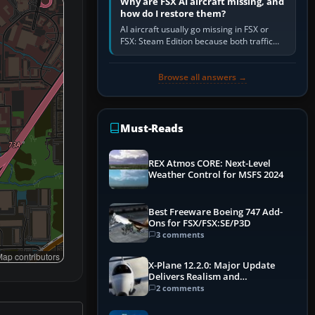
Why are FSX AI aircraft missing, and
how do I restore them?
AI aircraft usually go missing in FSX or
FSX: Steam Edition because both traffic
sliders are at zero, the default traffic BGL
has been disabled,…
Browse all answers →
Must-Reads
REX Atmos CORE: Next-Level
Weather Control for MSFS 2024
Best Freeware Boeing 747 Add-
Ons for FSX/FSX:SE/P3D
3 comments
ap contributors
X-Plane 12.2.0: Major Update
Delivers Realism and
Performance Gains
2 comments