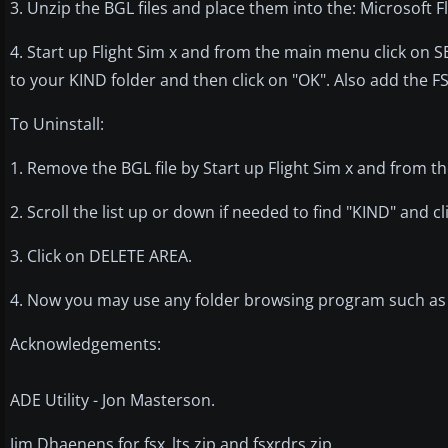
3. Unzip the BGL files and place them into the: Microsoft
4. Start up Flight Sim x and from the main menu click on
to your KIND folder and then click on "OK". Also add the F
To Uninstall:
1. Remove the BGL file by Start up Flight Sim x and from 
2. Scroll the list up or down if needed to find "KIND" and cli
3. Click on DELETE AREA.
4. Now you may use any folder browsing program such as e
Acknowledgements:
ADE Utility - Jon Masterson.
Jim Dhaenens for fsx_lts.zip and fsxrdrs.zip.