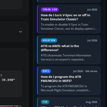
compatible pilot client such as xPilot, and
configure model…
Jul 2026
TRAIN SIM
How do I turn V-Sync on or off in
Train Simulator Classic?
To enable or disable V-Sync in Train
Simulator Classic, use its display option if
your installation exposes one; otherwise
create a per-game…
Jul 2026
AVIATION
ATIS vs AWIS: what is the
difference?
ATIS (Automatic Terminal Information
Service) is an airport’s repeated
operational briefing, combining weather
with the runway in use, approaches and…
Jul 2026 · 166 views
MSFS
DS
How do I program the ATR
 39.840"
FMS/MCDU in MSFS?
To program the ATR FMS/MCDU in
Microsoft Flight Simulator, establish
electrical power, initialise the aircraft
position and route, enter or import…
Aug 2026
FSX