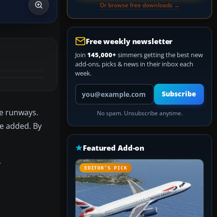
Or browse free downloads →
Free weekly newsletter
Join
145,000+
simmers getting the best new
add-ons, picks & news in their inbox each
week.
Your email address
Subscribe
he runways.
No spam. Unsubscribe anytime.
e added. By
Featured Add-on
.
EDITOR’S PICK