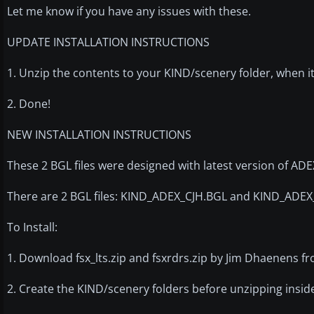
Let me know if you have any issues with these.
UPDATE INSTALLATION INSTRUCTIONS
1. Unzip the contents to your KIND/scenery folder, when it
2. Done!
NEW INSTALLATION INSTRUCTIONS
These 2 BGL files were designed with latest version of A
There are 2 BGL files: KIND_ADEX_CJH.BGL and KIND_ADE
To Install:
1. Download fsx_lts.zip and fsxrdrs.zip by Jim Dhaenens f
2. Create the KIND/scenery folders before unzipping insid