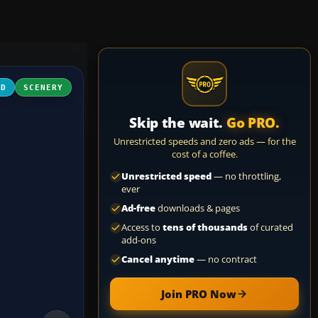
3D
SCENERY
Skip the wait.
Go PRO.
Unrestricted speeds and zero ads — for the
cost of a coffee.
Unrestricted speed
— no throttling,
ever
Ad-free
downloads & pages
Access to
tens of thousands
of curated
add-ons
Cancel anytime
— no contract
Join PRO Now