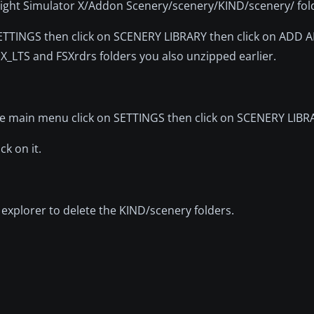
 Flight Simulator X/Addon Scenery/scenery/KIND/scenery/ fol
 SETTINGS then click on SCENERY LIBRARY then click on ADD 
SX_LTS and FSXrdrs folders you also unzipped earlier.
the main menu click on SETTINGS then click on SCENERY LIBR
ck on it.
xplorer to delete the KIND/scenery folders.