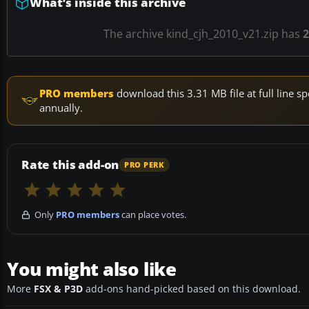
What’s inside this archive
The archive kind_cjh_2010_v21.zip has
2
PRO members
download this 3.31 MB file at full line
annually.
Rate this add-on
PRO PERK
Only
PRO members
can place votes.
You might also like
More
FSX & P3D
add-ons hand-picked based on this download.