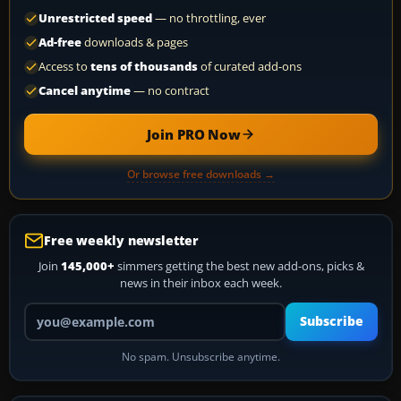
Unrestricted speed
— no throttling, ever
Ad-free
downloads & pages
Access to
tens of thousands
of curated add-ons
Cancel anytime
— no contract
Join PRO Now
Or browse free downloads →
Free weekly newsletter
Join
145,000+
simmers getting the best new add-ons, picks &
news in their inbox each week.
Your email address
Subscribe
No spam. Unsubscribe anytime.