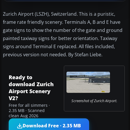
Zurich Airport (LSZH), Switzerland. This is a puristic,
frame rate friendly scenery. Terminals A, B and E have
gate signs to show the number of the gate and ground
painted taxiway signs for better orientation. Taxiway
signs around Terminal E replaced. All files included,
previous version not needed. By Stefan Liebe.
Ready to
download Zurich
Airport Scenery
V2?
Screenshot of Zurich Airport.
Free for all simmers ·
2.35 MB · Scanned
clean Aug 2026
Download Free · 2.35 MB