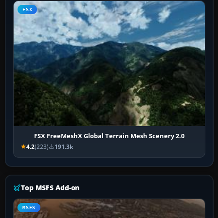
FSX
FSX FreeMeshX Global Terrain Mesh Scenery 2.0
4.2
(223)
191.3k
Top MSFS Add-on
MSFS