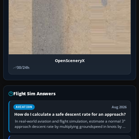
OpenSceneryX
30/24h
Flight Sim Answers
Aug 2026
AVIATION
How do I calculate a safe descent rate for an approach?
In real-world aviation and flight simulation, estimate a normal 3°
approach descent rate by multiplying groundspeed in knots by 5:
120 kt × 5 gives…