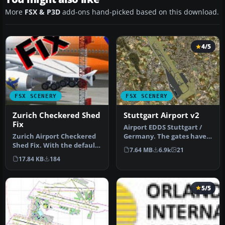
More
FSX & P3D
add-ons hand-picked based on this download.
4/5
FSX SCENERY
FSX SCENERY
Zurich Checkered Shed
Stuttgart Airport v2
Fix
Airport EDDS Stuttgart /
Zurich Airport Checkered
Germany. The gates have
Shed Fix. With the default
gate signs to show the
7.64 MB
6.9k
21
scenery of Zurich Interna…
numbe…
17.84 KB
184
5/5