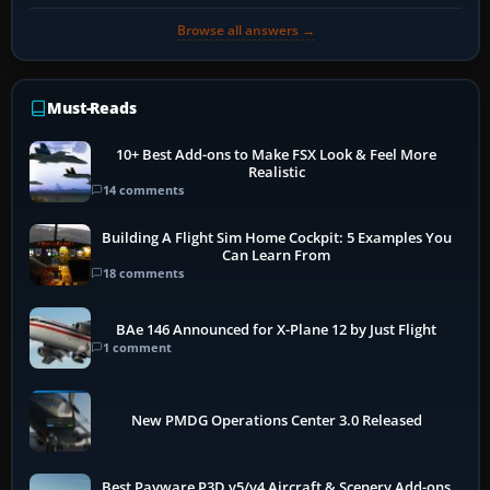
Browse all answers →
Must-Reads
10+ Best Add-ons to Make FSX Look & Feel More
Realistic
14 comments
Building A Flight Sim Home Cockpit: 5 Examples You
Can Learn From
18 comments
BAe 146 Announced for X-Plane 12 by Just Flight
1 comment
New PMDG Operations Center 3.0 Released
Best Payware P3D v5/v4 Aircraft & Scenery Add-ons