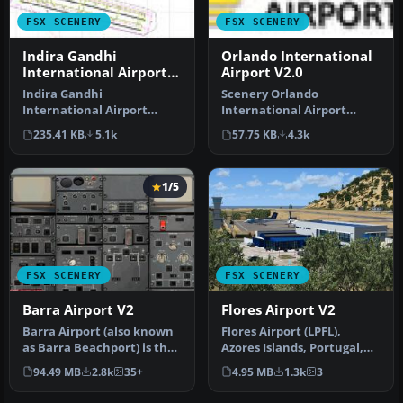
FSX SCENERY
FSX SCENERY
Indira Gandhi
Orlando International
International Airport
Airport V2.0
V2
Indira Gandhi
Scenery Orlando
International Airport
International Airport
(VIDP), Delhi, India, v2.
(KMCO), Orlando, Florida
235.41 KB
5.1k
57.75 KB
4.3k
Runway 11-29 in…
(FL), v2.0. Th…
1/5
FSX SCENERY
FSX SCENERY
Barra Airport V2
Flores Airport V2
Barra Airport (also known
Flores Airport (LPFL),
as Barra Beachport) is the
Azores Islands, Portugal,
unique airport which ope…
v2. By Lets Fly Association
94.49 MB
2.8k
35+
4.95 MB
1.3k
3
…