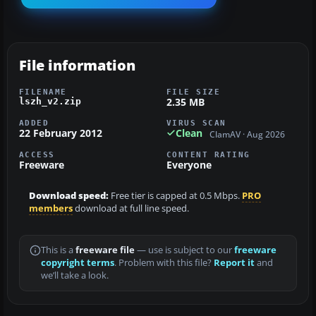
File information
FILENAME
FILE SIZE
2.35 MB
lszh_v2.zip
ADDED
VIRUS SCAN
22 February 2012
Clean
ClamAV · Aug 2026
ACCESS
CONTENT RATING
Freeware
Everyone
Download speed:
Free tier is capped at 0.5 Mbps.
PRO
members
download at full line speed.
This is a
freeware file
— use is subject to our
freeware
copyright terms
. Problem with this file?
Report it
and
we’ll take a look.