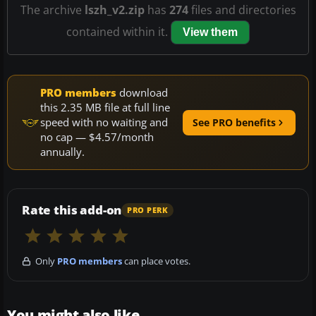
The archive
lszh_v2.zip
has
274
files and directories
contained within it.
View them
PRO members
download
this 2.35 MB file at full line
speed with no waiting and
See PRO benefits
no cap — $4.57/month
annually.
Rate this add-on
PRO PERK
Only
PRO members
can place votes.
You might also like