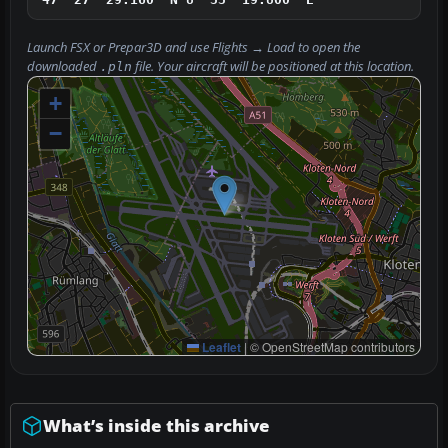
Launch FSX or Prepar3D and use
Flights → Load
to open the
downloaded
file. Your aircraft will be positioned at this location.
.pln
+
−
Leaflet
|
© OpenStreetMap contributors
What’s inside this archive