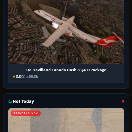
De Havilland Canada Dash 8 Q400 Package
3.8
(5)
50.3k
Hot Today
TRENDING NOW