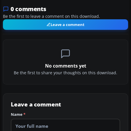
0 comments
Be the first to leave a comment on this download.
Leave a comment
No comments yet
Be the first to share your thoughts on this download.
Leave a comment
Name
*