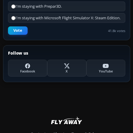
I'm staying with Prepar3D.
I'm staying with Microsoft Flight Simulator X: Steam Edition.
Vote
41.8k votes
Follow us
Facebook
X
YouTube