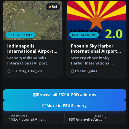
5/5
FSX SCENERY
FSX SCENERY
Indianapolis
Phoenix Sky Harbor
International Airport
International Airport
V2.1
V2
Scenery Indianapolis
Scenery Phoenix Sky
International Airport
Harbor International
(KIND), Indiana (IN), v2.1.
Airport (KPHX), Phoenix,
3.31 MB
1.1k
20
1.97 MB
843
Update…
Arizona (AZ…
Browse all FSX & P3D add-ons
More in FSX Scenery
PREVIOUS
NEXT
FSX Fictional Airport At Peterhead Scenery
FSX Granville Airport Scenery