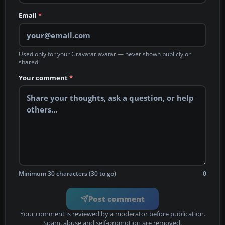
Email
*
Used only for your Gravatar avatar — never shown publicly or
shared.
Your comment
*
Minimum 30 characters (30 to go)
0
Post comment
Your comment is reviewed by a moderator before publication.
Spam, abuse and self-promotion are removed.