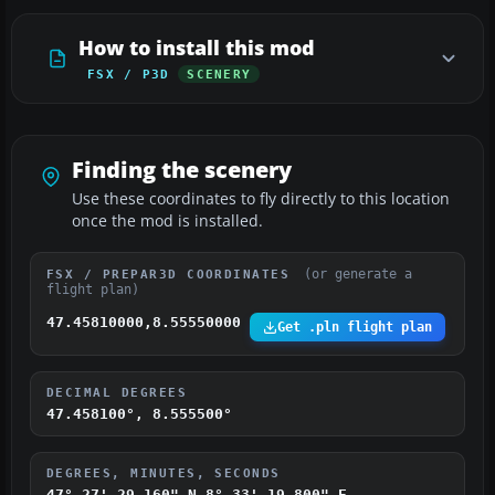
How to install this mod
FSX / P3D
SCENERY
Finding the scenery
Use these coordinates to fly directly to this location
once the mod is installed.
(or generate a
FSX / PREPAR3D COORDINATES
flight plan)
47.45810000,8.55550000
Get .pln flight plan
DECIMAL DEGREES
47.458100°, 8.555500°
DEGREES, MINUTES, SECONDS
47° 27' 29.160" N
8° 33' 19.800" E