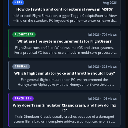
Aug 2026
MSFS
How do I switch and control external views in MSFS?
In Microsoft Flight Simulator, trigger Toggle Cockpit/External View
—End on the standard PC keyboard profile—to enter or leave the
chase camera. Orbit…
Jul 2026 · 709 views
FLIGHTGEAR
What are the system requirements for FlightGear?
FlightGear runs on 64-bit Windows, macOS and Linux systems.
For a practical PC baseline, use a modern multi-core processor,
16 GB of RAM, SSD storage…
Jul 2026 · 328 views
GENERAL
Which flight simulator yoke and throttle should I buy?
For general flight simulation on PC, we recommend the
Honeycomb Alpha yoke with the Honeycomb Bravo throttle
quadrant. Its 180-degree rotation,…
Jul 2026 · 106 views
TRAIN SIM
Why does Train Simulator Classic crash, and how do I fix
it?
Train Simulator Classic usually crashes because of a damaged
Steam file, a bad or incomplete add-on, a corrupt cache or save,
memory pressure, or…