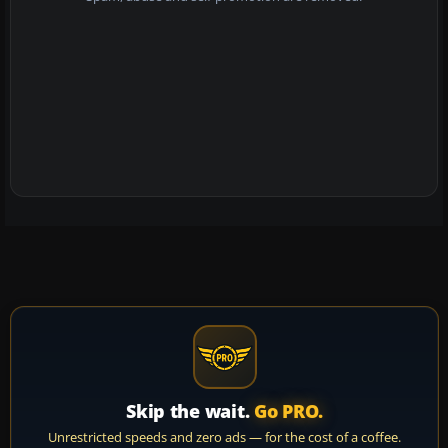
Skip the wait.
Go PRO.
Unrestricted speeds and zero ads — for the cost of a coffee.