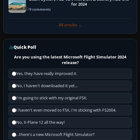
for 2024
9 comments
All articles →
Quick Poll
Are you using the latest Microsoft Flight Simulator 2024
release?
Yes, they have really improved it.
No, I haven't downloaded it yet...
I'm going to stick with my original FSX.
I haven't even moved to FSX, I'm sticking with FS2004.
No, X-Plane 12 all the way!
...there's a new Microsoft Flight Simulator?