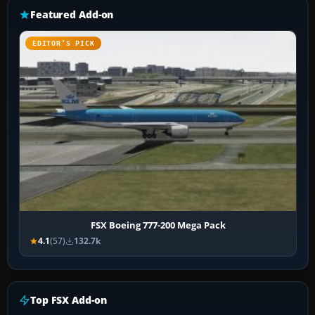
Featured Add-on
EDITOR’S PICK
FSX Boeing 777-200 Mega Pack
4.1
(57)
132.7k
Top FSX Add-on