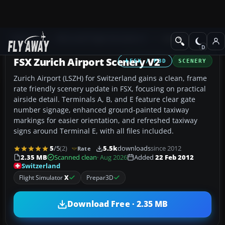
Add-ons
Microsoft Flight Simulator X
Scenery
FSX Zurich Airport Scenery V2
FSX / P3D
SCENERY
Zurich Airport (LSZH) for Switzerland gains a clean, frame
rate friendly scenery update in FSX, focusing on practical
airside detail. Terminals A, B, and E feature clear gate
number signage, enhanced ground-painted taxiway
markings for easier orientation, and refreshed taxiway
signs around Terminal E, with all files included.
5
/5
(2)
5.5k
downloads
since 2012
Rate
2.35 MB
Scanned clean
· Aug 2026
Added
22 Feb 2012
Switzerland
Flight Simulator
X
Prepar3D
Download Free · 2.35 MB