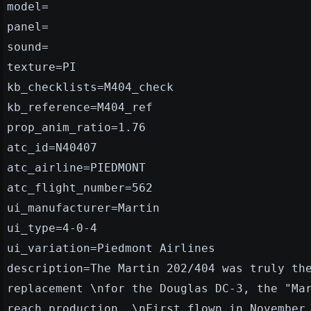
model=
panel=
sound=
texture=PI
kb_checklists=M404_check
kb_reference=M404_ref
prop_anim_ratio=1.76
atc_id=N40407
atc_airline=PIEDMONT
atc_flight_number=562
ui_manufacturer=Martin
ui_type=4-0-4
ui_variation=Piedmont Airlines
description=The Martin 202/404 was truly th
replacement \nfor the Douglas DC-3, the "Ma
reach production. \nFirst flown in November