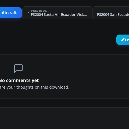
PREVIOUS
 Aircraft
FS2004 Saeta Air Ecuador Vickers Viscount HC-AYZ
L
No comments yet
share your thoughts on this download.