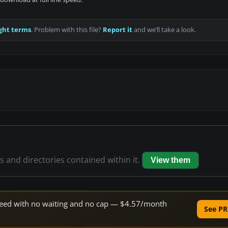
ght terms
. Problem with this file?
Report it
and we’ll take a look.
es and directories contained within it.
View them
 speed with no waiting and no cap — $4.57/month
See PR