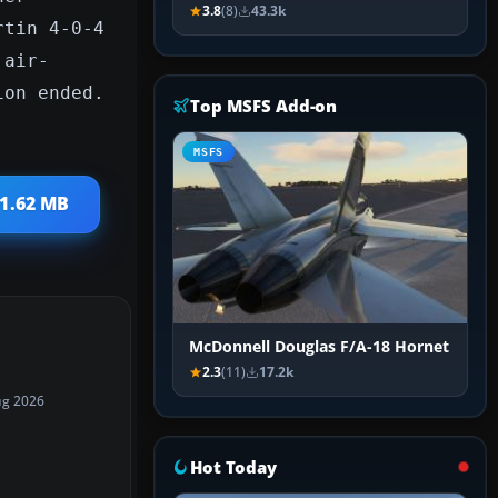
3.8
(8)
43.3k
rtin 4-0-4
 air-
ion ended.
Top MSFS Add-on
MSFS
 1.62 MB
McDonnell Douglas F/A-18 Hornet
2.3
(11)
17.2k
ug 2026
Hot Today