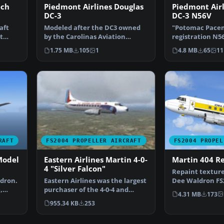
ech
Piedmont Airlines Douglas
Piedmont Airl
DC-3
DC-3 N56V
aft
Modeled after the DC3 owned
"Potomac Pace
t
by the Carolinas Aviation
registration N5
Museum. Textures only f…
only for the M
1.75 MB
105
1
4.8 MB
65
11
mo…
RAFT
FS2004 PROPELLER AIRCRAFT
FS2004 PROPEL
Model
Eastern Airlines Martin 4-0-
Martin 404 R
4 "Silver Falcon"
Repaint texture
ldron.
Eastern Airlines was the largest
Dee Waldron FS2
,
purchaser of the 4-0-4 and
version 2.24 Eas
4.31 MB
173
maintained a larg…
955.34 KB
253