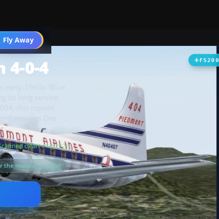
t
 Fly Away
Go PRO
 4-0-4
FS20
ts early-1960s “Blue
g its long service
004, this repaint
 and requires Dee
Scanned clean
· Aug 2026
or the matching model