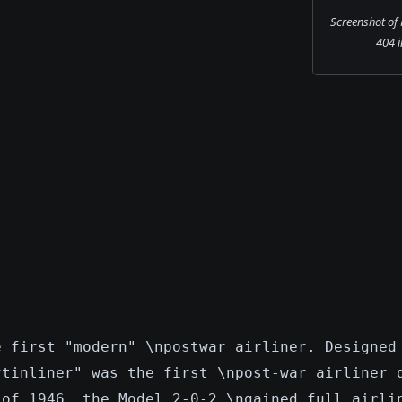
Screenshot of
404 i
e first "modern" \npostwar airliner. Designed
rtinliner" was the first \npost-war airliner 
 of 1946, the Model 2-0-2 \ngained full airli