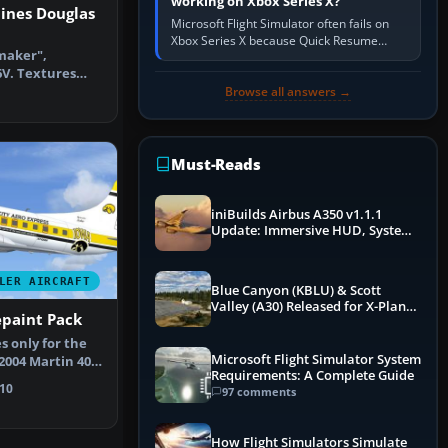
working on Xbox Series X?
ines Douglas
Microsoft Flight Simulator often fails on
Xbox Series X because Quick Resume
maker",
preserved a bad session, an update is
6V. Textures
incomplete, online data cannot…
AAM-Sim DC3
Browse all answers →
Must-Reads
iniBuilds Airbus A350 v1.1.1
Update: Immersive HUD, System
Overhauls & Next-Week Xbox
Launch
LER AIRCRAFT
Blue Canyon (KBLU) & Scott
Valley (A30) Released for X-Plane
epaint Pack
12 by X-Codr
s only for the
Microsoft Flight Simulator System
004 Martin 404
Requirements: A Complete Guide
t…
10
97 comments
How Flight Simulators Simulate