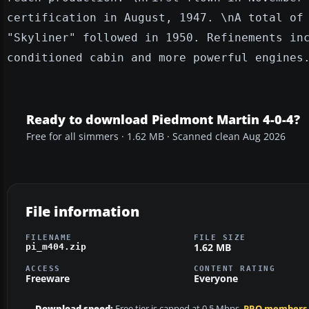
certification in August, 1947. \nA total of
"Skyliner" followed in 1950. Refinements in
conditioned cabin and more powerful engines
Ready to download Piedmont Martin 4-0-4?
Free for all simmers · 1.62 MB · Scanned clean Aug 2026
File information
FILENAME
FILE SIZE
1.62 MB
pi_m404.zip
ACCESS
CONTENT RATING
Freeware
Everyone
Download speed:
Free tier is capped at 0.5 Mbps.
PRO members