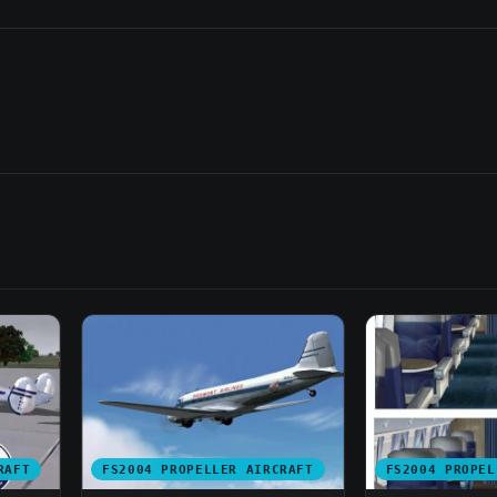
RAFT
FS2004 PROPELLER AIRCRAFT
FS2004 PROPEL