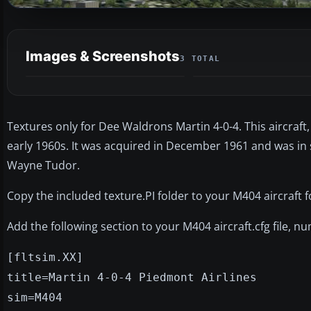
Images & Screenshots
3 TOTAL
Textures only for Dee Waldrons Martin 4-0-4. This aircraft,
early 1960s. It was acquired in December 1961 and was in
Wayne Tudor.
Copy the included texture.PI folder to your M404 aircraft f
Add the following section to your M404 aircraft.cfg file, n
[fltsim.XX]
title=Martin 4-0-4 Piedmont Airlines
sim=M404