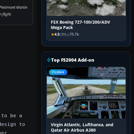
 Piedmont Martin
n flight.
FSX Boeing 727-100/200/ADV
Mega Pack
4.5
(39)
75.7k
Top FS2004 Add-on
FS2004
 to be a
design to
Virgin Atlantic, Lufthansa, and
Qatar Air Airbus A380
ner