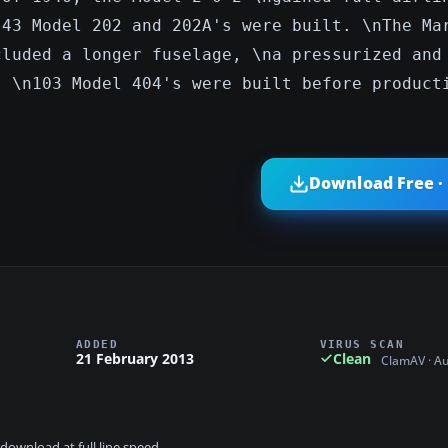
 43 Model 202 and 202A's were built. \nThe Ma
cluded a longer fuselage, \na pressurized and
. \n103 Model 404's were built before product
Download Free ·
ADDED
VIRUS SCAN
21 February 2013
Clean
ClamAV · A
download at full line speed.