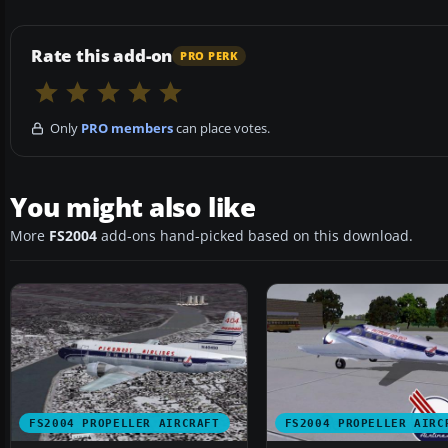
Rate this add-on
PRO PERK
Only
PRO members
can place votes.
You might also like
More
FS2004
add-ons hand-picked based on this download.
FS2004 PROPELLER AIRCRAFT
FS2004 PROPELLER AIRC