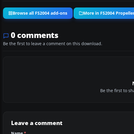
Browse all FS2004 add-ons
More in FS2004 Propeller
0 comments
Be the first to leave a comment on this download.
Be the first to 
Leave a comment
Name
*