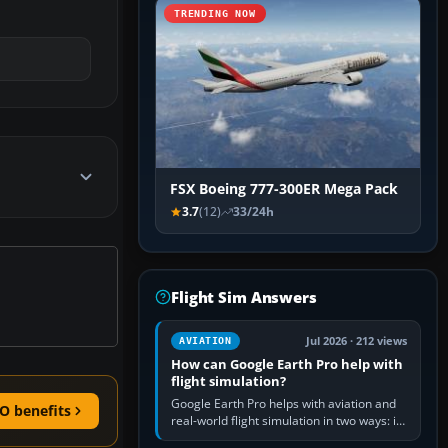
TRENDING NOW
FSX Boeing 777-300ER Mega Pack
3.7
(12)
33/24h
Flight Sim Answers
Jul 2026 · 212 views
AVIATION
How can Google Earth Pro help with
flight simulation?
Google Earth Pro helps with aviation and
O benefits
real-world flight simulation in two ways: its
simple built-in flight simulator provides