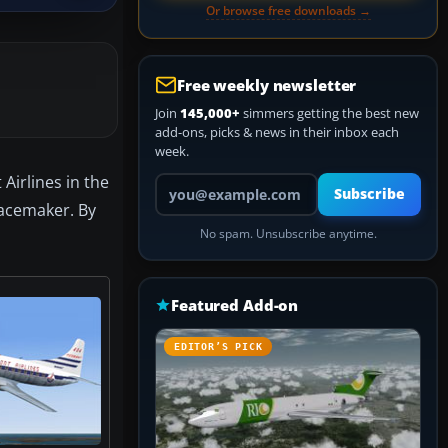
Or browse free downloads →
Free weekly newsletter
Join
145,000+
simmers getting the best new
add-ons, picks & news in their inbox each
week.
Airlines in the
Your email address
Subscribe
Pacemaker. By
No spam. Unsubscribe anytime.
Featured Add-on
EDITOR’S PICK