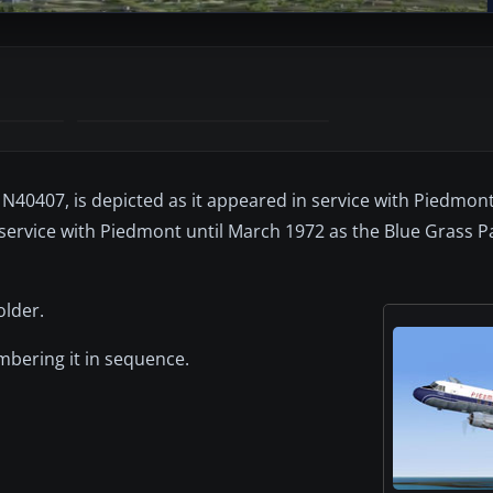
 N40407, is depicted as it appeared in service with Piedmont 
 service with Piedmont until March 1972 as the Blue Grass 
older.
umbering it in sequence.