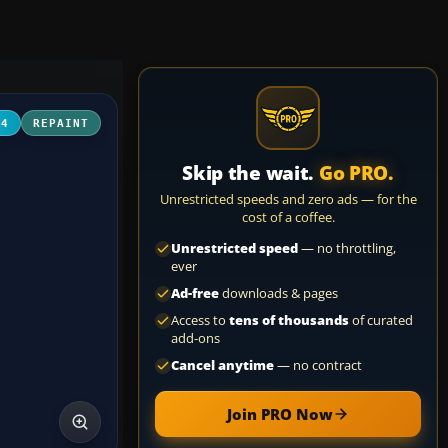
04
REPAINT
Skip the wait.
Go PRO.
Unrestricted speeds and zero ads — for the
cost of a coffee.
Unrestricted speed
— no throttling,
ever
Ad-free
downloads & pages
Access to
tens of thousands
of curated
add-ons
Cancel anytime
— no contract
Join PRO Now