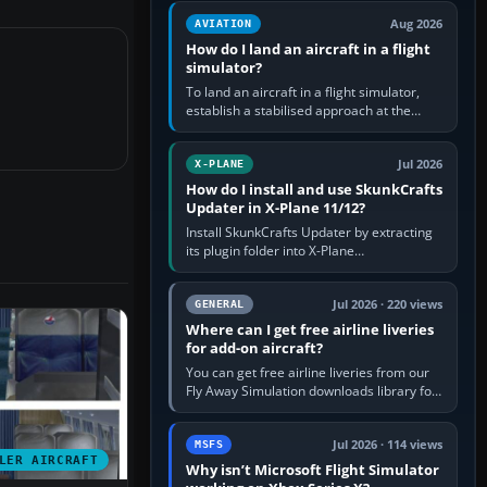
casual 3D…
Aug 2026
AVIATION
How do I land an aircraft in a flight
simulator?
To land an aircraft in a flight simulator,
establish a stabilised approach at the
correct speed, align with the runway,
extend flaps and landing gear…
Jul 2026
X-PLANE
How do I install and use SkunkCrafts
Updater in X-Plane 11/12?
Install SkunkCrafts Updater by extracting
its plugin folder into X-Plane
11/Resources/plugins or X-Plane
12/Resources/plugins. Start X-Plane with
a…
Jul 2026 · 220 views
GENERAL
Where can I get free airline liveries
for add-on aircraft?
You can get free airline liveries from our
Fly Away Simulation downloads library for
simulators including Microsoft Flight
Simulator (MSFS), FSX,…
Jul 2026 · 114 views
MSFS
LER AIRCRAFT
Why isn’t Microsoft Flight Simulator