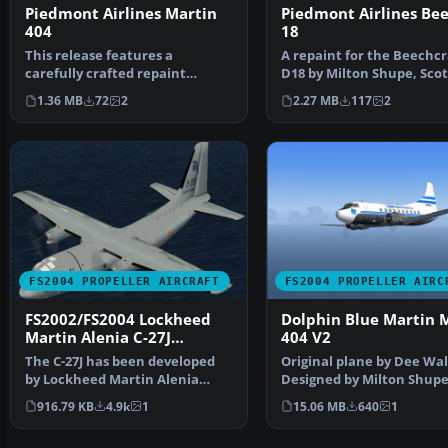
Piedmont Airlines Martin
Piedmont Airlines Be
404
18
This release features a
A repaint for the Beechcr
carefully crafted repaint
D18 by Milton Shupe, Scot
representing Piedmont Airli…
Thomas and Andre Folk…
1.36 MB
72
2
2.27 MB
117
2
FS2004 PROPELLER AIRCRAFT
FS2004 PROPELLER AIRC
FS2002/FS2004 Lockheed
Dolphin Blue Martin 
Martin Alenia C-27J
404 V2
Spartan
The C-27J has been developed
Original plane by Dee Wa
by Lockheed Martin Alenia
Designed by Milton Shupe
Tactical Transport Sys…
Scott Thomas, Joao P…
916.79 KB
4.9k
1
15.06 MB
640
1