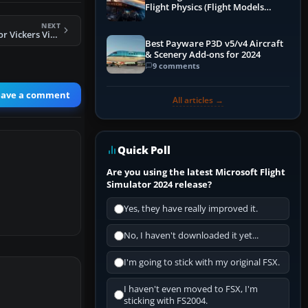
Flight Physics (Flight Models
Explained)
NEXT
FS2004 San Ecuador Vickers Viscount 800 HC-ASP
Best Payware P3D v5/v4 Aircraft
& Scenery Add-ons for 2024
9 comments
eave a comment
All articles →
Quick Poll
Are you using the latest Microsoft Flight
Simulator 2024 release?
Yes, they have really improved it.
No, I haven't downloaded it yet...
I'm going to stick with my original FSX.
I haven't even moved to FSX, I'm
sticking with FS2004.