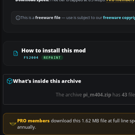
This is a
freeware file
— use is subject to our
freeware copyri
How to install this mod
FS2004
REPAINT
What’s inside this archive
The archive
pi_m404.zip
has
43
fil
PRO members
download this 1.62 MB file at full line
annually.