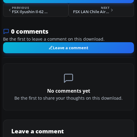
PREVIOUS
NEXT
FSX Ilyushin Il-62 Package Update
FSX LAN Chile Airbus A320-232 IAE
0 comments
Be the first to leave a comment on this download.
Leave a comment
No comments yet
Be the first to share your thoughts on this download.
Leave a comment