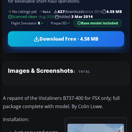
for believable short-haul operations.
No ratings yet
627
downloads
since 2014
4.58 MB
Rate
Scanned clean
· Aug 2026
Added
3 Mar 2014
Flight Simulator
X
Prepar3D
Base model included
Download Free · 4.58 MB
Images & Screenshots
1 TOTAL
A repaint of the Vistaliners B737-400 for FSX only; full
package complete with model. By Colin Lowe.
Installation: