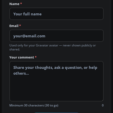
Name
*
Email
*
Used only for your Gravatar avatar — never shown publicly or
shared.
Your comment
*
Minimum 30 characters (30 to go)
0