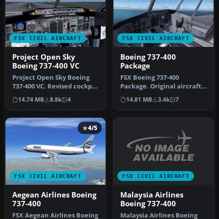
FSX CIVIL AIRCRAFT
FSX CIVIL AIRCRAFT
Project Open Sky
Boeing 737-400
Boeing 737-400 VC
Package
Project Open Sky Boeing
FSX Boeing 737-400
737-400 VC. Revised cockpit
Package. Original aircraft
textures, gauges, and
from FS2004 converted to
14.74 MB
8.8k
4
14.81 MB
3.4k
7
gau…
FSX. I…
4/5
FSX CIVIL AIRCRAFT
FSX CIVIL AIRCRAFT
Malaysia Airlines
Aegean Airlines Boeing
Boeing 737-400
737-400
Malaysia Airlines Boeing
FSX Aegean Airlines Boeing