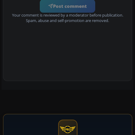
Post comment
Your comment is reviewed by a moderator before publication.
Spam, abuse and self-promotion are removed.