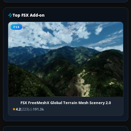
Top FSX Add-on
FSX
FSX FreeMeshX Global Terrain Mesh Scenery 2.0
4.2
(223)
191.3k