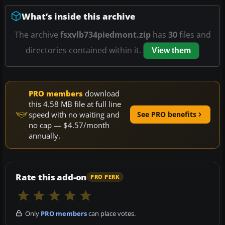
What’s inside this archive
The archive
fsxvlb734piedmont.zip
has
30
files and
directories contained within it.
View them
PRO members
download
this 4.58 MB file at full line
speed with no waiting and
See PRO benefits
no cap — $4.57/month
annually.
Rate this add-on
PRO PERK
Only
PRO members
can place votes.