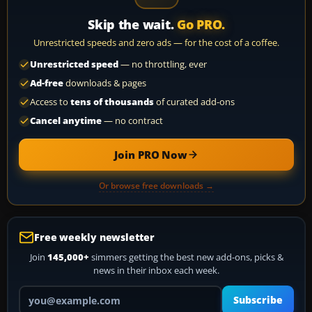
Skip the wait.
Go PRO.
Unrestricted speeds and zero ads — for the cost of a coffee.
Unrestricted speed
— no throttling, ever
Ad-free
downloads & pages
Access to
tens of thousands
of curated add-ons
Cancel anytime
— no contract
Join PRO Now
Or browse free downloads →
Free weekly newsletter
Join
145,000+
simmers getting the best new add-ons, picks &
news in their inbox each week.
Your email address
Subscribe