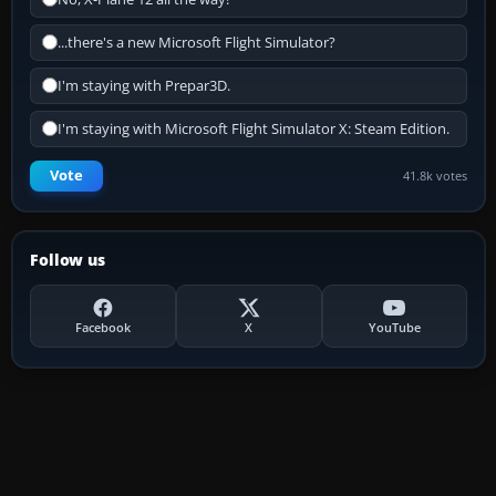
...there's a new Microsoft Flight Simulator?
I'm staying with Prepar3D.
I'm staying with Microsoft Flight Simulator X: Steam Edition.
Vote
41.8k votes
Follow us
Facebook
X
YouTube