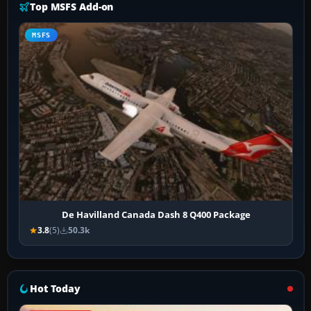
Top MSFS Add-on
MSFS
De Havilland Canada Dash 8 Q400 Package
3.8
(5)
50.3k
Hot Today