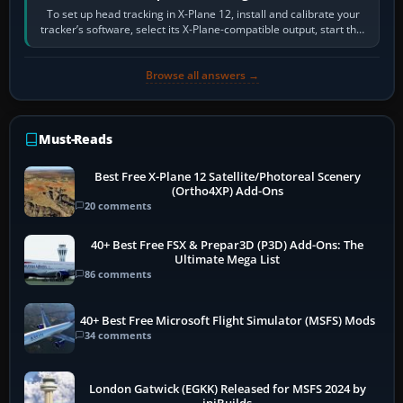
To set up head tracking in X-Plane 12, install and calibrate your
tracker’s software, select its X-Plane-compatible output, start that
software…
Browse all answers →
Must-Reads
Best Free X-Plane 12 Satellite/Photoreal Scenery
(Ortho4XP) Add-Ons
20 comments
40+ Best Free FSX & Prepar3D (P3D) Add-Ons: The
Ultimate Mega List
86 comments
40+ Best Free Microsoft Flight Simulator (MSFS) Mods
34 comments
London Gatwick (EGKK) Released for MSFS 2024 by