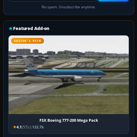
No spam. Unsubscribe anytime.
Featured Add-on
EDITOR’S PICK
FSX Boeing 777-200 Mega Pack
4.1
(57)
132.7k