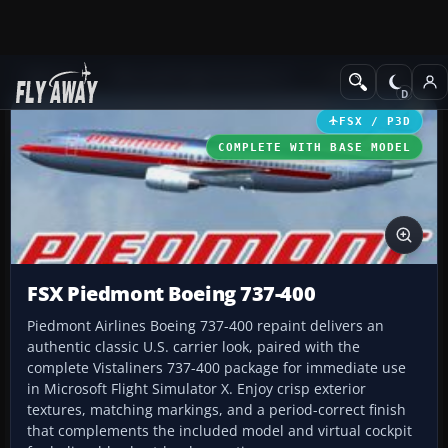
Add-ons
Microsoft Flight Simulator X
Civil Aircraft
FSX / P3D
COMPLETE WITH BASE MODEL
FSX Piedmont Boeing 737-400
Piedmont Airlines Boeing 737-400 repaint delivers an
authentic classic U.S. carrier look, paired with the
complete Vistaliners 737-400 package for immediate use
in Microsoft Flight Simulator X. Enjoy crisp exterior
textures, matching markings, and a period-correct finish
that complements the included model and virtual cockpit