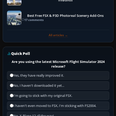
iniBuilds
Best Free FSX & P3D Photoreal Scenery Add-Ons
17 comments
All articles →
Quick Poll
Are you using the latest Microsoft Flight Simulator 2024
release?
Yes, they have really improved it.
No, I haven't downloaded it yet...
I'm going to stick with my original FSX.
I haven't even moved to FSX, I'm sticking with FS2004.
No, X-Plane 12 all the way!