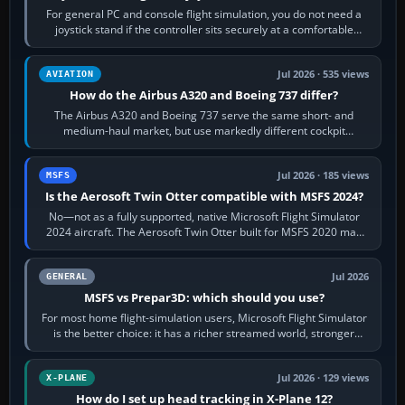
For general PC and console flight simulation, you do not need a
joystick stand if the controller sits securely at a comfortable
height. Buy one when…
Jul 2026 · 535 views
AVIATION
How do the Airbus A320 and Boeing 737 differ?
The Airbus A320 and Boeing 737 serve the same short- and
medium-haul market, but use markedly different cockpit
philosophies. The A320 combines…
Jul 2026 · 185 views
MSFS
Is the Aerosoft Twin Otter compatible with MSFS 2024?
No—not as a fully supported, native Microsoft Flight Simulator
2024 aircraft. The Aerosoft Twin Otter built for MSFS 2020 may
appear or load through…
Jul 2026
GENERAL
MSFS vs Prepar3D: which should you use?
For most home flight-simulation users, Microsoft Flight Simulator
is the better choice: it has a richer streamed world, stronger
visual realism and…
Jul 2026 · 129 views
X-PLANE
How do I set up head tracking in X-Plane 12?