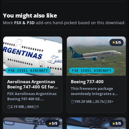
You might also like
More
FSX & P3D
add-ons hand-picked based on this download.
5/5
FSX CIVIL AIRCRAFT
FSX CIVIL AIRCRAFT
Aerolineas Argentinas
Boeing 737-400
Boeing 747-400 GE for
This freeware package
payware PMDG B747-
FSX Aerolineas Argentinas
seamlessly integrates a
400
Boeing 747-400 GE,
well-known narrow-body
199.29 MB
20.7k
35+
registration LV-BBU.
jet airl…
2.19 MB
866
1
Textures on…
5/5
5/5