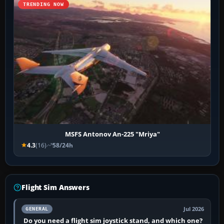
TRENDING NOW
MSFS Antonov An-225 "Mriya"
4.3
(16)
58/24h
Flight Sim Answers
Jul 2026
GENERAL
Do you need a flight sim joystick stand, and which one?