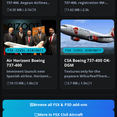
737-400, registration 9M-
737-400. Aegean Airlines
MME. Textures only for the
operates the B737-400 on …
1.62 MB
2.3k
4.35 MB
3.1k
5
…
FSX CIVIL AIRCRAFT
FSX CIVIL AIRCRAFT
Air Horizont Boeing
CSA Boeing 737-400 OK-
737-400
DGM
Imminent launch new
Textures only for the
Spanish airline. Horizont
payware Wilco/feelThere
Air is an airline of Aragon
PIC B737-400 model.
19.13 MB
1.8k
2
3.7 MB
1.5k
1
ori…
Repaint by …
Browse all FSX & P3D add-ons
More in FSX Civil Aircraft