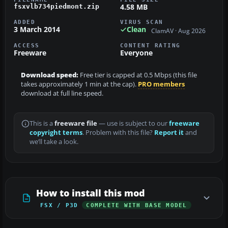
4.58 MB
fsxvlb734piedmont.zip
ADDED
VIRUS SCAN
3 March 2014
Clean
ClamAV · Aug 2026
ACCESS
CONTENT RATING
Freeware
Everyone
Download speed:
Free tier is capped at 0.5 Mbps (this file
takes approximately 1 min at the cap).
PRO members
download at full line speed.
This is a
freeware file
— use is subject to our
freeware
copyright terms
. Problem with this file?
Report it
and
we’ll take a look.
How to install this mod
FSX / P3D
COMPLETE WITH BASE MODEL