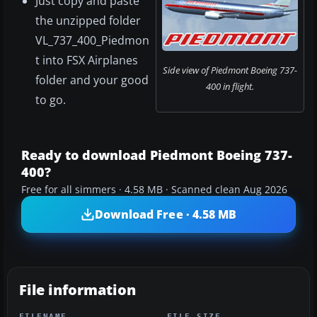
Just copy and paste
the unzipped folder
VL_737_400_Piedmon
t into FSX Airplanes
Side view of Piedmont Boeing 737-
folder and your good
400 in flight.
to go.
Ready to download Piedmont Boeing 737-
400?
Free for all simmers · 4.58 MB · Scanned clean Aug 2026
Download Free · 4.58 MB
File information
FILENAME
FILE SIZE