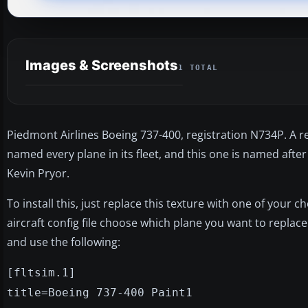
Images & Screenshots
1 TOTAL
Piedmont Airlines Boeing 737-400, registration N734P. A re
named every plane in its fleet, and this one is named af
Kevin Pryor.
To install this, just replace this texture with one of your 
aircraft config file choose which plane you want to replace
and use the following:
[fltsim.1]
title=Boeing 737-400 Paint1