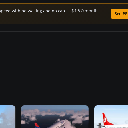
ne speed with no waiting and no cap — $4.57/month
See PR