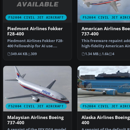
FS2004 CIVIL JET AIRCRAFT
FS2004 CIVIL JET AIRC
Piedmont Airlines Fokker
American Airlines Boe
F28-400
737-400
Piedmont Airlines Fokker F28-
This freeware repaint add
400 Fellowship for AI use.
high-fidelity American Air
Repainted by Henry To…
finish to the de…
349.44 KB
309
1.34 MB
1.6k
4
FS2004 CIVIL JET AIRCRAFT
FS2004 CIVIL JET AIRC
Malaysian Airlines Boeing
Alaska Airlines Boeing
737-400
400
A repaint of the FFX/SGA model
A repaint of the default B