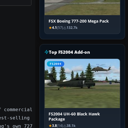
FSX Boeing 777-200 Mega Pack
4.1
(57)
132.7k
Top FS2004 Add-on
FS2004
f commercial
FS2004 UH-60 Black Hawk
est-selling
Package
ng's own 727
3.8
(14)
38.1k