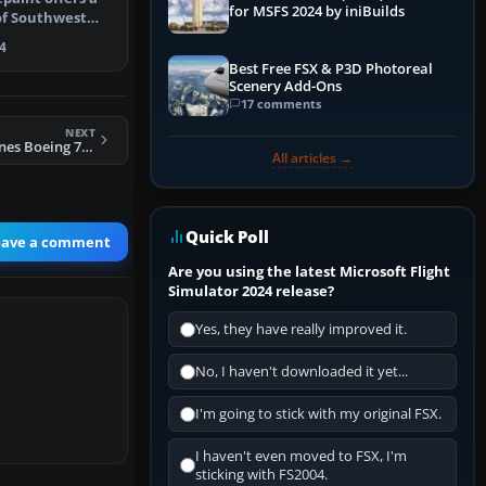
for MSFS 2024 by iniBuilds
 of Southwest
S…
4
Best Free FSX & P3D Photoreal
Scenery Add-Ons
17 comments
NEXT
FS2004 Delta Airlines Boeing 737-400
All articles →
Quick Poll
eave a comment
Are you using the latest Microsoft Flight
Simulator 2024 release?
Yes, they have really improved it.
No, I haven't downloaded it yet...
I'm going to stick with my original FSX.
I haven't even moved to FSX, I'm
sticking with FS2004.