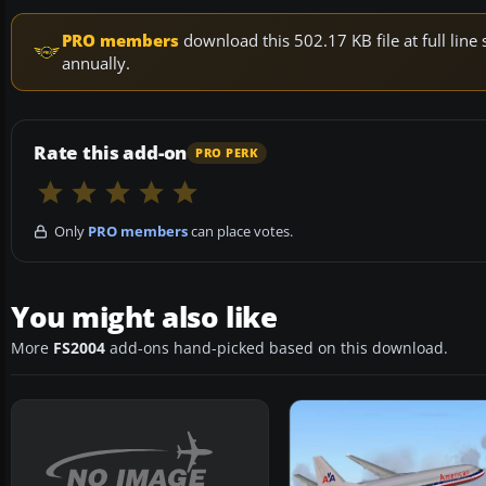
PRO members
download this 502.17 KB file at full li
annually.
Rate this add-on
PRO PERK
Only
PRO members
can place votes.
You might also like
More
FS2004
add-ons hand-picked based on this download.