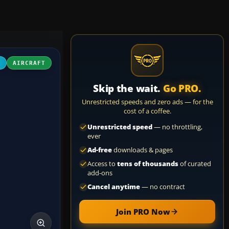
4
AIRCRAFT
Skip the wait.
Go PRO.
Unrestricted speeds and zero ads — for the
cost of a coffee.
Unrestricted speed
— no throttling,
ever
Ad-free
downloads & pages
Access to
tens of thousands
of curated
add-ons
Cancel anytime
— no contract
Join PRO Now