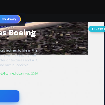
 Fly Away
Go PRO
es Boeing
FS200
t jetliner to life in the
maker” in keeping with
 exterior textures and ATC
nd virtual cockpit.
B
Scanned clean
· Aug 2026