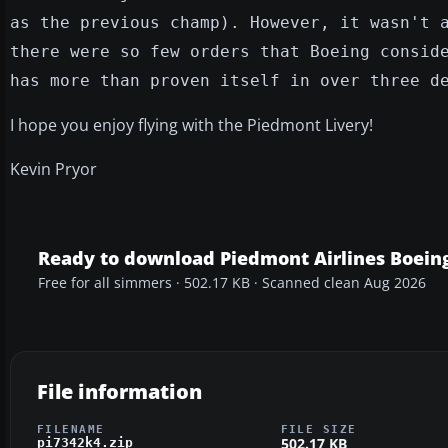
as the previous champ). However, it wasn't 
there were so few orders that Boeing consid
has more than proven itself in over three d
I hope you enjoy flying with the Piedmont Livery!
Kevin Pryor
Ready to download Piedmont Airlines Boein
Free for all simmers · 502.17 KB · Scanned clean Aug 2026
File information
FILENAME
FILE SIZE
502.17 KB
pi7342k4.zip