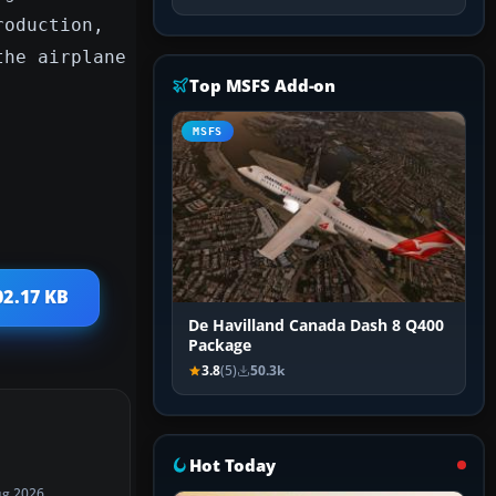
roduction,
the airplane
Top MSFS Add-on
MSFS
02.17 KB
De Havilland Canada Dash 8 Q400
Package
3.8
(5)
50.3k
Hot Today
ug 2026