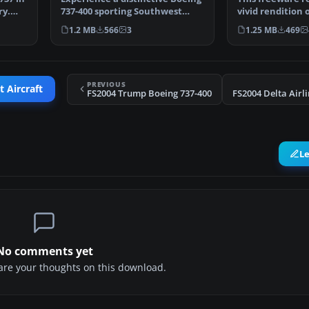
ry.
737-400 sporting Southwest
vivid rendition
Airlines’ celebrat…
Airlines’ “Lone 
1.2 MB
566
3
1.25 MB
469
PREVIOUS
t Aircraft
FS2004 Trump Boeing 737-400
L
No comments yet
share your thoughts on this download.