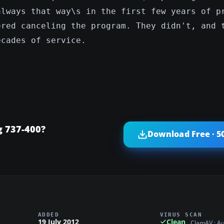
always that way\s in the first few years of p
ered canceling the program. They didn't, and 
ecades of service.
g 737-400?
Download Free · 5
ADDED
VIRUS SCAN
19 July 2012
Clean
ClamAV · A