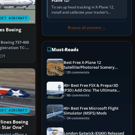
Plane 12?
To set up head tracking in X-Plane 12,
install and calibrate your tracker’s
software, select its X-Plane-compatible
JET AIRCRAFT
output, start that software…
Browse all answers →
nes Boeing
 Boeing 737-400
istration TC-
Must-Reads
n…
1
Best Free X-Plane 12
Satellite/Photoreal Scenery
(Ortho4XP) Add-Ons
20 comments
40+ Best Free FSX & Prepar3D
(P3D) Add-Ons: The Ultimate
Mega List
86 comments
40+ Best Free Microsoft Flight
JET AIRCRAFT
Simulator (MSFS) Mods
34 comments
lines Boeing
 Star One"
London Gatwick (EGKK) Released
paint offers a