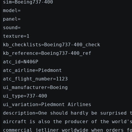
sim=Boeing737-400
model=
panel=
sound=
texture=1
kb_checklists=Boeing737-400_check
kb_reference=Boeing737-400_ref
atc_id=N406P
atc_airline=Piedmont
atc_flight_number=1123
ui_manufacturer=Boeing
ui_type=737-400
ui_variation=Piedmont Airlines
description=One should hardly be surprised 
aircraft is also the producer of the world'
commercial jetliner worldwide when orders f