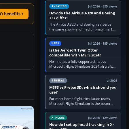
comfortable height. Buy one when…
Jul 2026 · 535 views
AVIATION
How do the Airbus A320 and Boeing
O benefits
737 differ?
The Airbus A320 and Boeing 737 serve
the same short- and medium-haul market,
but use markedly different cockpit
philosophies. The A320 combines…
Jul 2026 · 185 views
MSFS
Is the Aerosoft Twin Otter
compatible with MSFS 2024?
No—not as a fully supported, native
Microsoft Flight Simulator 2024 aircraft.
The Aerosoft Twin Otter built for MSFS
2020 may appear or load through…
Jul 2026
GENERAL
MSFS vs Prepar3D: which should you
use?
For most home flight-simulation users,
Microsoft Flight Simulator is the better
choice: it has a richer streamed world,
stronger visual realism and…
Jul 2026 · 129 views
X-PLANE
How do I set up head tracking in X-