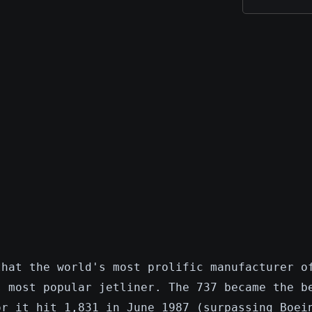
that the world's most prolific manufacturer o
s most popular jetliner. The 737 became the b
or it hit 1,831 in June 1987 (surpassing Boei