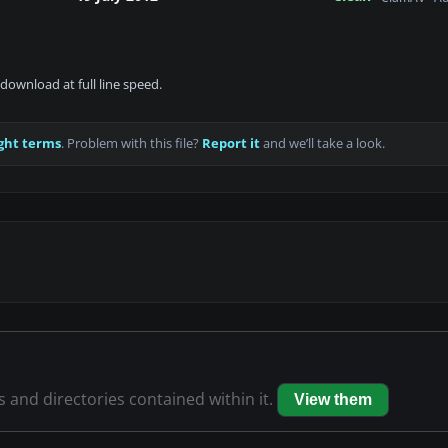
download at full line speed.
ght terms
. Problem with this file?
Report it
and we’ll take a look.
es and directories contained within it.
View them