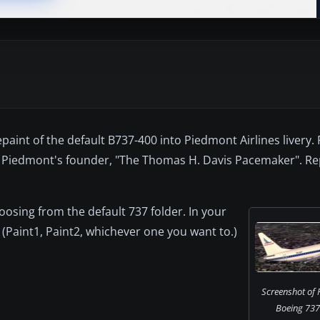
paint of the default B737-400 into Piedmont Airlines livery
ter Piedmont's founder, "The Thomas H. Davis Pacemaker". R
choosing from the default 737 folder. In your
 (Paint1, Paint2, whichever one you want to.)
Screenshot of 
Boeing 737-