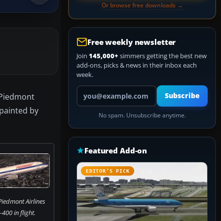
Or browse free downloads →
Free weekly newsletter
Join
145,000+
simmers getting the best new
add-ons, picks & news in their inbox each
week.
Your email address
. Piedmont
Subscribe
epainted by
No spam. Unsubscribe anytime.
Featured Add-on
EDITOR’S PICK
Piedmont Airlines
400 in flight.