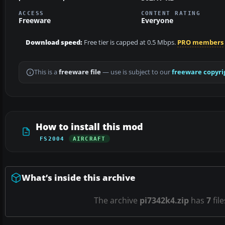
ACCESS
CONTENT RATING
Freeware
Everyone
Download speed:
Free tier is capped at 0.5 Mbps.
PRO members
This is a
freeware file
— use is subject to our
freeware copyri
How to install this mod
FS2004
AIRCRAFT
What’s inside this archive
The archive
pi7342k4.zip
has
7
fil