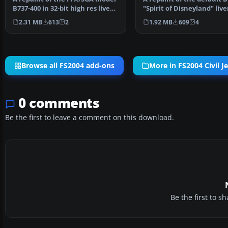
B737-400 in 32-bit high res livery
"Spirit of Disneyland" live
of Malaysia…
Repaint by Sa…
2.31 MB
613
2
1.92 MB
609
4
Browse all FS2004 add-ons
More in FS2004 Civil Je
0 comments
Be the first to leave a comment on this download.
Be the first to 