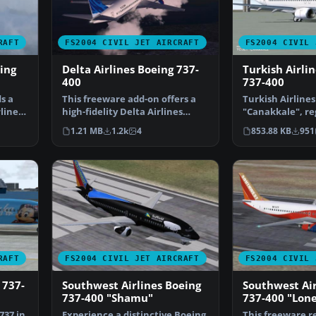
RAFT
FS2004 CIVIL JET AIRCRAFT
FS2004 CIVIL 
ing
Delta Airlines Boeing 737-
Turkish Airli
400
737-400
s a
This freeware add-on offers a
Turkish Airlines
lines
high-fidelity Delta Airlines
"Canakkale", reg
livery for the def…
JET. Textures o
1.21 MB
1.2k
4
853.88 KB
951
RAFT
FS2004 CIVIL JET AIRCRAFT
FS2004 CIVIL 
 737-
Southwest Airlines Boeing
Southwest Air
737-400 "Shamu"
737-400 "Lone
737 in
Experience a distinctive Boeing
This freeware re