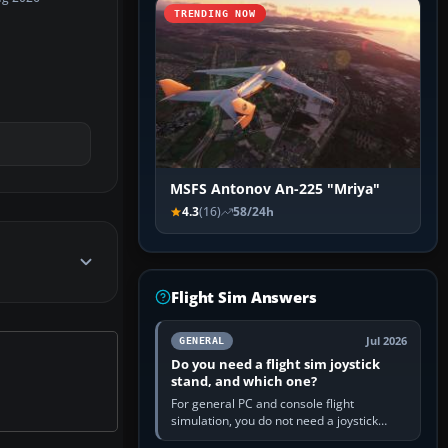
TRENDING NOW
MSFS Antonov An-225 "Mriya"
4.3
(16)
58/24h
Flight Sim Answers
Jul 2026
GENERAL
Do you need a flight sim joystick
stand, and which one?
For general PC and console flight
simulation, you do not need a joystick
stand if the controller sits securely at a