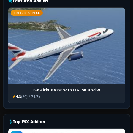
Featured Add-on
EDITOR’S PICK
FSX Airbus A320 with FD-FMC and VC
4.3
(20)
74.7k
Top FSX Add-on