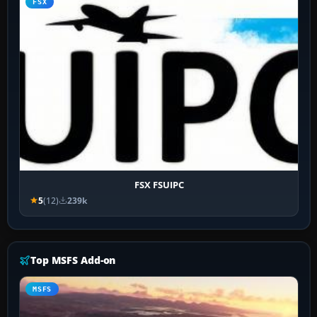
FSX
FSX FSUIPC
5
(12)
239k
Top MSFS Add-on
MSFS