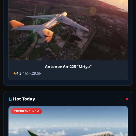
Antonov An-225 "Mriya"
4.3
(16)
29.5k
Hot Today
TRENDING NOW