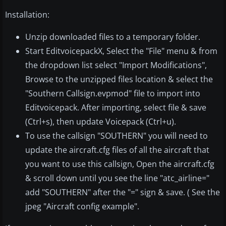
Installation:
Unzip downloaded files to a temporary folder.
Start EditvoicepackX, Select the "File" menu & from
the dropdown list select "Import Modifications",
Browse to the unzipped files location & select the
"Southern Callsign.evpmod" file to import into
Editvoicepack. After importing, select file & save
(Ctrl+s), then update Voicepack (Ctrl+u).
To use the callsign "SOUTHERN" you will need to
update the aircraft.cfg files of all the aircraft that
you want to use this callsign, Open the aircraft.cfg
& scroll down until you see the line "atc_airline="
add "SOUTHERN" after the "=" sign & save. ( See the
jpeg "Aircraft config example".