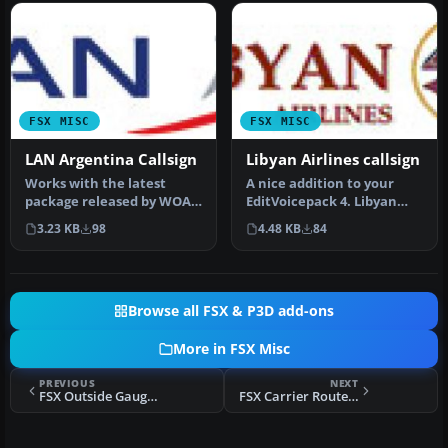
FSX MISC
FSX MISC
LAN Argentina Callsign
Libyan Airlines callsign
Works with the latest
A nice addition to your
package released by WOAI.
EditVoicepack 4. Libyan
Requires EditVoicepack
Airlines Logo. Just unzip
3.23 KB
98
4.48 KB
84
(EDITV…
and…
Browse all FSX & P3D add-ons
More in FSX Misc
PREVIOUS
NEXT
FSX Outside Gauge Panel Tutorial
FSX Carrier Routes Sao Paulo A12 Brazil