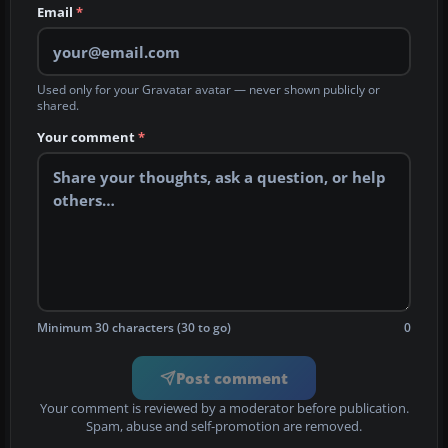
Email
*
Used only for your Gravatar avatar — never shown publicly or
shared.
Your comment
*
Minimum 30 characters (30 to go)
0
Post comment
Your comment is reviewed by a moderator before publication.
Spam, abuse and self-promotion are removed.