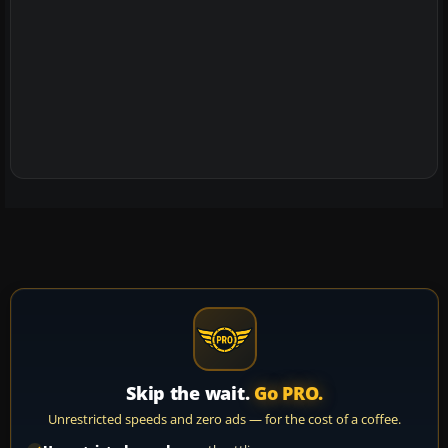
Skip the wait.
Go PRO.
Unrestricted speeds and zero ads — for the cost of a coffee.