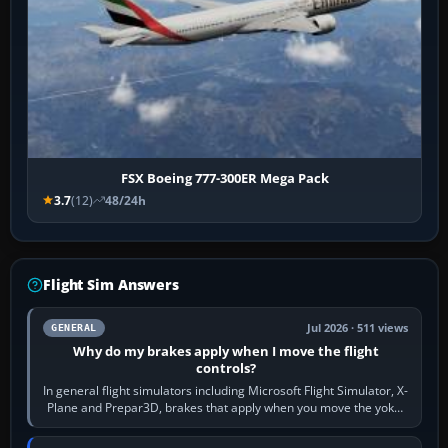
FSX Boeing 777-300ER Mega Pack
3.7
(12)
48/24h
Flight Sim Answers
Jul 2026 · 511 views
GENERAL
Why do my brakes apply when I move the flight
controls?
In general flight simulators including Microsoft Flight Simulator, X-
Plane and Prepar3D, brakes that apply when you move the yoke,
joystick, throttle…