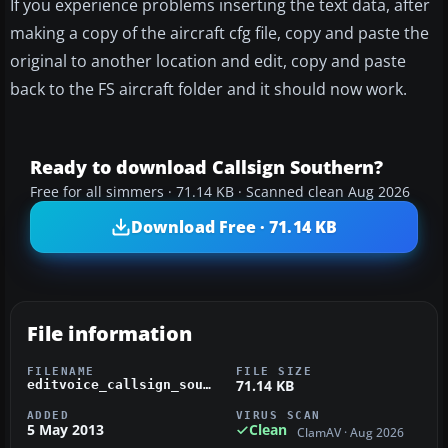
If you experience problems inserting the text data, after
making a copy of the aircraft cfg file, copy and paste the
original to another location and edit, copy and paste
back to the FS aircraft folder and it should now work.
Ready to download Callsign Southern?
Free for all simmers · 71.14 KB · Scanned clean Aug 2026
Download Free · 71.14 KB
File information
FILENAME
FILE SIZE
71.14 KB
editvoice_callsign_southern_fsx.zip
ADDED
VIRUS SCAN
5 May 2013
Clean
ClamAV · Aug 2026