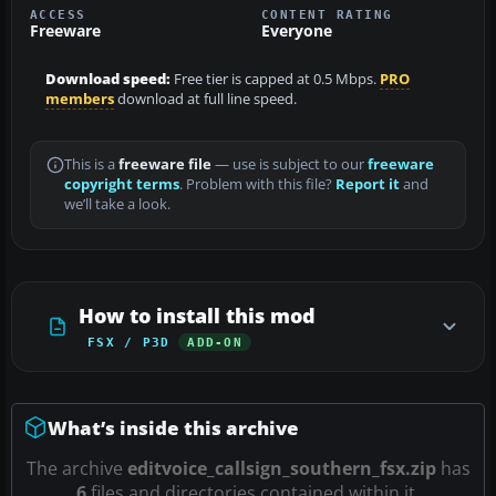
ACCESS
CONTENT RATING
Freeware
Everyone
Download speed:
Free tier is capped at 0.5 Mbps.
PRO
members
download at full line speed.
This is a
freeware file
— use is subject to our
freeware
copyright terms
. Problem with this file?
Report it
and
we’ll take a look.
How to install this mod
FSX / P3D
ADD-ON
What’s inside this archive
The archive
editvoice_callsign_southern_fsx.zip
has
6
files and directories contained within it.