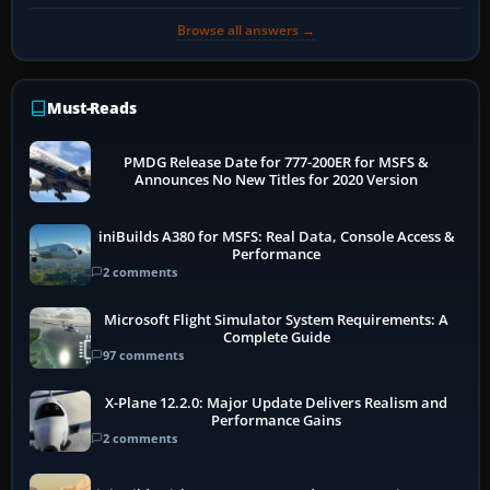
Browse all answers →
Must-Reads
PMDG Release Date for 777-200ER for MSFS &
Announces No New Titles for 2020 Version
iniBuilds A380 for MSFS: Real Data, Console Access &
Performance
2 comments
Microsoft Flight Simulator System Requirements: A
Complete Guide
97 comments
X-Plane 12.2.0: Major Update Delivers Realism and
Performance Gains
2 comments