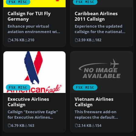
FSX MISC
FSX MISC
Caribbean Airlines
Callsign For TUI Fly
2011 Callsign
Germany
Experience the updated
Enhance your virtual
callsign for the national
aviation environment with
carrier of Trinidad and
a comprehensive and
2.59 KB
182
4.76 KB
210
Toba…
convenient…
FSX MISC
FSX MISC
Vietnam Airlines
Executive Airlines
Callsign
Callsign
This freeware add-on
Callsign "Executive Eagle"
replaces the default
for Executive Airlines
“Vietnam Airlines” audio
which operates American
2.14 KB
154
6.79 KB
163
prompt wit…
Eag…