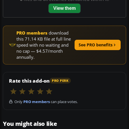
View them
PRO members
download
this 71.14 KB file at full line
speed with no waiting and
See PRO benefits
no cap — $4.57/month
annually.
Rate this add-on
PRO PERK
Only
PRO members
can place votes.
You might also like