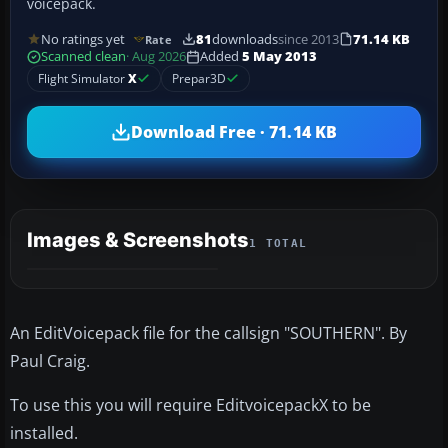
voicepack.
No ratings yet
81
downloads
since 2013
71.14 KB
Rate
Scanned clean
· Aug 2026
Added
5 May 2013
Flight Simulator
X
Prepar3D
Download Free · 71.14 KB
Images & Screenshots
1 TOTAL
An EditVoicepack file for the callsign "SOUTHERN". By
Paul Craig.
To use this you will require EditvoicepackX to be
installed.