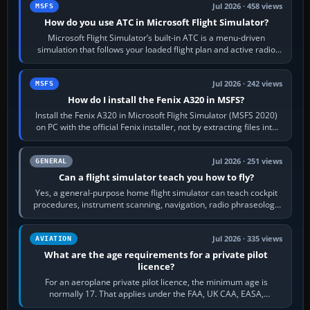
Jul 2026 · 458 views
MSFS
How do you use ATC in Microsoft Flight Simulator?
Microsoft Flight Simulator’s built-in ATC is a menu-driven
simulation that follows your loaded flight plan and active radio
frequency. Open the ATC…
Jul 2026 · 242 views
MSFS
How do I install the Fenix A320 in MSFS?
Install the Fenix A320 in Microsoft Flight Simulator (MSFS 2020)
on PC with the official Fenix installer, not by extracting files into
Community.…
Jul 2026 · 251 views
GENERAL
Can a flight simulator teach you how to fly?
Yes, a general-purpose home flight simulator can teach cockpit
procedures, instrument scanning, navigation, radio phraseology
and the sequence of…
Jul 2026 · 335 views
AVIATION
What are the age requirements for a private pilot
licence?
For an aeroplane private pilot licence, the minimum age is
normally 17. That applies under the FAA, UK CAA, EASA,
Transport Canada, CASA in Australia…