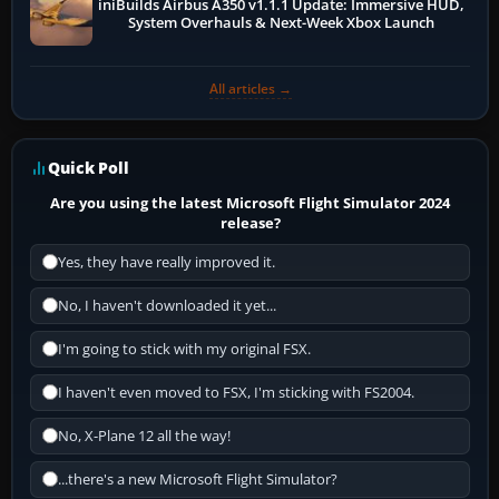
iniBuilds Airbus A350 v1.1.1 Update: Immersive HUD,
System Overhauls & Next-Week Xbox Launch
All articles →
Quick Poll
Are you using the latest Microsoft Flight Simulator 2024
release?
Yes, they have really improved it.
No, I haven't downloaded it yet...
I'm going to stick with my original FSX.
I haven't even moved to FSX, I'm sticking with FS2004.
No, X-Plane 12 all the way!
...there's a new Microsoft Flight Simulator?