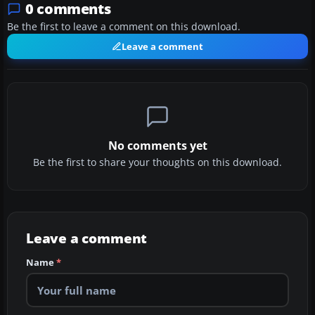
0 comments
Be the first to leave a comment on this download.
Leave a comment
No comments yet
Be the first to share your thoughts on this download.
Leave a comment
Name
*