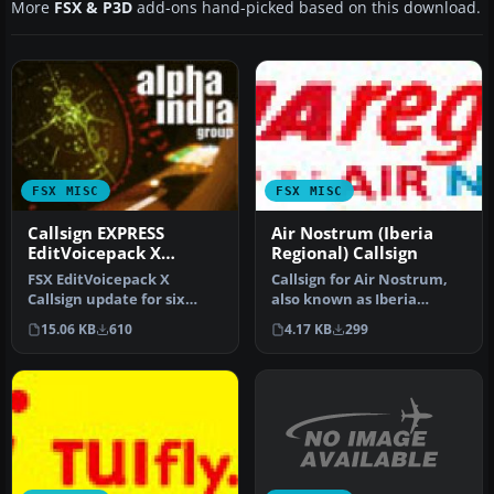
More
FSX & P3D
add-ons hand-picked based on this download.
FSX MISC
FSX MISC
Callsign EXPRESS
Air Nostrum (Iberia
EditVoicepack X
Regional) Callsign
Update
FSX EditVoicepack X
Callsign for Air Nostrum,
Callsign update for six
also known as Iberia
previously released AIG
Regional, with their main
15.06 KB
610
4.17 KB
299
callsigns…
hub …