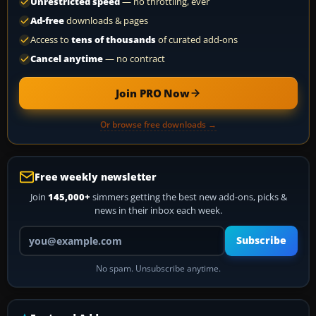
Unrestricted speed
— no throttling, ever
Ad-free
downloads & pages
Access to
tens of thousands
of curated add-ons
Cancel anytime
— no contract
Join PRO Now
Or browse free downloads →
Free weekly newsletter
Join
145,000+
simmers getting the best new add-ons, picks &
news in their inbox each week.
Your email address
Subscribe
No spam. Unsubscribe anytime.