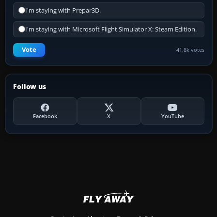
I'm staying with Prepar3D.
I'm staying with Microsoft Flight Simulator X: Steam Edition.
Vote
41.8k votes
Follow us
Facebook
X
YouTube