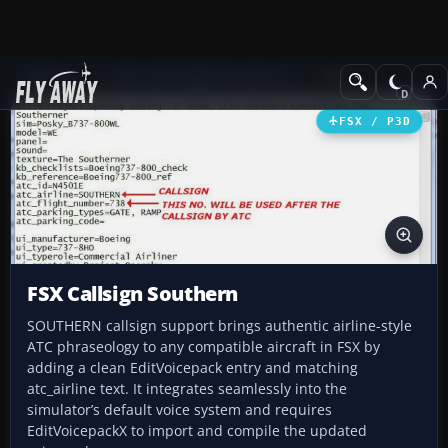
Add-ons
Microsoft Flight Simulator X
Misc
FSX / P3D
FSX Callsign Southern
SOUTHERN callsign support brings authentic airline-style
ATC phraseology to any compatible aircraft in FSX by
adding a clean EditVoicepack entry and matching
atc_airline text. It integrates seamlessly into the
simulator’s default voice system and requires
EditVoicepackX to import and compile the updated