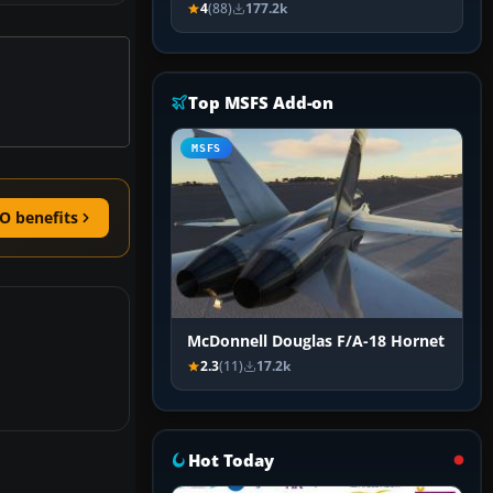
4
(88)
177.2k
Top MSFS Add-on
MSFS
O benefits
McDonnell Douglas F/A-18 Hornet
2.3
(11)
17.2k
Hot Today