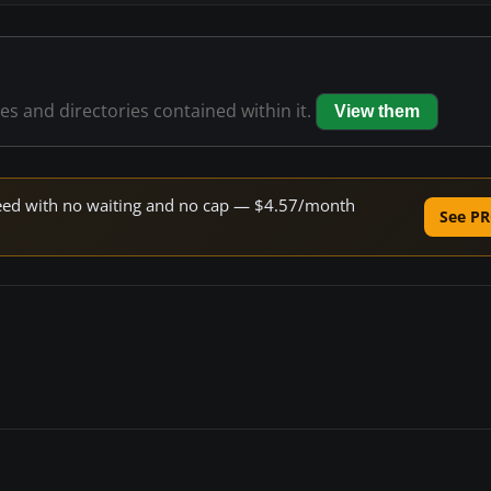
les and directories contained within it.
View them
speed with no waiting and no cap — $4.57/month
See PR