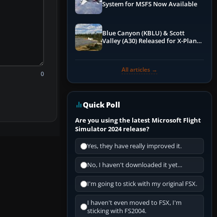
System for MSFS Now Available
Blue Canyon (KBLU) & Scott
Valley (A30) Released for X-Plane
12 by X-Codr
All articles →
0
Quick Poll
Are you using the latest Microsoft Flight
Simulator 2024 release?
Yes, they have really improved it.
No, I haven't downloaded it yet...
I'm going to stick with my original FSX.
I haven't even moved to FSX, I'm
sticking with FS2004.