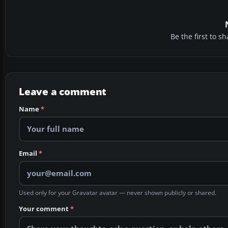
Be the first to 
Leave a comment
Name
*
Email
*
Used only for your Gravatar avatar — never shown publicly or shared.
Your comment
*