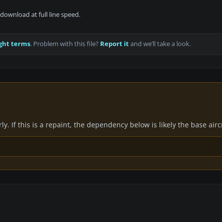
download at full line speed.
ght terms
. Problem with this file?
Report it
and we’ll take a look.
y. If this is a repaint, the dependency below is likely the base air