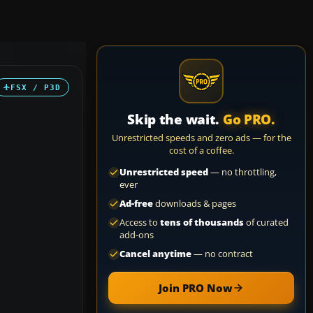
FSX / P3D
Skip the wait.
Go PRO.
Unrestricted speeds and zero ads — for the
cost of a coffee.
Unrestricted speed
— no throttling,
ever
Ad-free
downloads & pages
Access to
tens of thousands
of curated
add-ons
Cancel anytime
— no contract
Join PRO Now