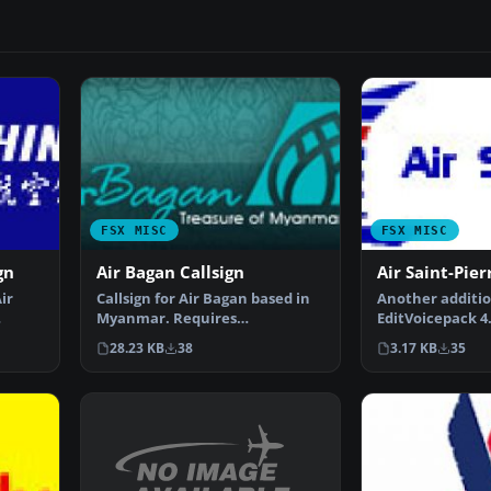
FSX MISC
FSX MISC
gn
Air Bagan Callsign
Air Saint-Pier
ir
Callsign for Air Bagan based in
Another additio
Myanmar. Requires
EditVoicepack 4.
EditVoicepack (EVPX40.ZIP).…
higher. By Chri
28.23 KB
38
3.17 KB
35