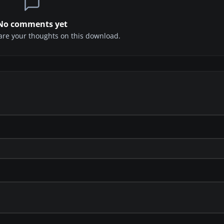
No comments yet
share your thoughts on this download.