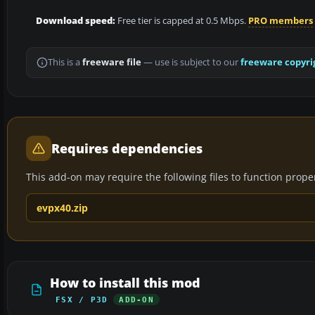
Download speed:
Free tier is capped at 0.5 Mbps.
PRO members
This is a
freeware file
— use is subject to our
freeware copyri
Requires dependencies
This add-on may require the following files to function properl
evpx40.zip
How to install this mod
FSX / P3D
ADD-ON