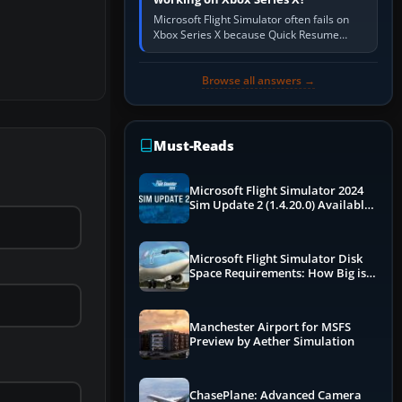
Microsoft Flight Simulator often fails on
Xbox Series X because Quick Resume
preserved a bad session, an update is
incomplete, online data cannot…
Browse all answers →
Must-Reads
Microsoft Flight Simulator 2024
Sim Update 2 (1.4.20.0) Available
Now
Microsoft Flight Simulator Disk
Space Requirements: How Big is
MSFS?
Manchester Airport for MSFS
Preview by Aether Simulation
ChasePlane: Advanced Camera