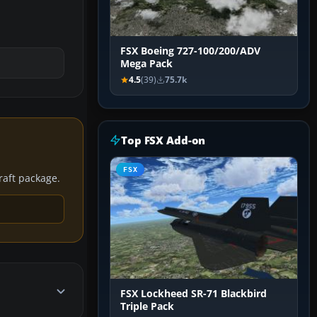
FSX Boeing 727-100/200/ADV
Mega Pack
4.5
(39)
75.7k
Top FSX Add-on
FSX
craft package.
FSX Lockheed SR-71 Blackbird
Triple Pack