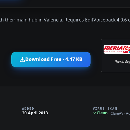
th their main hub in Valencia. Requires EditVoicepack 4.0.6 
Download Free · 4.17 KB
Iberia Re
ADDED
VIRUS SCAN
30 April 2013
Clean
ClamAV · A