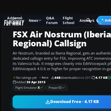
Addons
Q&A
Flight
Add-ons
Microsoft Flight Simulator X
Misc
Ask
News
Answers
& Mods
Forum
School
FSX Air Nostrum (Iberia
Regional) Callsign
Air Nostrum, branded as Iberia Regional, gets an authentic
dedicated callsign entry for FSX, improving ATC immersio
its Valencia hub. It integrates cleanly into EditVoicepack
EditVoicepack 4.0.6 or higher for proper recognition in-g
No ratings yet
448
downloads
since 2013
4.17 KB
Rate
Added
30 Apr 2013
Flight Simulator
X
Prepar3D
Download Free · 4.17 KB