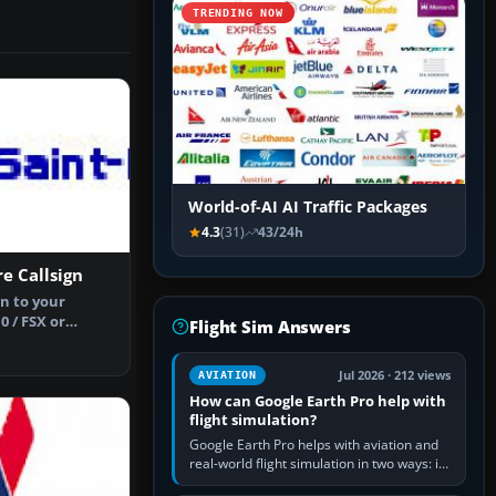
TRENDING NOW
World-of-AI AI Traffic Packages
4.3
(31)
43/24h
re Callsign
n to your
0 / FSX or
Flight Sim Answers
stian Kath…
Jul 2026 · 212 views
AVIATION
How can Google Earth Pro help with
flight simulation?
Google Earth Pro helps with aviation and
real-world flight simulation in two ways: its
simple built-in flight simulator provides