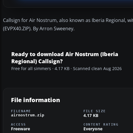
Callsign for Air Nostrum, also known as Iberia Regional, wi
(EVPX40.ZIP). By Arron Sweeney.
Ready to download Air Nostrum (Iberia
Regional) Callsign?
Free for all simmers · 4.17 KB · Scanned clean Aug 2026
File information
FILENAME
FILE SIZE
4.17 KB
airnostrum.zip
ACCESS
CONTENT RATING
Freeware
Everyone