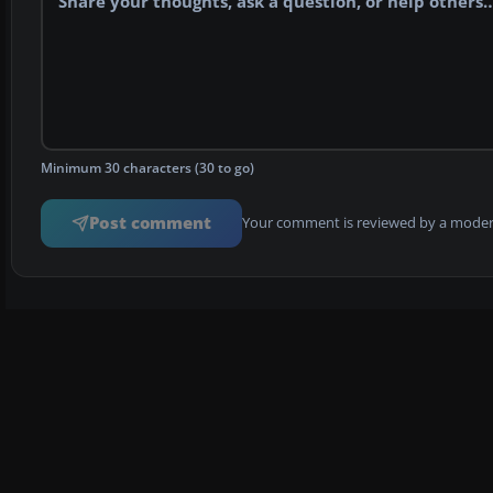
Minimum 30 characters (30 to go)
Post comment
Your comment is reviewed by a modera