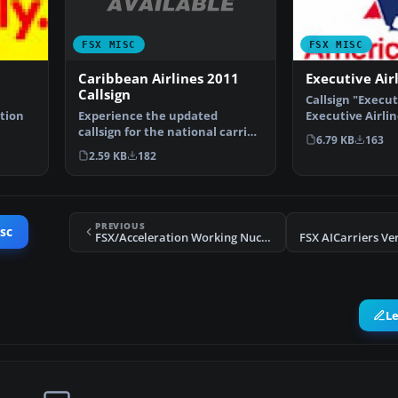
FSX MISC
FSX MISC
Caribbean Airlines 2011
Executive Airl
Callsign
Callsign "Execut
Experience the updated
tion
Executive Airli
callsign for the national carrier
operates Ameri
6.79 KB
163
of Trinidad and Toba…
2.59 KB
182
PREVIOUS
sc
FSX/Acceleration Working Nuclear Bomb
L