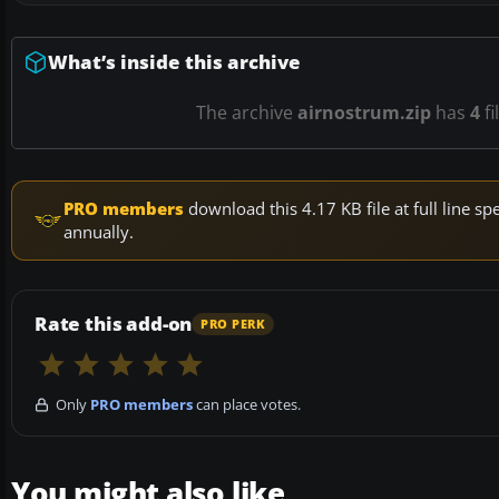
What’s inside this archive
The archive
airnostrum.zip
has
4
fi
PRO members
download this 4.17 KB file at full line 
annually.
Rate this add-on
PRO PERK
Only
PRO members
can place votes.
You might also like