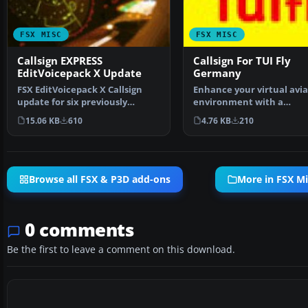
FSX MISC
FSX MISC
Callsign EXPRESS
Callsign For TUI Fly
EditVoicepack X Update
Germany
FSX EditVoicepack X Callsign
Enhance your virtual avia
update for six previously
environment with a
released AIG callsigns…
comprehensive and
15.06 KB
610
4.76 KB
210
convenient…
Browse all FSX & P3D add-ons
More in FSX Mi
0 comments
Be the first to leave a comment on this download.