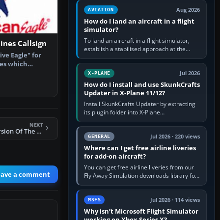
casual 3D…
Aug 2026
AVIATION
How do I land an aircraft in a flight
simulator?
To land an aircraft in a flight simulator,
ines Callsign
establish a stabilised approach at the
ive Eagle" for
correct speed, align with the runway,
nes which
extend flaps and landing gear…
can Eag…
Jul 2026
X-PLANE
How do I install and use SkunkCrafts
Updater in X-Plane 11/12?
Install SkunkCrafts Updater by extracting
its plugin folder into X-Plane
11/Resources/plugins or X-Plane
NEXT
12/Resources/plugins. Start X-Plane with
FSX AICarriers Version Of The FSN Carrier
a…
Jul 2026 · 220 views
GENERAL
Where can I get free airline liveries
for add-on aircraft?
You can get free airline liveries from our
eave a comment
Fly Away Simulation downloads library for
simulators including Microsoft Flight
Simulator (MSFS), FSX,…
Jul 2026 · 114 views
MSFS
Why isn’t Microsoft Flight Simulator
working on Xbox Series X?