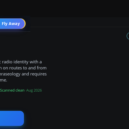
 Fly Away
Go PRO
 radio identity with a
n on routes to and from
 phraseology and requires
ame.
Scanned clean
· Aug 2026