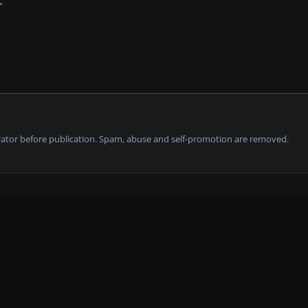
tor before publication. Spam, abuse and self-promotion are removed.