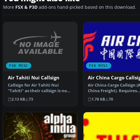
More
FSX & P3D
add-ons hand-picked based on this download.
FSX MISC
FSX MISC
Air Tahiti Nui Callsign
Air China Cargo Callsi
Callsign for Air Tahiti Nui
Air China Cargo Callsign (A
"Tahiti" as their callsign is no
China Freight). Requires
longer "Air Tahi…
Editvoicepack X (EVPX4…
2.13 KB
73
1.78 KB
70