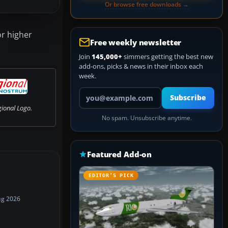
Or browse free downloads →
or higher
Free weekly newsletter
Join
145,000+
simmers getting the best new
add-ons, picks & news in their inbox each
week.
Your email address
Subscribe
gional Logo.
No spam. Unsubscribe anytime.
Featured Add-on
EDITOR’S PICK
ug 2026