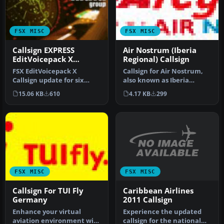
FSX MISC
FSX MISC
Callsign EXPRESS
Air Nostrum (Iberia
EditVoicepack X
Regional) Callsign
Update
FSX EditVoicepack X
Callsign for Air Nostrum,
Callsign update for six
also known as Iberia
previously released AIG
Regional, with their main
15.06 KB
610
4.17 KB
299
callsigns…
hub …
FSX MISC
FSX MISC
Caribbean Airlines
Callsign For TUI Fly
2011 Callsign
Germany
Experience the updated
Enhance your virtual
callsign for the national
aviation environment with