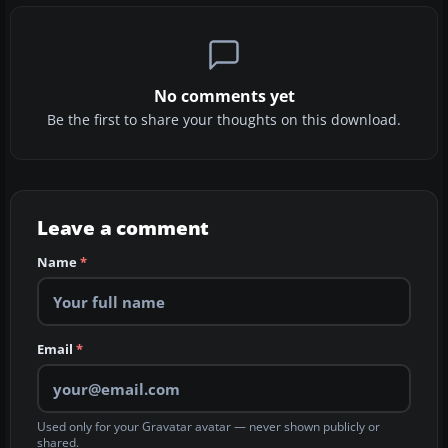
No comments yet
Be the first to share your thoughts on this download.
Leave a comment
Name
*
Email
*
Used only for your Gravatar avatar — never shown publicly or
shared.