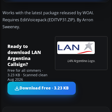
Works with the latest package released by WOAI.
Requires EditVoicepack (EDITVP31.ZIP). By Arron
Sweeney.
Ready to
download LAN
Argentina
LAN Argentina Logo.
Callsign?
Free for all simmers ·
3.23 KB · Scanned clean
Aug 2026
Download Free · 3.23 KB