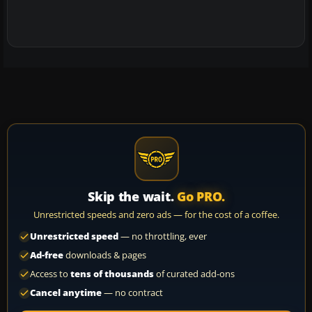
Skip the wait.
Go PRO.
Unrestricted speeds and zero ads — for the cost of a coffee.
Unrestricted speed
— no throttling, ever
Ad-free
downloads & pages
Access to
tens of thousands
of curated add-ons
Cancel anytime
— no contract