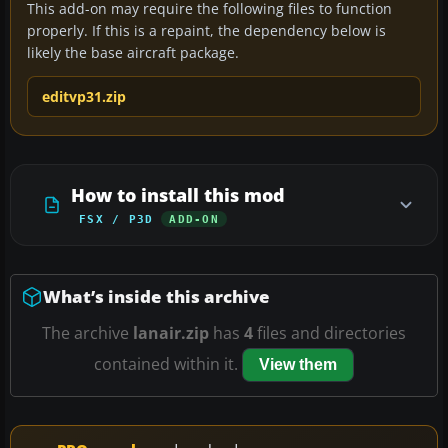
This add-on may require the following files to function
properly. If this is a repaint, the dependency below is
likely the base aircraft package.
editvp31.zip
How to install this mod
FSX / P3D
ADD-ON
What’s inside this archive
The archive
lanair.zip
has
4
files and directories
contained within it.
View them