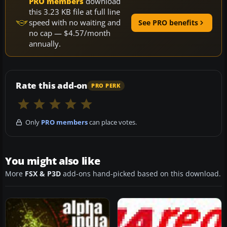
PRO members
download
this 3.23 KB file at full line
speed with no waiting and
See PRO benefits
no cap — $4.57/month
annually.
Rate this add-on
PRO PERK
Only
PRO members
can place votes.
You might also like
More
FSX & P3D
add-ons hand-picked based on this download.