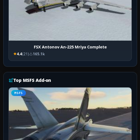
FSX Antonov An-225 Mriya Complete
4.4
(21)
165.1k
Top MSFS Add-on
MSFS