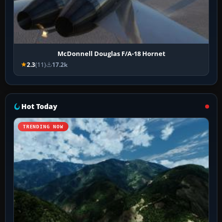
McDonnell Douglas F/A-18 Hornet
2.3
(11)
17.2k
Hot Today
TRENDING NOW