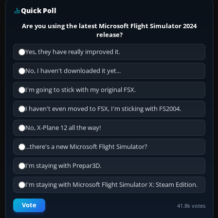
Quick Poll
Are you using the latest Microsoft Flight Simulator 2024
release?
Yes, they have really improved it.
No, I haven't downloaded it yet...
I'm going to stick with my original FSX.
I haven't even moved to FSX, I'm sticking with FS2004.
No, X-Plane 12 all the way!
...there's a new Microsoft Flight Simulator?
I'm staying with Prepar3D.
I'm staying with Microsoft Flight Simulator X: Steam Edition.
Vote
41.8k votes