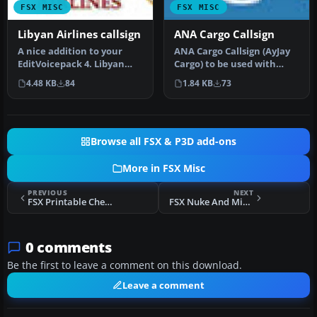
FSX MISC
FSX MISC
Libyan Airlines callsign
ANA Cargo Callsign
A nice addition to your
ANA Cargo Callsign (AyJay
EditVoicepack 4. Libyan
Cargo) to be used with
Airlines Logo. Just unzip
World of ai ANA cargo.
4.48 KB
84
1.84 KB
73
and…
Requi…
Browse all FSX & P3D add-ons
More in FSX Misc
PREVIOUS
NEXT
FSX Printable Checklists For L-39 Albatros
FSX Nuke And Missile Effects
0 comments
Be the first to leave a comment on this download.
Leave a comment