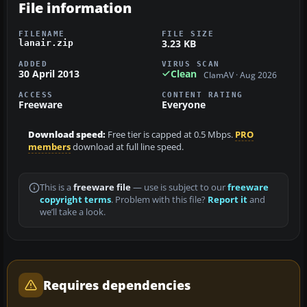
File information
FILENAME
FILE SIZE
3.23 KB
lanair.zip
ADDED
VIRUS SCAN
30 April 2013
Clean
ClamAV · Aug 2026
ACCESS
CONTENT RATING
Freeware
Everyone
Download speed:
Free tier is capped at 0.5 Mbps.
PRO
members
download at full line speed.
This is a
freeware file
— use is subject to our
freeware
copyright terms
. Problem with this file?
Report it
and
we’ll take a look.
Requires dependencies