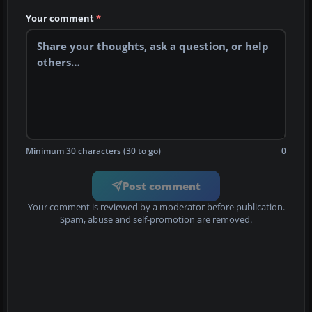
Your comment
*
Minimum 30 characters (30 to go)
0
Post comment
Your comment is reviewed by a moderator before publication.
Spam, abuse and self-promotion are removed.