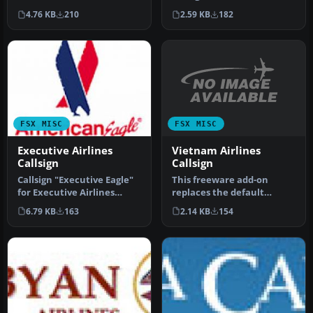
carrier of Trinidad and
a comprehensive and
2.59 KB
182
4.76 KB
210
Toba…
convenient…
FSX MISC
FSX MISC
Vietnam Airlines
Executive Airlines
Callsign
Callsign
This freeware add-on
Callsign "Executive Eagle"
replaces the default
for Executive Airlines
“Vietnam Airlines” audio
which operates American
2.14 KB
154
6.79 KB
163
prompt wit…
Eag…