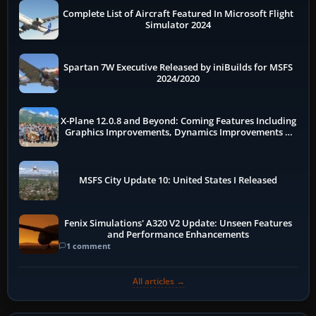
Complete List of Aircraft Featured In Microsoft Flight
Simulator 2024
Spartan 7W Executive Released by iniBuilds for MSFS
2024/2020
X-Plane 12.0.8 and Beyond: Coming Features Including
Graphics Improvements, Dynamics Improvements &
More
MSFS City Update 10: United States I Released
Fenix Simulations' A320 V2 Update: Unseen Features
and Performance Enhancements
1 comment
All articles →