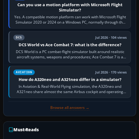
Can you use a motion platform with Microsoft Flight
Simulator?
Yes. A compatible motion platform can work with Microsoft Flight
Simulator 2020 or 2024 on a Windows PC, normally through the
platform maker’s…
Jul 2026 · 104 views
DCS
DCS World vs Ace Combat 7: what is the difference?
DCS World is a PC combat-flight simulator built around realistic
aircraft systems, weapons and procedures; Ace Combat 7 is a
fast, cinematic action…
Jul 2026 · 170 views
AVIATION
How do A320neo and A321neo differ in a simulator?
In Aviation & Real-World Flying simulation, the A320neo and
A321neo share almost the same Airbus cockpit and operating
flow. The A321neo is nearly…
Browse all answers →
Must-Reads