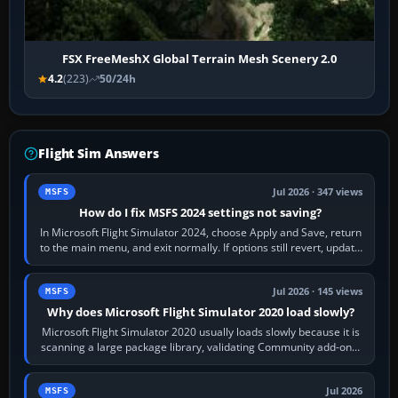
FSX FreeMeshX Global Terrain Mesh Scenery 2.0
4.2
(223)
50/24h
Flight Sim Answers
Jul 2026 · 347 views
MSFS
How do I fix MSFS 2024 settings not saving?
In Microsoft Flight Simulator 2024, choose Apply and Save, return
to the main menu, and exit normally. If options still revert, update
the simulator,…
Jul 2026 · 145 views
MSFS
Why does Microsoft Flight Simulator 2020 load slowly?
Microsoft Flight Simulator 2020 usually loads slowly because it is
scanning a large package library, validating Community add-ons,
reading scenery…
Jul 2026
MSFS