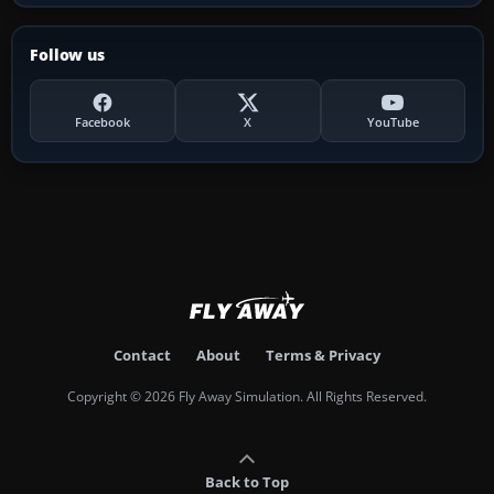
Follow us
Facebook
X
YouTube
Contact
About
Terms & Privacy
Copyright © 2026 Fly Away Simulation. All Rights Reserved.
Back to Top