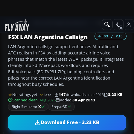
Add-ons
Microsoft Flight Simulator X
Misc
FSX LAN Argentina Callsign
FSX / P3D
LAN Argentina callsign support enhances AI traffic and
ATC realism in FSX by adding accurate airline voice
phrases that match the latest WOAI package. It integrates
cleanly into EditVoicepack workflows and requires
EditVoicepack (EDITVP31.ZIP), helping controllers and
pilots hear the correct LAN Argentina identification
throughout busy schedules.
No ratings yet
147
downloads
since 2013
3.23 KB
Rate
Scanned clean
· Aug 2026
Added
30 Apr 2013
Flight Simulator
X
Prepar3D
Download Free · 3.23 KB