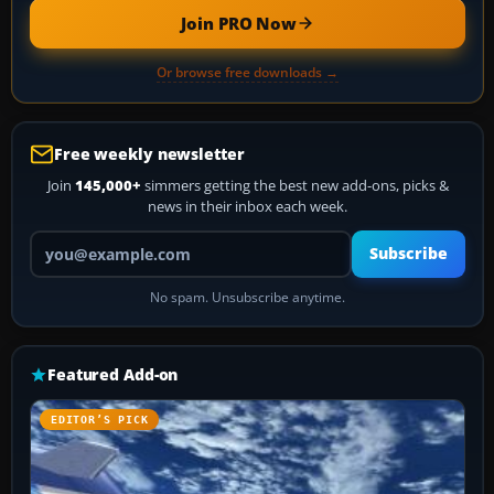
Join PRO Now
Or browse free downloads →
Free weekly newsletter
Join
145,000+
simmers getting the best new add-ons, picks &
news in their inbox each week.
Your email address
Subscribe
No spam. Unsubscribe anytime.
Featured Add-on
EDITOR’S PICK