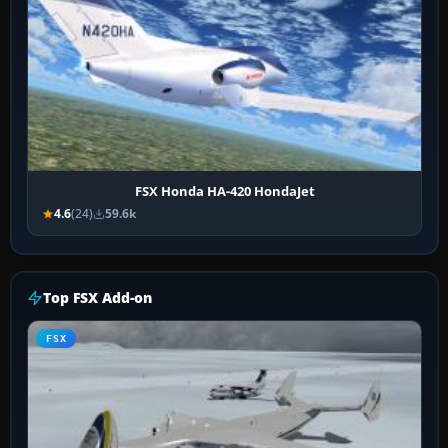
FSX Honda HA-420 HondaJet
4.6
(24)
59.6k
Top FSX Add-on
FSX