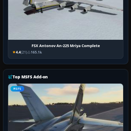
FSX Antonov An-225 Mriya Complete
4.4
(21)
165.1k
Top MSFS Add-on
MSFS