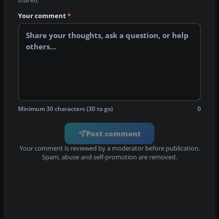
shared.
Your comment
*
Minimum 30 characters (30 to go)
0
Post comment
Your comment is reviewed by a moderator before publication.
Spam, abuse and self-promotion are removed.