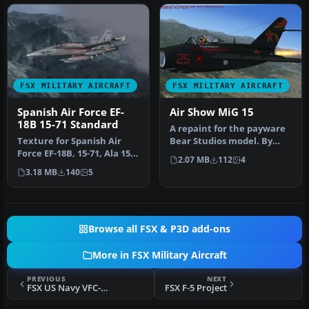
FSX MILITARY AIRCRAFT
FSX MILITARY AIRCRAFT
Spanish Air Force EF-
Air Show MiG 15
18B 15-71 Standard
A repaint for the payware
Texture for Spanish Air
Bear Studios model. By
Force EF-18B, 15-71, Ala 15,
Aaron Penn. Enjoy!
2.07 MB
112
4
based in Zaragoza AB. St…
Screensho…
3.18 MB
140
5
Browse all FSX & P3D add-ons
More in FSX Military Aircraft
PREVIOUS
NEXT
FSX US Navy VFC-13 #31 Saints F-5
FSX F-5 Project