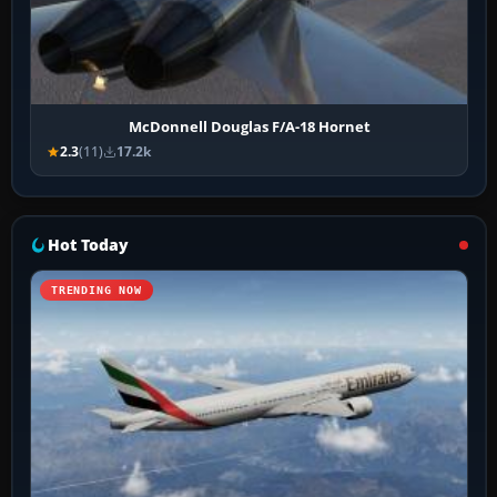
McDonnell Douglas F/A-18 Hornet
2.3
(11)
17.2k
Hot Today
TRENDING NOW