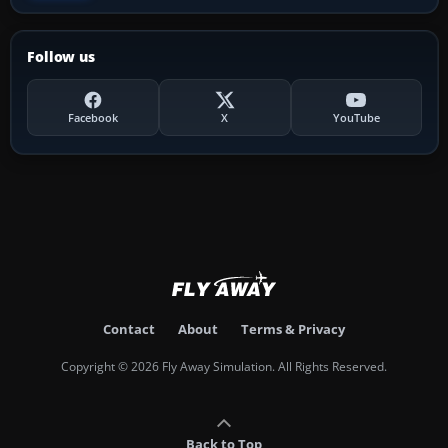
Follow us
Facebook
X
YouTube
Contact
About
Terms & Privacy
Copyright © 2026 Fly Away Simulation. All Rights Reserved.
Back to Top