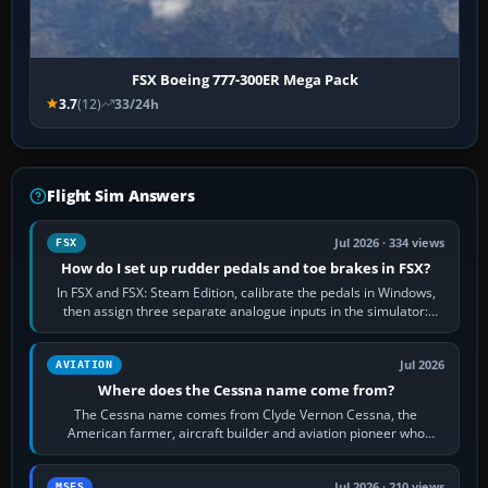
FSX Boeing 777-300ER Mega Pack
3.7
(12)
33/24h
Flight Sim Answers
Jul 2026 · 334 views
FSX
How do I set up rudder pedals and toe brakes in FSX?
In FSX and FSX: Steam Edition, calibrate the pedals in Windows,
then assign three separate analogue inputs in the simulator:
Rudder Axis, Left Brake…
Jul 2026
AVIATION
Where does the Cessna name come from?
The Cessna name comes from Clyde Vernon Cessna, the
American farmer, aircraft builder and aviation pioneer who
founded the Cessna Aircraft Company in…
Jul 2026 · 210 views
MSFS