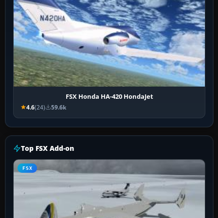
FSX Honda HA-420 HondaJet
4.6
(24)
59.6k
Top FSX Add-on
FSX