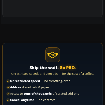
Skip the wait.
Go PRO.
Unrestricted speeds and zero ads — for the cost of a coffee.
Unrestricted speed
— no throttling, ever
Ad-free
downloads & pages
Access to
tens of thousands
of curated add-ons
Cancel anytime
— no contract