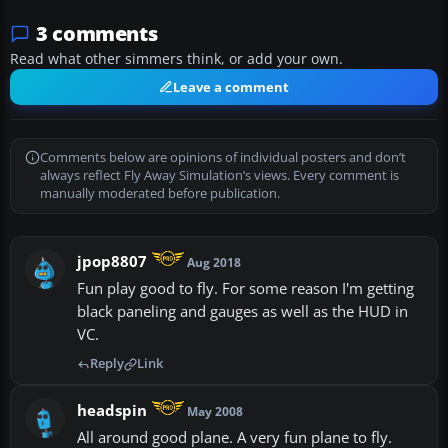
3 comments
Read what other simmers think, or add your own.
Leave a comment
Comments below are opinions of individual posters and don’t
always reflect Fly Away Simulation’s views. Every comment is
manually moderated before publication.
jpop8807
Aug 2018
Fun play good to fly. For some reason I'm getting
black paneling and gauges as well as the HUD in
VC.
Reply
Link
headspin
May 2008
All around good plane. A very fun plane to fly.