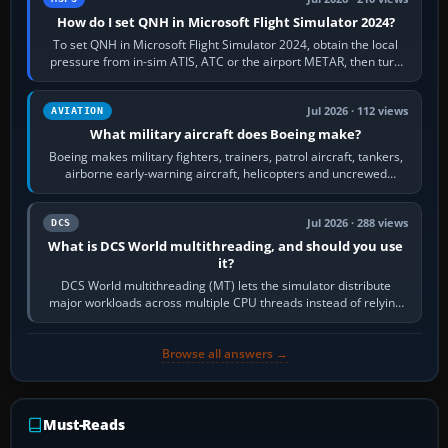
How do I set QNH in Microsoft Flight Simulator 2024?
To set QNH in Microsoft Flight Simulator 2024, obtain the local
pressure from in-sim ATIS, ATC or the airport METAR, then turn
the aircraft's BARO…
Jul 2026 · 112 views
AVIATION
What military aircraft does Boeing make?
Boeing makes military fighters, trainers, patrol aircraft, tankers,
airborne early-warning aircraft, helicopters and uncrewed
systems. Its principal…
Jul 2026 · 288 views
DCS
What is DCS World multithreading, and should you use
it?
DCS World multithreading (MT) lets the simulator distribute
major workloads across multiple CPU threads instead of relying
so heavily on one main…
Browse all answers →
Must-Reads