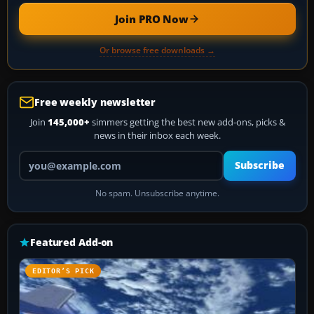
Join PRO Now
Or browse free downloads →
Free weekly newsletter
Join
145,000+
simmers getting the best new add-ons, picks &
news in their inbox each week.
Your email address
Subscribe
No spam. Unsubscribe anytime.
Featured Add-on
EDITOR’S PICK