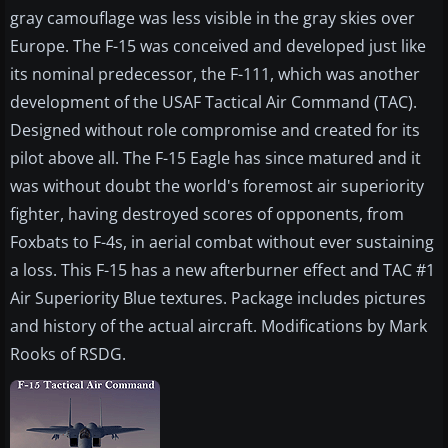
gray camouflage was less visible in the gray skies over
Europe. The F-15 was conceived and developed just like
its nominal predecessor, the F-111, which was another
development of the USAF Tactical Air Command (TAC).
Designed without role compromise and created for its
pilot above all. The F-15 Eagle has since matured and it
was without doubt the world's foremost air superiority
fighter, having destroyed scores of opponents, from
Foxbats to F-4s, in aerial combat without ever sustaining
a loss. This F-15 has a new afterburner effect and TAC #1
Air Superiority Blue textures. Package includes pictures
and history of the actual aircraft. Modifications by Mark
Rooks of RSDG.