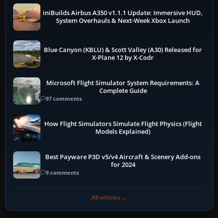
iniBuilds Airbus A350 v1.1.1 Update: Immersive HUD,
System Overhauls & Next-Week Xbox Launch
Blue Canyon (KBLU) & Scott Valley (A30) Released for
X-Plane 12 by X-Codr
Microsoft Flight Simulator System Requirements: A
Complete Guide
97 comments
How Flight Simulators Simulate Flight Physics (Flight
Models Explained)
Best Payware P3D v5/v4 Aircraft & Scenery Add-ons
for 2024
9 comments
All articles →