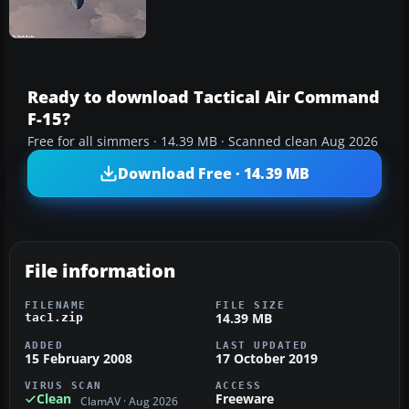
Ready to download Tactical Air Command
F-15?
Free for all simmers · 14.39 MB · Scanned clean Aug 2026
Download Free · 14.39 MB
File information
FILENAME
FILE SIZE
14.39 MB
tac1.zip
ADDED
LAST UPDATED
15 February 2008
17 October 2019
VIRUS SCAN
ACCESS
Clean
Freeware
ClamAV · Aug 2026