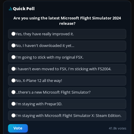
Quick Poll
Are you using the latest Microsoft Flight Simulator 2024
release?
Yes, they have really improved it.
No, I haven't downloaded it yet...
I'm going to stick with my original FSX.
I haven't even moved to FSX, I'm sticking with FS2004.
No, X-Plane 12 all the way!
...there's a new Microsoft Flight Simulator?
I'm staying with Prepar3D.
I'm staying with Microsoft Flight Simulator X: Steam Edition.
Vote
41.8k votes