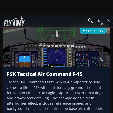
Add-ons
Microsoft Flight Simulator X
Military Aircraft
FSX / P3D
FSX Tactical Air Command F-15
Tactical Air Command’s first F-15 in Air Superiority Blue
comes to life in FSX with a historically grounded repaint
for Nathan Fife’s Strike Eagle, capturing TAC #1 markings
and era-correct detailing. The package adds a fresh
afterburner effect, includes reference images and
background notes, and requires the base aircraft model.