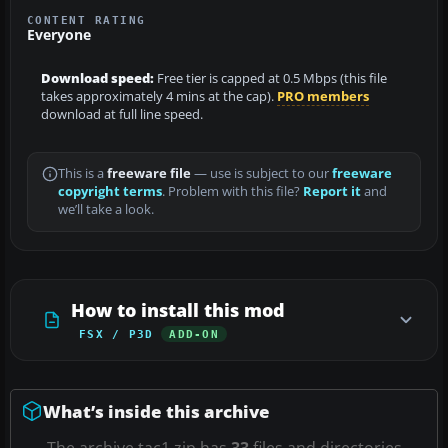
CONTENT RATING
Everyone
Download speed:
Free tier is capped at 0.5 Mbps (this file
takes approximately 4 mins at the cap).
PRO members
download at full line speed.
This is a
freeware file
— use is subject to our
freeware
copyright terms
. Problem with this file?
Report it
and
we’ll take a look.
How to install this mod
FSX / P3D
ADD-ON
What’s inside this archive
The archive tac1.zip has
33
files and directories