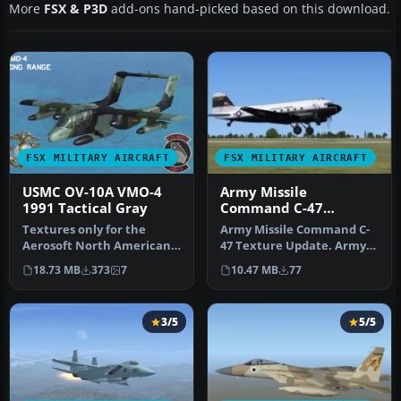
More
FSX & P3D
add-ons hand-picked based on this download.
FSX MILITARY AIRCRAFT
FSX MILITARY AIRCRAFT
USMC OV-10A VMO-4
Army Missile
1991 Tactical Gray
Command C-47
Texture Update
Textures only for the
Army Missile Command C-
Aerosoft North American
47 Texture Update. Army
Rockwell OV-10A Bronco.
Missle Command textures
18.73 MB
373
7
10.47 MB
77
This re…
for th…
3/5
5/5