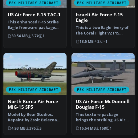
FSX MILITARY AIRCRAFT
FSX MILITARY AIRCRAFT
US Air Force F-15 TAC-1
Israeli Air Force F-15
Eagle
This enhanced F-15 Strike
Eagle freeware package
This is a two Eagle livery of
features the early “Air
the Coral Flight v2 F15
30.54 MB
3.7k
1
Supe…
Strike Eagle for Flight…
18.6 MB
2k
1
FSX MILITARY AIRCRAFT
FSX MILITARY AIRCRAFT
North Korea Air Force
US Air Force McDonnell
MiG-15 SP5
Douglas F-15
Model by Bear Studios.
This texture package
Repaint by Zsolt Beleznay.
brings the striking US Air
Screenshot of North Korea
Force McDonnell Douglas
4.93 MB
376
3
16.64 MB
168
1
A…
F-15E…