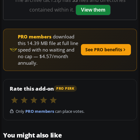
contained within it.
View them
PRO members
download
this 14.39 MB file at full line
speed with no waiting and
See PRO benefits
no cap — $4.57/month
annually.
Rate this add-on
PRO PERK
Only
PRO members
can place votes.
You might also like