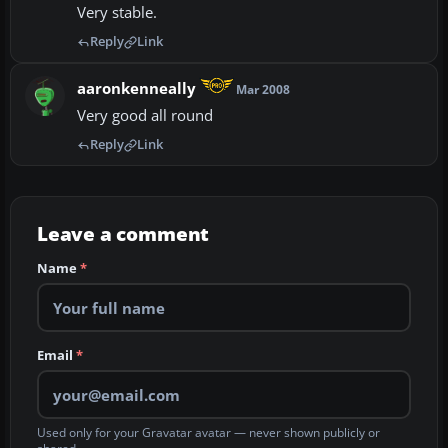
Very stable.
Reply
Link
aaronkenneally
Mar 2008
Very good all round
Reply
Link
Leave a comment
Name
*
Email
*
Used only for your Gravatar avatar — never shown publicly or