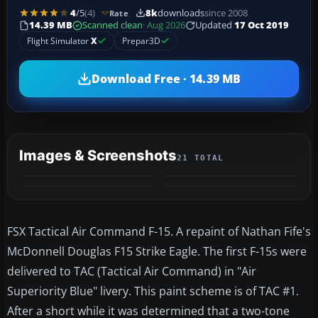
4
/5
(4)
8k
downloads
since 2008
Rate
14.39 MB
Scanned clean
· Aug 2026
Updated
17 Oct 2019
Flight Simulator
X
Prepar3D
Download Free · 14.39 MB
Images & Screenshots
21 TOTAL
+17
MORE
FSX Tactical Air Command F-15. A repaint of Nathan Fife's
McDonnell Douglas F15 Strike Eagle. The first F-15s were
delivered to TAC (Tactical Air Command) in "Air
Superiority Blue" livery. This paint scheme is of TAC #1.
After a short while it was determined that a two-tone