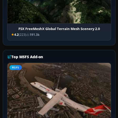
FSX FreeMeshX Global Terrain Mesh Scenery 2.0
4.2
(223)
191.3k
Top MSFS Add-on
MSFS