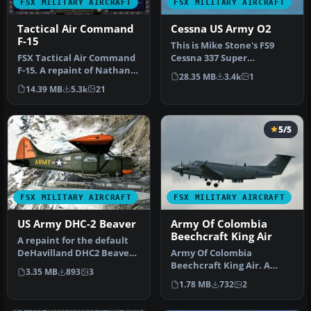
FSX MILITARY AIRCRAFT
FSX MILITARY AIRCRAFT
Tactical Air Command
Cessna US Army O2
F-15
This is Mike Stone's FS9
FSX Tactical Air Command
Cessna 337 Super
F-15. A repaint of Nathan
Skymaster / 02 Modified
28.35 MB
3.4k
1
Fife's McDonnell Douglas
For FSX as …
14.39 MB
5.3k
21
F…
5/5
FSX MILITARY AIRCRAFT
FSX MILITARY AIRCRAFT
US Army DHC-2 Beaver
Army Of Colombia
Beechcraft King Air
A repaint for the default
DeHavilland DHC2 Beaver
Army Of Colombia
in the colors of US Army.
Beechcraft King Air. A
3.35 MB
893
3
T…
repaint of the default
1.78 MB
732
2
Beech King Air…