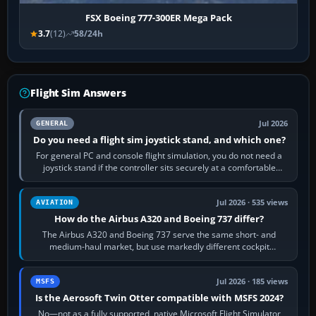
FSX Boeing 777-300ER Mega Pack
3.7
(12)
58/24h
Flight Sim Answers
Jul 2026
GENERAL
Do you need a flight sim joystick stand, and which one?
For general PC and console flight simulation, you do not need a
joystick stand if the controller sits securely at a comfortable
height. Buy one when…
Jul 2026 · 535 views
AVIATION
How do the Airbus A320 and Boeing 737 differ?
The Airbus A320 and Boeing 737 serve the same short- and
medium-haul market, but use markedly different cockpit
philosophies. The A320 combines…
Jul 2026 · 185 views
MSFS
Is the Aerosoft Twin Otter compatible with MSFS 2024?
No—not as a fully supported, native Microsoft Flight Simulator