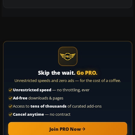
Skip the wait.
Go PRO.
Unrestricted speeds and zero ads — for the cost of a coffee.
Unrestricted speed
— no throttling, ever
Ad-free
downloads & pages
Access to
tens of thousands
of curated add-ons
Cancel anytime
— no contract
Join PRO Now