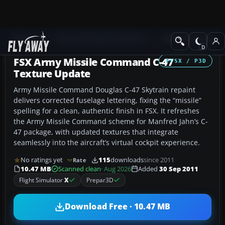
Add-ons
Microsoft Flight Simulator X
Military Aircraft
FSX Army Missile Command C-47
FSX / P3D
Texture Update
Army Missile Command Douglas C-47 Skytrain repaint
delivers corrected fuselage lettering, fixing the “missile”
spelling for a clean, authentic finish in FSX. It refreshes
the Army Missile Command scheme for Manfred Jahn’s C-
47 package, with updated textures that integrate
seamlessly into the aircraft’s virtual cockpit experience.
No ratings yet
115
downloads
since 2011
Rate
10.47 MB
Scanned clean
· Aug 2026
Added
30 Sep 2011
Flight Simulator
X
Prepar3D
Download Free · 10.47 MB