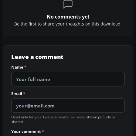
No comments yet
Be the first to share your thoughts on this download.
Leave a comment
Name
*
Email
*
Used only for your Gravatar avatar — never shown publicly or
shared.
Your comment
*