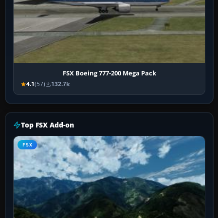
FSX Boeing 777-200 Mega Pack
4.1
(57)
132.7k
Top FSX Add-on
FSX