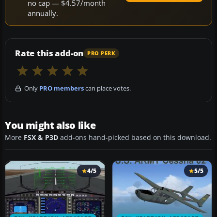
no cap — $4.57/month
annually.
Rate this add-on
PRO PERK
Only
PRO members
can place votes.
You might also like
More
FSX & P3D
add-ons hand-picked based on this download.
4/5
5/5