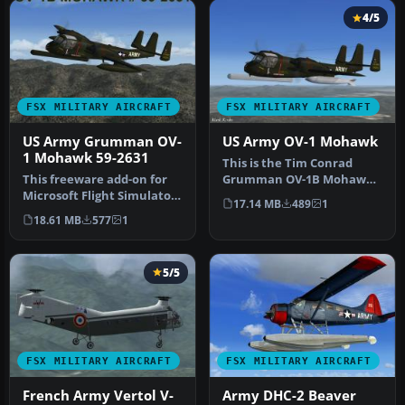
4/5
FSX MILITARY AIRCRAFT
FSX MILITARY AIRCRAFT
US Army Grumman OV-
US Army OV-1 Mohawk
1 Mohawk 59-2631
This is the Tim Conrad
This freeware add-on for
Grumman OV-1B Mohawk
Microsoft Flight Simulator
modified for FSX. This is
17.14 MB
489
1
X highlights a meticulous…
the las…
18.61 MB
577
1
5/5
FSX MILITARY AIRCRAFT
FSX MILITARY AIRCRAFT
French Army Vertol V-
Army DHC-2 Beaver