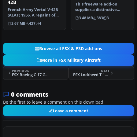
42B
This freeware add-on
French Army Vertol V-42B
supplies a distinctive
(ALAT) 1956. A repaint of
repaint for the default
3.48 MB
383
3
Mick Posch's H-21C
DeHavilla…
3.67 MB
427
4
(PIASH2…
Browse all FSX & P3D add-ons
More in FSX Military Aircraft
PREVIOUS
NEXT
FSX Boeing C-17 Globemaster III Updated
FSX Lockheed T-1A Sea Star
0 comments
Be the first to leave a comment on this download.
Leave a comment