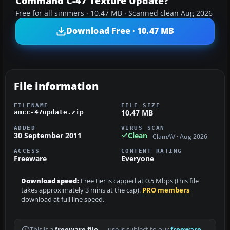
Command C-47 Texture Update?
Free for all simmers · 10.47 MB · Scanned clean Aug 2026
Download Free · 10.47 MB
File information
FILENAME
FILE SIZE
10.47 MB
amcc-47update.zip
ADDED
VIRUS SCAN
30 September 2011
Clean
ClamAV · Aug 2026
ACCESS
CONTENT RATING
Freeware
Everyone
Download speed:
Free tier is capped at 0.5 Mbps (this file
takes approximately 3 mins at the cap).
PRO members
download at full line speed.
This is a
freeware file
— use is subject to our
freeware