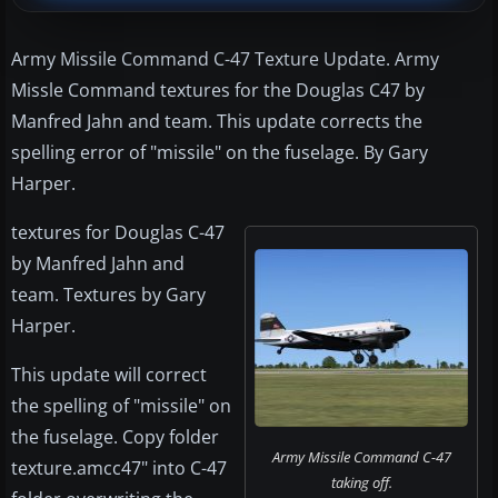
Army Missile Command C-47 Texture Update. Army
Missle Command textures for the Douglas C47 by
Manfred Jahn and team. This update corrects the
spelling error of "missile" on the fuselage. By Gary
Harper.
textures for Douglas C-47
by Manfred Jahn and
team. Textures by Gary
Harper.
This update will correct
the spelling of "missile" on
the fuselage. Copy folder
Army Missile Command C-47
texture.amcc47" into C-47
taking off.