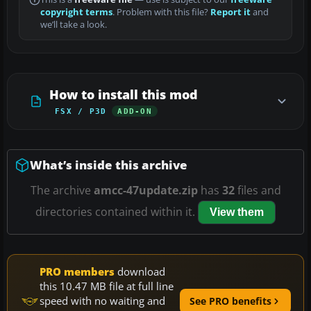
copyright terms
. Problem with this file?
Report it
and
we’ll take a look.
How to install this mod
FSX / P3D
ADD-ON
What’s inside this archive
The archive
amcc-47update.zip
has
32
files and
directories contained within it.
View them
PRO members
download
this 10.47 MB file at full line
speed with no waiting and
See PRO benefits