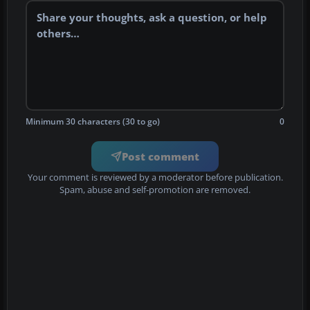
Minimum 30 characters (30 to go)
0
Post comment
Your comment is reviewed by a moderator before publication.
Spam, abuse and self-promotion are removed.