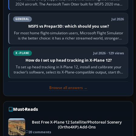
2024 aircraft. The Aerosoft Twin Otter built for MSFS 2020 may
appear or load through…
Jul 2026
GENERAL
MSFS vs Prepar3D: which should you use?
For most home flight-simulation users, Microsoft Flight Simulator
is the better choice: it has a richer streamed world, stronger
visual realism and…
Jul 2026 · 129 views
X-PLANE
How do I set up head tracking in X-Plane 12?
To set up head tracking in X-Plane 12, install and calibrate your
tracker’s software, select its X-Plane-compatible output, start that
software…
Browse all answers →
Must-Reads
Best Free X-Plane 12 Satellite/Photoreal Scenery
(Ortho4XP) Add-Ons
20 comments