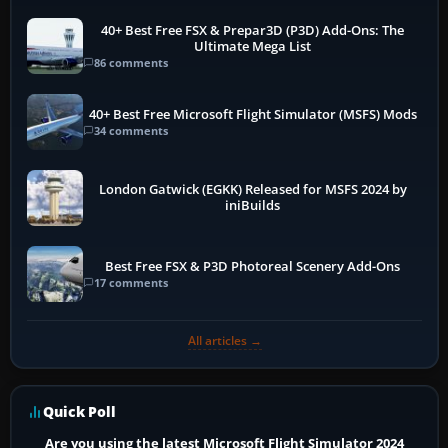
40+ Best Free FSX & Prepar3D (P3D) Add-Ons: The
Ultimate Mega List
86 comments
40+ Best Free Microsoft Flight Simulator (MSFS) Mods
34 comments
London Gatwick (EGKK) Released for MSFS 2024 by
iniBuilds
Best Free FSX & P3D Photoreal Scenery Add-Ons
17 comments
All articles →
Quick Poll
Are you using the latest Microsoft Flight Simulator 2024