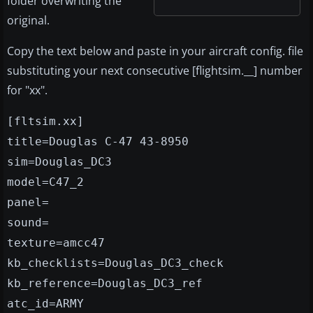
folder overwriting the
original.
Copy the text below and paste in your aircraft config. file
substituting your next consecutive [flightsim.__] number
for "xx".
[fltsim.xx]
title=Douglas C-47 43-8950
sim=Douglas_DC3
model=C47_2
panel=
sound=
texture=amcc47
kb_checklists=Douglas_DC3_check
kb_reference=Douglas_DC3_ref
atc_id=ARMY