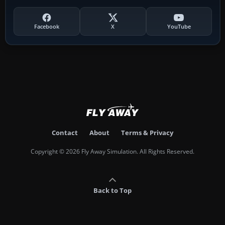
Facebook
X
YouTube
Contact
About
Terms & Privacy
Copyright © 2026 Fly Away Simulation. All Rights Reserved.
Back to Top