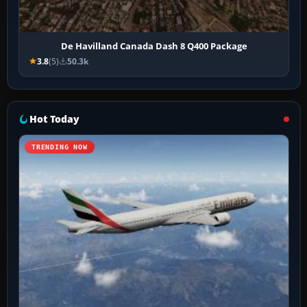
De Havilland Canada Dash 8 Q400 Package
3.8
(5)
50.3k
Hot Today
TRENDING NOW