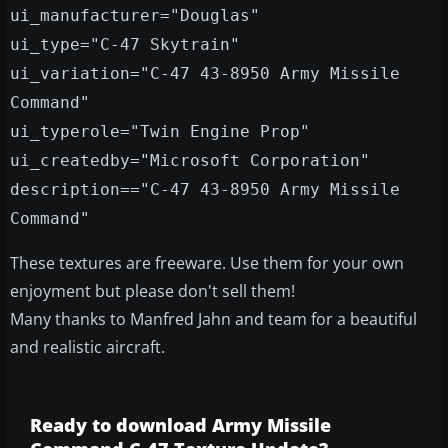
ui_manufacturer="Douglas"
ui_type="C-47 Skytrain"
ui_variation="C-47 43-8950 Army Missile
Command"
ui_typerole="Twin Engine Prop"
ui_createdby="Microsoft Corporation"
description=="C-47 43-8950 Army Missile
Command"
These textures are freeware. Use them for your own
enjoyment but please don't sell them!
Many thanks to Manfred Jahn and team for a beautiful
and realistic aircraft.
Ready to download Army Missile