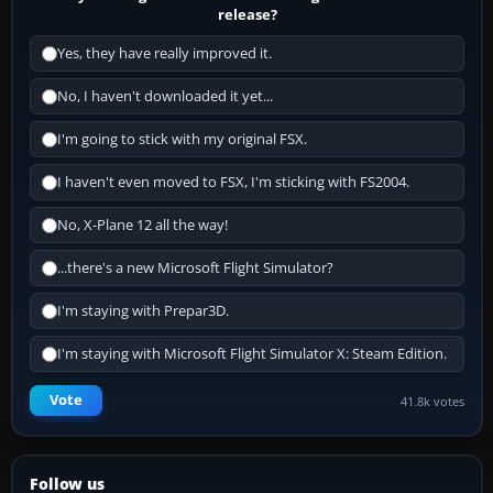
release?
Yes, they have really improved it.
No, I haven't downloaded it yet...
I'm going to stick with my original FSX.
I haven't even moved to FSX, I'm sticking with FS2004.
No, X-Plane 12 all the way!
...there's a new Microsoft Flight Simulator?
I'm staying with Prepar3D.
I'm staying with Microsoft Flight Simulator X: Steam Edition.
Vote
41.8k votes
Follow us