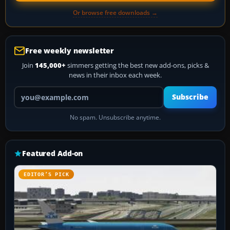
Or browse free downloads →
Free weekly newsletter
Join
145,000+
simmers getting the best new add-ons, picks &
news in their inbox each week.
Your email address
Subscribe
No spam. Unsubscribe anytime.
Featured Add-on
EDITOR’S PICK