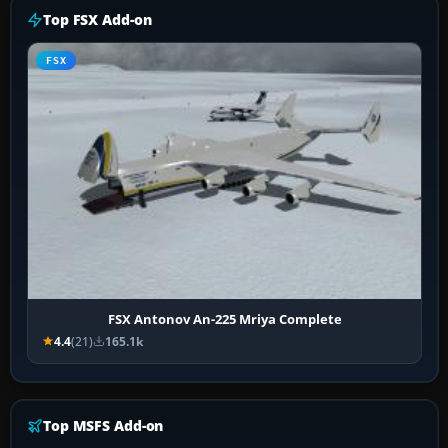
Top FSX Add-on
FSX
FSX Antonov An-225 Mriya Complete
4.4
(21)
165.1k
Top MSFS Add-on