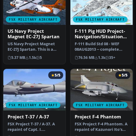
FSX MILITARY AIRCRAFT
FSX MILITARY AIRCRAFT
US Navy Project
F-111 Pig HUD Project-
Magnet EC-27J Spartan
Navigation/Situation
Awareness
US Navy Project Magnet
F-111 Build Std 08 - WEF
EC-27J Spartan. This is a
08AUG2013 -- complete
repaint for IRIS
aircraft. Global reach
5.37 MB
1.5k
5
76.56 MB
1.3k
35+
Simulations…
strike-…
5/5
5/5
FSX MILITARY AIRCRAFT
FSX MILITARY AIRCRAFT
Project T-37 / A-37
Project F-4 Phantom
FSX Project T-37 / A-37. A
FSX Project F-4 Phantom. A
repaint of Capt. I.
repaint of Kazunori Ito's
D'Attomo's T-37 Dragonfly
McDonnell Douglas F-4