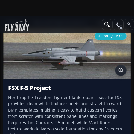
Add-ons
Microsoft Flight Simulator X
Military Aircraft
FSX / P3D
FSX F-5 Project
Northrop F-5 Freedom Fighter blank repaint base for FSX
provides clean white texture sheets and straightforward
BMP templates, making it easy to build custom liveries
from scratch with consistent panel lines and markings.
Requires Tim Conrad’s F-5 model, while Mark Rooks’
texture work delivers a solid foundation for any Freedom