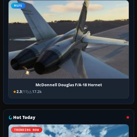
MSFS
McDonnell Douglas F/A-18 Hornet
2.3
(11)
17.2k
Hot Today
TRENDING NOW