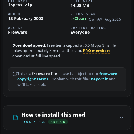
FILENAME
FILE SIZE
14.08 MB
f5prox.zip
ADDED
VIRUS SCAN
15 February 2008
Clean
ClamAV · Aug 2026
ACCESS
CONTENT RATING
Freeware
Everyone
Download speed:
Free tier is capped at 0.5 Mbps (this file
takes approximately 4 mins at the cap).
PRO members
download at full line speed.
This is a
freeware file
— use is subject to our
freeware
copyright terms
. Problem with this file?
Report it
and
we’ll take a look.
How to install this mod
FSX / P3D
ADD-ON