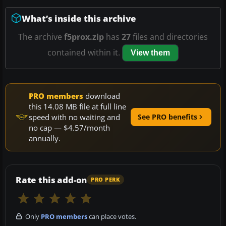
What’s inside this archive
The archive
f5prox.zip
has
27
files and directories
contained within it.
View them
PRO members
download
this 14.08 MB file at full line
speed with no waiting and
See PRO benefits
no cap — $4.57/month
annually.
Rate this add-on
PRO PERK
Only
PRO members
can place votes.