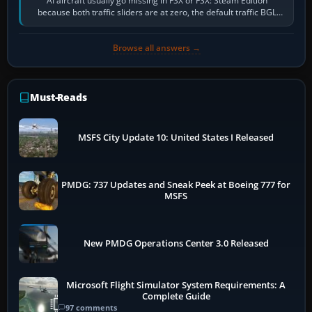
AI aircraft usually go missing in FSX or FSX: Steam Edition
because both traffic sliders are at zero, the default traffic BGL
has been disabled,…
Browse all answers →
Must-Reads
MSFS City Update 10: United States I Released
PMDG: 737 Updates and Sneak Peek at Boeing 777 for
MSFS
New PMDG Operations Center 3.0 Released
Microsoft Flight Simulator System Requirements: A
Complete Guide
97 comments