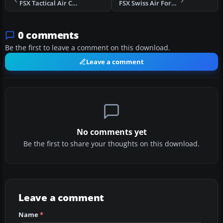
FSX Tactical Air Command F-15
FSX Swiss Air Force F/A-18 Hornet
0 comments
Be the first to leave a comment on this download.
Leave a comment
No comments yet
Be the first to share your thoughts on this download.
Leave a comment
Name
*