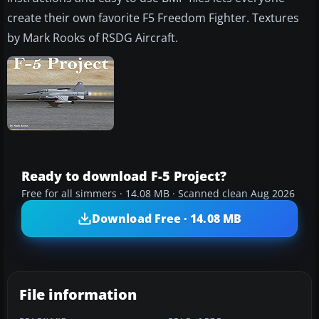
create their own favorite F5 Freedom Fighter. Textures
by Mark Rooks of RSDG Aircraft.
Ready to download F-5 Project?
Free for all simmers · 14.08 MB · Scanned clean Aug 2026
Download Free · 14.08 MB
File information