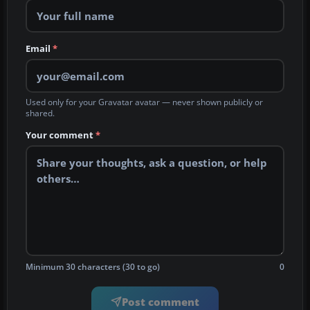
Email
*
Used only for your Gravatar avatar — never shown publicly or
shared.
Your comment
*
Minimum 30 characters (30 to go)
0
Post comment