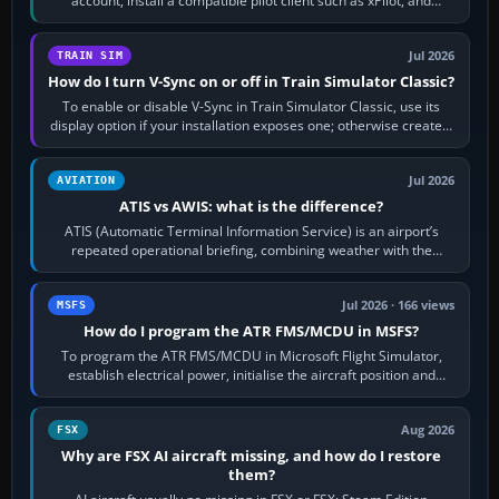
account, install a compatible pilot client such as xPilot, and
configure model…
Jul 2026
TRAIN SIM
How do I turn V-Sync on or off in Train Simulator Classic?
To enable or disable V-Sync in Train Simulator Classic, use its
display option if your installation exposes one; otherwise create a
per-game…
Jul 2026
AVIATION
ATIS vs AWIS: what is the difference?
ATIS (Automatic Terminal Information Service) is an airport’s
repeated operational briefing, combining weather with the
runway in use, approaches and…
Jul 2026 · 166 views
MSFS
How do I program the ATR FMS/MCDU in MSFS?
To program the ATR FMS/MCDU in Microsoft Flight Simulator,
establish electrical power, initialise the aircraft position and
route, enter or import…
Aug 2026
FSX
Why are FSX AI aircraft missing, and how do I restore
them?