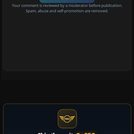
Your comment is reviewed by a moderator before publication.
Spam, abuse and self-promotion are removed.