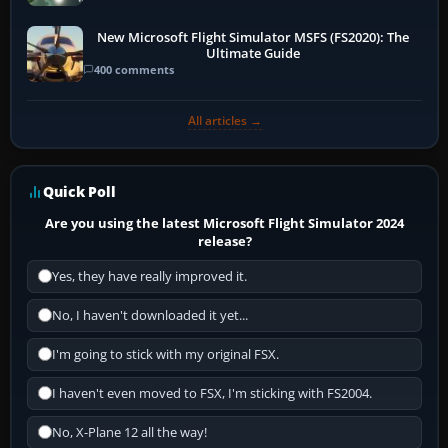
New Microsoft Flight Simulator MSFS (FS2020): The
Ultimate Guide
400 comments
All articles →
Quick Poll
Are you using the latest Microsoft Flight Simulator 2024
release?
Yes, they have really improved it.
No, I haven't downloaded it yet...
I'm going to stick with my original FSX.
I haven't even moved to FSX, I'm sticking with FS2004.
No, X-Plane 12 all the way!