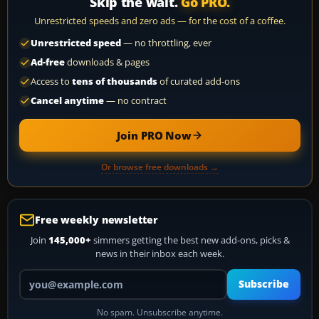
Skip the wait.
Go PRO.
Unrestricted speeds and zero ads — for the cost of a coffee.
Unrestricted speed
— no throttling, ever
Ad-free
downloads & pages
Access to
tens of thousands
of curated add-ons
Cancel anytime
— no contract
Join PRO Now
Or browse free downloads →
Free weekly newsletter
Join
145,000+
simmers getting the best new add-ons, picks &
news in their inbox each week.
Your email address
Subscribe
No spam. Unsubscribe anytime.