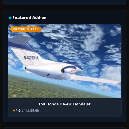
Featured Add-on
EDITOR’S PICK
FSX Honda HA-420 HondaJet
4.6
(24)
59.6k