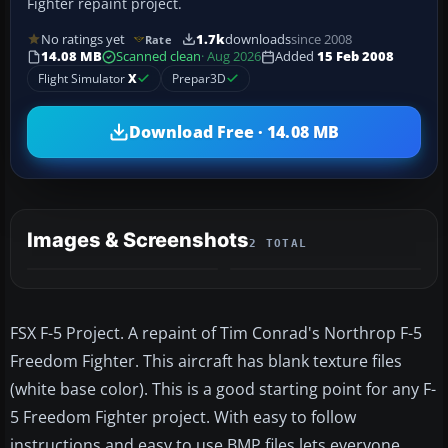
Fighter repaint project.
No ratings yet
1.7k
downloads
since 2008
Rate
14.08 MB
Scanned clean
· Aug 2026
Added
15 Feb 2008
Flight Simulator
X
Prepar3D
Download Free · 14.08 MB
Images & Screenshots
2 TOTAL
FSX F-5 Project. A repaint of Tim Conrad's Northrop F-5
Freedom Fighter. This aircraft has blank texture files
(white base color). This is a good starting point for any F-
5 Freedom Fighter project. With easy to follow
instructions and easy to use BMP files lets everyone