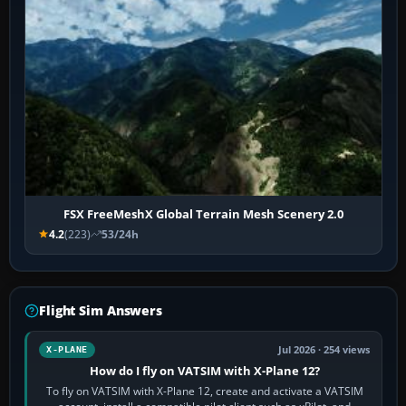
FSX FreeMeshX Global Terrain Mesh Scenery 2.0
4.2
(223)
53/24h
Flight Sim Answers
Jul 2026 · 254 views
X-PLANE
How do I fly on VATSIM with X-Plane 12?
To fly on VATSIM with X-Plane 12, create and activate a VATSIM