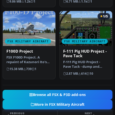
9.86 MB
1.2k
1
6.71 MB
1.1k
1
modi…
Ph…
1/5
FSX MILITARY AIRCRAFT
FSX MILITARY AIRCRAFT
F100D Project
F-111 Pig HUD Project -
Pave Tack
FSX F100D Project. A
repaint of Kazunori Ito's
F-111 Pig HUD Project -
North American Aviation
Pave Tack - dump and
15.38 MB
739
1
F-100D…
burn. (A)Pave Tack
2.87 MB
614
10
radically upg…
Browse all FSX & P3D add-ons
More in FSX Military Aircraft
PREVIOUS
NEXT