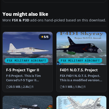
You might also like
More
FSX & P3D
add-ons hand-picked based on this download.
5/5
FSX MILITARY AIRCRAFT
FSX MILITARY AIRCRAFT
F-5 Project Tiger II
F4D1 N.O.T.S. Project
F-5 Project. This is Tim
FSX F4D1 N.O.T.S. Project.
Conrad's F-5 Tiger II
This is a modified version
modified for Flight
of Kazunori Ito's F4D1 …
20.5 MB
2.8k
1
9.1 MB
1.9k
1
Simulator …