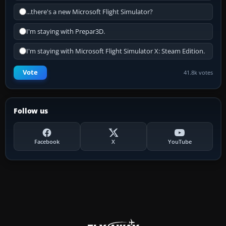
...there's a new Microsoft Flight Simulator?
I'm staying with Prepar3D.
I'm staying with Microsoft Flight Simulator X: Steam Edition.
Vote
41.8k votes
Follow us
Facebook
X
YouTube