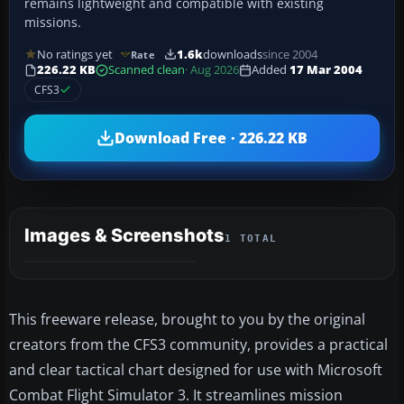
remains lightweight and compatible with existing
missions.
No ratings yet
1.6k
downloads
since 2004
Rate
226.22 KB
Scanned clean
· Aug 2026
Added
17 Mar 2004
CFS3
Download Free · 226.22 KB
Images & Screenshots
1 TOTAL
This freeware release, brought to you by the original
creators from the CFS3 community, provides a practical
and clear tactical chart designed for use with Microsoft
Combat Flight Simulator 3. It streamlines mission