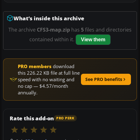
What’s inside this archive
The archive
CFS3-map.zip
has
5
files and directories
contained within it.
View them
PRO members
download
this 226.22 KB file at full line
speed with no waiting and
See PRO benefits
no cap — $4.57/month
annually.
Rate this add-on
PRO PERK