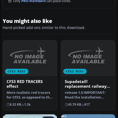
Only
PRO members
can place votes.
You might also like
Hand-picked add-ons similar to this download.
CFS3 MISC
CFS3 MISC
CFS3 RED TRACERS
Supadetail!
effect
replacement railway
track textures for CFS3
More realistic red tracers
release 1.0 IMPORTANT:
for CFS3, as opposed to the
Read the installation
standard white. Better…
instructions carefully, this
8.32 KB
1.3k
45.79 KB
817
is …