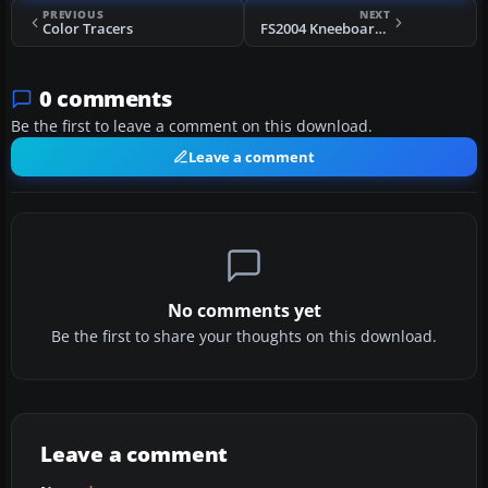
PREVIOUS
NEXT
Color Tracers
FS2004 Kneeboard Web Browser
0 comments
Be the first to leave a comment on this download.
Leave a comment
No comments yet
Be the first to share your thoughts on this download.
Leave a comment