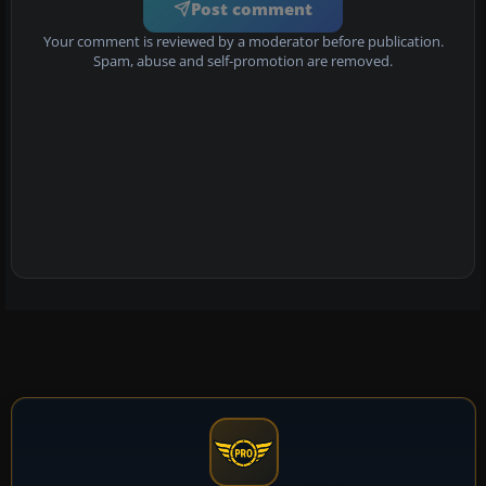
Post comment
Your comment is reviewed by a moderator before publication.
Spam, abuse and self-promotion are removed.