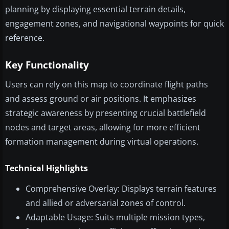
planning by displaying essential terrain details,
engagement zones, and navigational waypoints for quick
reference.
Key Functionality
Users can rely on this map to coordinate flight paths
and assess ground or air positions. It emphasizes
strategic awareness by presenting crucial battlefield
nodes and target areas, allowing for more efficient
formation management during virtual operations.
Technical Highlights
Comprehensive Overlay: Displays terrain features
and allied or adversarial zones of control.
Adaptable Usage: Suits multiple mission types,