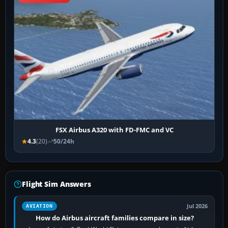
FSX Airbus A320 with FD-FMC and VC
4.3
(20)
50/24h
Flight Sim Answers
Jul 2026
AVIATION
How do Airbus aircraft families compare in size?