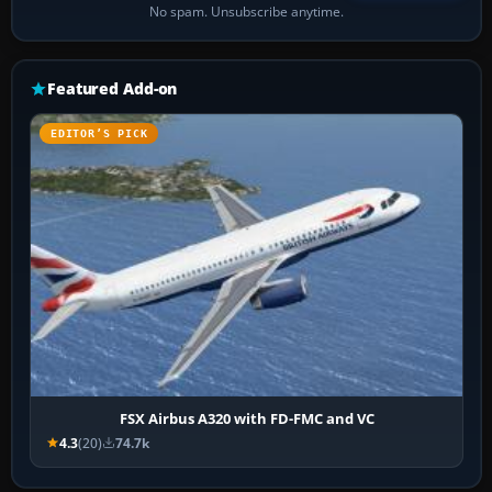
No spam. Unsubscribe anytime.
Featured Add-on
EDITOR’S PICK
FSX Airbus A320 with FD-FMC and VC
4.3
(20)
74.7k