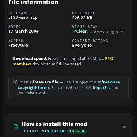
File information
FILENAME
FILE SIZE
226.22 KB
CFS3-map.zip
ADDED
VIRUS SCAN
17 March 2004
Clean
ClamAV · Aug 2026
ACCESS
CONTENT RATING
Freeware
Everyone
Download speed:
Free tier is capped at 0.5 Mbps.
PRO
members
download at full line speed.
This is a
freeware file
— use is subject to our
freeware
copyright terms
. Problem with this file?
Report it
and
we’ll take a look.
How to install this mod
FLIGHT SIMULATOR
ADD-ON