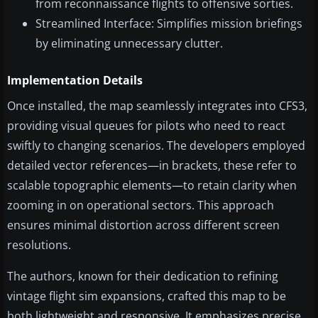
from reconnaissance flights to offensive sorties.
Streamlined Interface: Simplifies mission briefings
by eliminating unnecessary clutter.
Implementation Details
Once installed, the map seamlessly integrates into CFS3,
providing visual queues for pilots who need to react
swiftly to changing scenarios. The developers employed
detailed vector references—in brackets, these refer to
scalable topographic elements—to retain clarity when
zooming in on operational sectors. This approach
ensures minimal distortion across different screen
resolutions.
The authors, known for their dedication to refining
vintage flight sim expansions, crafted this map to be
both lightweight and responsive. It emphasizes precise