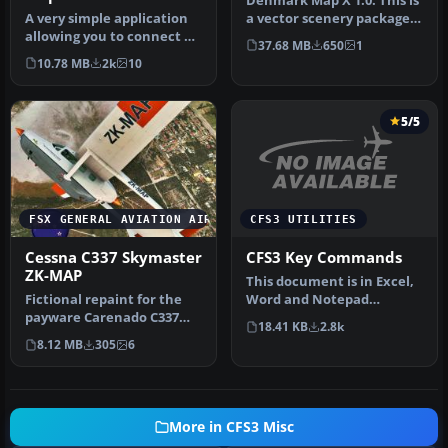
Denmark Map X 1.0. This is
A very simple application
a vector scenery package
allowing you to connect a
covering all of Denmark. …
37.68 MB
650
1
moving map to FSX,
10.78 MB
2k
10
chiefl…
5/5
CFS3 UTILITIES
FSX GENERAL AVIATION AIRCRAFT
CFS3 Key Commands
Cessna C337 Skymaster
ZK-MAP
This document is in Excel,
Word and Notepad
Fictional repaint for the
formats. I thought this
payware Carenado C337
18.41 KB
2.8k
might be …
Skymaster (textures only).
8.12 MB
305
6
By…
More in CFS3 Misc