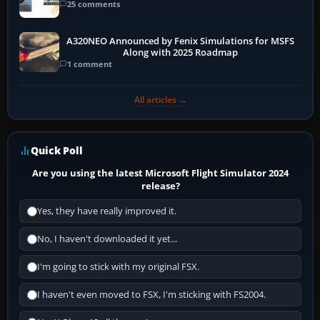
25 comments
A320NEO Announced by Fenix Simulations for MSFS
Along with 2025 Roadmap
1 comment
All articles →
Quick Poll
Are you using the latest Microsoft Flight Simulator 2024
release?
Yes, they have really improved it.
No, I haven't downloaded it yet...
I'm going to stick with my original FSX.
I haven't even moved to FSX, I'm sticking with FS2004.