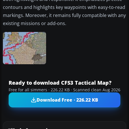
contours and highlights key waypoints with easy-to-read
markings. Moreover, it remains fully compatible with any
existing missions or add-ons.
Ready to download CFS3 Tactical Map?
Free for all simmers · 226.22 KB · Scanned clean Aug 2026
Download Free · 226.22 KB