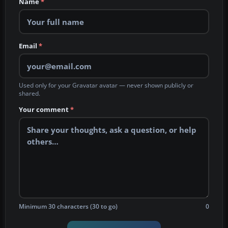
Name
*
Email
*
Used only for your Gravatar avatar — never shown publicly or
shared.
Your comment
*
Minimum 30 characters (30 to go)
0