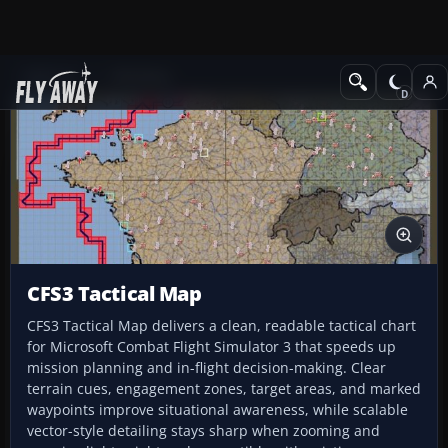
Add-ons
CFS3 Misc
CFS3 Tactical Map
CFS3 Tactical Map delivers a clean, readable tactical chart
for Microsoft Combat Flight Simulator 3 that speeds up
mission planning and in-flight decision-making. Clear
terrain cues, engagement zones, target areas, and marked
waypoints improve situational awareness, while scalable
vector-style detailing stays sharp when zooming and