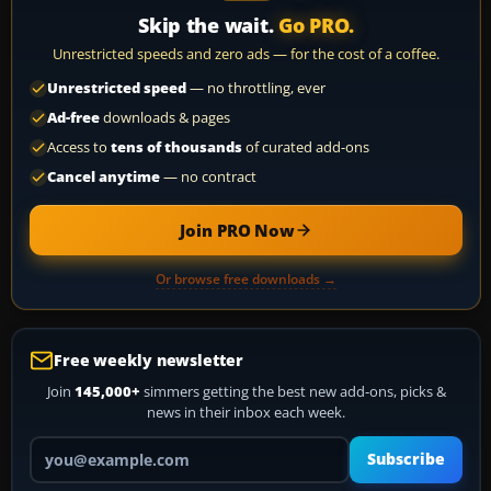
Skip the wait.
Go PRO.
Unrestricted speeds and zero ads — for the cost of a coffee.
Unrestricted speed
— no throttling, ever
Ad-free
downloads & pages
Access to
tens of thousands
of curated add-ons
Cancel anytime
— no contract
Join PRO Now
Or browse free downloads →
Free weekly newsletter
Join
145,000+
simmers getting the best new add-ons, picks &
news in their inbox each week.
Your email address
Subscribe