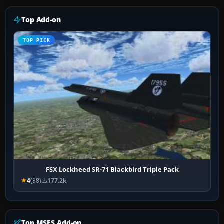
Top Add-on
TOP PICK
FSX Lockheed SR-71 Blackbird Triple Pack
4
(88)
177.2k
Top MSFS Add-on