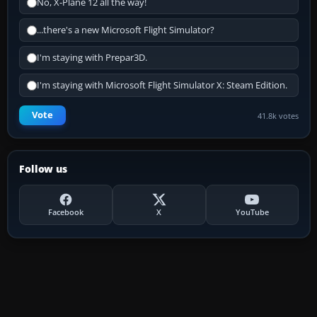
No, X-Plane 12 all the way!
...there's a new Microsoft Flight Simulator?
I'm staying with Prepar3D.
I'm staying with Microsoft Flight Simulator X: Steam Edition.
Vote
41.8k votes
Follow us
Facebook
X
YouTube