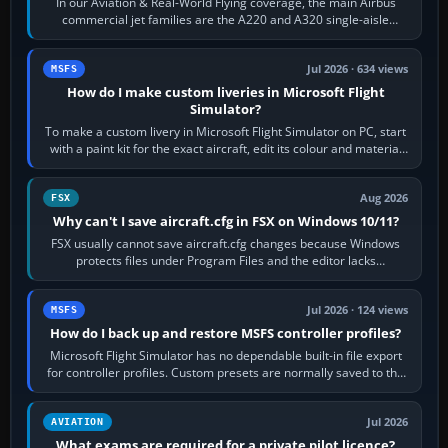
In our Aviation & Real-World Flying coverage, the main Airbus
commercial jet families are the A220 and A320 single-aisle
aircraft, the A330 and A350…
Jul 2026 · 634 views
MSFS
How do I make custom liveries in Microsoft Flight
Simulator?
To make a custom livery in Microsoft Flight Simulator on PC, start
with a paint kit for the exact aircraft, edit its colour and material
textures,…
Aug 2026
FSX
Why can't I save aircraft.cfg in FSX on Windows 10/11?
FSX usually cannot save aircraft.cfg changes because Windows
protects files under Program Files and the editor lacks
administrator permission. Close…
Jul 2026 · 124 views
MSFS
How do I back up and restore MSFS controller profiles?
Microsoft Flight Simulator has no dependable built-in file export
for controller profiles. Custom presets are normally saved to the
account’s cloud…
Jul 2026
AVIATION
What exams are required for a private pilot licence?