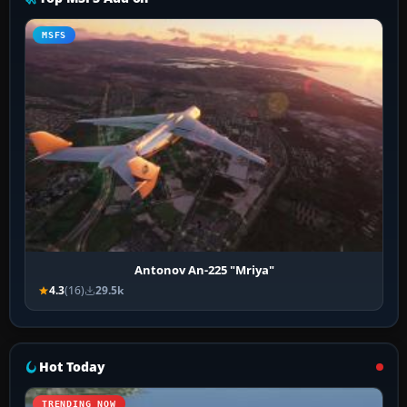
MSFS
Antonov An-225 "Mriya"
4.3
(16)
29.5k
Hot Today
TRENDING NOW