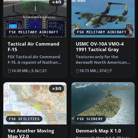
4/5
FSX MILITARY AIRCRAFT
FSX MILITARY AIRCRAFT
Tactical Air Command
USMC OV-10A VMO-4
F-15
1991 Tactical Gray
FSX Tactical Air Command
Textures only for the
F-15. A repaint of Nathan
Aerosoft North American
Fife's McDonnell Douglas
Rockwell OV-10A Bronco.
14.39 MB
5.3k
21
18.73 MB
374
7
F…
This re…
5/5
FSX UTILITIES
FSX SCENERY
Yet Another Moving
Denmark Map X 1.0
Map V2.0