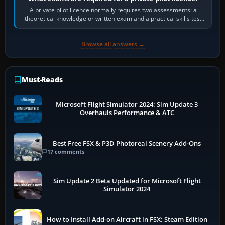
A private pilot licence normally requires two assessments: a
theoretical knowledge or written exam and a practical skills test
in the aircraft, which…
Browse all answers →
Must-Reads
Microsoft Flight Simulator 2024: Sim Update 3
Overhauls Performance & ATC
Best Free FSX & P3D Photoreal Scenery Add-Ons
17 comments
Sim Update 2 Beta Updated for Microsoft Flight
Simulator 2024
How to Install Add-on Aircraft in FSX: Steam Edition