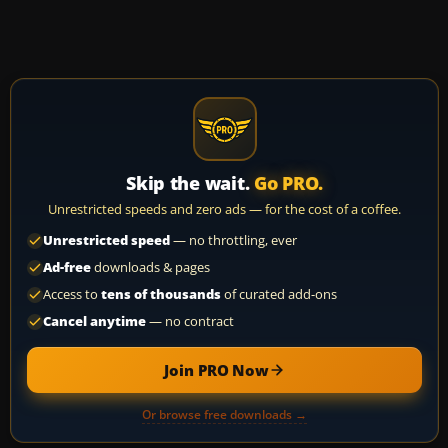
Skip the wait.
Go PRO.
Unrestricted speeds and zero ads — for the cost of a coffee.
Unrestricted speed
— no throttling, ever
Ad-free
downloads & pages
Access to
tens of thousands
of curated add-ons
Cancel anytime
— no contract
Join PRO Now
Or browse free downloads →