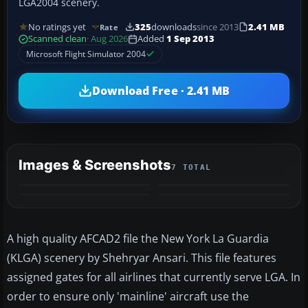
LGA2004 scenery.
No ratings yet
325
downloads
since 2013
2.41 MB
Rate
Scanned clean
· Aug 2026
Added
1 Sep 2013
Microsoft Flight Simulator 2004
Download Free · 2.41 MB
Images & Screenshots
7 TOTAL
+3
MORE
A high quality AFCAD2 file the New York La Guardia
(KLGA) scenery by Shehryar Ansari. This file features
assigned gates for all airlines that currently serve LGA. In
order to ensure only 'mainline' aircraft use the