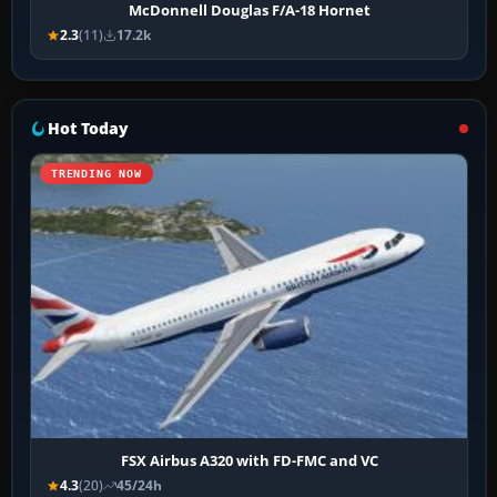
McDonnell Douglas F/A-18 Hornet
2.3
(11)
17.2k
Hot Today
TRENDING NOW
FSX Airbus A320 with FD-FMC and VC
4.3
(20)
45/24h