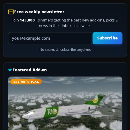
Free weekly newsletter
Join
145,000+
simmers getting the best new add-ons, picks &
news in their inbox each week.
Your email address
Subscribe
No spam. Unsubscribe anytime.
Featured Add-on
EDITOR’S PICK