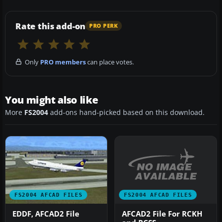
Rate this add-on
PRO PERK
Only
PRO members
can place votes.
You might also like
More
FS2004
add-ons hand-picked based on this download.
FS2004 AFCAD FILES
FS2004 AFCAD FILES
AFCAD2 File For RCKH
EDDF, AFCAD2 File