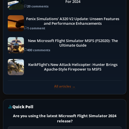
For 2024
20 comments
Fenix Simulations' A320 V2 Update: Unseen Features
and Performance Enhancements
1 comment
New Microsoft Flight Simulator MSFS (FS2020): The
Ultimate Guide
400 comments
KwikFlight’s New Attack Helicopter: Hunter Brings
Apache-Style Firepower to MSFS
All articles →
Quick Poll
Are you using the latest Microsoft Flight Simulator 2024
release?