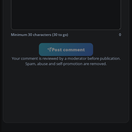
Minimum 30 characters (30 to go)
0
Post comment
Your comment is reviewed by a moderator before publication.
Spam, abuse and self-promotion are removed.