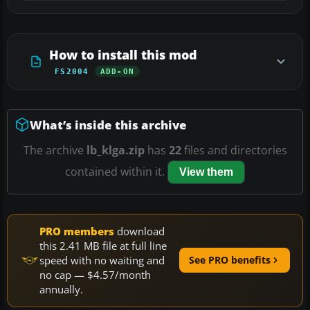
How to install this mod
FS2004
ADD-ON
What’s inside this archive
The archive
lb_klga.zip
has
22
files and directories
contained within it.
View them
PRO members
download
this 2.41 MB file at full line
speed with no waiting and
See PRO benefits
no cap — $4.57/month
annually.