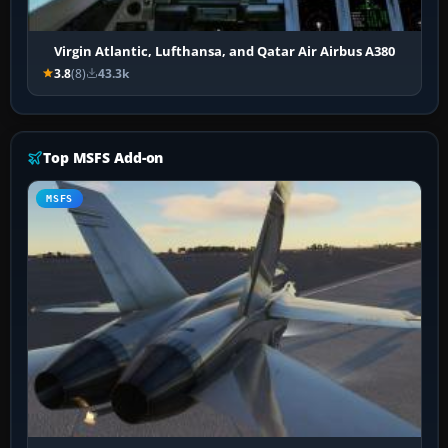
Virgin Atlantic, Lufthansa, and Qatar Air Airbus A380
3.8
(8)
43.3k
Top MSFS Add-on
MSFS