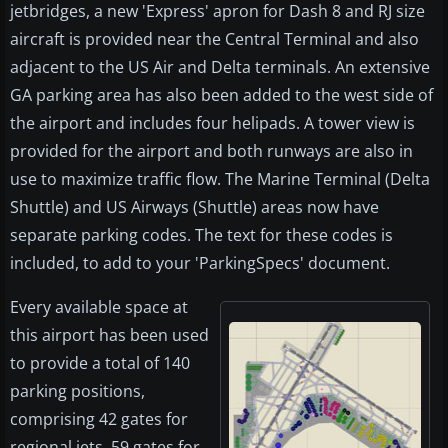
jetbridges, a new 'Express' apron for Dash 8 and RJ size
aircraft is provided near the Central Terminal and also
adjacent to the US Air and Delta terminals. An extensive
GA parking area has also been added to the west side of
the airport and includes four helipads. A tower view is
provided for the airport and both runways are also in
use to maximize traffic flow. The Marine Terminal (Delta
Shuttle) and US Airways (Shuttle) areas now have
separate parking codes. The text for these codes is
included, to add to your 'ParkingSpecs' document.
Every available space at
this airport has been used
to provide a total of 140
parking positions,
comprising 42 gates for
regional jets, 59 gates for