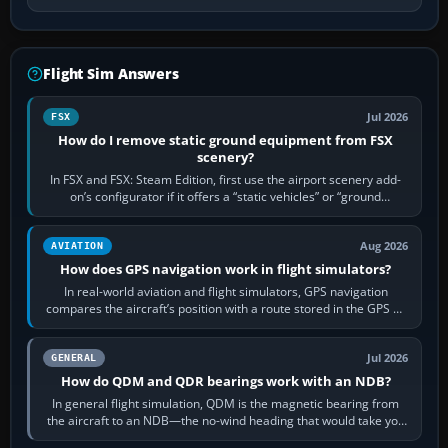
Flight Sim Answers
Jul 2026
FSX
How do I remove static ground equipment from FSX
scenery?
In FSX and FSX: Steam Edition, first use the airport scenery add-
on’s configurator if it offers a “static vehicles” or “ground
equipment” option.…
Aug 2026
AVIATION
How does GPS navigation work in flight simulators?
In real-world aviation and flight simulators, GPS navigation
compares the aircraft’s position with a route stored in the GPS or
flight-management…
Jul 2026
GENERAL
How do QDM and QDR bearings work with an NDB?
In general flight simulation, QDM is the magnetic bearing from
the aircraft to an NDB—the no-wind heading that would take you
to it. QDR is the…