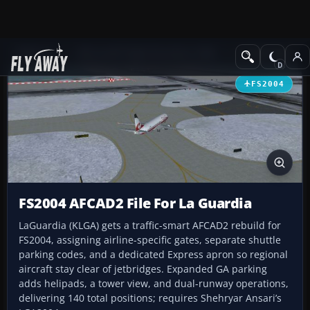
Add-ons
Microsoft Flight Simulator 2004
AFCAD Files
FS2004
FS2004 AFCAD2 File For La Guardia
LaGuardia (KLGA) gets a traffic-smart AFCAD2 rebuild for
FS2004, assigning airline-specific gates, separate shuttle
parking codes, and a dedicated Express apron so regional
aircraft stay clear of jetbridges. Expanded GA parking
adds helipads, a tower view, and dual-runway operations,
delivering 140 total positions; requires Shehryar Ansari’s