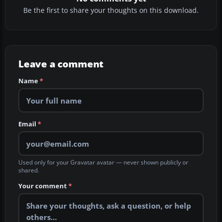
Be the first to share your thoughts on this download.
Leave a comment
Name
*
Email
*
Used only for your Gravatar avatar — never shown publicly or
shared.
Your comment
*