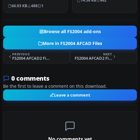
14.56 KB
462
Bali, Indonesia (WRRR),…
66.93 KB
488
1
Browse all FS2004 add-ons
More in FS2004 AFCAD Files
PREVIOUS
NEXT
FS2004 AFCAD2 File For NZCH V5
FS2004 AFCAD2 File For LICT
0 comments
Be the first to leave a comment on this download.
Leave a comment
No comments yet