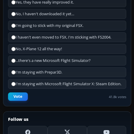
Yes, they have really improved it.
No, I haven't downloaded it yet...
I'm going to stick with my original FSX.
I haven't even moved to FSX, I'm sticking with FS2004.
No, X-Plane 12 all the way!
...there's a new Microsoft Flight Simulator?
I'm staying with Prepar3D.
I'm staying with Microsoft Flight Simulator X: Steam Edition.
Vote
41.8k votes
Follow us