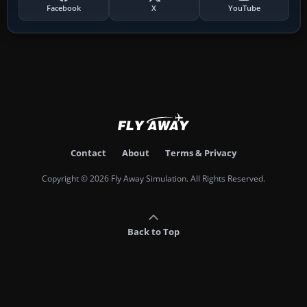
Facebook
X
YouTube
Contact
About
Terms & Privacy
Copyright © 2026 Fly Away Simulation. All Rights Reserved.
Back to Top