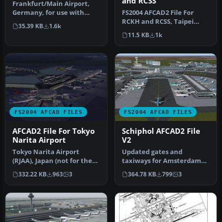
and RCSS
Frankfurt/Main Airport,
FS2004 AFCAD2 File For
Germany, for use with
RCKH and RCSS, Taipei
AMEDDF11.ZIP. Should
35.39 KB
1.6k
Sungshan Airport and
solve most…
11.5 KB
1k
Kaohsiung A…
FS2004 AFCAD FILES
FS2004 AFCAD FILES
AFCAD2 File For Tokyo
Schiphol AFCAD2 File
Narita Airport
V2
Tokyo Narita Airport
Updated gates and
(RJAA), Japan (not for the
taxiways for Amsterdam
default FS2004 airport;
Schiphol Int'l Airport, The
332.22 KB
963
3
364.78 KB
799
3
detai…
Netherla…