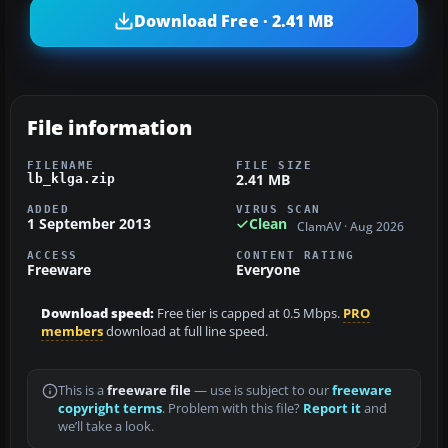
Download Free · 2.41 MB
File information
FILENAME
FILE SIZE
2.41 MB
lb_klga.zip
ADDED
VIRUS SCAN
1 September 2013
Clean
ClamAV · Aug 2026
ACCESS
CONTENT RATING
Freeware
Everyone
Download speed:
Free tier is capped at 0.5 Mbps.
PRO
members
download at full line speed.
This is a
freeware file
— use is subject to our
freeware
copyright terms
. Problem with this file?
Report it
and
we’ll take a look.