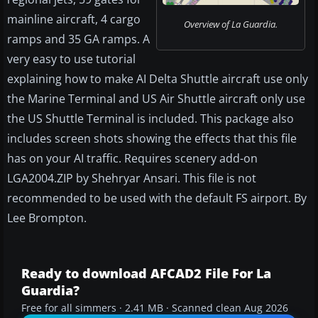
mainline aircraft, 4 cargo
Overview of La Guardia.
ramps and 35 GA ramps. A
very easy to use tutorial
explaining how to make AI Delta Shuttle aircraft use only
the Marine Terminal and US Air Shuttle aircraft only use
the US Shuttle Terminal is included. This package also
includes screen shots showing the effects that this file
has on your AI traffic. Requires scenery add-on
LGA2004.ZIP by Shehryar Ansari. This file is not
recommended to be used with the default FS airport. By
Lee Brompton.
Ready to download AFCAD2 File For La
Guardia?
Free for all simmers · 2.41 MB · Scanned clean Aug 2026