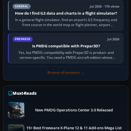
Jul 2026 · 176 views
GENERAL
How do I find ILS data and charts in a flight simulator?
In a general flight simulator, find an airport’s ILS frequency and
front course in the world map or flight planner, airport
information, the…
Jul 2026
PREPAR3D
Is PMDG compatible with Prepar3D?
Yes, but PMDG compatibility with Prepar3D is product- and
version-specific. You need a PMDG aircraft edition whose
installer explicitly supports your…
Browse all answers →
Must-Reads
New PMDG Operations Center 3.0 Released
15+ Best Freeware X-Plane 12 & 11 Add-ons Mega List