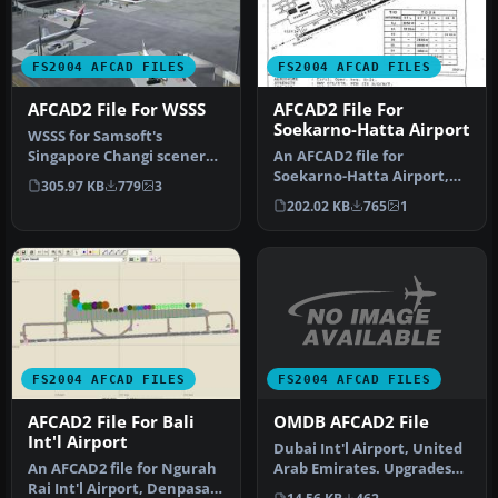
FS2004 AFCAD FILES
FS2004 AFCAD FILES
AFCAD2 File For WSSS
AFCAD2 File For
Soekarno-Hatta Airport
WSSS for Samsoft's
Singapore Changi scenery
An AFCAD2 file for
(not for the default FS2004
Soekarno-Hatta Airport,
305.97 KB
779
3
airpo…
Jakarta, Indonesia (WIII) for
202.02 KB
765
1
use …
FS2004 AFCAD FILES
FS2004 AFCAD FILES
OMDB AFCAD2 File
AFCAD2 File For Bali
Int'l Airport
Dubai Int'l Airport, United
Arab Emirates. Upgrades
An AFCAD2 file for Ngurah
the stock airport to prov…
Rai Int'l Airport, Denpasar