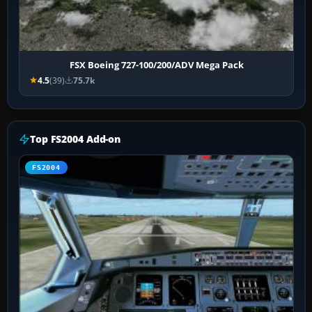
FSX Boeing 727-100/200/ADV Mega Pack
4.5
(39)
75.7k
Top FS2004 Add-on
FS2004