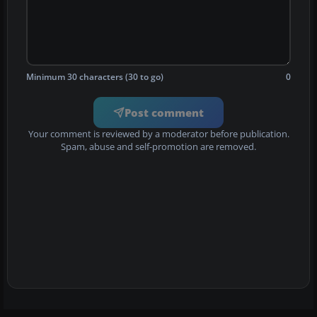
Minimum 30 characters (30 to go)
0
Post comment
Your comment is reviewed by a moderator before publication.
Spam, abuse and self-promotion are removed.