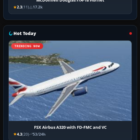
McDonnell Douglas F/A-18 Hornet
2.3
(11)
17.2k
Hot Today
TRENDING NOW
FSX Airbus A320 with FD-FMC and VC
4.3
(20)
53/24h