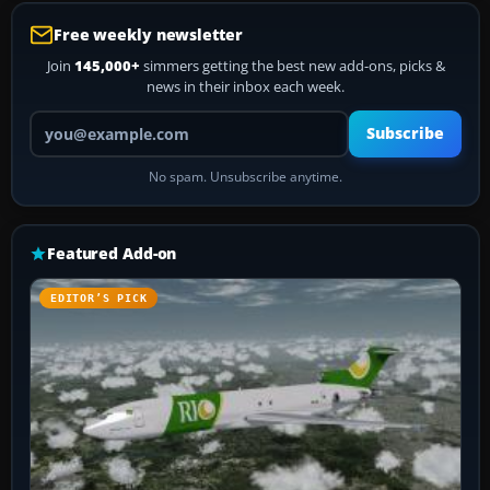
Free weekly newsletter
Join
145,000+
simmers getting the best new add-ons, picks &
news in their inbox each week.
Your email address
Subscribe
No spam. Unsubscribe anytime.
Featured Add-on
EDITOR’S PICK