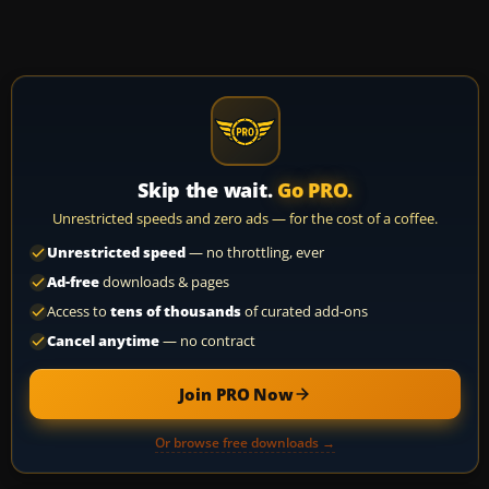
Skip the wait.
Go PRO.
Unrestricted speeds and zero ads — for the cost of a coffee.
Unrestricted speed
— no throttling, ever
Ad-free
downloads & pages
Access to
tens of thousands
of curated add-ons
Cancel anytime
— no contract
Join PRO Now
Or browse free downloads →