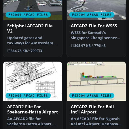
FS2004 AFCAD FILES
FS2004 AFCAD FILES
Schiphol AFCAD2 File
AFCAD2 File For WSSS
V2
WSSS for Samsoft's
Updated gates and
Singapore Changi scenery
taxiways for Amsterdam
(not for the default FS2004
305.97 KB
779
3
Schiphol Int'l Airport, The
airpo…
364.78 KB
799
3
Netherla…
FS2004 AFCAD FILES
FS2004 AFCAD FILES
AFCAD2 File For
AFCAD2 File For Bali
Soekarno-Hatta Airport
Int'l Airport
An AFCAD2 file for
An AFCAD2 file for Ngurah
Soekarno-Hatta Airport,
Rai Int'l Airport, Denpasar