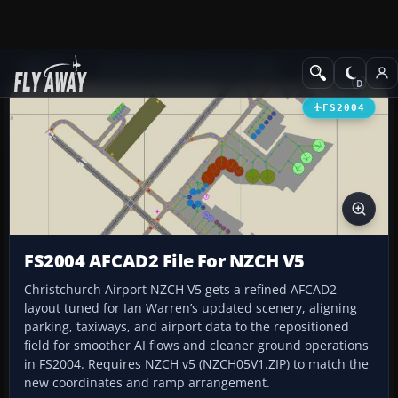
Add-ons
Microsoft Flight Simulator 2004
AFCAD Files
FS2004
FS2004 AFCAD2 File For NZCH V5
Christchurch Airport NZCH V5 gets a refined AFCAD2
layout tuned for Ian Warren’s updated scenery, aligning
parking, taxiways, and airport data to the repositioned
field for smoother AI flows and cleaner ground operations
in FS2004. Requires NZCH v5 (NZCH05V1.ZIP) to match the
new coordinates and ramp arrangement.