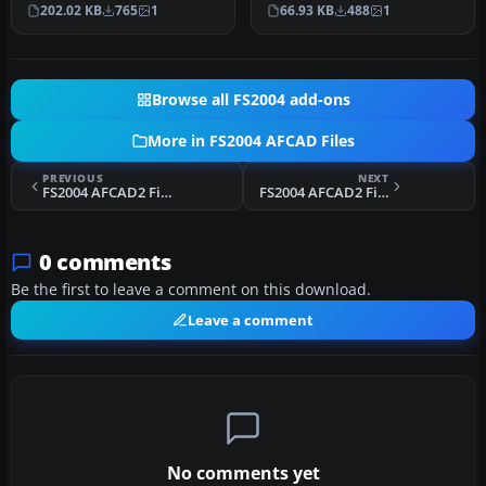
Jakarta, Indonesia (WIII) for
Bali, Indonesia (WRRR),…
202.02 KB
765
1
66.93 KB
488
1
use …
Browse all FS2004 add-ons
More in FS2004 AFCAD Files
PREVIOUS
NEXT
FS2004 AFCAD2 Files - New Zealand
FS2004 AFCAD2 File For La Guardia
0 comments
Be the first to leave a comment on this download.
Leave a comment
No comments yet