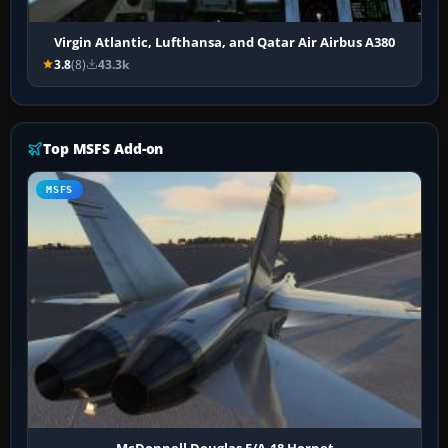
Virgin Atlantic, Lufthansa, and Qatar Air Airbus A380
3.8
(8)
43.3k
Top MSFS Add-on
MSFS