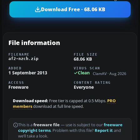
Download Free · 68.06 KB
File information
FILENAME
FILE SIZE
68.06 KB
af2-nzch.zip
ADDED
VIRUS SCAN
1 September 2013
Clean
ClamAV · Aug 2026
ACCESS
CONTENT RATING
Freeware
Everyone
Download speed:
Free tier is capped at 0.5 Mbps.
PRO
members
download at full line speed.
This is a
freeware file
— use is subject to our
freeware
copyright terms
. Problem with this file?
Report it
and
we’ll take a look.