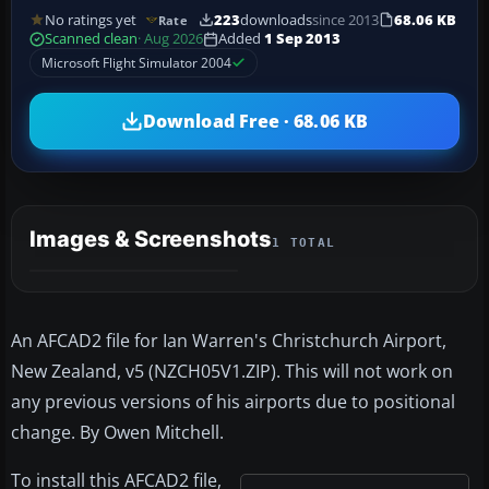
No ratings yet
223
downloads
since 2013
68.06 KB
Rate
Scanned clean
· Aug 2026
Added
1 Sep 2013
Microsoft Flight Simulator 2004
Download Free · 68.06 KB
Images & Screenshots
1 TOTAL
An AFCAD2 file for Ian Warren's Christchurch Airport,
New Zealand, v5 (NZCH05V1.ZIP). This will not work on
any previous versions of his airports due to positional
change. By Owen Mitchell.
To install this AFCAD2 file,