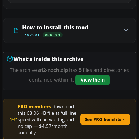
How to install this mod
FS2004
ADD-ON
What’s inside this archive
The archive
af2-nzch.zip
has
5
files and directories
contained within it.
View them
PRO members
download
this 68.06 KB file at full line
speed with no waiting and
See PRO benefits
no cap — $4.57/month
annually.