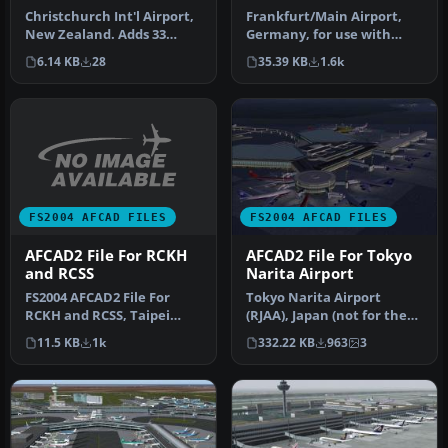
Christchurch Int'l Airport,
Frankfurt/Main Airport,
New Zealand. Adds 33
Germany, for use with
gates and parking spaces
AMEDDF11.ZIP. Should
6.14 KB
28
35.39 KB
1.6k
to …
solve most…
FS2004 AFCAD FILES
FS2004 AFCAD FILES
AFCAD2 File For RCKH
AFCAD2 File For Tokyo
and RCSS
Narita Airport
FS2004 AFCAD2 File For
Tokyo Narita Airport
RCKH and RCSS, Taipei
(RJAA), Japan (not for the
Sungshan Airport and
default FS2004 airport;
11.5 KB
1k
332.22 KB
963
3
Kaohsiung A…
detai…