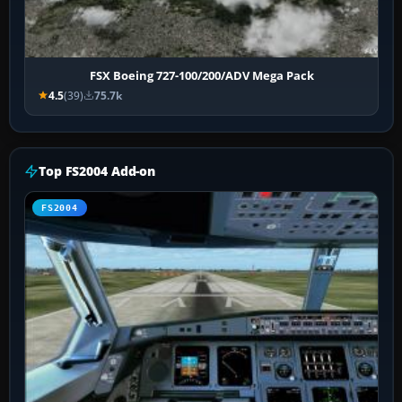
FSX Boeing 727-100/200/ADV Mega Pack
4.5
(39)
75.7k
Top FS2004 Add-on
FS2004