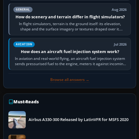
Aug 2026
GENERAL
How do scenery and terrain differ in flight simulators?
In flight simulators, terrain is the ground itself: its elevation,
shape and the surface imagery or textures draped over it.
Scenery is the broader…
Jul 2026
AVIATION
How does an aircraft fuel injection system work?
In aviation and real-world flying, an aircraft fuel injection system
sends pressurised fuel to the engine, meters it against incoming
air and…
Browse all answers →
Must-Reads
Airbus A330-300 Released by LatinVFR for MSFS 2020