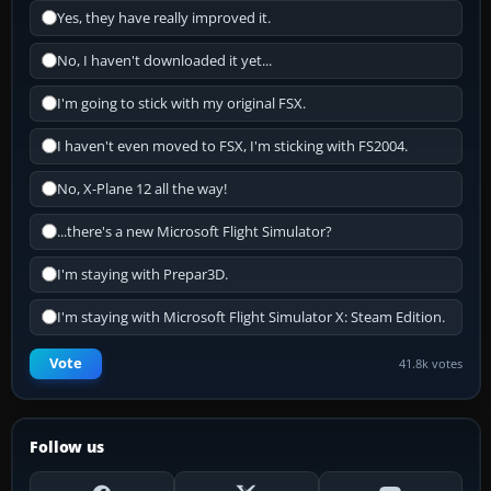
Yes, they have really improved it.
No, I haven't downloaded it yet...
I'm going to stick with my original FSX.
I haven't even moved to FSX, I'm sticking with FS2004.
No, X-Plane 12 all the way!
...there's a new Microsoft Flight Simulator?
I'm staying with Prepar3D.
I'm staying with Microsoft Flight Simulator X: Steam Edition.
Vote
41.8k votes
Follow us