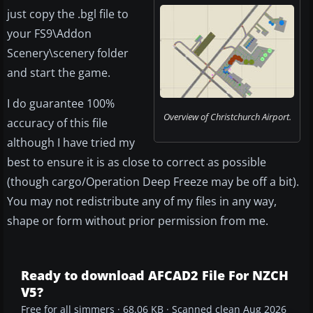
just copy the .bgl file to
your FS9\Addon
Scenery\scenery folder
and start the game.
I do guarantee 100%
Overview of Christchurch Airport.
accuracy of this file
although I have tried my
best to ensure it is as close to correct as possible
(though cargo/Operation Deep Freeze may be off a bit).
You may not redistribute any of my files in any way,
shape or form without prior permission from me.
Ready to download AFCAD2 File For NZCH
V5?
Free for all simmers · 68.06 KB · Scanned clean Aug 2026