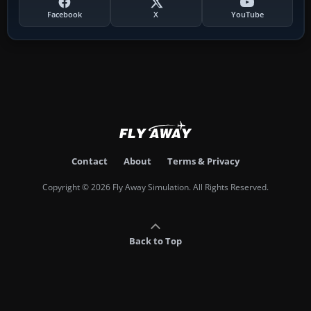
Facebook
X
YouTube
Contact
About
Terms & Privacy
Copyright © 2026 Fly Away Simulation. All Rights Reserved.
Back to Top