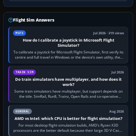
Flight Sim Answers
Jul 2026 · 319 views
MSFS
How do I calibrate a joystick in Microsoft Flight
Simulator?
To calibrate a joystick for Microsoft Flight Simulator, first verify its
centre and full travel in Windows or the device’s own utility, then
bind…
Jul 2026
TRAIN SIM
Do train simulators have multiplayer, and how does it
work?
Some train simulators have multiplayer, but support depends on
the title. SimRail, Run8, Trainz, Open Rails and co-operative
railway sandboxes can be…
Aug 2026
GENERAL
AMD vs Intel: which CPU is better for flight simulation?
For most desktop flight-simulation builds, AMD’s Ryzen X3D
processors are the better default because their large 3D V-Cache
often helps CPU-bound…