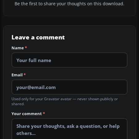
Be the first to share your thoughts on this download.
Leave a comment
Name
*
Email
*
Used only for your Gravatar avatar — never shown publicly or
shared.
Your comment
*