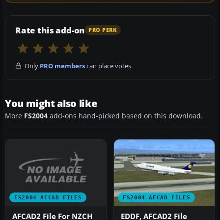
Rate this add-on
PRO PERK
Only
PRO members
can place votes.
You might also like
More
FS2004
add-ons hand-picked based on this download.
FS2004 AFCAD FILES
FS2004 AFCAD FILES
AFCAD2 File For NZCH
EDDF, AFCAD2 File