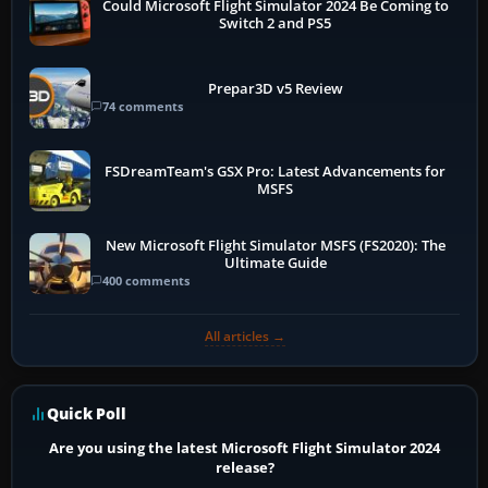
Could Microsoft Flight Simulator 2024 Be Coming to
Switch 2 and PS5
Prepar3D v5 Review
74 comments
FSDreamTeam's GSX Pro: Latest Advancements for
MSFS
New Microsoft Flight Simulator MSFS (FS2020): The
Ultimate Guide
400 comments
All articles →
Quick Poll
Are you using the latest Microsoft Flight Simulator 2024
release?