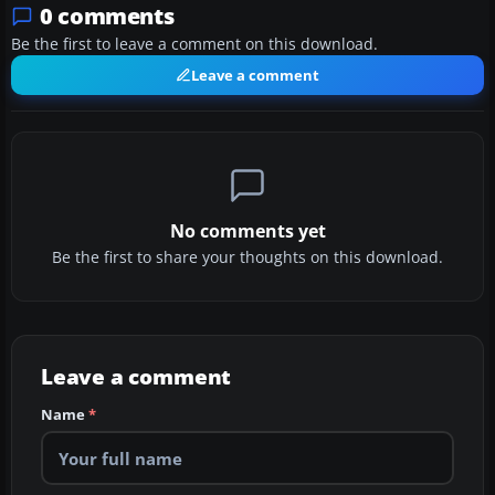
0 comments
Be the first to leave a comment on this download.
Leave a comment
No comments yet
Be the first to share your thoughts on this download.
Leave a comment
Name
*