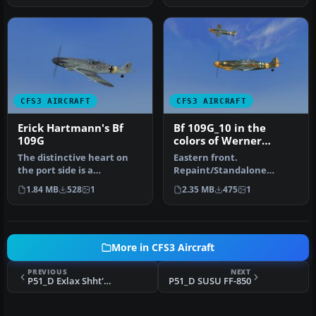
CFS3 AIRCRAFT
CFS3 AIRCRAFT
Erick Hartmann's Bf
Bf 109G_10 in the
109G
colors of Werner
Molders as
The distinctive heart on
Eastern front.
Kommandore, JG51
the port side is a
Repaint/Standalone
trademark.
conversion by Tom Stovall.
1.84 MB
528
1
2.35 MB
475
1
Repaint/Standalone con…
More in CFS3 Aircraft
PREVIOUS
NEXT
P51_D Exlax Shht'n'Git
P51_D SUSU FF-850