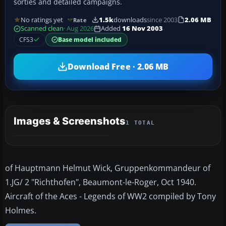
sorties and detailed campaigns.
No ratings yet
1.5k
downloads
since 2003
2.06 MB
Rate
Scanned clean
· Aug 2026
Added
16 Nov 2003
CFS3
Base model included
Download Free · 2.06 MB
Images & Screenshots
1 TOTAL
of Hauptmann Helmut Wick, Gruppenkommandeur of
1.JG/ 2 "Richthofen", Beaumont-le-Roger, Oct 1940.
Aircraft of the Aces - Legends of WW2 compiled by Tony
Holmes.