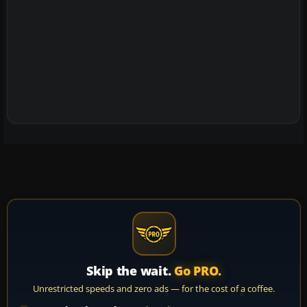
Skip the wait.
Go PRO.
Unrestricted speeds and zero ads — for the cost of a coffee.