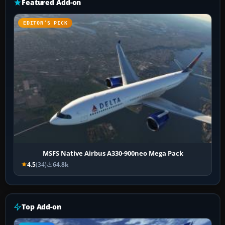
Featured Add-on
EDITOR’S PICK
MSFS Native Airbus A330-900neo Mega Pack
4.5
(34)
64.8k
Top Add-on