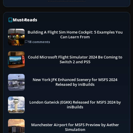
Must-Reads
Building A Flight Sim Home Cockpit: 5 Examples You
Can Learn From
18 comments
Could Microsoft Flight Simulator 2024 Be Coming to
Switch 2 and PS5
New York JFK Enhanced Scenery for MSFS 2024
Released by iniBuilds
London Gatwick (EGKK) Released for MSFS 2024 by
iniBuilds
Manchester Airport for MSFS Preview by Aether
Simulation