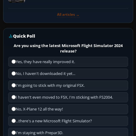
All articles →
Quick Poll
Are you using the latest Microsoft Flight Simulator 2024
release?
Yes, they have really improved it.
No, I haven't downloaded it yet...
I'm going to stick with my original FSX.
I haven't even moved to FSX, I'm sticking with FS2004.
No, X-Plane 12 all the way!
...there's a new Microsoft Flight Simulator?
I'm staying with Prepar3D.