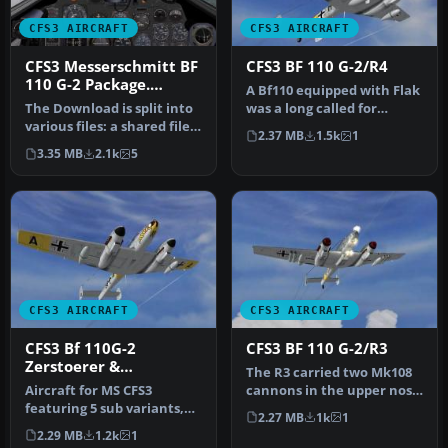
CFS3 AIRCRAFT
CFS3 AIRCRAFT
CFS3 Messerschmitt BF
CFS3 BF 110 G-2/R4
110 G-2 Package.
A Bf110 equipped with Flak
Shared Components
The Download is split into
was a long called for
File. (gc110_01.zip)
various files: a shared file,
requirement of the RLM
2.37 MB
1.5k
1
a sound file and the…
that …
3.35 MB
2.1k
5
CFS3 AIRCRAFT
CFS3 AIRCRAFT
CFS3 Bf 110G-2
CFS3 BF 110 G-2/R3
Zerstoerer &
The R3 carried two Mk108
Schlachtflugzeug
Aircraft for MS CFS3
cannons in the upper nose
featuring 5 sub variants,
in place of the weak
2.27 MB
1k
1
many available liveries,
4xMg1…
2.29 MB
1.2k
1
accur…