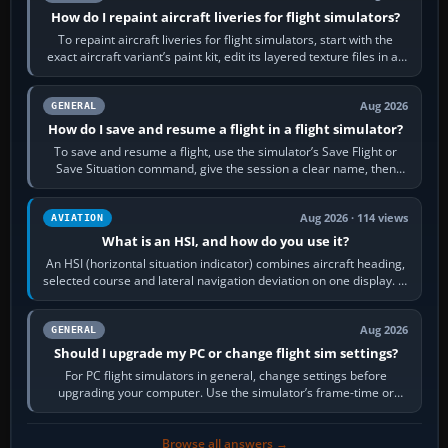
How do I repaint aircraft liveries for flight simulators?
To repaint aircraft liveries for flight simulators, start with the
exact aircraft variant’s paint kit, edit its layered texture files in an
image…
Aug 2026
GENERAL
How do I save and resume a flight in a flight simulator?
To save and resume a flight, use the simulator’s Save Flight or
Save Situation command, give the session a clear name, then
reload it from the Load…
Aug 2026 · 114 views
AVIATION
What is an HSI, and how do you use it?
An HSI (horizontal situation indicator) combines aircraft heading,
selected course and lateral navigation deviation on one display. In
real-world…
Aug 2026
GENERAL
Should I upgrade my PC or change flight sim settings?
For PC flight simulators in general, change settings before
upgrading your computer. Use the simulator’s frame-time or
developer overlay to identify…
Browse all answers →