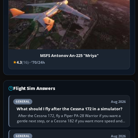
MSFS Antonov An-225 "Mriya"
4.3
(16)
70/24h
Flight Sim Answers
Aug 2026
GENERAL
What should I fly after the Cessna 172 in a simulator?
After the Cessna 172, fly a Piper PA-28 Warrior if you want a
gentle next step, or a Cessna 182 if you want more speed and
systems work. Choose by…
Aug 2026
GENERAL