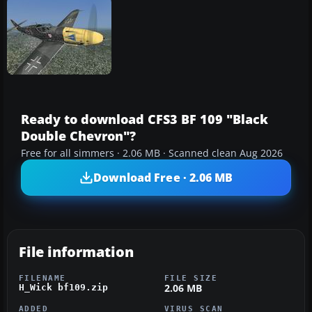
Ready to download CFS3 BF 109 "Black
Double Chevron"?
Free for all simmers · 2.06 MB · Scanned clean Aug 2026
Download Free · 2.06 MB
File information
FILENAME
FILE SIZE
2.06 MB
H_Wick bf109.zip
ADDED
VIRUS SCAN