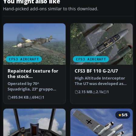
You might also like
Hand-picked add-ons similar to this download.
CFS3 AIRCRAFT
CFS3 AIRCRAFT
Repainted texture for
CFS3 BF 110 G-2/U7
the stock
High Altitude Interceptor
Messerschmitt 109 G-6
Operated by 70^
The U7 was developed as
CFS3. Bf 109 G-6/R6
Squadriglia, 23° gruppo
per a requirement of the
2.15 MB
2.1k
1
Regia Aeronautica
caccia,3° stormo Cerveteri
RL…
495.94 KB
694
1
,Rome,augu…
5/5