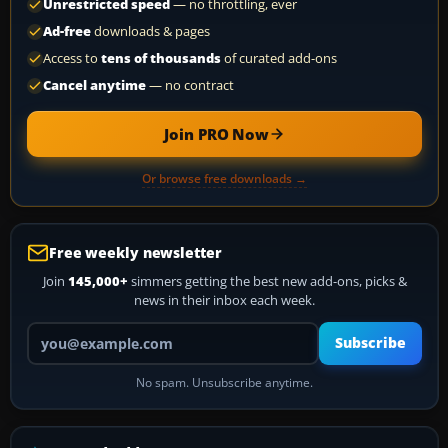
Unrestricted speed
— no throttling, ever
Ad-free
downloads & pages
Access to
tens of thousands
of curated add-ons
Cancel anytime
— no contract
Join PRO Now
Or browse free downloads →
Free weekly newsletter
Join
145,000+
simmers getting the best new add-ons, picks &
news in their inbox each week.
Your email address
Subscribe
No spam. Unsubscribe anytime.