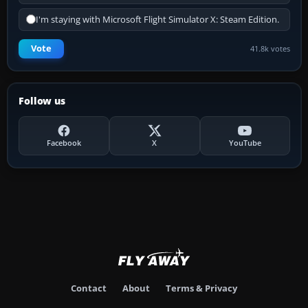
I'm staying with Microsoft Flight Simulator X: Steam Edition.
Vote
41.8k votes
Follow us
Facebook
X
YouTube
Contact
About
Terms & Privacy