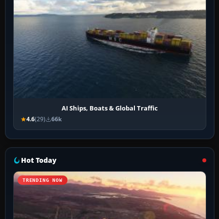
AI Ships, Boats & Global Traffic
4.6
(29)
66k
Hot Today
TRENDING NOW