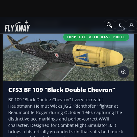
Add-ons
CFS3 Aircraft
COMPLETE WITH BASE MODEL
CFS3 BF 109 "Black Double Chevron"
BF 109 “Black Double Chevron” livery recreates
Hauptmann Helmut Wick’s JG 2 “Richthofen” fighter at
Beaumont-le-Roger during October 1940, capturing the
distinctive ace markings and period-correct WWII
character. Designed for Combat Flight Simulator 3, it
brings a historically grounded skin that suits both quick