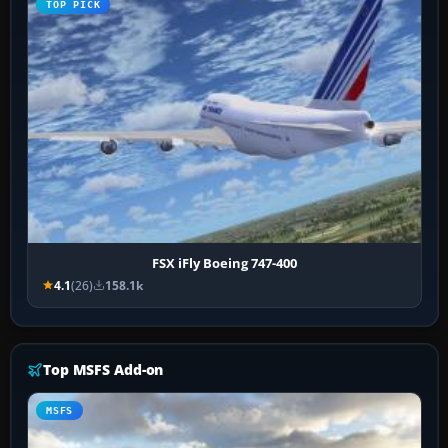
TOP PICK
FSX iFly Boeing 747-400
4.1
(26)
158.1k
Top MSFS Add-on
MSFS