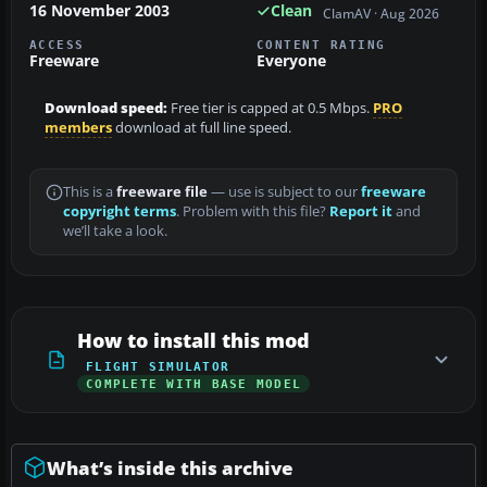
16 November 2003
Clean
ClamAV · Aug 2026
ACCESS
CONTENT RATING
Freeware
Everyone
Download speed:
Free tier is capped at 0.5 Mbps.
PRO
members
download at full line speed.
This is a
freeware file
— use is subject to our
freeware
copyright terms
. Problem with this file?
Report it
and
we’ll take a look.
How to install this mod
FLIGHT SIMULATOR
COMPLETE WITH BASE MODEL
What’s inside this archive