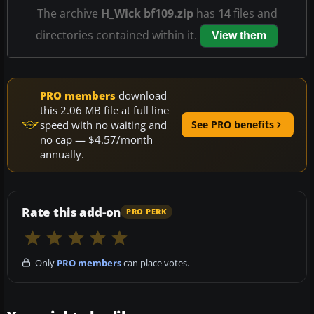
The archive
H_Wick bf109.zip
has
14
files and
directories contained within it.
View them
PRO members
download
this 2.06 MB file at full line
speed with no waiting and
See PRO benefits
no cap — $4.57/month
annually.
Rate this add-on
PRO PERK
Only
PRO members
can place votes.