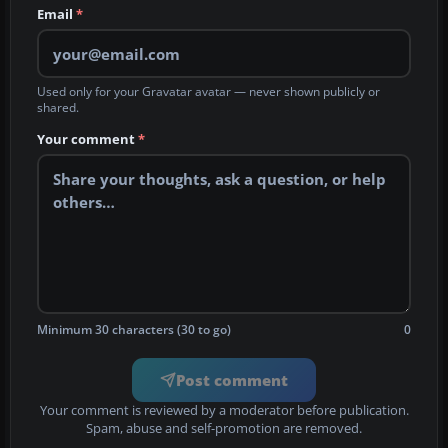
Email
*
Used only for your Gravatar avatar — never shown publicly or
shared.
Your comment
*
Minimum 30 characters (30 to go)
0
Post comment
Your comment is reviewed by a moderator before publication.
Spam, abuse and self-promotion are removed.