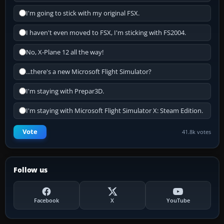
I'm going to stick with my original FSX.
I haven't even moved to FSX, I'm sticking with FS2004.
No, X-Plane 12 all the way!
...there's a new Microsoft Flight Simulator?
I'm staying with Prepar3D.
I'm staying with Microsoft Flight Simulator X: Steam Edition.
Vote
41.8k votes
Follow us
Facebook
X
YouTube