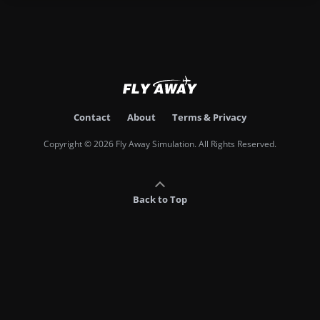
Contact
About
Terms & Privacy
Copyright © 2026 Fly Away Simulation. All Rights Reserved.
Back to Top