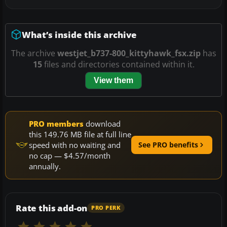
What’s inside this archive
The archive
westjet_b737-800_kittyhawk_fsx.zip
has
15
files and directories contained within it.
View them
PRO members
download
this 149.76 MB file at full line
speed with no waiting and
See PRO benefits
no cap — $4.57/month
annually.
Rate this add-on
PRO PERK