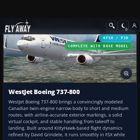
Add-ons
Microsoft Flight Simulator X
Civil Aircraft
FSX / P3D
COMPLETE WITH BASE MODEL
WestJet Boeing 737-800
WestJet Boeing 737-800 brings a convincingly modeled
Canadian twin‑engine narrow-body to short and medium
routes, with airline-accurate exterior markings, a solid
virtual cockpit, and stable handling from takeoff to
landing. Built around KittyHawk-based flight dynamics
refined by David Grindele, it runs smoothly in FSX while