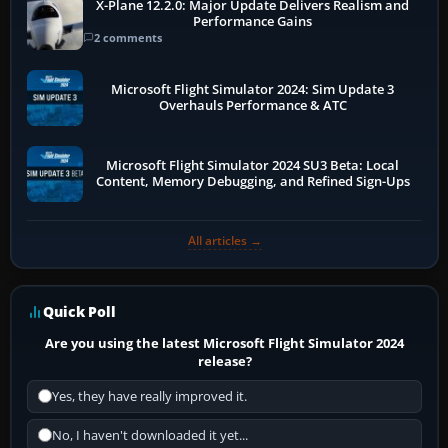
X-Plane 12.2.0: Major Update Delivers Realism and
Performance Gains
2 comments
Microsoft Flight Simulator 2024: Sim Update 3
Overhauls Performance & ATC
Microsoft Flight Simulator 2024 SU3 Beta: Local
Content, Memory Debugging, and Refined Sign-Ups
All articles →
Quick Poll
Are you using the latest Microsoft Flight Simulator 2024
release?
Yes, they have really improved it.
No, I haven't downloaded it yet...