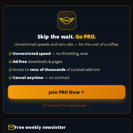
Skip the wait.
Go PRO.
Unrestricted speeds and zero ads — for the cost of a coffee.
Unrestricted speed
— no throttling, ever
Ad-free
downloads & pages
Access to
tens of thousands
of curated add-ons
Cancel anytime
— no contract
Join PRO Now
Or browse free downloads →
Free weekly newsletter