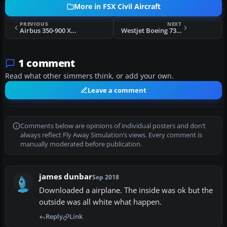
More in FSX Civil Aircraft
PREVIOUS
NEXT
Airbus 350-900 XWB "World Tour"
Westjet Boeing 737-700
1 comment
Read what other simmers think, or add your own.
Leave a comment
Comments below are opinions of individual posters and don’t
always reflect Fly Away Simulation’s views. Every comment is
manually moderated before publication.
james dunbar
Sep 2018
Downloaded a airplane. The inside was ok but the
outside was all white what happen.
Reply
Link