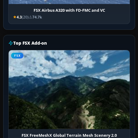
FSX Airbus A320 with FD-FMC and VC
4.3
(20)
74.7k
Top FSX Add-on
FSX
FSX FreeMeshX Global Terrain Mesh Scenery 2.0