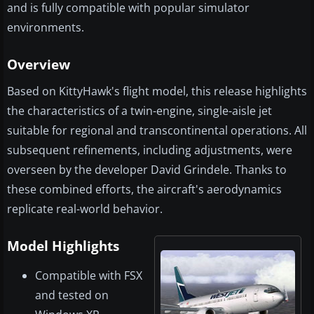
and is fully compatible with popular simulator
environments.
Overview
Based on KittyHawk's flight model, this release highlights
the characteristics of a twin-engine, single-aisle jet
suitable for regional and transcontinental operations. All
subsequent refinements, including adjustments, were
overseen by the developer David Grindele. Thanks to
these combined efforts, the aircraft's aerodynamics
replicate real-world behavior.
Model Highlights
Compatible with FSX
and tested on