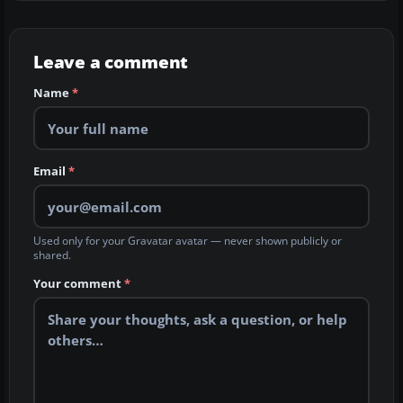
Leave a comment
Name
*
Email
*
Used only for your Gravatar avatar — never shown publicly or
shared.
Your comment
*