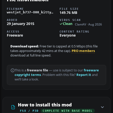
FILENAME
FILE SIZE
149.76 MB
westjet_b737-800_kittyhawk_fsx.zip
ADDED
VIRUS SCAN
29 January 2015
Clean
ClamAV · Aug 2026
ACCESS
CONTENT RATING
Freeware
Everyone
Download speed:
Free tier is capped at 0.5 Mbps (this file
takes approximately 42 mins at the cap).
PRO members
download at full line speed.
This is a
freeware file
— use is subject to our
freeware
copyright terms
. Problem with this file?
Report it
and
we’ll take a look.
How to install this mod
FSX / P3D
COMPLETE WITH BASE MODEL