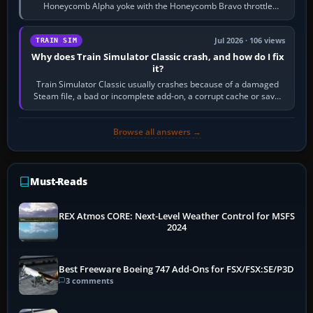
Honeycomb Alpha yoke with the Honeycomb Bravo throttle
quadrant. Its 180-degree rotation,…
Jul 2026 · 106 views
TRAIN SIM
Why does Train Simulator Classic crash, and how do I fix
it?
Train Simulator Classic usually crashes because of a damaged
Steam file, a bad or incomplete add-on, a corrupt cache or save,
memory pressure, or…
Browse all answers →
Must-Reads
REX Atmos CORE: Next-Level Weather Control for MSFS
2024
Best Freeware Boeing 747 Add-Ons for FSX/FSX:SE/P3D
3 comments