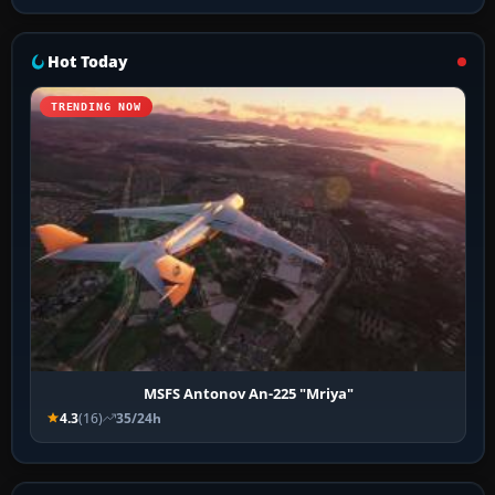
Hot Today
TRENDING NOW
MSFS Antonov An-225 "Mriya"
4.3
(16)
35/24h