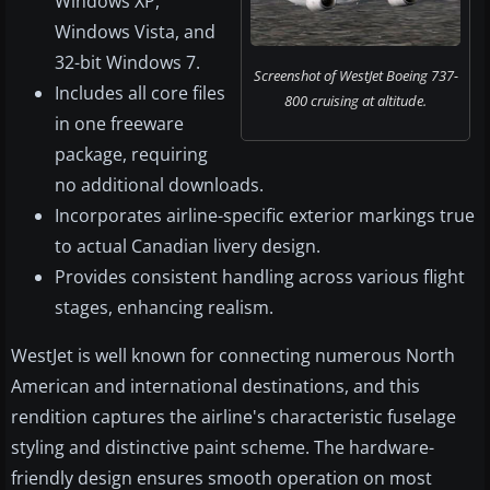
Windows XP,
Windows Vista, and
32-bit Windows 7.
Screenshot of WestJet Boeing 737-
Includes all core files
800 cruising at altitude.
in one freeware
package, requiring
no additional downloads.
Incorporates airline-specific exterior markings true
to actual Canadian livery design.
Provides consistent handling across various flight
stages, enhancing realism.
WestJet is well known for connecting numerous North
American and international destinations, and this
rendition captures the airline's characteristic fuselage
styling and distinctive paint scheme. The hardware-
friendly design ensures smooth operation on most