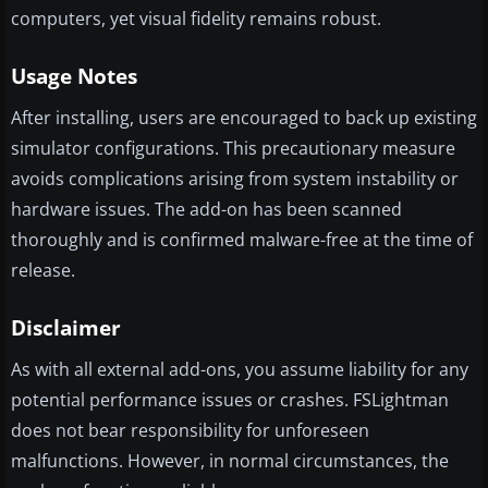
computers, yet visual fidelity remains robust.
Usage Notes
After installing, users are encouraged to back up existing
simulator configurations. This precautionary measure
avoids complications arising from system instability or
hardware issues. The add-on has been scanned
thoroughly and is confirmed malware-free at the time of
release.
Disclaimer
As with all external add-ons, you assume liability for any
potential performance issues or crashes. FSLightman
does not bear responsibility for unforeseen
malfunctions. However, in normal circumstances, the