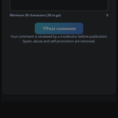
Minimum 30 characters (30 to go)
0
Post comment
Your comment is reviewed by a moderator before publication.
Spam, abuse and self-promotion are removed.