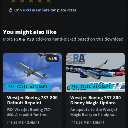
Only
PRO members
can place votes.
You might also like
More
FSX & P3D
add-ons hand-picked based on this download.
4/5
FSX CIVIL AIRCRAFT
FSX CIVIL AIRCRAFT
WestJet Boeing 737-800
Westjet Boeing 737-800
Default Repaint
Disney Magic Update
FSX WestJet Boeing 737-
An update to the Westjet
800. A repaint for the
Magic livery to fix alpha
default B737. The first 737-
channels and lights.
8.86 MB
3.4k
1
13.58 MB
1.5k
1
800…
Requi…