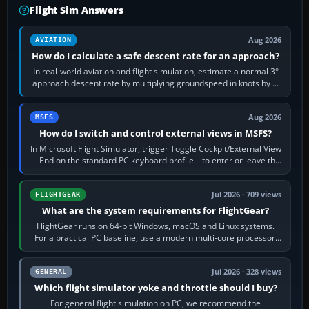
Flight Sim Answers
Aug 2026
AVIATION
How do I calculate a safe descent rate for an approach?
In real-world aviation and flight simulation, estimate a normal 3°
approach descent rate by multiplying groundspeed in knots by 5:
120 kt × 5 gives…
Aug 2026
MSFS
How do I switch and control external views in MSFS?
In Microsoft Flight Simulator, trigger Toggle Cockpit/External View
—End on the standard PC keyboard profile—to enter or leave the
chase camera. Orbit…
Jul 2026 · 709 views
FLIGHTGEAR
What are the system requirements for FlightGear?
FlightGear runs on 64-bit Windows, macOS and Linux systems.
For a practical PC baseline, use a modern multi-core processor,
16 GB of RAM, SSD storage…
Jul 2026 · 328 views
GENERAL
Which flight simulator yoke and throttle should I buy?
For general flight simulation on PC, we recommend the