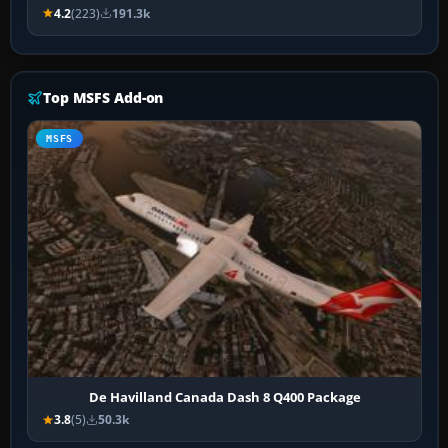
4.2
(223)
191.3k
Top MSFS Add-on
MSFS
De Havilland Canada Dash 8 Q400 Package
3.8
(5)
50.3k