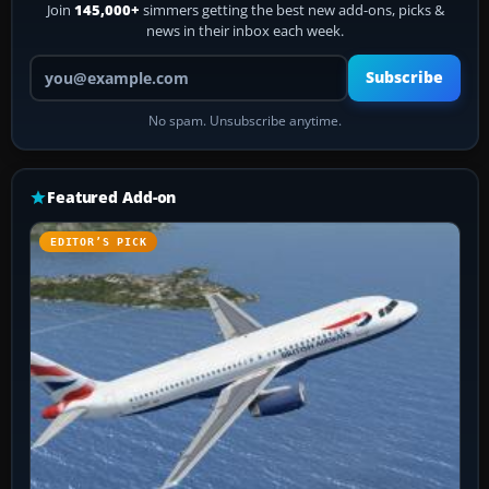
Join
145,000+
simmers getting the best new add-ons, picks &
news in their inbox each week.
Your email address
Subscribe
No spam. Unsubscribe anytime.
Featured Add-on
EDITOR’S PICK