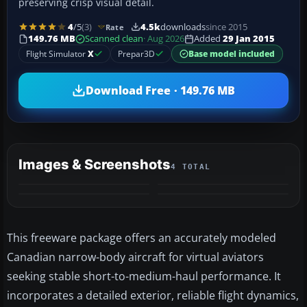
preserving crisp visual detail.
4
/5
(3)
4.5k
downloads
since 2015
Rate
149.76 MB
Scanned clean
· Aug 2026
Added
29 Jan 2015
Flight Simulator
X
Prepar3D
Base model included
Download Free · 149.76 MB
Images & Screenshots
4 TOTAL
This freeware package offers an accurately modeled
Canadian narrow-body aircraft for virtual aviators
seeking stable short-to-medium-haul performance. It
incorporates a detailed exterior, reliable flight dynamics,