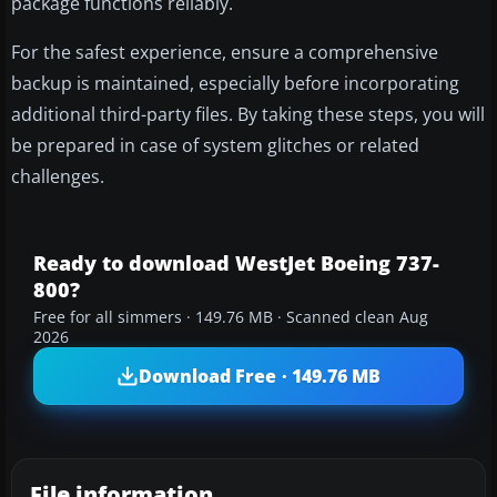
package functions reliably.
For the safest experience, ensure a comprehensive
backup is maintained, especially before incorporating
additional third-party files. By taking these steps, you will
be prepared in case of system glitches or related
challenges.
Ready to download WestJet Boeing 737-
800?
Free for all simmers · 149.76 MB · Scanned clean Aug
2026
Download Free · 149.76 MB
File information