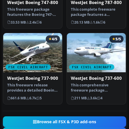
WestJet Boeing 747-800
WestJet Boeing 787-800
This freeware package
This complete freeware
features the Boeing 747-
package features a
800 in a WestJet paint
detailed rendition of a
33.53 MB
2.4k
6
20.13 MB
1.6k
6
scheme, …
Boeing 787-…
4/5
5/5
FSX CIVIL AIRCRAFT
FSX CIVIL AIRCRAFT
WestJet Boeing 737-900
WestJet Boeing 737-600
This freeware release
This comprehensive
provides a detailed Boeing
freeware package
737-900 in WestJet livery,
showcases a highly
661.6 MB
6.7k
5
211 MB
3.6k
4
f…
detailed Boeing 737-60…
Browse all FSX & P3D add-ons