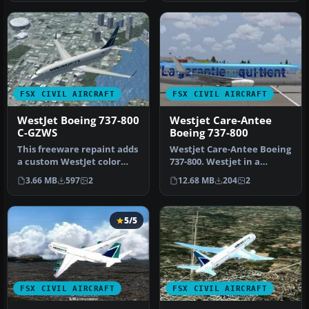
FSX CIVIL AIRCRAFT
FSX CIVIL AIRCRAFT
WestJet Boeing 737-800
Westjet Care-Antee
C-GZWS
Boeing 737-800
This freeware repaint adds
Westjet Care-Antee Boeing
a custom WestJet color
737-800. Westjet in a
scheme for the default
special Care-Antee livery
3.66 MB
597
2
12.68 MB
204
2
Boei…
for…
5/5
FSX CIVIL AIRCRAFT
FSX CIVIL AIRCRAFT