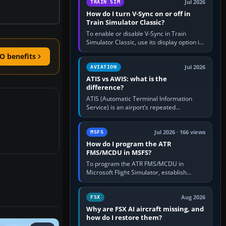
Jul 2026
TRAIN SIM
How do I turn V-Sync on or off in
Train Simulator Classic?
To enable or disable V-Sync in Train
Simulator Classic, use its display option if
your installation exposes one; otherwise
O benefits
create a per-game…
Jul 2026
AVIATION
ATIS vs AWIS: what is the
difference?
ATIS (Automatic Terminal Information
Service) is an airport’s repeated
operational briefing, combining weather
with the runway in use, approaches and…
Jul 2026 · 166 views
MSFS
How do I program the ATR
FMS/MCDU in MSFS?
To program the ATR FMS/MCDU in
Microsoft Flight Simulator, establish
electrical power, initialise the aircraft
position and route, enter or import…
Aug 2026
FSX
Why are FSX AI aircraft missing, and
how do I restore them?