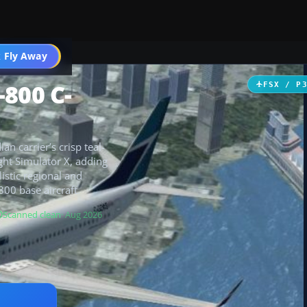
 Fly Away
Go PRO
-800 C-
FSX / P
 carrier’s crisp teal-
ght Simulator X, adding
listic regional and
00 base aircraft.
Scanned clean
· Aug 2026