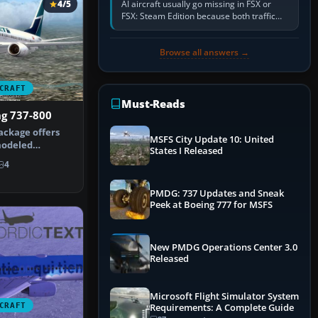
AI aircraft usually go missing in FSX or
4/5
FSX: Steam Edition because both traffic
sliders are at zero, the default traffic BGL
has been disabled,…
Browse all answers →
CRAFT
Must-Reads
ng 737-800
ackage offers
MSFS City Update 10: United
modeled
States I Released
w-body aircr…
4
PMDG: 737 Updates and Sneak
Peek at Boeing 777 for MSFS
New PMDG Operations Center 3.0
Released
Microsoft Flight Simulator System
CRAFT
Requirements: A Complete Guide