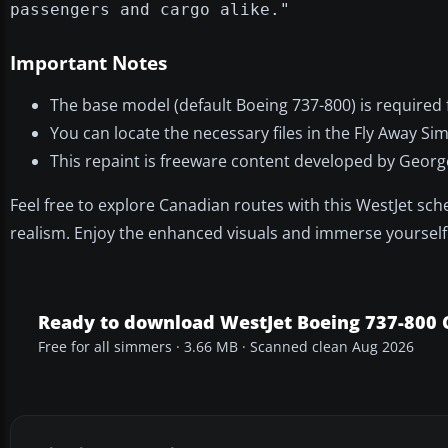
passengers and cargo alike."
Important Notes
The base model (default Boeing 737-800) is required f
You can locate the necessary files in the Fly Away Si
This repaint is freeware content developed by Georg
Feel free to explore Canadian routes with this WestJet sche
realism. Enjoy the enhanced visuals and immerse yourself in
Ready to download WestJet Boeing 737-800
Free for all simmers · 3.66 MB · Scanned clean Aug 2026