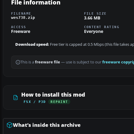
File information
FILENAME
FILE SIZE
3.66 MB
wes738.zip
ACCESS
CONTENT RATING
Freeware
Everyone
Download speed:
Free tier is capped at 0.5 Mbps (this file takes 
This is a
freeware file
— use is subject to our
freeware copyri
How to install this mod
FSX / P3D
REPAINT
What’s inside this archive