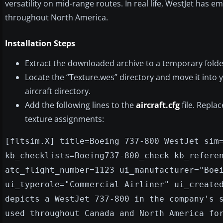
versatility on mid-range routes. In real life, WestJet has 
throughout North America.
Installation Steps
Extract the downloaded archive to a temporary fold
Locate the “Texture.wes” directory and move it into 
aircraft directory.
Add the following lines to the
aircraft.cfg
file. Repla
texture assignments:
[fltsim.X] title=Boeing 737-800 WestJet sim
kb_checklists=Boeing737-800_check kb_refere
atc_flight_number=1123 ui_manufacturer="Boe
ui_typerole="Commercial Airliner" ui_create
depicts a WestJet 737-800 in the company's 
used throughout Canada and North America fo