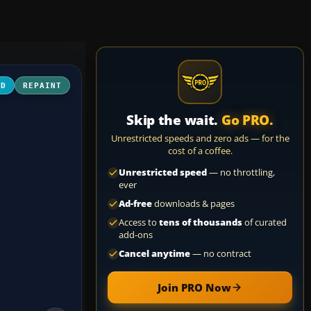
3D
REPAINT
Skip the wait.
Go PRO.
Unrestricted speeds and zero ads — for the
cost of a coffee.
Unrestricted speed
— no throttling,
ever
Ad-free
downloads & pages
Access to
tens of thousands
of curated
add-ons
Cancel anytime
— no contract
Join PRO Now