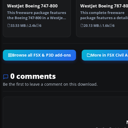
WestJet Boeing 747-800
WestJet Boeing 787-8
This freeware package features
This complete freeware
the Boeing 747-800 in a WestJet
package features a detai
paint scheme, …
rendition of a Boeing 787
33.53 MB
2.4k
6
20.13 MB
1.6k
6
Browse all FSX & P3D add-ons
More in FSX Civil A
0 comments
Be the first to leave a comment on this download.