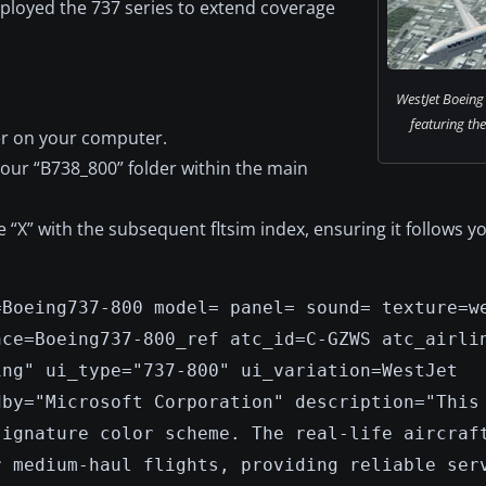
employed the 737 series to extend coverage
WestJet Boeing 
featuring the 
er on your computer.
your “B738_800” folder within the main
ce “X” with the subsequent fltsim index, ensuring it follows y
=Boeing737-800 model= panel= sound= texture=w
nce=Boeing737-800_ref atc_id=C-GZWS atc_airli
ing" ui_type="737-800" ui_variation=WestJet
dby="Microsoft Corporation" description="This
signature color scheme. The real-life aircraf
r medium-haul flights, providing reliable ser