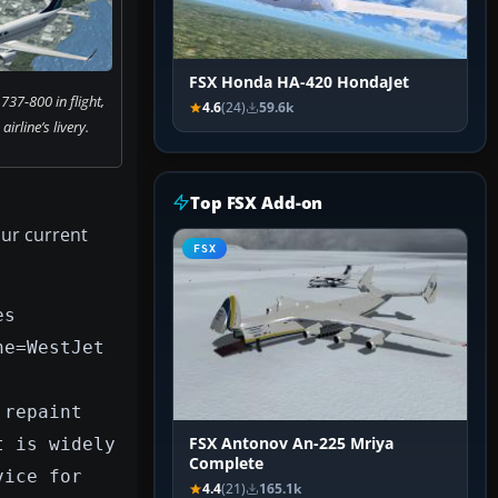
FSX Honda HA-420 HondaJet
737-800 in flight,
4.6
(24)
59.6k
airline’s livery.
Top FSX Add-on
our current
FSX
es
ne=WestJet
 repaint
t is widely
FSX Antonov An-225 Mriya
Complete
vice for
4.4
(21)
165.1k