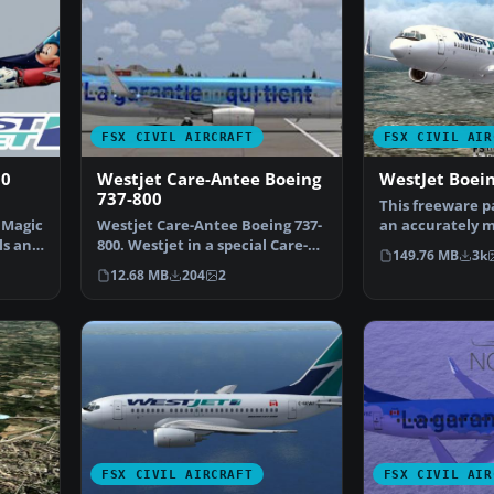
FSX CIVIL AIRCRAFT
FSX CIVIL AIR
00
Westjet Care-Antee Boeing
WestJet Boei
737-800
This freeware p
 Magic
Westjet Care-Antee Boeing 737-
an accurately 
ls and
800. Westjet in a special Care-
Canadian narro
149.76 MB
3k
Antee livery for…
12.68 MB
204
2
FSX CIVIL AIRCRAFT
FSX CIVIL AIR