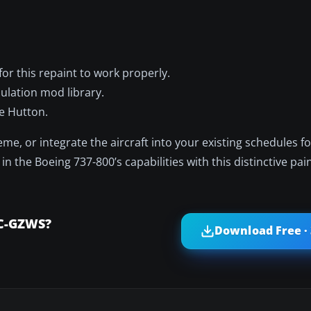
or this repaint to work properly.
mulation mod library.
e Hutton.
me, or integrate the aircraft into your existing schedules f
 the Boeing 737-800’s capabilities with this distinctive pain
 C-GZWS?
Download Free ·