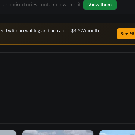
s and directories contained within it.
View them
 speed with no waiting and no cap — $4.57/month
See PR