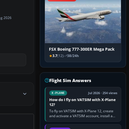
ug 2026
FSX Boeing 777-300ER Mega Pack
3.7
(12)
38/24h
Flight Sim Answers
Jul 2026 · 254 views
X-PLANE
How do I fly on VATSIM with X-Plane
12?
To fly on VATSIM with X-Plane 12, create
and activate a VATSIM account, install a
compatible pilot client such as xPilot, and
configure model…