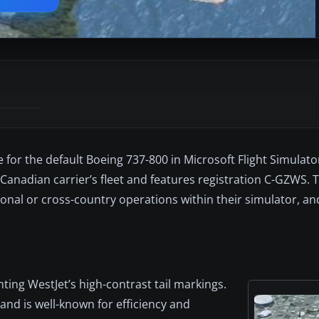
for the default Boeing 737-800 in Microsoft Flight Simulat
Canadian carrier’s fleet and features registration C-GZWS. Th
onal or cross-country operations within their simulator, and
hting WestJet’s high-contrast tail markings.
and is well-known for efficiency and