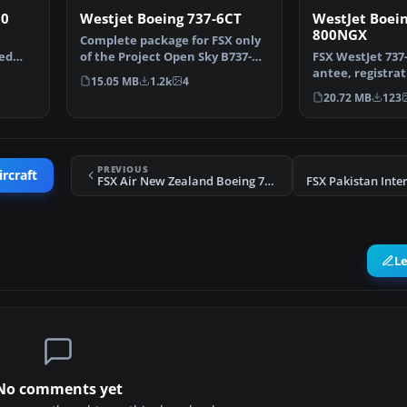
00
Westjet Boeing 737-6CT
WestJet Boein
800NGX
Complete package for FSX only
led
of the Project Open Sky B737-
FSX WestJet 737
-…
600 model in Westj…
antee, registra
15.05 MB
1.2k
4
Repaint of West
20.72 MB
123
PREVIOUS
ircraft
FSX Air New Zealand Boeing 737-800 Textures
L
No comments yet