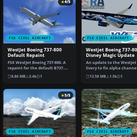
4/5
FSX CIVIL AIRCRAFT
FSX CIVIL AIRCRAFT
WestJet Boeing 737-800
Westjet Boeing 737-8
Default Repaint
Disney Magic Update
FSX WestJet Boeing 737-800. A
An update to the Westjet
repaint for the default B737.
livery to fix alpha channe
The first 737-800…
lights. Requi…
8.86 MB
3.4k
1
13.58 MB
1.5k
1
5/5
FSX CIVIL AIRCRAFT
FSX CIVIL AIRCRAFT