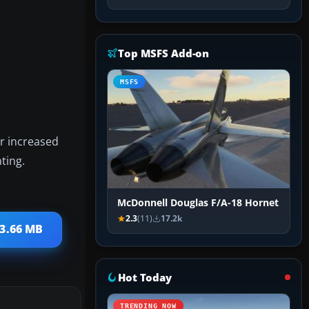
Top MSFS Add-on
MSFS
or increased
ting.
McDonnell Douglas F/A-18 Hornet
2.3
(11)
17.2k
 3.66 MB
Hot Today
TRENDING NOW