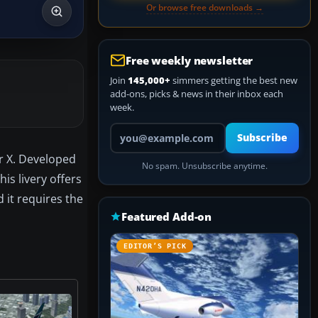
Or browse free downloads →
Free weekly newsletter
Join
145,000+
simmers getting the best new
add-ons, picks & news in their inbox each
week.
Your email address
Subscribe
or X. Developed
No spam. Unsubscribe anytime.
is livery offers
 it requires the
Featured Add-on
EDITOR’S PICK