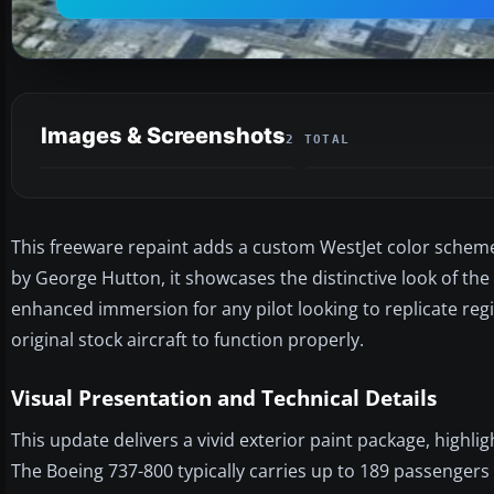
Images & Screenshots
2 TOTAL
This freeware repaint adds a custom WestJet color scheme 
by George Hutton, it showcases the distinctive look of the 
enhanced immersion for any pilot looking to replicate regi
original stock aircraft to function properly.
Visual Presentation and Technical Details
This update delivers a vivid exterior paint package, highlig
The Boeing 737-800 typically carries up to 189 passengers 