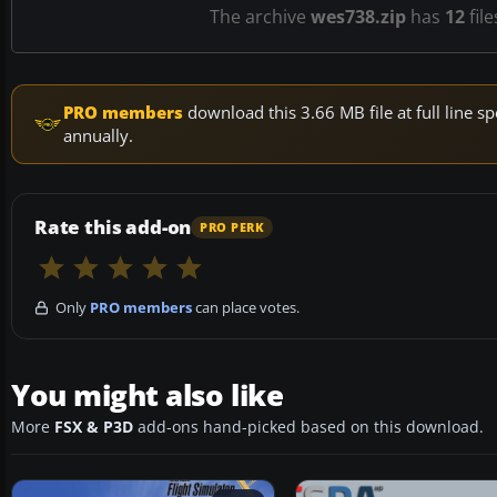
The archive
wes738.zip
has
12
file
PRO members
download this 3.66 MB file at full line
annually.
Rate this add-on
PRO PERK
Only
PRO members
can place votes.
You might also like
More
FSX & P3D
add-ons hand-picked based on this download.