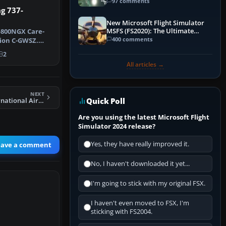
97 comments
g 737-
New Microsoft Flight Simulator
MSFS (FS2020): The Ultimate
-800NGX Care-
Guide
400 comments
tion C-GWSZ.
Jet's …
2
All articles →
NEXT
Quick Poll
FSX Pakistan International Airlines 747-400 P-HHM
Are you using the latest Microsoft Flight
Simulator 2024 release?
Yes, they have really improved it.
eave a comment
No, I haven't downloaded it yet...
I'm going to stick with my original FSX.
I haven't even moved to FSX, I'm
sticking with FS2004.