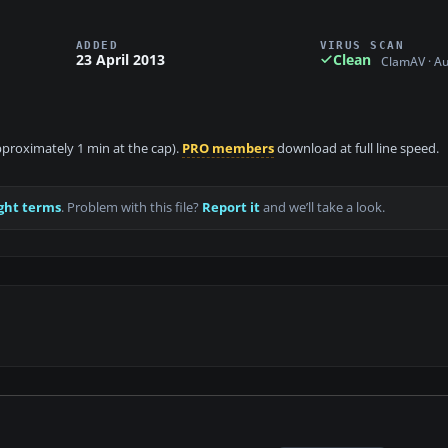
ADDED
VIRUS SCAN
23 April 2013
Clean
ClamAV · A
approximately 1 min at the cap).
PRO members
download at full line speed.
ght terms
. Problem with this file?
Report it
and we’ll take a look.