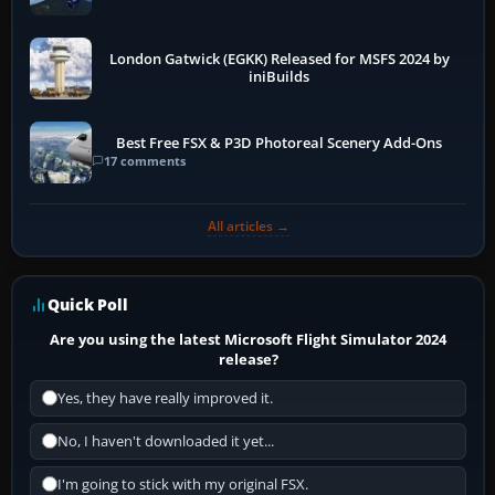
London Gatwick (EGKK) Released for MSFS 2024 by
iniBuilds
Best Free FSX & P3D Photoreal Scenery Add-Ons
17 comments
All articles →
Quick Poll
Are you using the latest Microsoft Flight Simulator 2024
release?
Yes, they have really improved it.
No, I haven't downloaded it yet...
I'm going to stick with my original FSX.