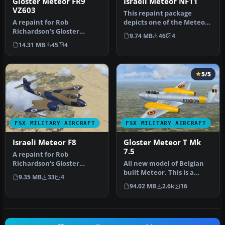
Gloster Meteor FR9
Israeli Meteor NF11
VZ603
This repaint package
A repaint for Rob
depicts one of the Meteor
Richardson's Gloster
night fighters obtained by
9.74 MB
46
4
Meteor FR9 for Microsoft
the…
14.31 MB
45
4
Flight Simula…
5/5
FSX MILITARY AIRCRAFT
FSX MILITARY AIRCRAFT
Israeli Meteor F8
Gloster Meteor T Mk
7.5
A repaint for Rob
Richardson's Gloster
All new model of Belgian
Meteor F8 for Microsoft
built Meteor. This is a
9.35 MB
33
4
Flight Simulat…
complete model package
94.02 MB
2.6k
16
inclu…