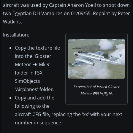
aircraft was used by Captain Aharon Yoell to shoot down
two Egyptian DH Vampires on 01/09/55. Repaint by Peter
Watkins.
Installation:
Copy the texture file
into the 'Gloster
Meteor FR Mk 9'
folder in FSX
SimObjects
Screenshot of Israeli Gloster
'Airplanes' folder.
Meteor FR9 in flight.
Copy and add the
following to the
aircraft CFG file, replacing the 'xx' with your next
number in sequence.