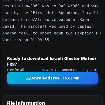
description='36' was ex-RAF WX963 and was
used by the 'First Jet' Squadron, Israeli
Defence Force/Air Force based at Rabat
David. The aircraft was used by Captain
Aharon Yoell to shoot down two Egyptian DH
Vampires on 01.09.55.
Ready to download Israeli Gloster Meteor
FR9?
Free for all simmers · 15.63 MB · Scanned clean Aug 2026
Download Free · 15.63 MB
File information