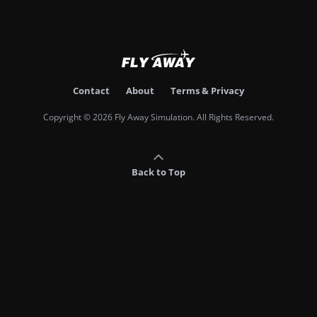
Contact
About
Terms & Privacy
Copyright © 2026 Fly Away Simulation. All Rights Reserved.
Back to Top