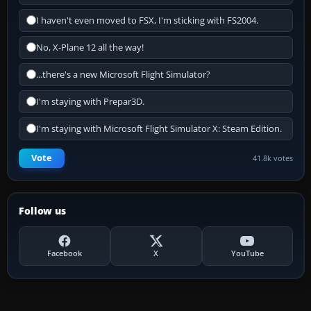
I haven't even moved to FSX, I'm sticking with FS2004.
No, X-Plane 12 all the way!
...there's a new Microsoft Flight Simulator?
I'm staying with Prepar3D.
I'm staying with Microsoft Flight Simulator X: Steam Edition.
Vote
41.8k votes
Follow us
Facebook
X
YouTube