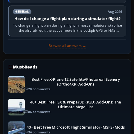
PC,…
Aug 2026
GENERAL
How do I change a flight plan during a simulator flight?
To change a flight plan during a flight in most simulators, stabilise
the aircraft, edit the active route in the cockpit GPS or FMS,
activate the…
Browse all answers →
Must-Reads
Best Free X-Plane 12 Satellite/Photoreal Scenery
(Ortho4XP) Add-Ons
20 comments
40+ Best Free FSX & Prepar3D (P3D) Add-Ons: The
Ultimate Mega List
86 comments
40+ Best Free Microsoft Flight Simulator (MSFS) Mods
34 comments