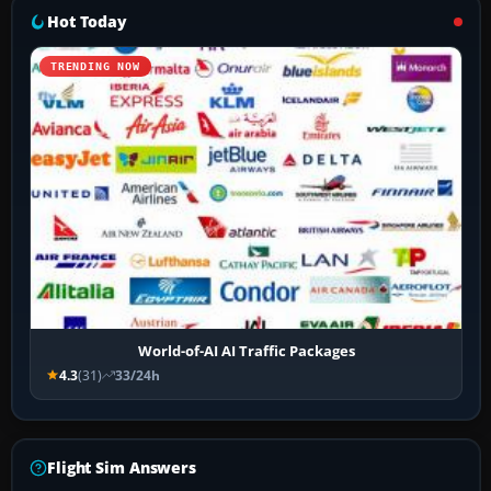
Hot Today
TRENDING NOW
World-of-AI AI Traffic Packages
4.3
(31)
33/24h
Flight Sim Answers