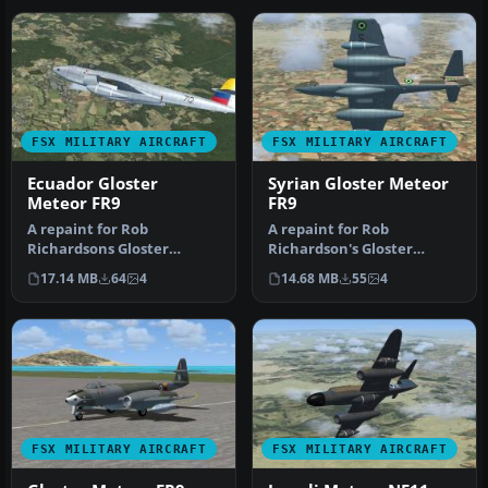
FSX MILITARY AIRCRAFT
FSX MILITARY AIRCRAFT
Ecuador Gloster
Syrian Gloster Meteor
Meteor FR9
FR9
A repaint for Rob
A repaint for Rob
Richardsons Gloster
Richardson's Gloster
Meteor FR9 for Microsoft
Meteor FR9 for Microsoft
17.14 MB
64
4
14.68 MB
55
4
Flight Simulat…
Flight Simula…
FSX MILITARY AIRCRAFT
FSX MILITARY AIRCRAFT