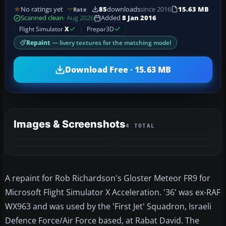
No ratings yet
85
downloads
since 2016
15.63 MB
Rate
Scanned clean
· Aug 2026
Added
8 Jan 2016
Flight Simulator
X
Prepar3D
Repaint
— livery textures for the matching model
Download Free · 15.63 MB
Images & Screenshots
4 TOTAL
A repaint for Rob Richardson's Gloster Meteor FR9 for
Microsoft Flight Simulator X Acceleration. '36' was ex-RAF
WX963 and was used by the 'First Jet' Squadron, Israeli
Defence Force/Air Force based, at Rabat David. The