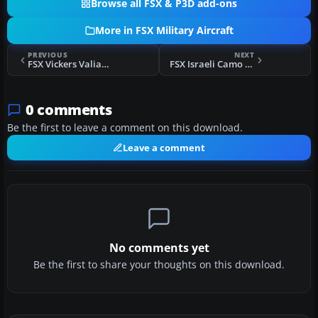
Browse all FSX & P3D add-ons
More in FSX Military Aircraft
PREVIOUS
NEXT
FSX Vickers Valiant Updated
FSX Israeli Camo Gloster Meteor FR9
0 comments
Be the first to leave a comment on this download.
Leave a comment
No comments yet
Be the first to share your thoughts on this download.