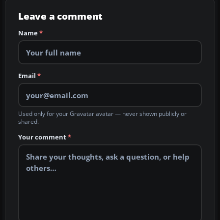
Leave a comment
Name
*
Email
*
Used only for your Gravatar avatar — never shown publicly or
shared.
Your comment
*