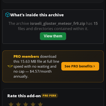
What’s inside this archive
The archive
israeli_gloster_meteor_fr9.zip
has
15
files and directories contained within it.
View them
PRO members
download
this 15.63 MB file at full line
speed with no waiting and
See PRO benefits
no cap — $4.57/month
annually.
Rate this add-on
PRO PERK