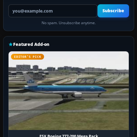
Your email address
Subscribe
No spam. Unsubscribe anytime.
Featured Add-on
EDITOR’S PICK
FSX Boeing 777-200 Mega Pack