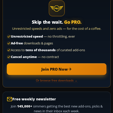
Skip the wait.
Go PRO.
Unrestricted speeds and zero ads — for the cost of a coffee.
Unrestricted speed
— no throttling, ever
Ad-free
downloads & pages
Access to
tens of thousands
of curated add-ons
Cancel anytime
— no contract
Join PRO Now
Or browse free downloads →
Free weekly newsletter
Join
145,000+
simmers getting the best new add-ons, picks &
news in their inbox each week.