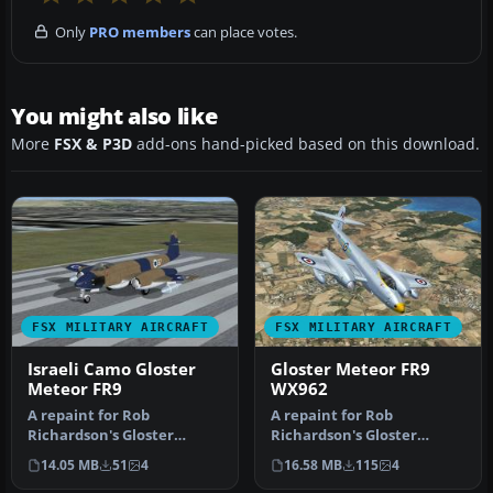
Only
PRO members
can place votes.
You might also like
More
FSX & P3D
add-ons hand-picked based on this download.
FSX MILITARY AIRCRAFT
FSX MILITARY AIRCRAFT
Israeli Camo Gloster
Gloster Meteor FR9
Meteor FR9
WX962
A repaint for Rob
A repaint for Rob
Richardson's Gloster
Richardson's Gloster
Meteor FR9 for Microsoft
Meteor FR9 for Microsoft
14.05 MB
51
4
16.58 MB
115
4
Flight Simula…
Flight Simula…