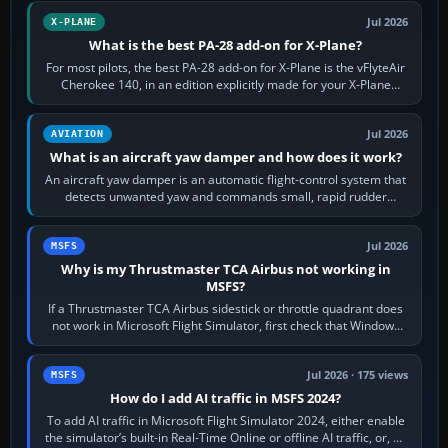
Jul 2026
X-PLANE
What is the best PA-28 add-on for X-Plane?
For most pilots, the best PA-28 add-on for X-Plane is the vFlyteAir
Cherokee 140, in an edition explicitly made for your X-Plane
version. It gives…
Jul 2026
AVIATION
What is an aircraft yaw damper and how does it work?
An aircraft yaw damper is an automatic flight-control system that
detects unwanted yaw and commands small, rapid rudder
movements to oppose it. In…
Jul 2026
MSFS
Why is my Thrustmaster TCA Airbus not working in
MSFS?
If a Thrustmaster TCA Airbus sidestick or throttle quadrant does
not work in Microsoft Flight Simulator, first check that Windows
sees live axis…
Jul 2026 · 175 views
MSFS
How do I add AI traffic in MSFS 2024?
To add AI traffic in Microsoft Flight Simulator 2024, either enable
the simulator’s built-in Real-Time Online or offline AI traffic, or, on