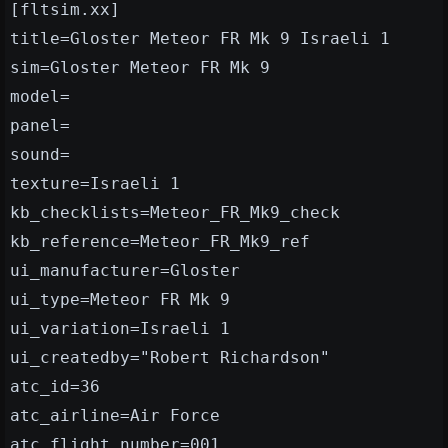
[fltsim.xx]
title=Gloster Meteor FR Mk 9 Israeli 1
sim=Gloster Meteor FR Mk 9
model=
panel=
sound=
texture=Israeli 1
kb_checklists=Meteor_FR_Mk9_check
kb_reference=Meteor_FR_Mk9_ref
ui_manufacturer=Gloster
ui_type=Meteor FR Mk 9
ui_variation=Israeli 1
ui_createdby="Robert Richardson"
atc_id=36
atc_airline=Air Force
atc_flight_number=001