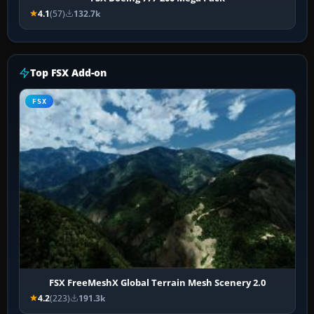
4.1
(57)
132.7k
Top FSX Add-on
FSX
FSX FreeMeshX Global Terrain Mesh Scenery 2.0
4.2
(223)
191.3k