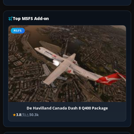
Top MSFS Add-on
MSFS
De Havilland Canada Dash 8 Q400 Package
3.8
(5)
50.3k