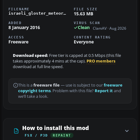
FILENAME
FILE SIZE
15.63 MB
israeli_gloster_meteor_fr9.zip
ADDED
VIRUS SCAN
8 January 2016
Clean
ClamAV · Aug 2026
ACCESS
CONTENT RATING
Freeware
Everyone
Download speed:
Free tier is capped at 0.5 Mbps (this file
takes approximately 4 mins at the cap).
PRO members
download at full line speed.
This is a
freeware file
— use is subject to our
freeware
copyright terms
. Problem with this file?
Report it
and
we’ll take a look.
How to install this mod
FSX / P3D
REPAINT