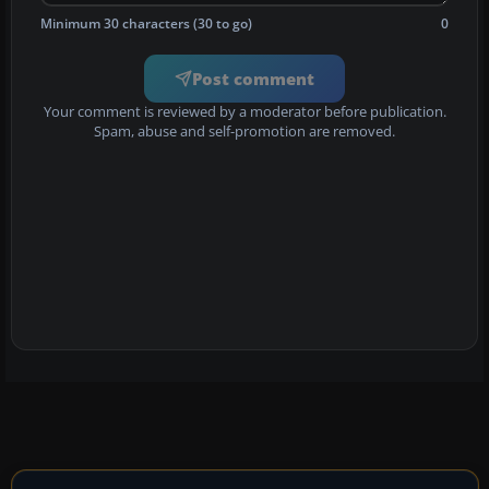
Minimum 30 characters (30 to go)
0
Post comment
Your comment is reviewed by a moderator before publication.
Spam, abuse and self-promotion are removed.