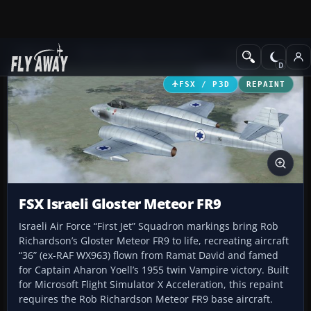
Add-ons
Microsoft Flight Simulator X
Military Aircraft
FSX / P3D
REPAINT
FSX Israeli Gloster Meteor FR9
Israeli Air Force “First Jet” Squadron markings bring Rob
Richardson’s Gloster Meteor FR9 to life, recreating aircraft
“36” (ex-RAF WX963) flown from Ramat David and famed
for Captain Aharon Yoell’s 1955 twin Vampire victory. Built
for Microsoft Flight Simulator X Acceleration, this repaint
requires the Rob Richardson Meteor FR9 base aircraft.