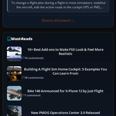
To change a flight plan during a flight in most simulators, stabilise
the aircraft, edit the active route in the cockpit GPS or FMS,
activate the…
Browse all answers →
Must-Reads
10+ Best Add-ons to Make FSX Look & Feel More
Realistic
14 comments
Building A Flight Sim Home Cockpit: 5 Examples You
Can Learn From
18 comments
BAe 146 Announced for X-Plane 12 by Just Flight
1 comment
New PMDG Operations Center 3.0 Released