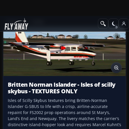
Add-ons
FS2002
Britten Norman Islander - Isles of scilly
skybus - TEXTURES ONLY
Isles of Scilly Skybus textures bring Britten-Norman
Islander G-SBUS to life with a crisp, airline-accurate
repaint for FS2002 prop operations around St Mary’s,
Land’s End and Newquay. The livery matches the carrier’s
distinctive island-hopper look and requires Marcel Kuhnt’s