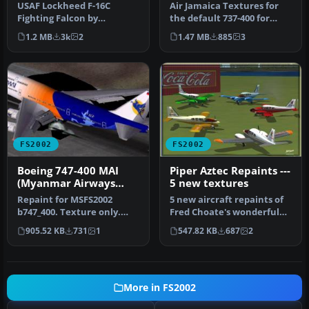
photorealistic textures
for FS2002
USAF Lockheed F-16C
Air Jamaica Textures for
Fighting Falcon by
the default 737-400 for
G.Chiacchietta, textures
FS2002. Actual livery of
1.2 MB
3k
2
1.47 MB
885
3
by Paolo Trab…
Air…
FS2002
FS2002
Boeing 747-400 MAI
Piper Aztec Repaints ---
(Myanmar Airways
5 new textures
International) textures
Repaint for MSFS2002
5 new aircraft repaints of
b747_400. Texture only.
Fred Choate's wonderful
Freeware. Made in
Piper Aztec. You can
905.52 KB
731
1
547.82 KB
687
2
Switzerland by…
insta…
More in FS2002