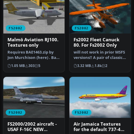
FS2002
FS2002
Malmö Aviation RJ100.
Fs2002 Fleet Canuck
Textures only
80. For Fs2002 Only
Requires BAE1463.zip by
will not work in prior MSFS
Jon Murchison (here) . Base
versions!! A pair of classic
textures by Joe
Fleet Canuck 80, Can…
1.05 MB
303
5
3.32 MB
1.8k
2
Murchison…
FS2002
FS2002
FS2000/2002 aircraft -
Air Jamaica Textures
USAF F-16C NEW
for the default 737-400