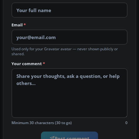
Email
*
Used only for your Gravatar avatar — never shown publicly or
shared.
Your comment
*
Minimum 30 characters (30 to go)
0
Post comment