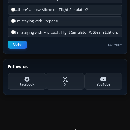
...there's a new Microsoft Flight Simulator?
I'm staying with Prepar3D.
I'm staying with Microsoft Flight Simulator X: Steam Edition.
Vote
41.8k votes
Follow us
Facebook
X
YouTube