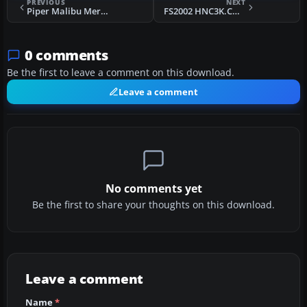
PREVIOUS
NEXT
Piper Malibu Meridian - Salacious Sally
FS2002 HNC3K.COM ATR42-500
0 comments
Be the first to leave a comment on this download.
Leave a comment
No comments yet
Be the first to share your thoughts on this download.
Leave a comment
Name
*