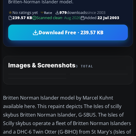
Britten-Norman Islander model.
No ratings yet
979
downloads
since 2003
Rate
239.57 KB
Scanned clean
· Aug 2026
Added
22 Jul 2003
Download Free · 239.57 KB
Images & Screenshots
3 TOTAL
Britten Norman Islander model by Marcel Kuhnt
available here. This repaint depicts The Isles of scilly
skybus Britten Norman Islander, G-SBUS. The Isles of
Scilly skybus operate a fleet of Britten Norman Islanders
and a DHC-6 Twin Otter (G-BIHO) from St Mary's (Isles of