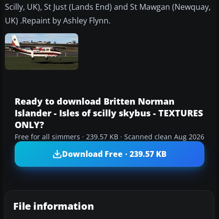
Scilly, UK), St Just (Lands End) and St Mawgan (Newquay,
UK) .Repaint by Ashley Flynn.
Ready to download Britten Norman
Islander - Isles of scilly skybus - TEXTURES
ONLY?
Free for all simmers · 239.57 KB · Scanned clean Aug 2026
Download Free · 239.57 KB
File information