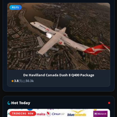
MSFS
De Havilland Canada Dash 8 Q400 Package
3.8
(5)
50.3k
Hot Today
TRENDING NOW