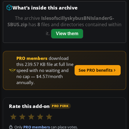
What’s inside this archive
The archive
IslesofscillyskybusBNIslanderG-
SBUS.zip
has
8
files and directories contained within
it.
View them
PRO members
download
this 239.57 KB file at full line
speed with no waiting and
See PRO benefits
no cap — $4.57/month
annually.
Rate this add-on
PRO PERK
Only
PRO members
can place votes.