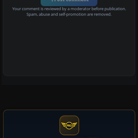
Your comment is reviewed by a moderator before publication.
Spam, abuse and self-promotion are removed.