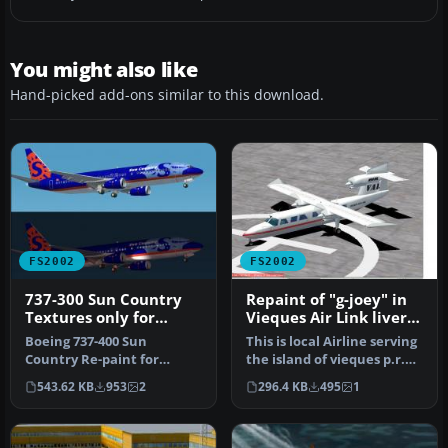
You might also like
Hand-picked add-ons similar to this download.
FS2002
FS2002
737-300 Sun Country
Repaint of "g-joey" in
Textures only for
Vieques Air Link livery.
default 737
Textures only
Boeing 737-400 Sun
This is local Airline serving
Country Re-paint for
the island of vieques p.r.
FS2002. 737 model by
And surroundings. I …
543.62 KB
953
2
296.4 KB
495
1
Microsoft. Freew…