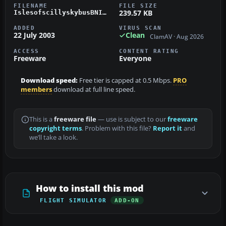
FILENAME
FILE SIZE
239.57 KB
IslesofscillyskybusBNIslanderG-SBUS.zip
ADDED
VIRUS SCAN
22 July 2003
Clean
ClamAV · Aug 2026
ACCESS
CONTENT RATING
Freeware
Everyone
Download speed:
Free tier is capped at 0.5 Mbps.
PRO
members
download at full line speed.
This is a
freeware file
— use is subject to our
freeware
copyright terms
. Problem with this file?
Report it
and
we’ll take a look.
How to install this mod
FLIGHT SIMULATOR
ADD-ON