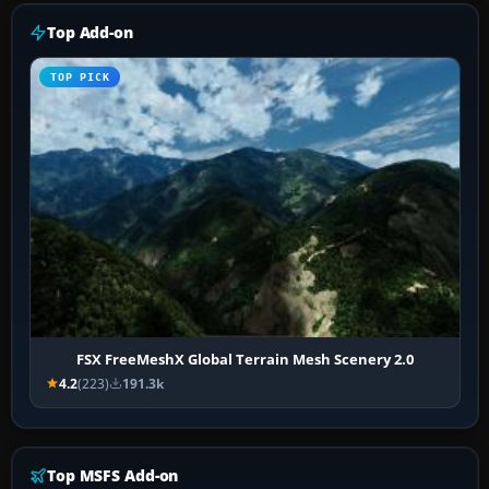
Top Add-on
TOP PICK
FSX FreeMeshX Global Terrain Mesh Scenery 2.0
4.2
(223)
191.3k
Top MSFS Add-on