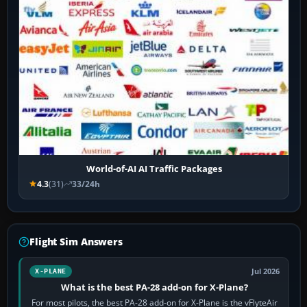
World-of-AI AI Traffic Packages
4.3
(31)
33/24h
Flight Sim Answers
Jul 2026
X-PLANE
What is the best PA-28 add-on for X-Plane?
For most pilots, the best PA-28 add-on for X-Plane is the vFlyteAir