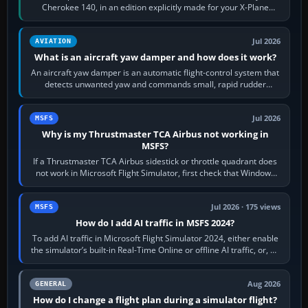
Cherokee 140, in an edition explicitly made for your X-Plane
version. It gives…
Jul 2026
AVIATION
What is an aircraft yaw damper and how does it work?
An aircraft yaw damper is an automatic flight-control system that
detects unwanted yaw and commands small, rapid rudder
movements to oppose it. In…
Jul 2026
MSFS
Why is my Thrustmaster TCA Airbus not working in
MSFS?
If a Thrustmaster TCA Airbus sidestick or throttle quadrant does
not work in Microsoft Flight Simulator, first check that Windows
sees live axis…
Jul 2026 · 175 views
MSFS
How do I add AI traffic in MSFS 2024?
To add AI traffic in Microsoft Flight Simulator 2024, either enable
the simulator’s built-in Real-Time Online or offline AI traffic, or, on
PC,…
Aug 2026
GENERAL
How do I change a flight plan during a simulator flight?