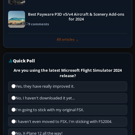
Best Payware P3D v5/v4 Aircraft & Scenery Add-ons
for 2024
9 comments
All articles →
Quick Poll
Are you using the latest Microsoft Flight Simulator 2024
release?
Yes, they have really improved it.
No, I haven't downloaded it yet...
I'm going to stick with my original FSX.
I haven't even moved to FSX, I'm sticking with FS2004.
No, X-Plane 12 all the way!