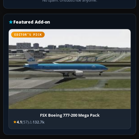
No spam. Unsubscribe anytime.
Featured Add-on
EDITOR’S PICK
FSX Boeing 777-200 Mega Pack
4.1
(57)
132.7k