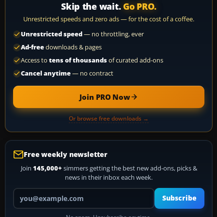
Skip the wait.
Go PRO.
Unrestricted speeds and zero ads — for the cost of a coffee.
Unrestricted speed
— no throttling, ever
Ad-free
downloads & pages
Access to
tens of thousands
of curated add-ons
Cancel anytime
— no contract
Join PRO Now
Or browse free downloads →
Free weekly newsletter
Join
145,000+
simmers getting the best new add-ons, picks &
news in their inbox each week.
Your email address
Subscribe