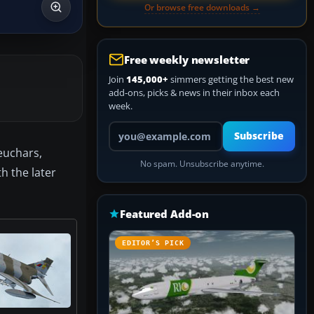
Or browse free downloads →
Free weekly newsletter
Join
145,000+
simmers getting the best new
add-ons, picks & news in their inbox each
week.
Your email address
Subscribe
euchars,
No spam. Unsubscribe anytime.
h the later
Featured Add-on
EDITOR’S PICK