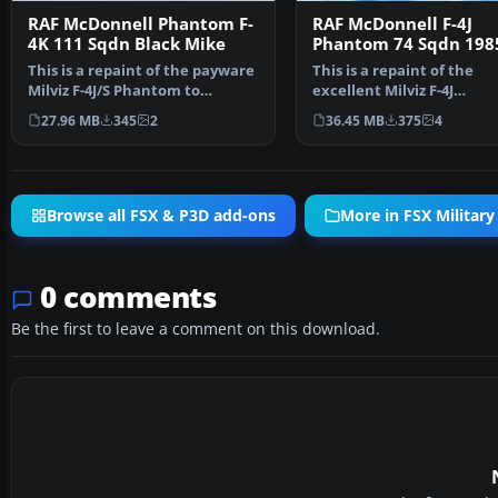
RAF McDonnell Phantom F-
RAF McDonnell F-4J
4K 111 Sqdn Black Mike
Phantom 74 Sqdn 198
This is a repaint of the payware
This is a repaint of the
Milviz F-4J/S Phantom to
excellent Milviz F-4J
represent F.G.1 XV5…
representing an RAF F. 3 
27.96 MB
345
2
36.45 MB
375
4
Browse all FSX & P3D add-ons
More in FSX Military 
0 comments
Be the first to leave a comment on this download.