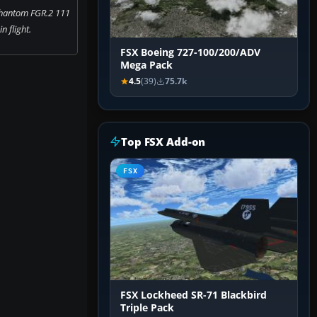
Phantom FGR.2 111
n flight.
FSX Boeing 727-100/200/ADV
Mega Pack
4.5
(39)
75.7k
Top FSX Add-on
FSX
FSX Lockheed SR-71 Blackbird
Triple Pack