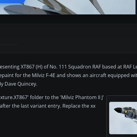
presenting XT867 (H) of No. 111 Squadron RAF based at RAF L
epaint for the Milviz F-4E and shows an aircraft equipped wit
 By Dave Quincey.
xture.XT867' folder to the 'Milviz Phantom II J'
 after the last variant entry. Replace the xx