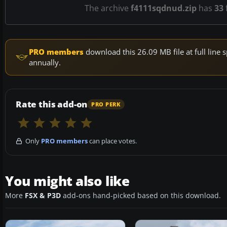
The archive
f4111sqdnud.zip
has
33
f
PRO members
download this 26.09 MB file at full lin
annually.
Rate this add-on
PRO PERK
Only
PRO members
can place votes.
You might also like
More
FSX & P3D
add-ons hand-picked based on this download.