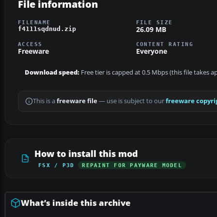
File information
FILENAME
FILE SIZE
26.09 MB
f4111sqdnud.zip
ACCESS
CONTENT RATING
Freeware
Everyone
Download speed:
Free tier is capped at 0.5 Mbps (this file takes 
This is a
freeware file
— use is subject to our
freeware copyri
How to install this mod
FSX / P3D
REPAINT FOR PAYWARE MODEL
What’s inside this archive