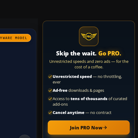
AYWARE MODEL
Skip the wait.
Go PRO.
Unrestricted speeds and zero ads — for the
cost of a coffee.
Unrestricted speed
— no throttling,
ever
Ad-free
downloads & pages
Access to
tens of thousands
of curated
add-ons
Cancel anytime
— no contract
Join PRO Now