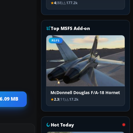
4
(88)
177.2k
Top MSFS Add-on
MSFS
McDonnell Douglas F/A-18 Hornet
26.09 MB
2.3
(11)
17.2k
Hot Today