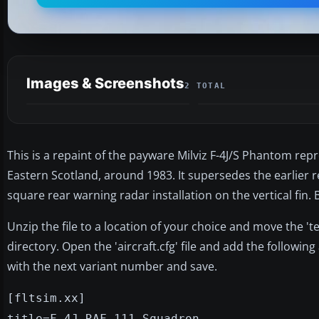
Images & Screenshots
2 TOTAL
This is a repaint of the payware Milviz F-4J/S Phantom re
Eastern Scotland, around 1983. It supersedes the earlier r
square rear warning radar installation on the vertical fin.
Unzip the file to a location of your choice and move the 'te
directory. Open the 'aircraft.cfg' file and add the following
with the next variant number and save.
[fltsim.xx]
title=F-4J RAF 111 Squadron