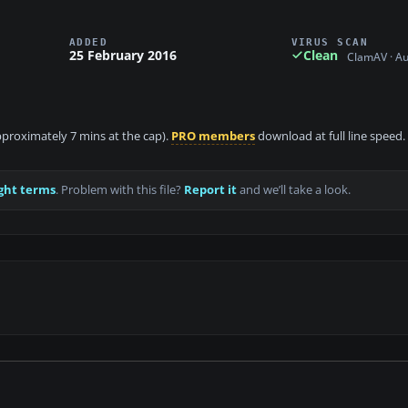
ADDED
VIRUS SCAN
25 February 2016
Clean
ClamAV · A
approximately 7 mins at the cap).
PRO members
download at full line speed.
ght terms
. Problem with this file?
Report it
and we’ll take a look.