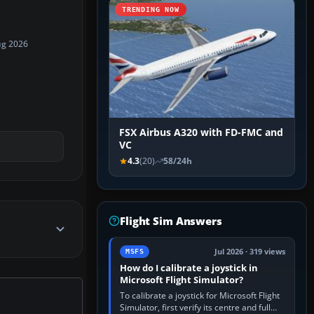
TRENDING NOW
ug 2026
FSX Airbus A320 with FD-FMC and
VC
4.3
(20)
58/24h
Flight Sim Answers
Jul 2026 · 319 views
MSFS
How do I calibrate a joystick in
Microsoft Flight Simulator?
To calibrate a joystick for Microsoft Flight
Simulator, first verify its centre and full