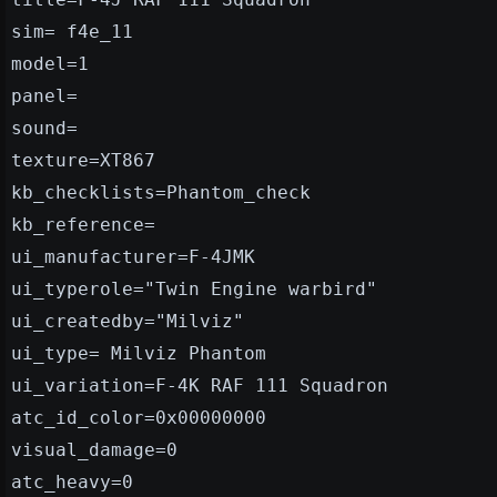
sim= f4e_11
model=1
panel=
sound=
texture=XT867
kb_checklists=Phantom_check
kb_reference=
ui_manufacturer=F-4JMK
ui_typerole="Twin Engine warbird"
ui_createdby="Milviz"
ui_type= Milviz Phantom
ui_variation=F-4K RAF 111 Squadron
atc_id_color=0x00000000
visual_damage=0
atc_heavy=0