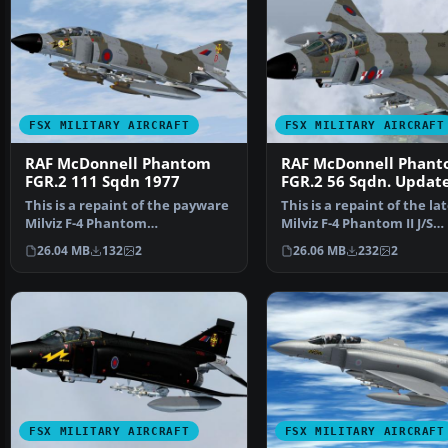
FSX MILITARY AIRCRAFT
FSX MILITARY AIRCRAFT
RAF McDonnell Phantom
RAF McDonnell Phan
FGR.2 111 Sqdn 1977
FGR.2 56 Sqdn. Updat
This is a repaint of the payware
This is a repaint of the la
Milviz F-4 Phantom
Milviz F-4 Phantom II J/S
representing XV406 (D) of…
representing XV495 …
26.04 MB
132
2
26.06 MB
232
2
FSX MILITARY AIRCRAFT
FSX MILITARY AIRCRAFT