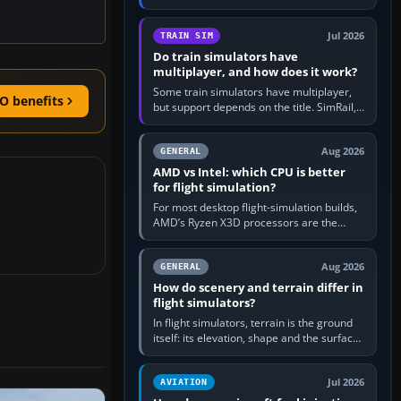
travel in Windows or the device’s own
utility, then bind…
Jul 2026
TRAIN SIM
Do train simulators have
multiplayer, and how does it work?
Some train simulators have multiplayer,
O benefits
but support depends on the title. SimRail,
Run8, Trainz, Open Rails and co-operative
railway sandboxes can be…
Aug 2026
GENERAL
AMD vs Intel: which CPU is better
for flight simulation?
For most desktop flight-simulation builds,
AMD’s Ryzen X3D processors are the
better default because their large 3D V-
Cache often helps CPU-bound…
Aug 2026
GENERAL
How do scenery and terrain differ in
flight simulators?
In flight simulators, terrain is the ground
itself: its elevation, shape and the surface
imagery or textures draped over it.
Scenery is the broader…
Jul 2026
AVIATION