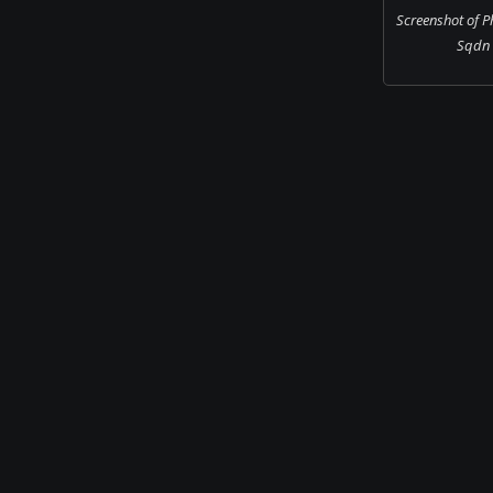
Screenshot of 
Sqdn i