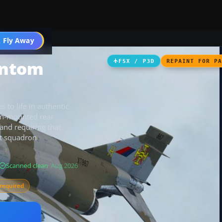
 Fly Away
Go PRO
antom
FSX / P3D
REPAINT FOR P
to life in authentic
fin-mounted rear
 and requiring that
ct squadron
Scanned clean
· Aug 2026
required