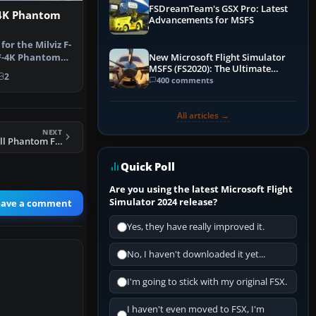
FSDreamTeam's GSX Pro: Latest
4K Phantom
Advancements for MSFS
 for the Milviz F-
n F-4K Phantom
New Microsoft Flight Simulator
MSFS (FS2020): The Ultimate
2
Guide
400 comments
All articles →
NEXT
FSX RAF McDonnell Phantom F-4K 111 Sqdn Black Mike
Quick Poll
Are you using the latest Microsoft Flight
Simulator 2024 release?
eave a comment
Yes, they have really improved it.
No, I haven't downloaded it yet...
I'm going to stick with my original FSX.
I haven't even moved to FSX, I'm