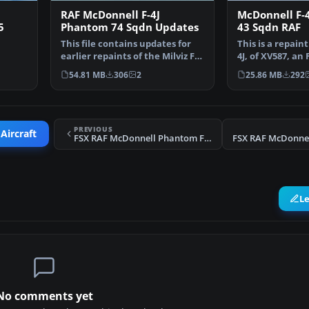
RAF McDonnell F-4J
McDonnell F-
5
Phantom 74 Sqdn Updates
43 Sqdn RAF
This file contains updates for
This is a repaint
earlier repaints of the Milviz F-4
4J, of XV587, a
from …
Phantom II …
FG.1 of 43 S…
54.81 MB
306
2
25.86 MB
292
PREVIOUS
Aircraft
FSX RAF McDonnell Phantom FGR.2 228 OCU Update
L
No comments yet