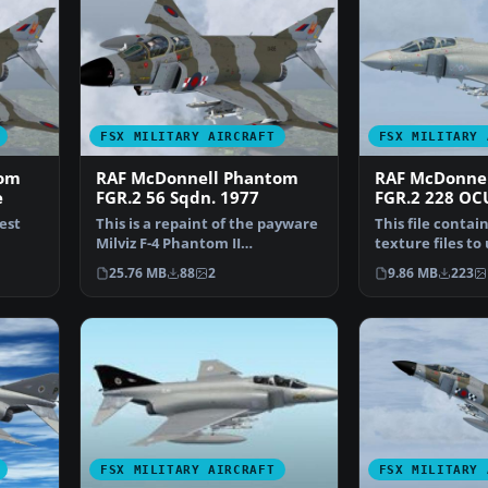
FSX MILITARY AIRCRAFT
FSX MILITARY 
tom
RAF McDonnell Phantom
RAF McDonne
e
FGR.2 56 Sqdn. 1977
FGR.2 228 OC
test
This is a repaint of the payware
This file contai
Milviz F-4 Phantom II
texture files to
representing XV495 (L)…
earlier version 
25.76 MB
88
2
9.86 MB
223
FSX MILITARY AIRCRAFT
FSX MILITARY 