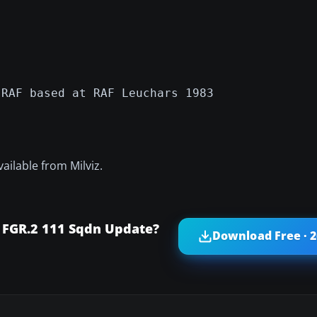
 RAF based at RAF Leuchars 1983
vailable from Milviz.
FGR.2 111 Sqdn Update?
Download Free · 