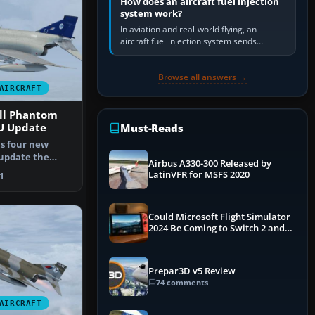
How does an aircraft fuel injection
system work?
In aviation and real-world flying, an
aircraft fuel injection system sends
pressurised fuel to the engine, meters it
against incoming air and…
Browse all answers →
AIRCRAFT
ll Phantom
U Update
Must-Reads
ns four new
 update the
Airbus A330-300 Released by
of th…
LatinVFR for MSFS 2020
1
Could Microsoft Flight Simulator
2024 Be Coming to Switch 2 and
PS5
Prepar3D v5 Review
74 comments
AIRCRAFT