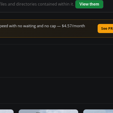
iles and directories contained within it.
View them
e speed with no waiting and no cap — $4.57/month
See PR