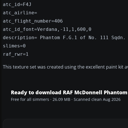
atc_id=F4J
atc_airline=
atc_flight_number=406
atc_id_font=Verdana,-11,1,600,0
description= Phantom F.G.1 of No. 111 Sqdn.
slimes=0
raf_rwr=1
This texture set was created using the excellent paint kit a
Ready to download RAF McDonnell Phantom 
Free for all simmers · 26.09 MB · Scanned clean Aug 2026