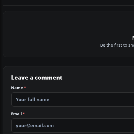
Be the first to 
Leave a comment
Name
*
Email
*