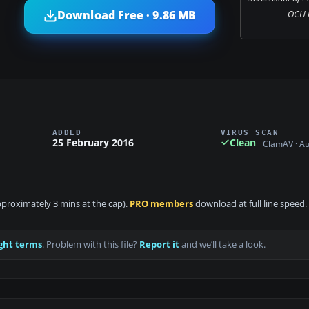
OCU in
Download Free · 9.86 MB
ADDED
VIRUS SCAN
25 February 2016
Clean
ClamAV · A
approximately 3 mins at the cap).
PRO members
download at full line speed.
ght terms
. Problem with this file?
Report it
and we’ll take a look.