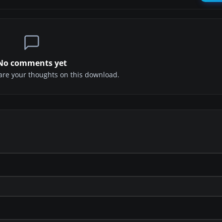
No comments yet
share your thoughts on this download.