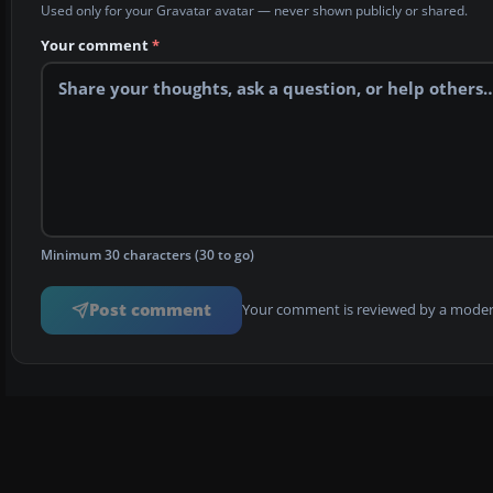
Used only for your Gravatar avatar — never shown publicly or shared.
Your comment
*
Minimum 30 characters (30 to go)
Post comment
Your comment is reviewed by a modera