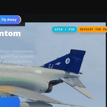
 Fly Away
Go PRO
antom
FSX / P3D
REPAINT FOR P
rsion Unit textures
ing and four updated
more accurate finish.
II J and updates the
Scanned clean
· Aug 2026
required