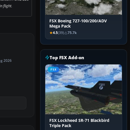
 flight.
FSX Boeing 727-100/200/ADV
Mega Pack
4.5
(39)
75.7k
Top FSX Add-on
ug 2026
FSX
FSX Lockheed SR-71 Blackbird
Triple Pack