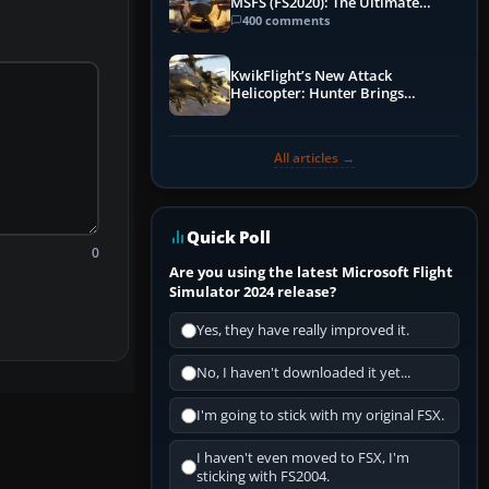
MSFS (FS2020): The Ultimate
Guide
400 comments
KwikFlight’s New Attack
Helicopter: Hunter Brings
Apache-Style Firepower to MSFS
All articles →
Quick Poll
0
Are you using the latest Microsoft Flight
Simulator 2024 release?
Yes, they have really improved it.
No, I haven't downloaded it yet...
I'm going to stick with my original FSX.
I haven't even moved to FSX, I'm
sticking with FS2004.