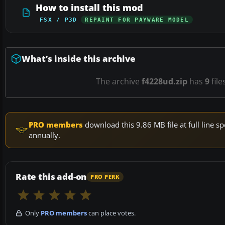
How to install this mod
FSX / P3D
REPAINT FOR PAYWARE MODEL
What’s inside this archive
The archive
f4228ud.zip
has
9
file
PRO members
download this 9.86 MB file at full line
annually.
Rate this add-on
PRO PERK
Only
PRO members
can place votes.