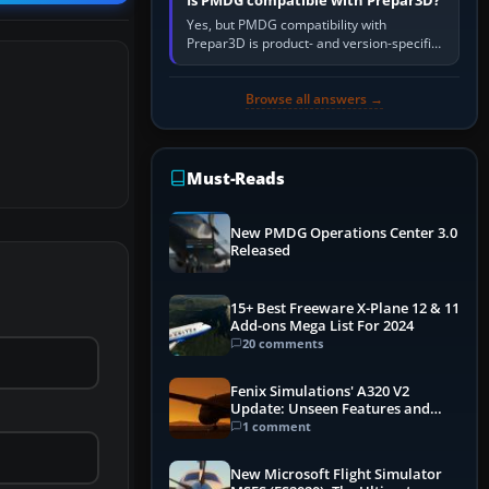
Is PMDG compatible with Prepar3D?
Yes, but PMDG compatibility with
Prepar3D is product- and version-specific.
You need a PMDG aircraft edition whose
installer explicitly supports your…
Browse all answers →
Must-Reads
New PMDG Operations Center 3.0
Released
15+ Best Freeware X-Plane 12 & 11
Add-ons Mega List For 2024
20 comments
Fenix Simulations' A320 V2
Update: Unseen Features and
Performance Enhancements
1 comment
New Microsoft Flight Simulator