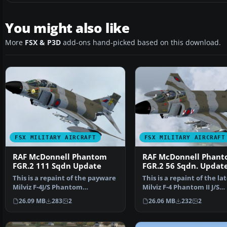
You might also like
More
FSX & P3D
add-ons hand-picked based on this download.
FSX MILITARY AIRCRAFT
FSX MILITARY AIRCRAFT
RAF McDonnell Phantom
RAF McDonnell Phan
FGR.2 111 Sqdn Update
FGR.2 56 Sqdn. Updat
This is a repaint of the payware
This is a repaint of the la
Milviz F-4J/S Phantom
Milviz F-4 Phantom II J/S
representing XT867 (H)…
representing XV495 …
26.09 MB
283
2
26.06 MB
232
2