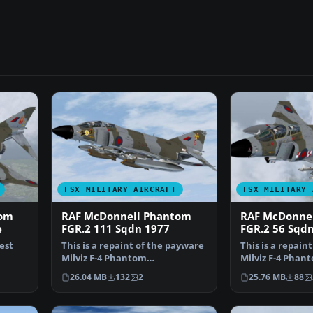
FSX MILITARY AIRCRAFT
FSX MILITARY 
tom
RAF McDonnell Phantom
RAF McDonne
e
FGR.2 111 Sqdn 1977
FGR.2 56 Sqdn
test
This is a repaint of the payware
This is a repain
Milviz F-4 Phantom
Milviz F-4 Phant
representing XV406 (D) of…
representing XV
26.04 MB
132
2
25.76 MB
88