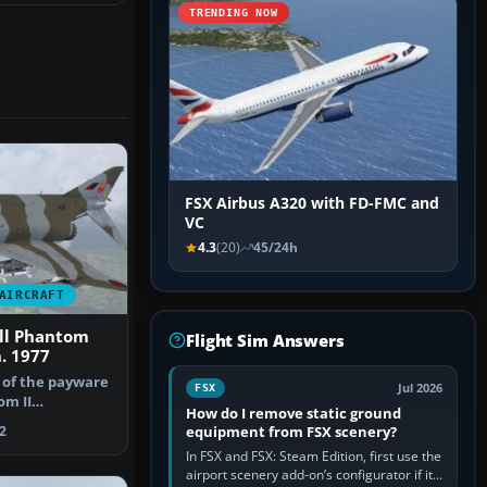
TRENDING NOW
FSX Airbus A320 with FD-FMC and
VC
4.3
(20)
45/24h
AIRCRAFT
ll Phantom
Flight Sim Answers
. 1977
t of the payware
Jul 2026
FSX
om II
How do I remove static ground
495 (L)…
equipment from FSX scenery?
2
In FSX and FSX: Steam Edition, first use the
airport scenery add-on’s configurator if it