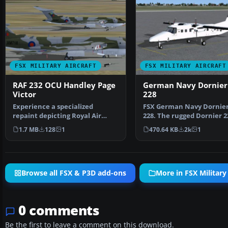
FSX MILITARY AIRCRAFT
FSX MILITARY AIRCRAFT
RAF 232 OCU Handley Page
German Navy Dornier
Victor
228
Experience a specialized
FSX German Navy Dornie
repaint depicting Royal Air
228. The rugged Dornier 2
Force 232 Operational Co…
operate virtually …
1.7 MB
128
1
470.64 KB
2k
1
Browse all FSX & P3D add-ons
More in FSX Military 
0 comments
Be the first to leave a comment on this download.