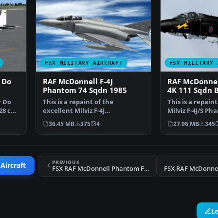
FSX MILITARY AIRCRAFT
FSX MILITARY 
 Do
RAF McDonnell F-4J
RAF McDonnel
Phantom 74 Sqdn 1985
4K 111 Sqdn 
r Do
This is a repaint of the
This is a repain
28 can
excellent Milviz F-4J
Milviz F-4J/S Ph
representing an RAF F. 3 from …
represent F.G.1
36.45 MB
375
4
27.96 MB
345
PREVIOUS
Aircraft
FSX RAF McDonnell Phantom FGR.2 56 Sqdn. Update
L