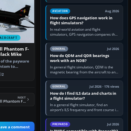
offers a “static vehicles” or “ground
equipment” option.…
Aug 2026
AVIATION
How does GPS navigation work in
flight simulators?
In real-world aviation and flight
simulators, GPS navigation compares the
AIRCRAFT
aircraft’s position with a route stored in
the GPS or flight-management…
l Phantom F-
Jul 2026
GENERAL
Black Mike
How do QDM and QDR bearings
work with an NDB?
t of the payware
antom to
In general flight simulation, QDM is the
 XV5…
magnetic bearing from the aircraft to an
2
NDB—the no-wind heading that would
take you to it. QDR is the…
Jul 2026 · 176 views
GENERAL
How do I find ILS data and charts in
NEXT
a flight simulator?
FSX RAF McDonnell Phantom FGR.2 111 Sqdn Update
In a general flight simulator, find an
airport’s ILS frequency and front course in
the world map or flight planner, airport
information, the…
Jul 2026
PREPAR3D
eave a comment