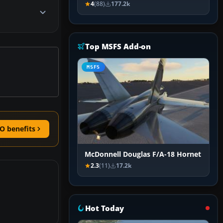
4
(88)
177.2k
Top MSFS Add-on
MSFS
O benefits
McDonnell Douglas F/A-18 Hornet
2.3
(11)
17.2k
Hot Today