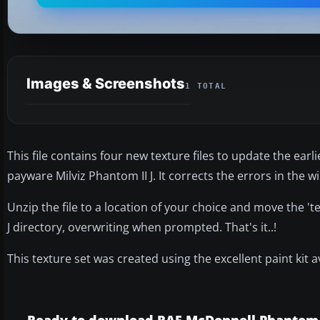
Images & Screenshots
1 TOTAL
This file contains four new texture files to update the ear
payware Milviz Phantom II J. It corrects the errors in the 
Unzip the file to a location of your choice and move the 't
J directory, overwriting when prompted. That's it..!
This texture set was created using the excellent paint kit a
Ready to download RAF McDonnell Phantom