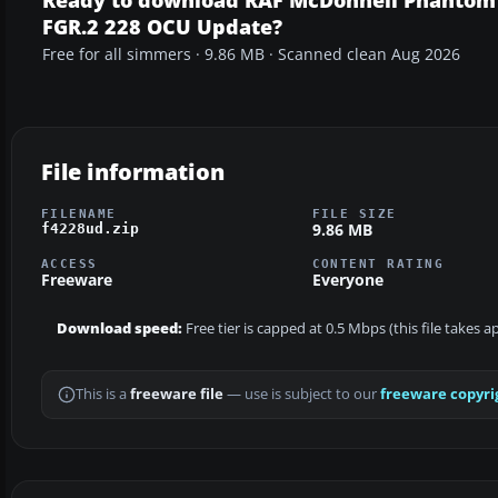
FGR.2 228 OCU Update?
Free for all simmers · 9.86 MB · Scanned clean Aug 2026
File information
FILENAME
FILE SIZE
9.86 MB
f4228ud.zip
ACCESS
CONTENT RATING
Freeware
Everyone
Download speed:
Free tier is capped at 0.5 Mbps (this file takes 
This is a
freeware file
— use is subject to our
freeware copyri