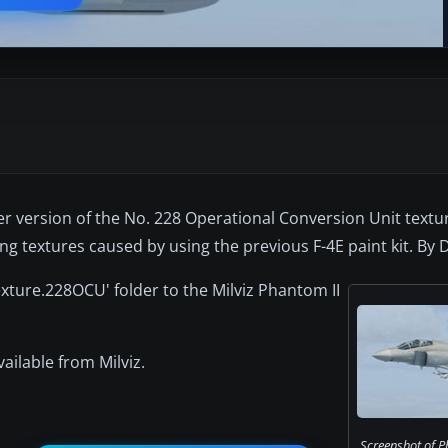
lier version of the No. 228 Operational Conversion Unit textur
wing textures caused by using the previous F-4E paint kit. By
exture.228OCU' folder to the Milviz Phantom II
vailable from Milviz.
Screenshot of 