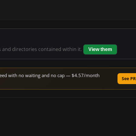
s and directories contained within it.
View them
 speed with no waiting and no cap — $4.57/month
See PR