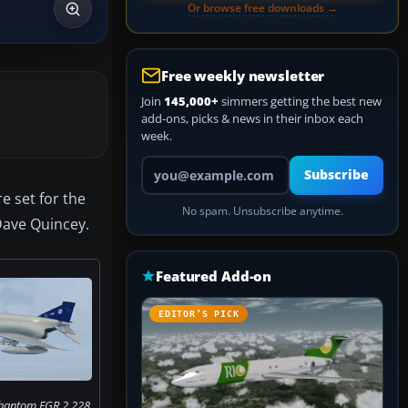
Or browse free downloads →
Free weekly newsletter
Join
145,000+
simmers getting the best new
add-ons, picks & news in their inbox each
week.
Your email address
Subscribe
e set for the
No spam. Unsubscribe anytime.
 Dave Quincey.
Featured Add-on
EDITOR’S PICK
Phantom FGR.2 228