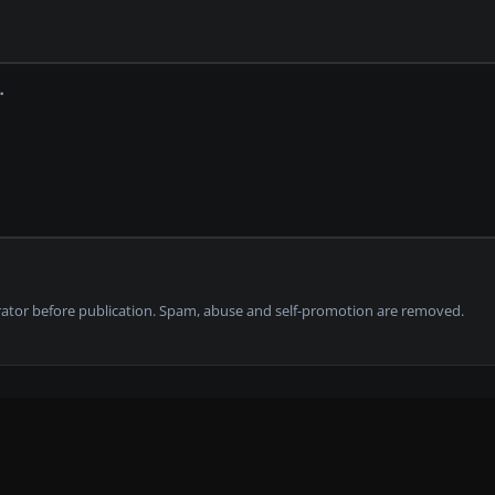
tor before publication. Spam, abuse and self-promotion are removed.