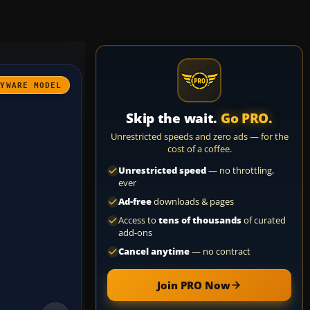
AYWARE MODEL
Skip the wait.
Go PRO.
Unrestricted speeds and zero ads — for the
cost of a coffee.
Unrestricted speed
— no throttling,
ever
Ad-free
downloads & pages
Access to
tens of thousands
of curated
add-ons
Cancel anytime
— no contract
Join PRO Now