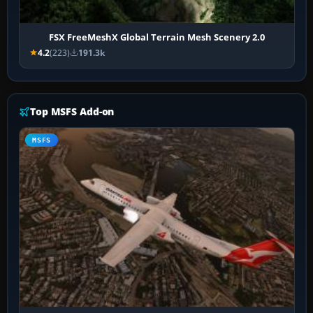
FSX FreeMeshX Global Terrain Mesh Scenery 2.0
4.2
(223)
191.3k
Top MSFS Add-on
MSFS