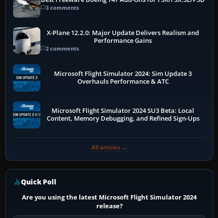
3 comments
X-Plane 12.2.0: Major Update Delivers Realism and
Performance Gains
2 comments
Microsoft Flight Simulator 2024: Sim Update 3
Overhauls Performance & ATC
Microsoft Flight Simulator 2024 SU3 Beta: Local
Content, Memory Debugging, and Refined Sign-Ups
All articles →
Quick Poll
Are you using the latest Microsoft Flight Simulator 2024
release?