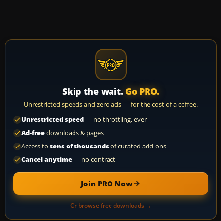
Skip the wait.
Go PRO.
Unrestricted speeds and zero ads — for the cost of a coffee.
Unrestricted speed
— no throttling, ever
Ad-free
downloads & pages
Access to
tens of thousands
of curated add-ons
Cancel anytime
— no contract
Join PRO Now
Or browse free downloads →