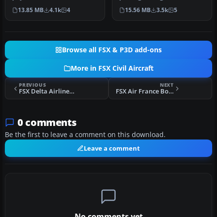
in the livery of Air France.
France Cargo Boeing 747-
13.85 MB
4.1k
4
15.56 MB
3.5k
5
…
428 into yo…
Browse all FSX & P3D add-ons
More in FSX Civil Aircraft
PREVIOUS
NEXT
FSX Delta Airlines Lockheed L1011 Tristar
FSX Air France Boeing 787-10
0 comments
Be the first to leave a comment on this download.
Leave a comment
No comments yet