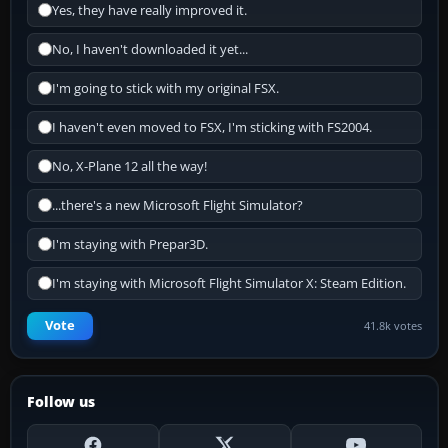
Yes, they have really improved it.
No, I haven't downloaded it yet...
I'm going to stick with my original FSX.
I haven't even moved to FSX, I'm sticking with FS2004.
No, X-Plane 12 all the way!
...there's a new Microsoft Flight Simulator?
I'm staying with Prepar3D.
I'm staying with Microsoft Flight Simulator X: Steam Edition.
Vote
41.8k votes
Follow us