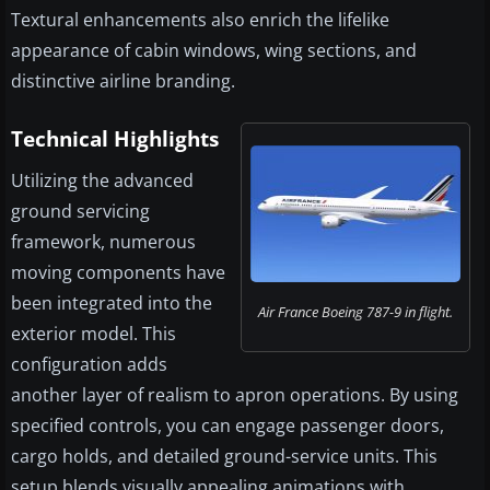
Textural enhancements also enrich the lifelike
appearance of cabin windows, wing sections, and
distinctive airline branding.
Technical Highlights
Utilizing the advanced
ground servicing
framework, numerous
moving components have
been integrated into the
Air France Boeing 787-9 in flight.
exterior model. This
configuration adds
another layer of realism to apron operations. By using
specified controls, you can engage passenger doors,
cargo holds, and detailed ground-service units. This
setup blends visually appealing animations with