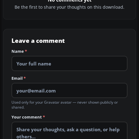
Be the first to share your thoughts on this download.
Leave a comment
Name
*
Email
*
Used only for your Gravatar avatar — never shown publicly or
shared.
Your comment
*