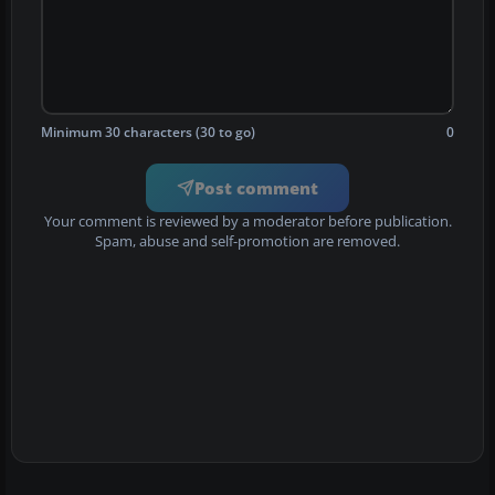
Minimum 30 characters (30 to go)
0
Post comment
Your comment is reviewed by a moderator before publication.
Spam, abuse and self-promotion are removed.