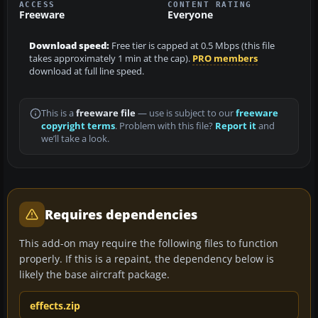
ACCESS
CONTENT RATING
Freeware
Everyone
Download speed:
Free tier is capped at 0.5 Mbps (this file
takes approximately 1 min at the cap).
PRO members
download at full line speed.
This is a
freeware file
— use is subject to our
freeware
copyright terms
. Problem with this file?
Report it
and
we’ll take a look.
Requires dependencies
This add-on may require the following files to function
properly. If this is a repaint, the dependency below is
likely the base aircraft package.
effects.zip