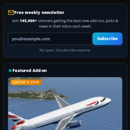
Free weekly newsletter
Join
145,000+
simmers getting the best new add-ons, picks &
news in their inbox each week.
Your email address
Subscribe
No spam. Unsubscribe anytime.
Featured Add-on
EDITOR’S PICK