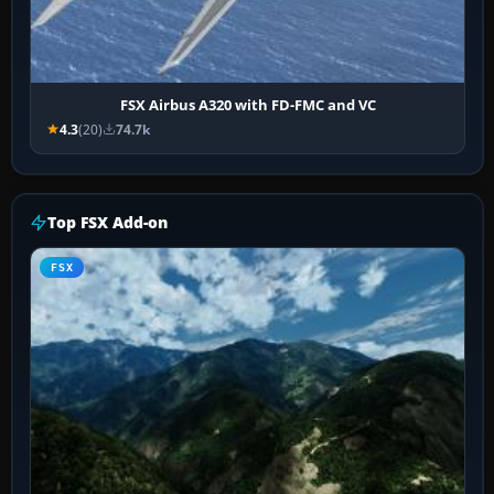
FSX Airbus A320 with FD-FMC and VC
4.3
(20)
74.7k
Top FSX Add-on
FSX