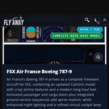
Add-ons
Microsoft Flight Simulator X
Civil Aircraft
FSX / P3D
COMPLETE WITH BASE MODEL
FSX Air France Boeing 787-9
Air France’s Boeing 787-9 arrives as a complete freeware
aircraft for FSX, combining an updated CamSim model
with crisp airline textures and a modern long-haul feel.
Animated passenger and cargo doors plus integrated
ground-service sequences add apron realism, while
enhanced night lighting and a refined virtual cockpit keep