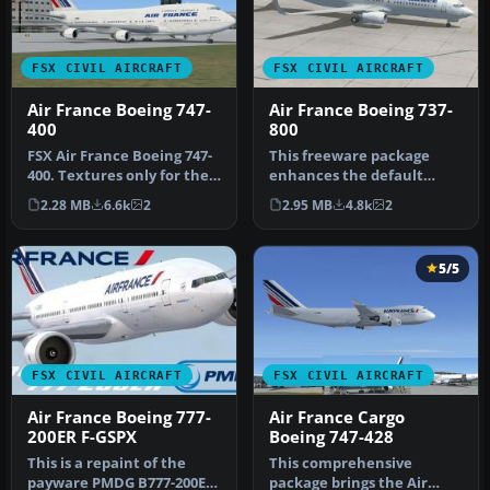
FSX CIVIL AIRCRAFT
FSX CIVIL AIRCRAFT
Air France Boeing 747-
Air France Boeing 737-
400
800
FSX Air France Boeing 747-
This freeware package
400. Textures only for the
enhances the default
default B747-400.
Boeing 737-800 in Microsoft
2.28 MB
6.6k
2
2.95 MB
4.8k
2
Flight…
5/5
FSX CIVIL AIRCRAFT
FSX CIVIL AIRCRAFT
Air France Boeing 777-
Air France Cargo
200ER F-GSPX
Boeing 747-428
This is a repaint of the
This comprehensive
payware PMDG B777-200ER
package brings the Air