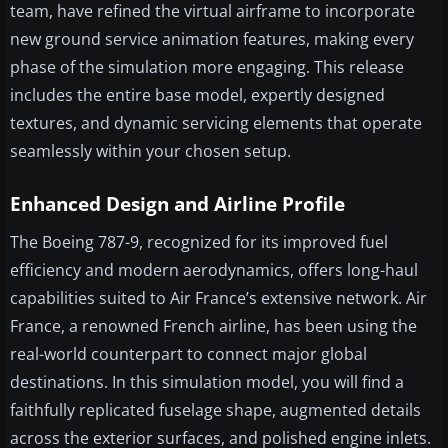
team, have refined the virtual airframe to incorporate
new ground service animation features, making every
phase of the simulation more engaging. This release
includes the entire base model, expertly designed
textures, and dynamic servicing elements that operate
seamlessly within your chosen setup.
Enhanced Design and Airline Profile
The Boeing 787-9, recognized for its improved fuel
efficiency and modern aerodynamics, offers long-haul
capabilities suited to Air France’s extensive network. Air
France, a renowned French airline, has been using the
real-world counterpart to connect major global
destinations. In this simulation model, you will find a
faithfully replicated fuselage shape, augmented details
across the exterior surfaces, and polished engine inlets.