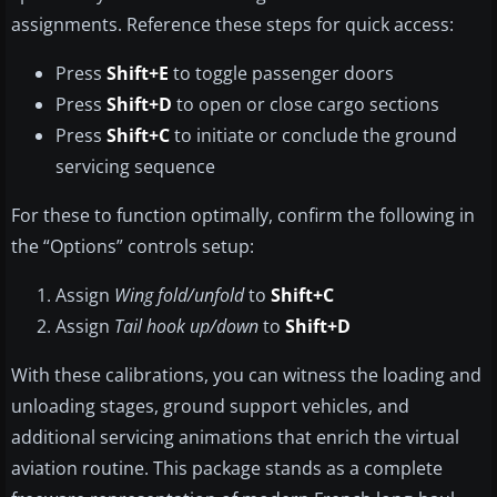
assignments. Reference these steps for quick access:
Press
Shift+E
to toggle passenger doors
Press
Shift+D
to open or close cargo sections
Press
Shift+C
to initiate or conclude the ground
servicing sequence
For these to function optimally, confirm the following in
the “Options” controls setup:
Assign
Wing fold/unfold
to
Shift+C
Assign
Tail hook up/down
to
Shift+D
With these calibrations, you can witness the loading and
unloading stages, ground support vehicles, and
additional servicing animations that enrich the virtual
aviation routine. This package stands as a complete