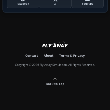
Facebook
X
YouTube
Contact
About
Terms & Privacy
Copyright © 2026 Fly Away Simulation. All Rights Reserved.
Back to Top