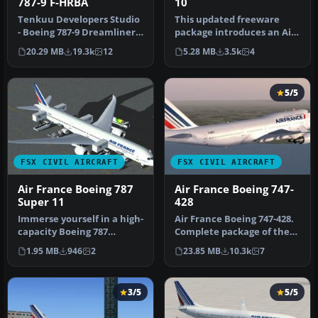
787-9 F-HRBA
10
Tenkuu Developers Studio
This updated freeware
- Boeing 787-9 Dreamliner
package introduces an Air
Air France Boeing 787-9 "F…
France Boeing 787-10
20.29 MB
19.3k
12
5.28 MB
3.5k
4
variant …
5/5
FSX CIVIL AIRCRAFT
FSX CIVIL AIRCRAFT
Air France Boeing 787
Air France Boeing 747-
Super 11
428
Immerse yourself in a high-
Air France Boeing 747-428.
capacity Boeing 787
Complete package of the
variant specifically
Project OpenSky B747-400
1.95 MB
946
2
23.85 MB
10.3k
7
tailored …
v…
3/5
5/5