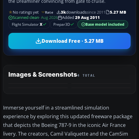
the Dreamliner convincing from gate to cruise.
No ratings yet
3k
downloads
since 2011
5.27 MB
Rate
Scanned clean
· Aug 2026
Added
29 Aug 2011
Flight Simulator
X
Prepar3D
Base model included
Download Free · 5.27 MB
Images & Screenshots
4 TOTAL
Immerse yourself in a streamlined simulation
experience by exploring this updated freeware package
that depicts the Boeing 787-9 in the iconic Air France
livery. The creators, Camil Valiquette and the CamSim