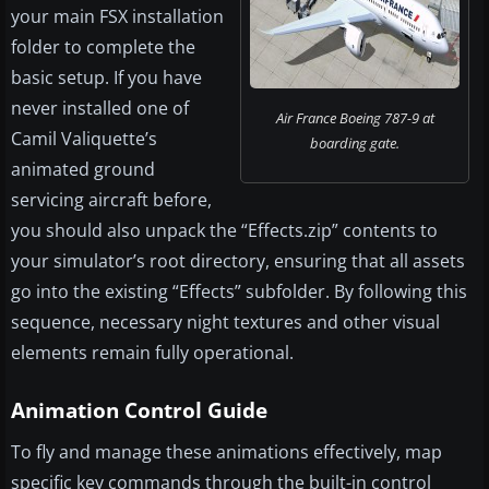
your main FSX installation
folder to complete the
basic setup. If you have
never installed one of
Air France Boeing 787-9 at
Camil Valiquette’s
boarding gate.
animated ground
servicing aircraft before,
you should also unpack the “Effects.zip” contents to
your simulator’s root directory, ensuring that all assets
go into the existing “Effects” subfolder. By following this
sequence, necessary night textures and other visual
elements remain fully operational.
Animation Control Guide
To fly and manage these animations effectively, map
specific key commands through the built-in control