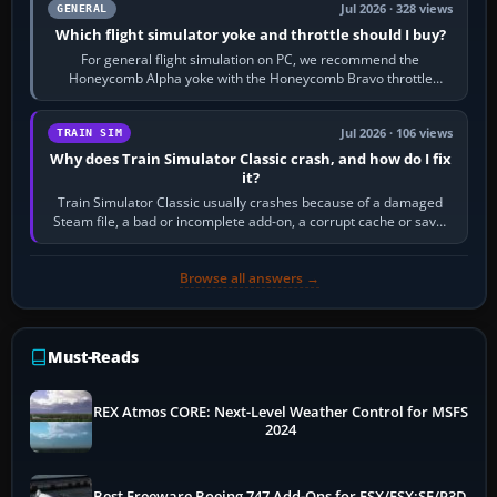
Jul 2026 · 328 views
GENERAL
Which flight simulator yoke and throttle should I buy?
For general flight simulation on PC, we recommend the
Honeycomb Alpha yoke with the Honeycomb Bravo throttle
quadrant. Its 180-degree rotation,…
Jul 2026 · 106 views
TRAIN SIM
Why does Train Simulator Classic crash, and how do I fix
it?
Train Simulator Classic usually crashes because of a damaged
Steam file, a bad or incomplete add-on, a corrupt cache or save,
memory pressure, or…
Browse all answers →
Must-Reads
REX Atmos CORE: Next-Level Weather Control for MSFS
2024
Best Freeware Boeing 747 Add-Ons for FSX/FSX:SE/P3D