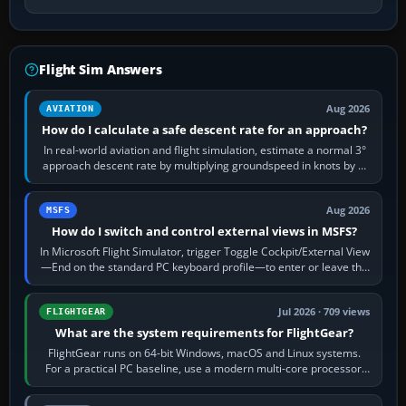
Flight Sim Answers
Aug 2026
AVIATION
How do I calculate a safe descent rate for an approach?
In real-world aviation and flight simulation, estimate a normal 3°
approach descent rate by multiplying groundspeed in knots by 5:
120 kt × 5 gives…
Aug 2026
MSFS
How do I switch and control external views in MSFS?
In Microsoft Flight Simulator, trigger Toggle Cockpit/External View
—End on the standard PC keyboard profile—to enter or leave the
chase camera. Orbit…
Jul 2026 · 709 views
FLIGHTGEAR
What are the system requirements for FlightGear?
FlightGear runs on 64-bit Windows, macOS and Linux systems.
For a practical PC baseline, use a modern multi-core processor,
16 GB of RAM, SSD storage…