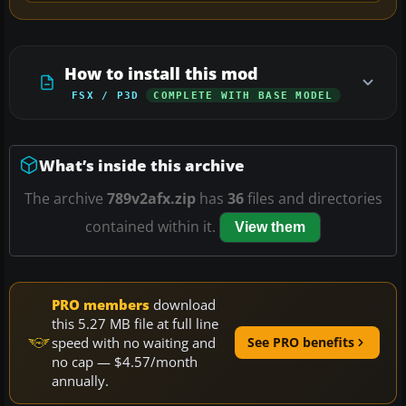
How to install this mod
FSX / P3D
COMPLETE WITH BASE MODEL
What’s inside this archive
The archive
789v2afx.zip
has
36
files and directories
contained within it.
View them
PRO members
download
this 5.27 MB file at full line
speed with no waiting and
See PRO benefits
no cap — $4.57/month
annually.