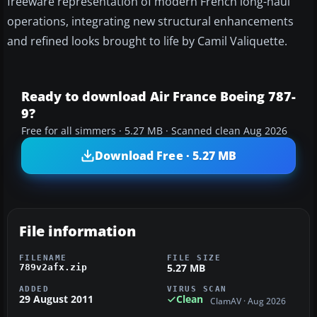
freeware representation of modern French long-haul
operations, integrating new structural enhancements
and refined looks brought to life by Camil Valiquette.
Ready to download Air France Boeing 787-
9?
Free for all simmers · 5.27 MB · Scanned clean Aug 2026
Download Free · 5.27 MB
File information
FILENAME
FILE SIZE
5.27 MB
789v2afx.zip
ADDED
VIRUS SCAN
29 August 2011
Clean
ClamAV · Aug 2026