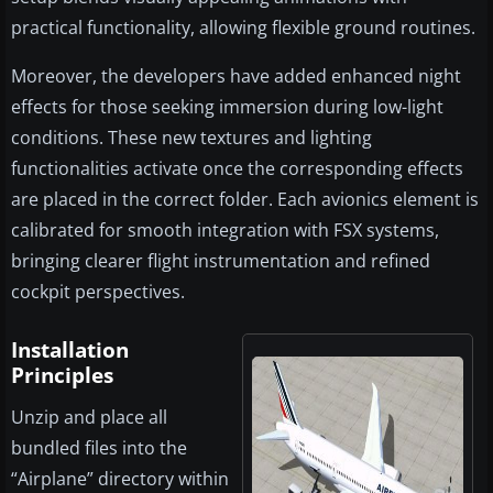
practical functionality, allowing flexible ground routines.
Moreover, the developers have added enhanced night
effects for those seeking immersion during low-light
conditions. These new textures and lighting
functionalities activate once the corresponding effects
are placed in the correct folder. Each avionics element is
calibrated for smooth integration with FSX systems,
bringing clearer flight instrumentation and refined
cockpit perspectives.
Installation
Principles
Unzip and place all
bundled files into the
“Airplane” directory within