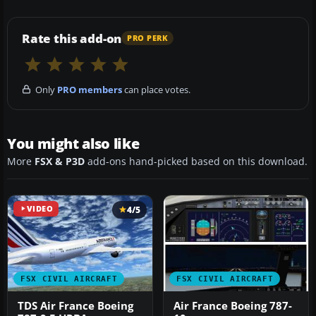
Rate this add-on
PRO PERK
Only
PRO members
can place votes.
You might also like
More
FSX & P3D
add-ons hand-picked based on this download.
VIDEO
4/5
FSX CIVIL AIRCRAFT
FSX CIVIL AIRCRAFT
TDS Air France Boeing
Air France Boeing 787-