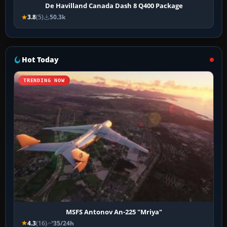
De Havilland Canada Dash 8 Q400 Package
3.8
(5)
50.3k
Hot Today
TRENDING NOW
MSFS Antonov An-225 "Mriya"
4.3
(16)
35/24h